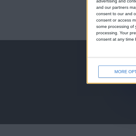
advertising and con
and our partners may
consent to our and o
consent or access m
juegos-geograf
some processing of y
processing. Your pre
jeux-historiqu
consent at any time b
MORE OP