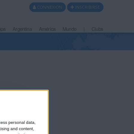
CONNEXION
INSCRIBIRSE
opa
Argentina
América
Mundo
|
Clubs
cess personal data,
tising and content,