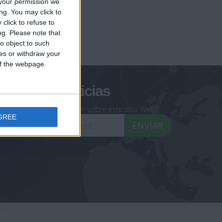
your permission we
ng. You may click to
click to refuse to
ng.
Please note that
geoheroes.com
o object to such
ces or withdraw your
-monuments.com
 of the webpage.
oletín de noticias
eseas recibir información sobre este sitio Web?
GREE
ENVIAR