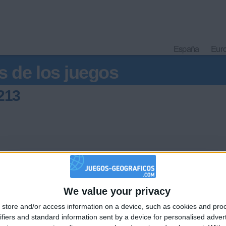
España
Eur
s de los juegos
213
We value your privacy
🇺🇸 We noticed you’re visiting from
store and/or access information on a device, such as cookies and pro
an English-speaking country
Informar de un error
ifiers and standard information sent by a device for personalised adver