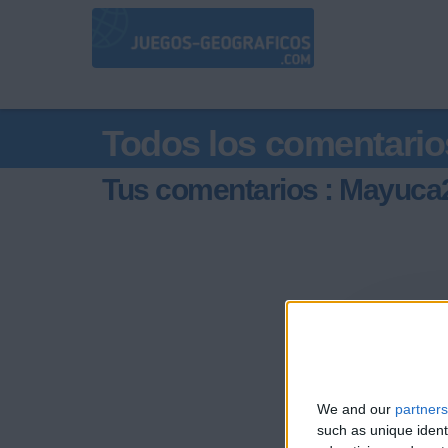
Todos los comentario
Tus comentarios : Mayuca
We and our
partners
such as unique ident