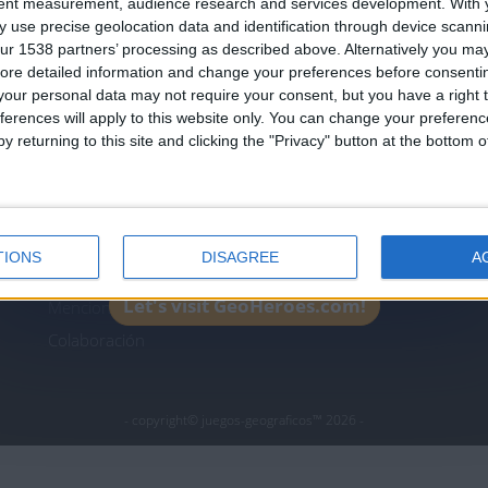
tent measurement, audience research and services development.
With 
Join our American version now and be among
 use precise geolocation data and identification through device scanni
the firsts to submit your score on our
ur 1538 partners’ processing as described above. Alternatively you may 
leaderboards!
ore detailed information and change your preferences before consenti
icos.com
geographie-spiele.com
giochi-geografici.com
our personal data may not require your consent, but you have a right t
ferences will apply to this website only. You can change your preferen
es.com
lemurdelapresse.com
jeuxpedago.com
billets
y returning to this site and clicking the "Privacy" button at the bottom
Protección de datos
B
personales
¿D
Mapa del sitio
TIONS
DISAGREE
A
Contacto
Let's visit GeoHeroes.com!
Menciones Legales
Colaboración
- copyright© juegos-geograficos™ 2026 -