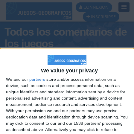
Toggl
CONNEXION
Navig
INSCRIBIRSE
Todos los comentarios de
los juegos
Tus comentarios : spartano
We value your privacy
We and our
partners
store and/or access information on a
device, such as cookies and process personal data, such as
unique identifiers and standard information sent by a device for
personalised advertising and content, advertising and content
measurement, audience research and services development.
With your permission we and our partners may use precise
geolocation data and identification through device scanning. You
may click to consent to our and our 1538 partners’ processing
🇺🇸 We noticed you’re visiting
as described above. Alternatively you may click to refuse to
Informar de un error
from an English-speaking