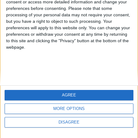
consent or access more detailed information and change your
country
preferences before consenting.
Please note that some
processing of your personal data may not require your consent,
Join our American version now and be
but you have a right to object to such processing. Your
among the firsts to submit your score
preferences will apply to this website only. You can change your
juegos-geograficos.com
geographie-spiele.com
on our leaderboards!
preferences or withdraw your consent at any time by returning
to this site and clicking the "Privacy" button at the bottom of the
giochi-geografici.com
geoheroes.com
webpage.
jeux-historiques.com
lemurdelapresse.com
jeuxpedago.com
billets-monuments.com
Protección de datos
personales
AGREE
Mapa del sitio
Let's visit GeoHeroes.com!
Contacto
MORE OPTIONS
Menciones Legales
DISAGREE
Colaboración