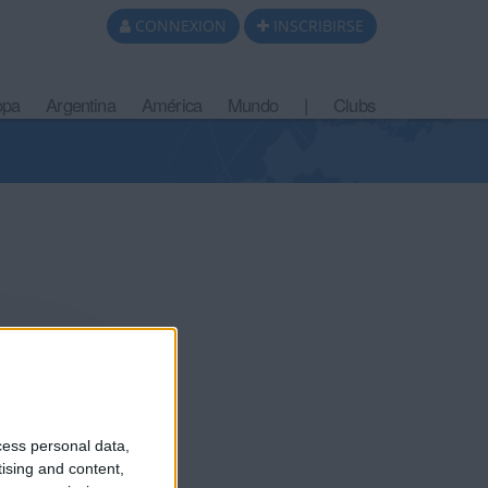
CONNEXION
INSCRIBIRSE
opa
Argentina
América
Mundo
|
Clubs
cess personal data,
tising and content,