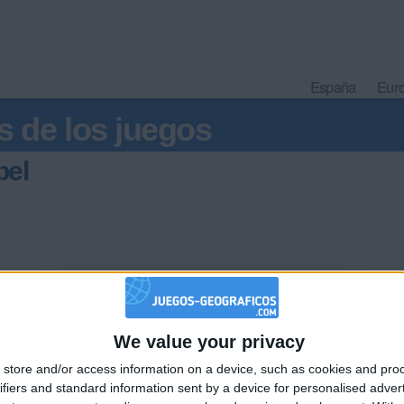
España
Eur
s de los juegos
bel
We value your privacy
🇺🇸 We noticed you’re visiting from
store and/or access information on a device, such as cookies and pro
an English-speaking country
Informar de un error
ifiers and standard information sent by a device for personalised adver