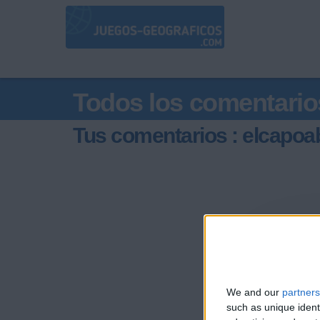
Todos los comentario
Tus comentarios : elcapoa
We and our
partners
such as unique ident