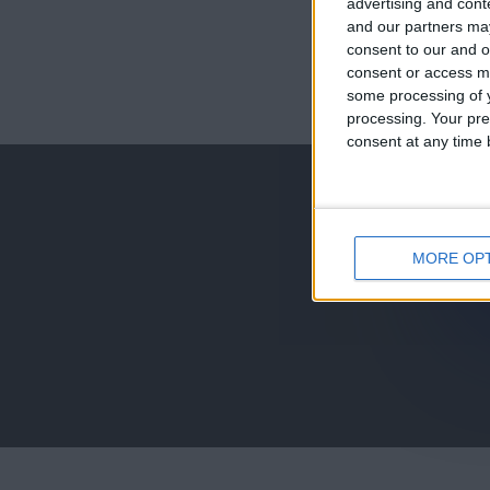
advertising and con
and our partners may
consent to our and o
consent or access m
juegos-geograf
some processing of y
processing. Your pre
jeux-historiqu
consent at any time b
MORE OP