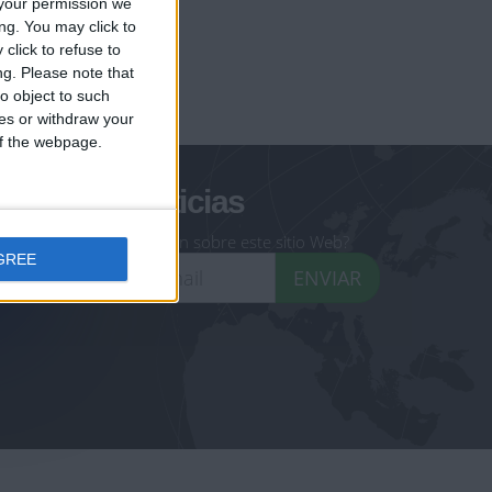
your permission we
ng. You may click to
click to refuse to
ng.
Please note that
geoheroes.com
o object to such
ces or withdraw your
-monuments.com
 of the webpage.
oletín de noticias
eseas recibir información sobre este sitio Web?
GREE
ENVIAR