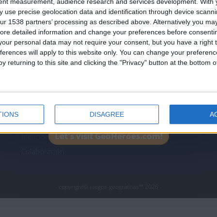
tent measurement, audience research and services development.
With 
Join our American version now and be among
 use precise geolocation data and identification through device scanni
the firsts to submit your score on our
ur 1538 partners’ processing as described above. Alternatively you may 
leaderboards!
ore detailed information and change your preferences before consenti
icos.com
geographie-spiele.com
giochi-geografici.com
our personal data may not require your consent, but you have a right t
ferences will apply to this website only. You can change your preferen
es.com
lemurdelapresse.com
jeuxpedago.com
billets
y returning to this site and clicking the "Privacy" button at the bottom
Protección de datos
B
personales
¿D
Mapa del sitio
TIONS
DISAGREE
A
Contacto
Let's visit GeoHeroes.com!
Menciones Legales
Colaboración
- copyright© juegos-geograficos™ 2026 -