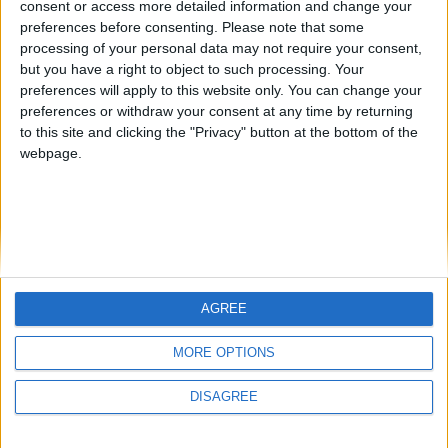
consent or access more detailed information and change your
country
preferences before consenting.
Please note that some
processing of your personal data may not require your consent,
Join our American version now and be
but you have a right to object to such processing. Your
among the firsts to submit your score
preferences will apply to this website only. You can change your
juegos-geograficos.com
geographie-spiele.com
on our leaderboards!
preferences or withdraw your consent at any time by returning
to this site and clicking the "Privacy" button at the bottom of the
giochi-geografici.com
geoheroes.com
webpage.
jeux-historiques.com
lemurdelapresse.com
jeuxpedago.com
billets-monuments.com
Protección de datos
personales
AGREE
Mapa del sitio
Let's visit GeoHeroes.com!
Contacto
MORE OPTIONS
Menciones Legales
DISAGREE
Colaboración