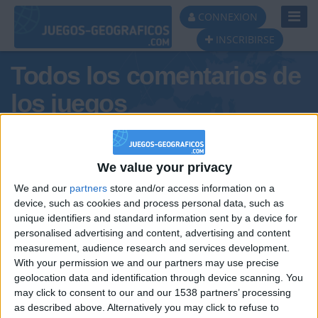
Toggl
CONNEXION
Navig
INSCRIBIRSE
Todos los comentarios de
los juegos
Tus comentarios : Eurostar
We value your privacy
We and our
partners
store and/or access information on a
device, such as cookies and process personal data, such as
unique identifiers and standard information sent by a device for
personalised advertising and content, advertising and content
measurement, audience research and services development.
With your permission we and our partners may use precise
geolocation data and identification through device scanning. You
may click to consent to our and our 1538 partners’ processing
🇺🇸 We noticed you’re visiting
as described above. Alternatively you may click to refuse to
Informar de un error
from an English-speaking