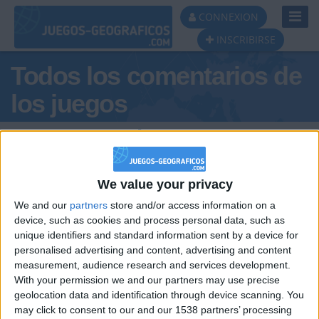
Toggl
CONNEXION
Navig
INSCRIBIRSE
Todos los comentarios de
los juegos
Tus comentarios :
EL_VENEZOLANO
We value your privacy
We and our
partners
store and/or access information on a
device, such as cookies and process personal data, such as
unique identifiers and standard information sent by a device for
personalised advertising and content, advertising and content
measurement, audience research and services development.
hace 4 años
With your permission we and our partners may use precise
EL_VENEZOLANO
geolocation data and identification through device scanning. You
viva ucrania
2 668
may click to consent to our and our 1538 partners’ processing