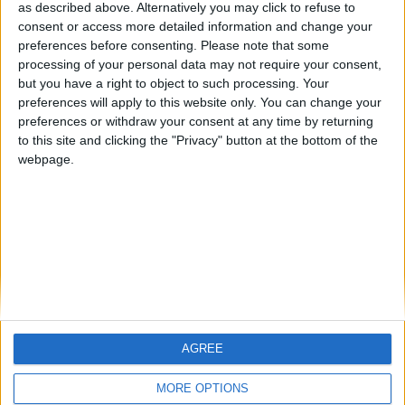
as described above. Alternatively you may click to refuse to
consent or access more detailed information and change your
🇺🇸 We noticed you’re visiting
preferences before consenting.
Please note that some
from an English-speaking
processing of your personal data may not require your consent,
but you have a right to object to such processing. Your
country
preferences will apply to this website only. You can change your
Join our American version now and be
preferences or withdraw your consent at any time by returning
Informar de un error
among the firsts to submit your score
to this site and clicking the "Privacy" button at the bottom of the
webpage.
on our leaderboards!
juegos-geograficos.com
geographie-spiele.com
giochi-geografici.com
geoheroes.com
jeux-historiques.com
lemurdelapresse.com
jeuxpedago.com
billets-monuments.com
AGREE
Let's visit GeoHeroes.com!
Protección de datos
MORE OPTIONS
personales