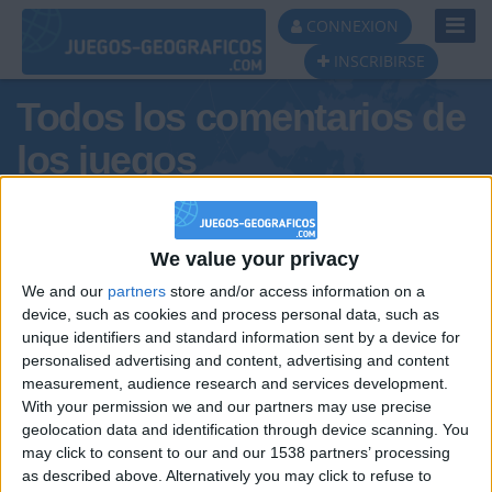
Toggl
CONNEXION
Navig
INSCRIBIRSE
Todos los comentarios de
los juegos
Tus comentarios : Teo.
We value your privacy
We and our
partners
store and/or access information on a
device, such as cookies and process personal data, such as
unique identifiers and standard information sent by a device for
personalised advertising and content, advertising and content
measurement, audience research and services development.
With your permission we and our partners may use precise
geolocation data and identification through device scanning. You
may click to consent to our and our 1538 partners’ processing
🇺🇸 We noticed you’re visiting
as described above. Alternatively you may click to refuse to
Informar de un error
from an English-speaking