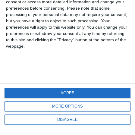
consent or access more detailed information and change your
country
preferences before consenting.
Please note that some
processing of your personal data may not require your consent,
Join our American version now and be
but you have a right to object to such processing. Your
among the firsts to submit your score
preferences will apply to this website only. You can change your
juegos-geograficos.com
geographie-spiele.com
on our leaderboards!
preferences or withdraw your consent at any time by returning
to this site and clicking the "Privacy" button at the bottom of the
giochi-geografici.com
geoheroes.com
webpage.
jeux-historiques.com
lemurdelapresse.com
jeuxpedago.com
billets-monuments.com
Protección de datos
personales
AGREE
Mapa del sitio
Let's visit GeoHeroes.com!
Contacto
MORE OPTIONS
Menciones Legales
DISAGREE
Colaboración