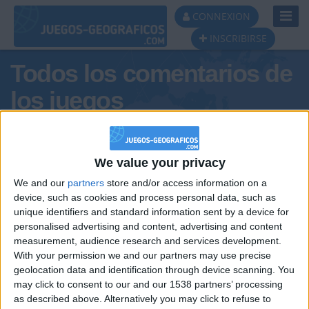
Toggl
CONNEXION
Navig
INSCRIBIRSE
Todos los comentarios de
los juegos
Tus comentarios : Charly48
We value your privacy
We and our
partners
store and/or access information on a
device, such as cookies and process personal data, such as
unique identifiers and standard information sent by a device for
personalised advertising and content, advertising and content
measurement, audience research and services development.
With your permission we and our partners may use precise
geolocation data and identification through device scanning. You
may click to consent to our and our 1538 partners’ processing
🇺🇸 We noticed you’re visiting
as described above. Alternatively you may click to refuse to
Informar de un error
from an English-speaking