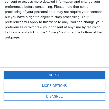
consent or access more detailed information and change your
country
preferences before consenting.
Please note that some
processing of your personal data may not require your consent,
Join our American version now and be
but you have a right to object to such processing. Your
among the firsts to submit your score
preferences will apply to this website only. You can change your
juegos-geograficos.com
geographie-spiele.com
on our leaderboards!
preferences or withdraw your consent at any time by returning
to this site and clicking the "Privacy" button at the bottom of the
giochi-geografici.com
geoheroes.com
webpage.
jeux-historiques.com
lemurdelapresse.com
jeuxpedago.com
billets-monuments.com
Protección de datos
personales
AGREE
Mapa del sitio
Let's visit GeoHeroes.com!
Contacto
MORE OPTIONS
Menciones Legales
DISAGREE
Colaboración