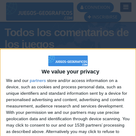
Toggl
CONNEXION
Navig
INSCRIBIRSE
Todos los comentarios de
los juegos
Tus comentarios : Belénm
We value your privacy
We and our
partners
store and/or access information on a
device, such as cookies and process personal data, such as
unique identifiers and standard information sent by a device for
personalised advertising and content, advertising and content
measurement, audience research and services development.
With your permission we and our partners may use precise
geolocation data and identification through device scanning. You
may click to consent to our and our 1538 partners’ processing
🇺🇸 We noticed you’re visiting
as described above. Alternatively you may click to refuse to
Informar de un error
from an English-speaking