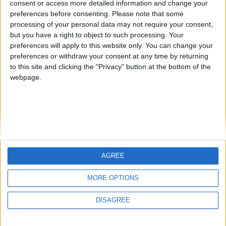
consent or access more detailed information and change your
country
preferences before consenting.
Please note that some
processing of your personal data may not require your consent,
Join our American version now and be
but you have a right to object to such processing. Your
among the firsts to submit your score
preferences will apply to this website only. You can change your
juegos-geograficos.com
geographie-spiele.com
on our leaderboards!
preferences or withdraw your consent at any time by returning
to this site and clicking the "Privacy" button at the bottom of the
giochi-geografici.com
geoheroes.com
webpage.
jeux-historiques.com
lemurdelapresse.com
jeuxpedago.com
billets-monuments.com
Protección de datos
personales
AGREE
Mapa del sitio
Let's visit GeoHeroes.com!
Contacto
MORE OPTIONS
Menciones Legales
DISAGREE
Colaboración