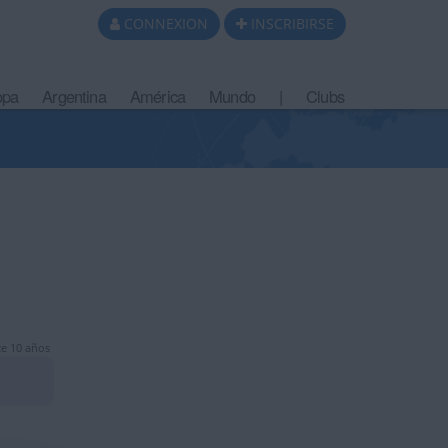
CONNEXION
INSCRIBIRSE
opa
Argentina
América
Mundo
|
Clubs
e 10 años