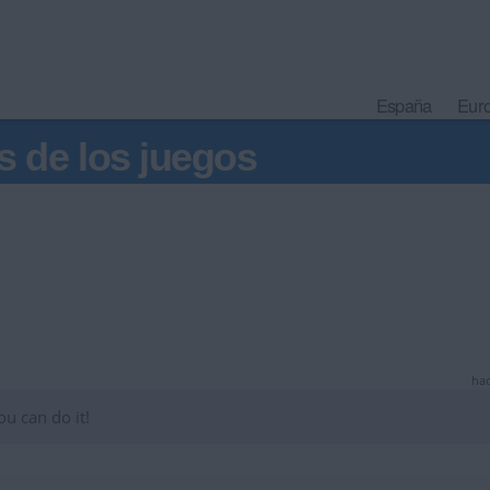
España
Eur
s de los juegos
hac
u can do it!