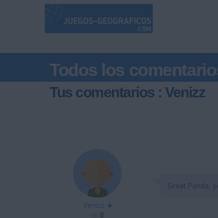
Todos los comentario
Tus comentarios : Venizz
Great Panda, yo
Venizz
0