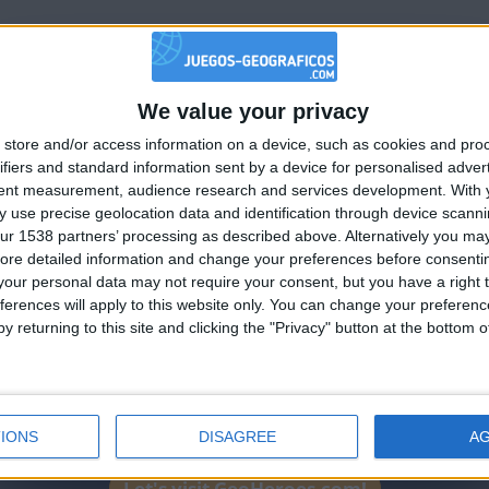
hac
at score, bravo!
We value your privacy
🇺🇸 We noticed you’re visiting from
store and/or access information on a device, such as cookies and pro
an English-speaking country
ve up... just a little 500 p!
ifiers and standard information sent by a device for personalised adver
Join our American version now and be among
tent measurement, audience research and services development.
With 
 use precise geolocation data and identification through device scanni
the firsts to submit your score on our
ur 1538 partners’ processing as described above. Alternatively you may 
leaderboards!
hac
ore detailed information and change your preferences before consenti
our personal data may not require your consent, but you have a right t
tle on this game, may the best one win!
ferences will apply to this website only. You can change your preferen
 sur ce jeu, que le meilleur gagne!
y returning to this site and clicking the "Privacy" button at the bottom
IONS
DISAGREE
A
Let's visit GeoHeroes.com!