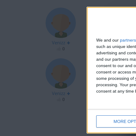
@Bluesteel: gre
We and our
partners
Venizz
@Panda: don't gi
such as unique ident
0
advertising and con
and our partners may
consent to our and o
consent or access m
some processing of y
Wow strong bat
processing. Your pre
Grosse bataille
consent at any time b
Venizz
0
MORE OPT