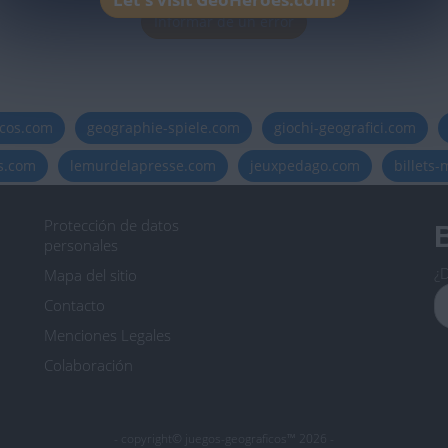
Informar de un error
icos.com
geographie-spiele.com
giochi-geografici.com
es.com
lemurdelapresse.com
jeuxpedago.com
billets
Protección de datos
B
personales
¿D
Mapa del sitio
Contacto
Menciones Legales
Colaboración
- copyright© juegos-geograficos™ 2026 -