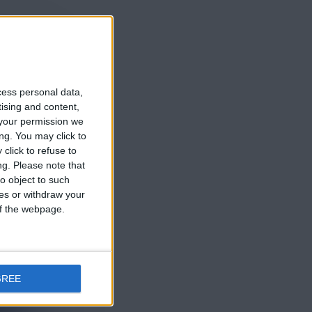
e 10 años
cess personal data,
tising and content,
your permission we
ng. You may click to
click to refuse to
e 10 años
ng.
Please note that
o object to such
ces or withdraw your
 of the webpage.
GREE