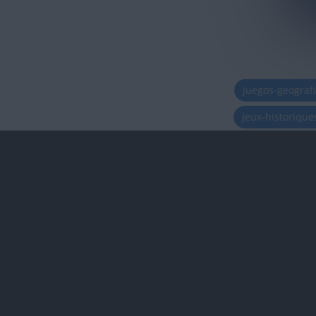
juegos-geograf
jeux-historiqu