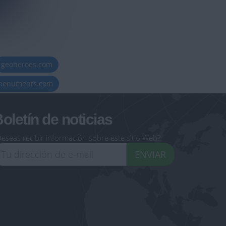
geoheroes.com
-monuments.com
oletín de noticias
eseas recibir información sobre este sitio Web?
ENVIAR