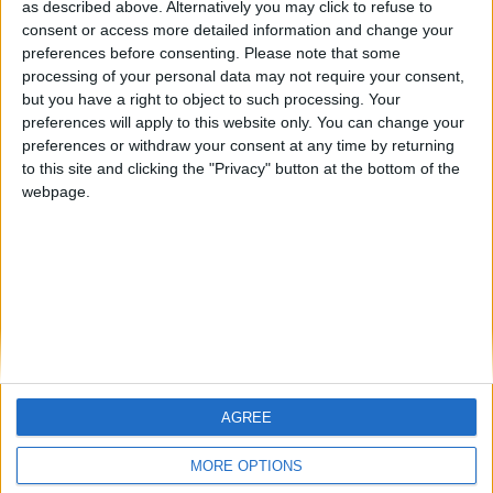
as described above. Alternatively you may click to refuse to
consent or access more detailed information and change your
🇺🇸 We noticed you’re visiting
preferences before consenting.
Please note that some
from an English-speaking
processing of your personal data may not require your consent,
country
but you have a right to object to such processing. Your
preferences will apply to this website only. You can change your
Join our American version now and be
Informar de un error
preferences or withdraw your consent at any time by returning
among the firsts to submit your score
to this site and clicking the "Privacy" button at the bottom of the
on our leaderboards!
webpage.
juegos-geograficos.com
geographie-spiele.com
giochi-geografici.com
geoheroes.com
jeux-historiques.com
lemurdelapresse.com
jeuxpedago.com
billets-monuments.com
AGREE
Let's visit GeoHeroes.com!
Protección de datos
MORE OPTIONS
personales