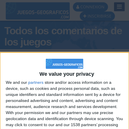
Toggl
CONNEXION
Navig
INSCRIBIRSE
Todos los comentarios de
los juegos
Tus comentarios : MNG
We value your privacy
We and our
partners
store and/or access information on a
device, such as cookies and process personal data, such as
unique identifiers and standard information sent by a device for
personalised advertising and content, advertising and content
hace 6 años
measurement, audience research and services development.
MNG
@DANIELAGIL : Ya tienes un amigo,
With your permission we and our partners may use precise
34,6k
Daniela
geolocation data and identification through device scanning. You
may click to consent to our and our 1538 partners’ processing