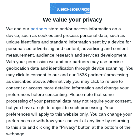
Reputación
40
We value your privacy
We and our
partners
store and/or access information on a
Class. top : 75.72%
device, such as cookies and process personal data, such as
unique identifiers and standard information sent by a device for
personalised advertising and content, advertising and content
measurement, audience research and services development.
Historial de Reputación
With your permission we and our partners may use precise
geolocation data and identification through device scanning. You
Información sobre la réputación
Mostrar todo
may click to consent to our and our 1538 partners’ processing
as described above. Alternatively you may click to refuse to
Algunas palabras...
consent or access more detailed information and change your
preferences before consenting.
Please note that some
Arwen! no ha completado su perfil.
processing of your personal data may not require your consent,
but you have a right to object to such processing. Your
Los jugadores que te siguen en favoritos serán advertidos
preferences will apply to this website only. You can change your
cuando modifiques este texto.
preferences or withdraw your consent at any time by returning
to this site and clicking the "Privacy" button at the bottom of the
webpage.