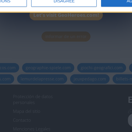
IONS
DISAGREE
A
Let's visit GeoHeroes.com!
Informar de un error
icos.com
geographie-spiele.com
giochi-geografici.com
es.com
lemurdelapresse.com
jeuxpedago.com
billets
Protección de datos
B
personales
¿D
Mapa del sitio
Contacto
Menciones Legales