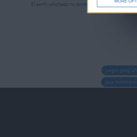
MORE OPT
El perfil solicitado no existe
juegos-geograf
jeux-historiqu