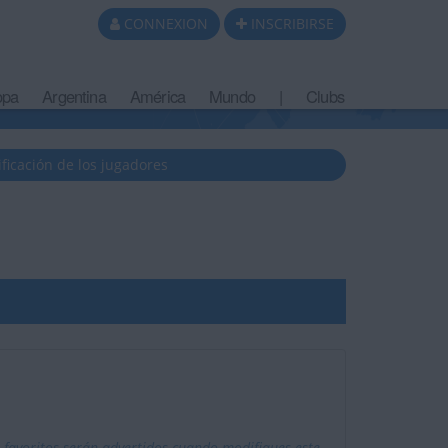
CONNEXION
INSCRIBIRSE
opa
Argentina
América
Mundo
|
Clubs
ificación de los jugadores