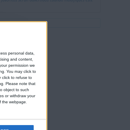
 favoritos serán advertidos cuando modifiques este
cess personal data,
tising and content,
your permission we
ng. You may click to
click to refuse to
ng.
Please note that
o object to such
ces or withdraw your
 of the webpage.