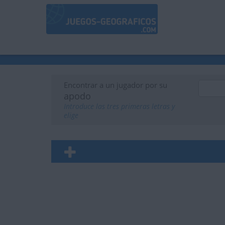
Encontrar a un jugador por su
apodo
Introduce las tres primeras letras y
elige