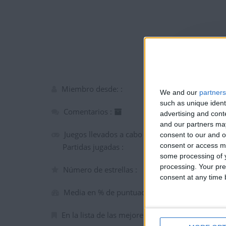
Miembro desde: :
We and our
partners
such as unique ident
Comentarios :
advertising and con
and our partners may
Juegos llevados a cabo :
consent to our and o
consent or access m
Partidas jugadas :
some processing of y
processing. Your pre
Número de estrellas :
consent at any time b
Media en % de puntuación max. :
En la lista de las mejores partidas :