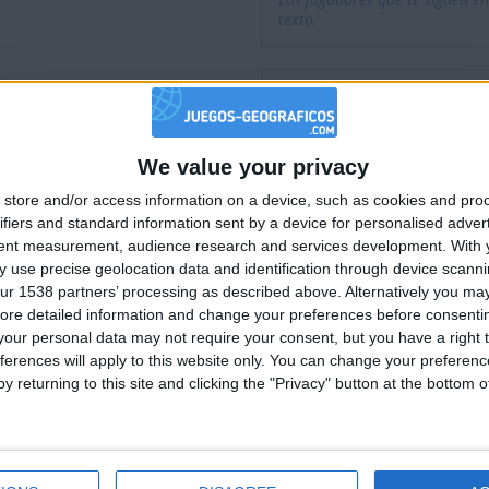
Los jugadores que te siguen en
texto.
We value your privacy
🇺🇸 We noticed you’re visiting from
store and/or access information on a device, such as cookies and pro
an English-speaking country
ifiers and standard information sent by a device for personalised adver
Join our American version now and be among
tent measurement, audience research and services development.
With 
 use precise geolocation data and identification through device scanni
the firsts to submit your score on our
ur 1538 partners’ processing as described above. Alternatively you may 
leaderboards!
ore detailed information and change your preferences before consenti
our personal data may not require your consent, but you have a right t
ferences will apply to this website only. You can change your preferen
y returning to this site and clicking the "Privacy" button at the bottom