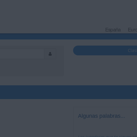
España
Eur
Clas
Algunas palabras...