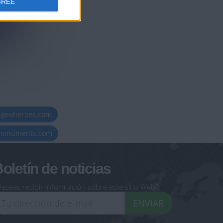
GREE
geoheroes.com
-monuments.com
oletín de noticias
eseas recibir información sobre este sitio Web?
ENVIAR