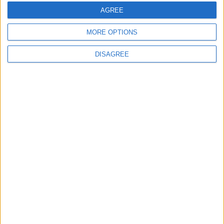
Medio
05-23
AGREE
MORE OPTIONS
DISAGREE
Informar de un error
juegos-geograficos.com
geographie-spiele.com
giochi-geografici.com
geoheroes.com
jeux-historiques.com
lemurdelapresse.com
jeuxpedago.com
billets-monuments.com
Protección de datos
personales