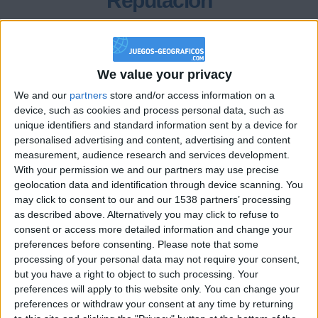
Reputación
300
We value your privacy
Class. top : 30.09%
We and our
partners
store and/or access information on a
device, such as cookies and process personal data, such as
unique identifiers and standard information sent by a device for
Historial de Reputación
personalised advertising and content, advertising and content
measurement, audience research and services development.
Información sobre la réputación
Mostrar todo
With your permission we and our partners may use precise
geolocation data and identification through device scanning. You
Algunas palabras...
may click to consent to our and our 1538 partners’ processing
as described above. Alternatively you may click to refuse to
sara35 no ha completado su perfil.
consent or access more detailed information and change your
preferences before consenting.
Please note that some
Los jugadores que te siguen en favoritos serán advertidos
processing of your personal data may not require your consent,
cuando modifiques este texto.
but you have a right to object to such processing. Your
preferences will apply to this website only. You can change your
preferences or withdraw your consent at any time by returning