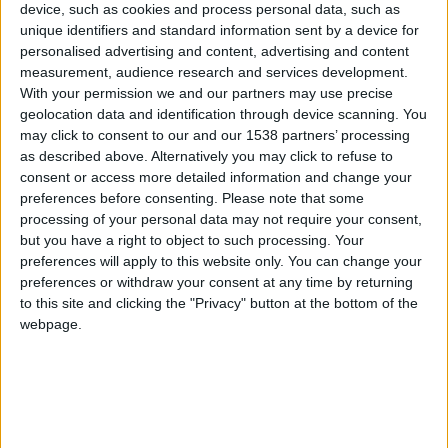
device, such as cookies and process personal data, such as
unique identifiers and standard information sent by a device for
Clubes de los cuales
personalised advertising and content, advertising and content
ADRIANUS_PATATUS123
es miembro
measurement, audience research and services development.
(1/2)
With your permission we and our partners may use precise
geolocation data and identification through device scanning. You
Pug gorditos FC
may click to consent to our and our 1538 partners’ processing
as described above. Alternatively you may click to refuse to
consent or access more detailed information and change your
preferences before consenting.
Please note that some
Miembro desde: :
11-05-2026
processing of your personal data may not require your consent,
but you have a right to object to such processing. Your
Comentarios :
6
preferences will apply to this website only. You can change your
preferences or withdraw your consent at any time by returning
Juegos llevados a cabo :
20
to this site and clicking the "Privacy" button at the bottom of the
webpage.
Partidas jugadas :
73
Número de estrellas :
20
Media en % de puntuación max. :
57.10%