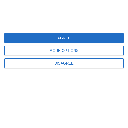
Informar de un error
AGREE
juegos-geograficos.com
geographie-spiele.com
MORE OPTIONS
giochi-geografici.com
geoheroes.com
DISAGREE
jeux-historiques.com
lemurdelapresse.com
jeuxpedago.com
billets-monuments.com
Protección de datos
personales
Mapa del sitio
Contacto