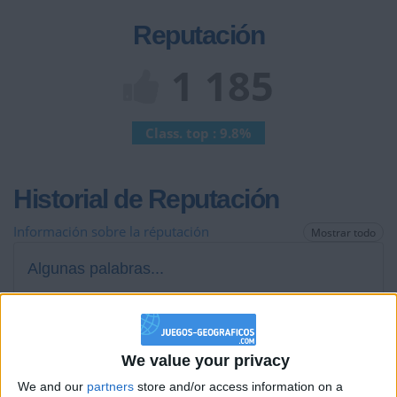
Reputación
1 185
Class. top : 9.8%
Historial de Reputación
Información sobre la réputación
Mostrar todo
Algunas palabras...
Hola, solo diré una cosa... VIVA PERCY JACKSON!!!!
Los jugadores que te siguen en favoritos serán advertidos
We value your privacy
cuando modifiques este texto.
We and our
partners
store and/or access information on a