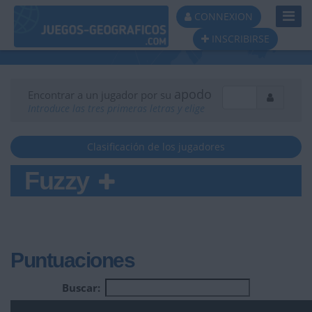
Toggl
CONNEXION
Navig
INSCRIBIRSE
apodo
Encontrar a un jugador por su
Introduce las tres primeras letras y elige
Clasificación de los jugadores
Fuzzy
Puntuaciones
Buscar: