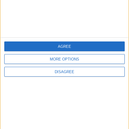
jeux-historiques.com
lemurdelapresse.com
jeuxpedago.com
billets-monuments.com
Protección de datos
personales
Mapa del sitio
AGREE
Contacto
MORE OPTIONS
Menciones Legales
DISAGREE
Colaboración
Boletín de noticias
¿Deseas recibir información sobre este sitio Web?
ENVIAR
- copyright© juegos-geograficos™ 2026 -