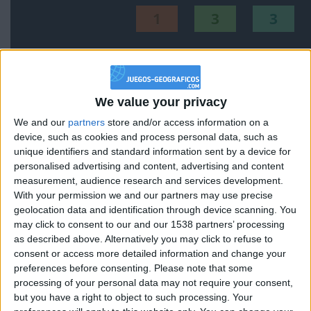
1
3
3
Mejor
Thème
Nombre
resultados
Países de Europa
187208
1
Europa
We value your privacy
We and our
partners
store and/or access information on a
Países de America central
161964
2
America
device, such as cookies and process personal data, such as
unique identifiers and standard information sent by a device for
personalised advertising and content, advertising and content
Comunidades de España
147070
3
Espana
measurement, audience research and services development.
With your permission we and our partners may use precise
Países de la Unión Europea
160150
4
Europa
geolocation data and identification through device scanning. You
may click to consent to our and our 1538 partners’ processing
Países de America del Sur
109928
5
America
as described above. Alternatively you may click to refuse to
consent or access more detailed information and change your
Provincias de España
218151
6
Espana
preferences before consenting.
Please note that some
processing of your personal data may not require your consent,
but you have a right to object to such processing. Your
Países de Oceanía
152664
7
World