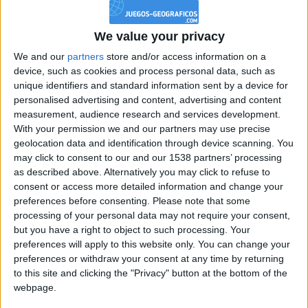
Reputación
111
We value your privacy
We and our
partners
store and/or access information on a
device, such as cookies and process personal data, such as
Class. top : 53.58%
unique identifiers and standard information sent by a device for
personalised advertising and content, advertising and content
measurement, audience research and services development.
Historial de Reputación
With your permission we and our partners may use precise
geolocation data and identification through device scanning. You
Información sobre la réputación
Mostrar todo
may click to consent to our and our 1538 partners’ processing
as described above. Alternatively you may click to refuse to
Algunas palabras...
consent or access more detailed information and change your
preferences before consenting.
Please note that some
processing of your personal data may not require your consent,
juanqueque no ha completado su perfil.
but you have a right to object to such processing. Your
Los jugadores que te siguen en favoritos serán advertidos
preferences will apply to this website only. You can change your
cuando modifiques este texto.
preferences or withdraw your consent at any time by returning
to this site and clicking the "Privacy" button at the bottom of the
webpage.