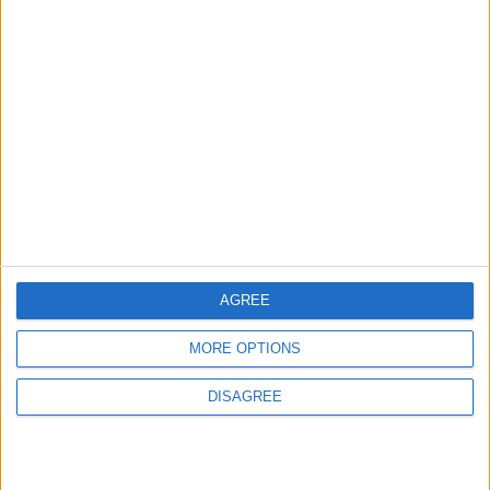
Let's visit GeoHeroes.com!
Puntuaciones
Buscar:
Mejor
Top
Thème
Nombre
Fecha
resultados
2011-
Banderas del Mundo
23510
80%
1
World
04-26
AGREE
Informar de un error
MORE OPTIONS
DISAGREE
juegos-geograficos.com
geographie-spiele.com