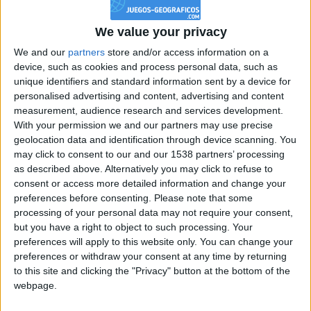
Reputación
0
We value your privacy
We and our
partners
store and/or access information on a
device, such as cookies and process personal data, such as
Class. top : 99.55%
unique identifiers and standard information sent by a device for
personalised advertising and content, advertising and content
measurement, audience research and services development.
Historial de Reputación
With your permission we and our partners may use precise
geolocation data and identification through device scanning. You
Información sobre la réputación
may click to consent to our and our 1538 partners’ processing
Mostrar todo
as described above. Alternatively you may click to refuse to
Algunas palabras...
consent or access more detailed information and change your
preferences before consenting.
Please note that some
processing of your personal data may not require your consent,
juan31 no ha completado su perfil.
but you have a right to object to such processing. Your
preferences will apply to this website only. You can change your
Los jugadores que te siguen en favoritos serán advertidos
preferences or withdraw your consent at any time by returning
cuando modifiques este texto.
to this site and clicking the "Privacy" button at the bottom of the
webpage.