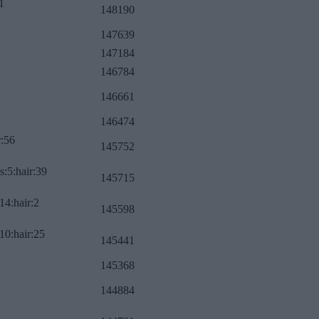
1
148190
147639
147184
146784
146661
146474
r:56
145752
s:5:hair:39
145715
14:hair:2
145598
10:hair:25
145441
145368
144884