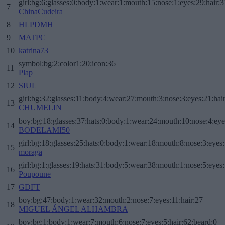
girl:bg:6:glasses:0:body:1:wear:1:mouth:15:nose:1:eyes:29:hair:3
7
ChinaCudeira
8
HLPDMH
9
MATPC
10
katrina73
symbol:bg:2:color1:20:icon:36
11
Plap
12
SIUL
girl:bg:32:glasses:11:body:4:wear:27:mouth:3:nose:3:eyes:21:hai
13
CHUMELIN
boy:bg:18:glasses:37:hats:0:body:1:wear:24:mouth:10:nose:4:eye
14
BODELAMI50
girl:bg:18:glasses:25:hats:0:body:1:wear:18:mouth:8:nose:3:eyes:
15
moraga
girl:bg:1:glasses:19:hats:31:body:5:wear:38:mouth:1:nose:5:eyes:
16
Poupoune
17
GDFT
boy:bg:47:body:1:wear:32:mouth:2:nose:7:eyes:11:hair:27
18
MIGUEL ÁNGEL ALHAMBRA
boy:bg:1:body:1:wear:7:mouth:6:nose:7:eyes:5:hair:62:beard:0