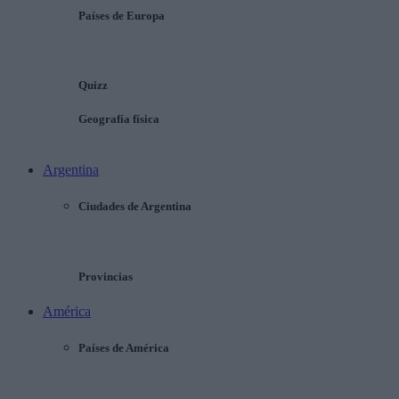
Países de Europa
Quizz
Geografía física
Argentina
Ciudades de Argentina
Provincias
América
Países de América