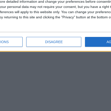
ore detailed information and change your preferences before consenti
our personal data may not require your consent, but you have a right t
ferences will apply to this website only. You can change your preferen
y returning to this site and clicking the "Privacy" button at the bottom
IONS
DISAGREE
A