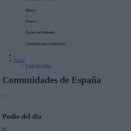
Quizz
Ostros
Países del Mundo
Ciudades por continente
|
Clubs
Lista de clubs
Comunidades de España
Podio del día
#1