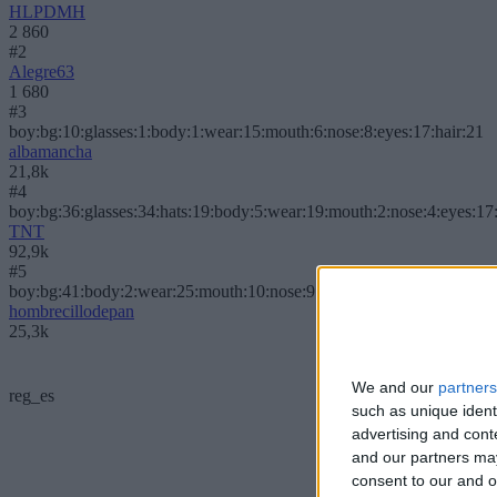
HLPDMH
2 860
#2
Alegre63
1 680
#3
boy:bg:10:glasses:1:body:1:wear:15:mouth:6:nose:8:eyes:17:hair:21
albamancha
21,8k
#4
boy:bg:36:glasses:34:hats:19:body:5:wear:19:mouth:2:nose:4:eyes:17:
TNT
92,9k
#5
boy:bg:41:body:2:wear:25:mouth:10:nose:9:eyes:4:hair:62:beard:0
hombrecillodepan
25,3k
We and our
partners
reg_es
such as unique ident
advertising and con
and our partners may
consent to our and o