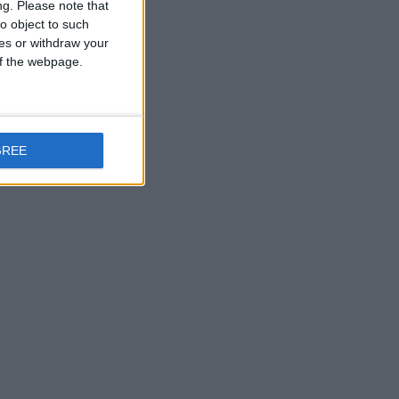
ng.
Please note that
o object to such
ces or withdraw your
 of the webpage.
GREE