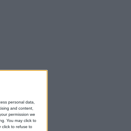
cess personal data,
tising and content,
your permission we
ng. You may click to
click to refuse to