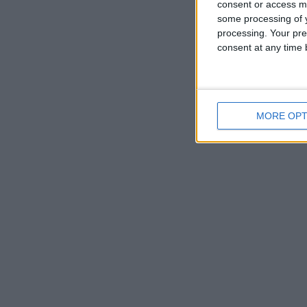
consent or access m
some processing of y
processing. Your pre
consent at any time b
MORE OPT