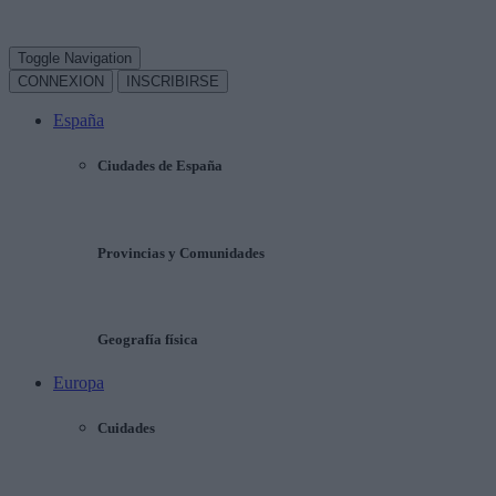
Toggle Navigation
CONNEXION
INSCRIBIRSE
España
Ciudades de España
Provincias y Comunidades
Geografía física
Europa
Cuidades