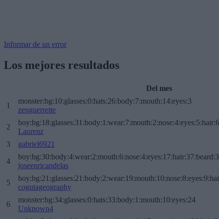
Informar de un error
Los mejores resultados
Del mes
monster:bg:10:glasses:0:hats:26:body:7:mouth:14:eyes:3
1
zenguerrette
boy:bg:18:glasses:31:body:1:wear:7:mouth:2:nose:4:eyes:5:hair:
2
Laurenz
3
gabriel6921
boy:bg:30:body:4:wear:2:mouth:6:nose:4:eyes:17:hair:37:beard:
4
joseenricandelas
boy:bg:21:glasses:21:body:2:wear:19:mouth:10:nose:8:eyes:9:hai
5
cogutageography
monster:bg:34:glasses:0:hats:33:body:1:mouth:10:eyes:24
6
Unknown4