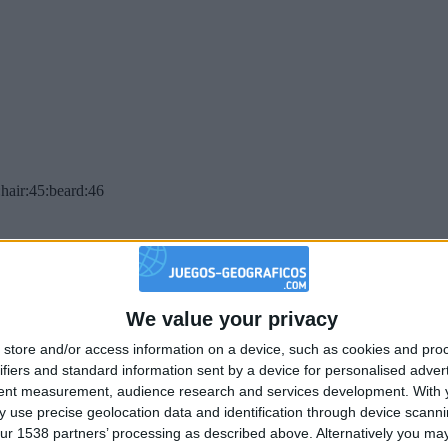
hair:45:beard:46
We value your privacy
store and/or access information on a device, such as cookies and pro
ifiers and standard information sent by a device for personalised adver
tent measurement, audience research and services development.
With 
 use precise geolocation data and identification through device scanni
ur 1538 partners’ processing as described above. Alternatively you may 