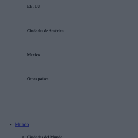
EE. UU
Ciudades de América
Mexico
Otros países
Mundo
Ciudades del Mundo