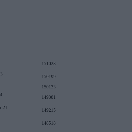
151028
63
150199
150133
34
149381
r:21
149215
148518