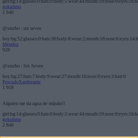
girl:bg:14:glasses:0:hats:0:body:1:wear:44:mouth:19:nose:9:eyes:16:h
gokulimo
2 848
@xturbo : six seven
boy:bg:52:glasses:0:hats:38:body:8:wear:2:mouth:18:nose:6:eyes:14:h
Mendoz
928
@xturbo : Six Seven
boy:bg:27:hats:7:body:9:wear:27:mouth:16:nose:0:eyes:3:hair:0
PescadoXambeante
1 918
Alguien me da agua de mípalo!!
girl:bg:14:glasses:0:hats:0:body:1:wear:44:mouth:19:nose:9:eyes:16:h
gokulimo
2 848