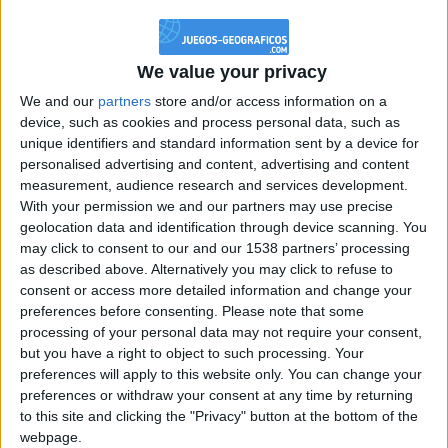
@PescadoXambeante : si, metemela toda
boy:bg:2:glasses:23:hats:8:body:8:wear:18:mouth:2:nose:10:eyes:11:h
IkeaMuebles
We value your privacy
355
We and our
partners
store and/or access information on a
device, such as cookies and process personal data, such as
Chavales el top 1 soy yo IkeaMuebles comprar en mi tienda Ikea lo
unique identifiers and standard information sent by a device for
que queráis!
personalised advertising and content, advertising and content
boy:bg:17:hats:0:body:9:wear:8:mouth:21:nose:6:eyes:10:hair:24
measurement, audience research and services development.
tepicabasto
With your permission we and our partners may use precise
312
geolocation data and identification through device scanning. You
may click to consent to our and our 1538 partners’ processing
as described above. Alternatively you may click to refuse to
Holiiiiii visca Madrid????
consent or access more detailed information and change your
girl:bg:14:glasses:0:hats:0:body:1:wear:44:mouth:19:nose:9:eyes:16:h
preferences before consenting.
Please note that some
gokulimo
processing of your personal data may not require your consent,
2 848
but you have a right to object to such processing. Your
preferences will apply to this website only. You can change your
@tepicabasto : mi crush es ne.... sal....
preferences or withdraw your consent at any time by returning
to this site and clicking the "Privacy" button at the bottom of the
monster:bg:9:glasses:36:hats:24:body:18:mouth:10:eyes:2
webpage.
ISAACVG1B2526ESPI