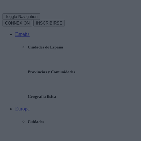
Toggle Navigation
CONNEXION
INSCRIBIRSE
España
Ciudades de España
Provincias y Comunidades
Geografía física
Europa
Cuidades