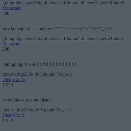
girl:bg:6:glasses:15:body:4:wear:10:mouth:6:nose:3:eyes:31:hair:5
Manacana
298
Soy la mejor de las mejores??????????????(?´?`?)? ? ?_? ??
girl:bg:6:glasses:15:body:4:wear:10:mouth:6:nose:3:eyes:31:hair:5
Manacana
298
I am going to win!!!!!!!!!!!!!!!!!!!!!!!!!!!!
monster:bg:28:body:5:mouth:7:eyes:1
DiegoCouto
1 070
Aver chicos sois mui listos
monster:bg:28:body:5:mouth:7:eyes:1
DiegoCouto
1 070