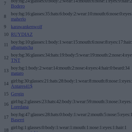
boy:bg:24:glasses:0:body:2:wear:14:mouth:6:nose:1:eyes:9:hair:
7
Bodero
boy:bg:16:glasses:35:hats:6:body:2:wear:10:mouth:6:nose:0:eyes
8
maherlo
9
karawankenwolf
10
RUYDIAZ
boy:bg:10:glasses:1:body:1:wear:15:mouth:6:nose:8:eyes:17:hair
11
albamancha
boy:bg:36:glasses:34:hats:19:body:5:wear:19:mouth:2:nose:4:eye
12
TNT
boy:bg:1:body:2:wear:14:mouth:2:nose:4:eyes:4:hair:0:beard:34
13
mataro
girl:bg:30:glasses:21:hats:28:body:1:wear:8:mouth:8:nose:1:eyes:
14
Antares41$
15
Gergin
girl:bg:2:glasses:23:hats:42:body:3:wear:59:mouth:3:nose:3:eyes:
16
Loredana
boy:bg:47:glasses:28:hats:0:body:1:wear:2:mouth:5:nose:5:eyes:1
17
Baserri
girl:bg:1:glasses:0:body:1:wear:1:mouth:1:nose:1:eyes:1:hair:1
18