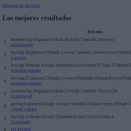
Informar de un error
Los mejores resultados
Del mes
monster:bg:10:glasses:0:hats:26:body:7:mouth:14:eyes:3
1
zenguerrette
boy:bg:18:glasses:31:body:1:wear:7:mouth:2:nose:4:eyes:5:hair:
2
Laurenz
boy:bg:30:body:4:wear:2:mouth:6:nose:4:eyes:17:hair:37:beard:
3
joseenricandelas
boy:bg:21:glasses:21:body:2:wear:19:mouth:10:nose:8:eyes:9:hai
4
cogutageography
monster:bg:34:glasses:0:hats:33:body:1:mouth:10:eyes:24
5
Unknown4
girl:bg:6:glasses:0:body:1:wear:1:mouth:15:nose:1:eyes:29:hair:3
6
ChinaCudeira
boy:bg:16:body:4:wear:19:mouth:6:nose:1:eyes:9:hair:4
7
Centenario
8
HLPDMH