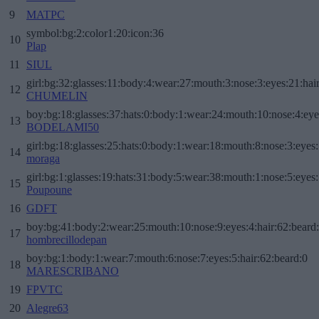
9
MATPC
symbol:bg:2:color1:20:icon:36
10
Plap
11
SIUL
girl:bg:32:glasses:11:body:4:wear:27:mouth:3:nose:3:eyes:21:hai
12
CHUMELIN
boy:bg:18:glasses:37:hats:0:body:1:wear:24:mouth:10:nose:4:eye
13
BODELAMI50
girl:bg:18:glasses:25:hats:0:body:1:wear:18:mouth:8:nose:3:eyes:
14
moraga
girl:bg:1:glasses:19:hats:31:body:5:wear:38:mouth:1:nose:5:eyes:
15
Poupoune
16
GDFT
boy:bg:41:body:2:wear:25:mouth:10:nose:9:eyes:4:hair:62:beard
17
hombrecillodepan
boy:bg:1:body:1:wear:7:mouth:6:nose:7:eyes:5:hair:62:beard:0
18
MARESCRIBANO
19
FPVTC
20
Alegre63