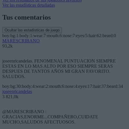
Ver las estadísticas detalladas
Tus comentarios
Ocultar las estadísticas de juego
boy:bg:1:body:1:wear:7:mouth:6:nose:7:eyes:5:hair:62:beard:0
MARESCRIBANO
93,2k
joseenricandelas. FENOMENAL PUNTUACION SIEMPRE
ESTAS EN LO MAS ALTO POR ESO SIEMPRE SERAS
DESPUES DE TANTOS AÑOS MI GRAN FAVORITO.
SALUDOS.
boy:bg:30:body:4:wear:2:mouth:6:nose:4:eyes:17:hair:37:beard:34
joseenricandelas
3 821,0k
@MARESCRIBANO :
GRACIAS,ENORME...COMPAÑERO,CUIDATE
MUCHO,SALUDOS AFECTUOSOS.