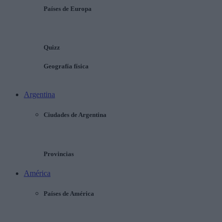
Países de Europa
Quizz
Geografía física
Argentina
Ciudades de Argentina
Provincias
América
Países de América