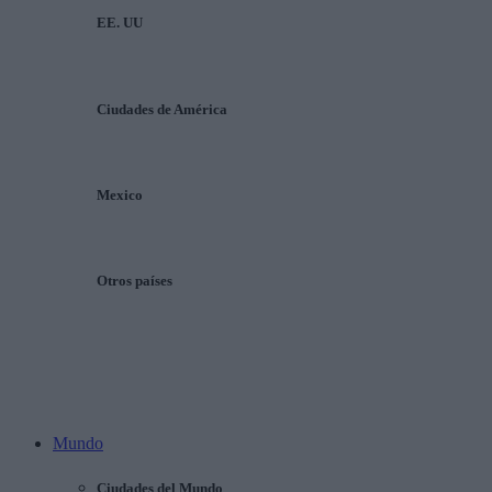
EE. UU
Ciudades de América
Mexico
Otros países
Mundo
Ciudades del Mundo