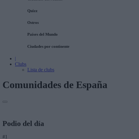
Quizz
Ostros
Países del Mundo
Ciudades por continente
|
Clubs
Lista de clubs
Comunidades de España
Podio del día
#1