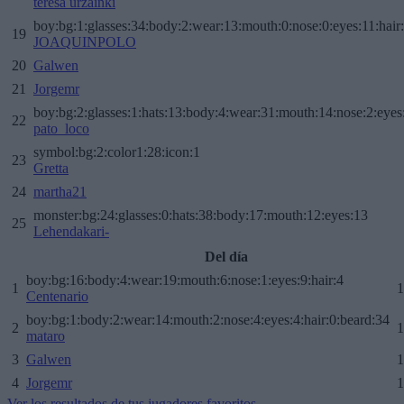
teresa urzainki
boy:bg:1:glasses:34:body:2:wear:13:mouth:0:nose:0:eyes:11:hair
19
JOAQUINPOLO
20
Galwen
21
Jorgemr
boy:bg:2:glasses:1:hats:13:body:4:wear:31:mouth:14:nose:2:eyes:
22
pato_loco
symbol:bg:2:color1:28:icon:1
23
Gretta
24
martha21
monster:bg:24:glasses:0:hats:38:body:17:mouth:12:eyes:13
25
Lehendakari-
Del día
boy:bg:16:body:4:wear:19:mouth:6:nose:1:eyes:9:hair:4
1
1
Centenario
boy:bg:1:body:2:wear:14:mouth:2:nose:4:eyes:4:hair:0:beard:34
2
1
mataro
3
Galwen
1
4
Jorgemr
1
Ver los resultados de tus jugadores favoritos