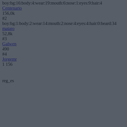
boy:bg:16:body:4:wear:19:mouth:6:nose:1:eyes:9:hair:4
Centenario
156,0k
#2
boy:bg:1:body:2:wear:14:mouth:2:nose:4:eyes:4:hair:0:beard:34
mataro
52,8k
#3
Galwen
490
#4
Jorgemr
1 156
reg_es