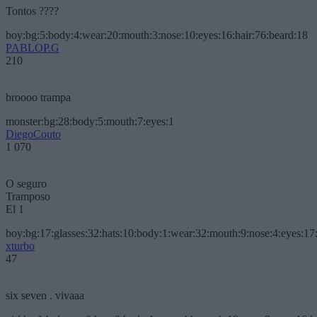
Tontos ????
boy:bg:5:body:4:wear:20:mouth:3:nose:10:eyes:16:hair:76:beard:18
PABLOP.G
210
broooo trampa
monster:bg:28:body:5:mouth:7:eyes:1
DiegoCouto
1 070
O seguro
Tramposo
El 1
boy:bg:17:glasses:32:hats:10:body:1:wear:32:mouth:9:nose:4:eyes:17:
xturbo
47
six seven . vivaaa