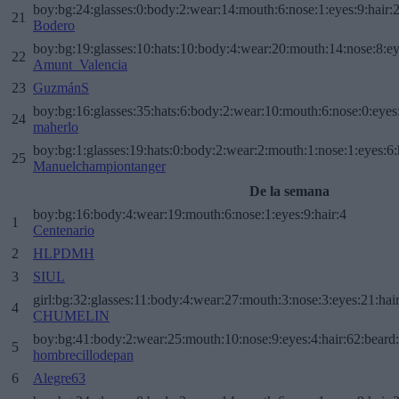
boy:bg:24:glasses:0:body:2:wear:14:mouth:6:nose:1:eyes:9:hair:
21
Bodero
boy:bg:19:glasses:10:hats:10:body:4:wear:20:mouth:14:nose:8:ey
22
Amunt_Valencia
23
GuzmánS
boy:bg:16:glasses:35:hats:6:body:2:wear:10:mouth:6:nose:0:eyes
24
maherlo
boy:bg:1:glasses:19:hats:0:body:2:wear:2:mouth:1:nose:1:eyes:6:
25
Manuelchampiontanger
De la semana
boy:bg:16:body:4:wear:19:mouth:6:nose:1:eyes:9:hair:4
1
Centenario
2
HLPDMH
3
SIUL
girl:bg:32:glasses:11:body:4:wear:27:mouth:3:nose:3:eyes:21:hai
4
CHUMELIN
boy:bg:41:body:2:wear:25:mouth:10:nose:9:eyes:4:hair:62:beard
5
hombrecillodepan
6
Alegre63