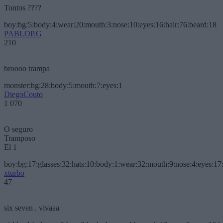
Tontos ????
boy:bg:5:body:4:wear:20:mouth:3:nose:10:eyes:16:hair:76:beard:18
PABLOP.G
210
broooo trampa
monster:bg:28:body:5:mouth:7:eyes:1
DiegoCouto
1 070
O seguro
Tramposo
El 1
boy:bg:17:glasses:32:hats:10:body:1:wear:32:mouth:9:nose:4:eyes:17:
xturbo
47
six seven . vivaaa