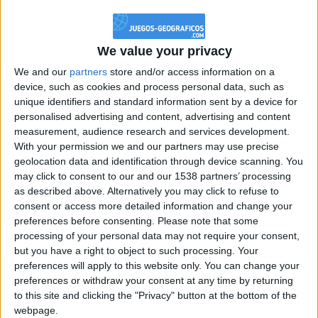
@PescadoXambeante : si, metemela toda
boy:bg:2:glasses:23:hats:8:body:8:wear:18:mouth:2:nose:10:eyes:11:h
IkeaMuebles
We value your privacy
355
We and our
partners
store and/or access information on a
device, such as cookies and process personal data, such as
Chavales el top 1 soy yo IkeaMuebles comprar en mi tienda Ikea lo
unique identifiers and standard information sent by a device for
que queráis!
personalised advertising and content, advertising and content
boy:bg:17:hats:0:body:9:wear:8:mouth:21:nose:6:eyes:10:hair:24
measurement, audience research and services development.
tepicabasto
With your permission we and our partners may use precise
312
geolocation data and identification through device scanning. You
may click to consent to our and our 1538 partners’ processing
as described above. Alternatively you may click to refuse to
Holiiiiii visca Madrid????
consent or access more detailed information and change your
girl:bg:14:glasses:0:hats:0:body:1:wear:44:mouth:19:nose:9:eyes:16:h
preferences before consenting.
Please note that some
gokulimo
processing of your personal data may not require your consent,
2 848
but you have a right to object to such processing. Your
preferences will apply to this website only. You can change your
@tepicabasto : mi crush es ne.... sal....
preferences or withdraw your consent at any time by returning
to this site and clicking the "Privacy" button at the bottom of the
monster:bg:9:glasses:36:hats:24:body:18:mouth:10:eyes:2
webpage.
ISAACVG1B2526ESPI