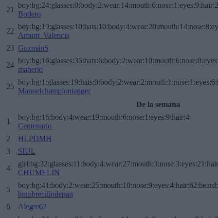
boy:bg:24:glasses:0:body:2:wear:14:mouth:6:nose:1:eyes:9:hair:
21
Bodero
boy:bg:19:glasses:10:hats:10:body:4:wear:20:mouth:14:nose:8:ey
22
Amunt_Valencia
23
GuzmánS
boy:bg:16:glasses:35:hats:6:body:2:wear:10:mouth:6:nose:0:eyes
24
maherlo
boy:bg:1:glasses:19:hats:0:body:2:wear:2:mouth:1:nose:1:eyes:6:
25
Manuelchampiontanger
De la semana
boy:bg:16:body:4:wear:19:mouth:6:nose:1:eyes:9:hair:4
1
Centenario
2
HLPDMH
3
SIUL
girl:bg:32:glasses:11:body:4:wear:27:mouth:3:nose:3:eyes:21:hai
4
CHUMELIN
boy:bg:41:body:2:wear:25:mouth:10:nose:9:eyes:4:hair:62:beard
5
hombrecillodepan
6
Alegre63