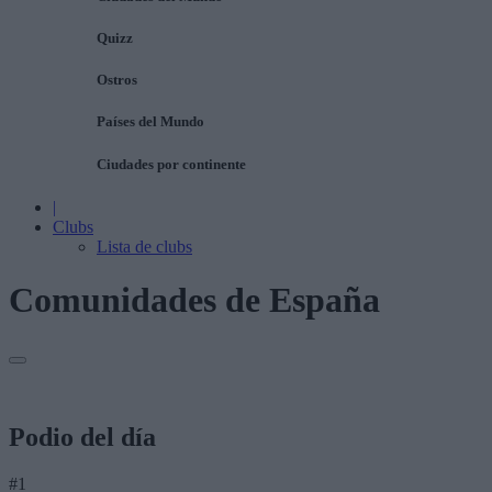
Quizz
Ostros
Países del Mundo
Ciudades por continente
|
Clubs
Lista de clubs
Comunidades de España
Podio del día
#1