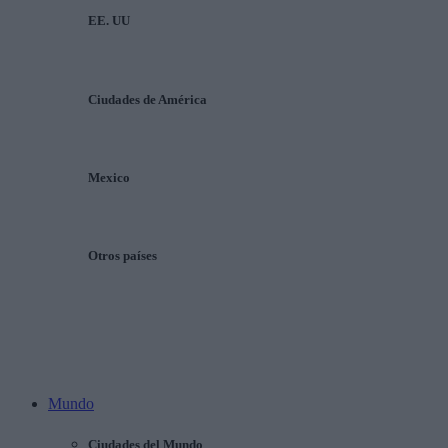
EE. UU
Ciudades de América
Mexico
Otros países
Mundo
Ciudades del Mundo