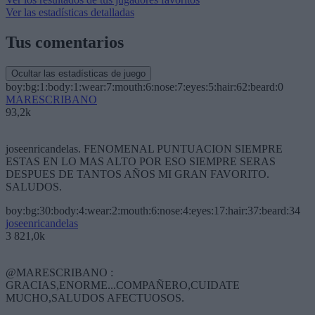
Ver las estadísticas detalladas
Tus comentarios
Ocultar las estadísticas de juego
boy:bg:1:body:1:wear:7:mouth:6:nose:7:eyes:5:hair:62:beard:0
MARESCRIBANO
93,2k
joseenricandelas. FENOMENAL PUNTUACION SIEMPRE
ESTAS EN LO MAS ALTO POR ESO SIEMPRE SERAS
DESPUES DE TANTOS AÑOS MI GRAN FAVORITO.
SALUDOS.
boy:bg:30:body:4:wear:2:mouth:6:nose:4:eyes:17:hair:37:beard:34
joseenricandelas
3 821,0k
@MARESCRIBANO :
GRACIAS,ENORME...COMPAÑERO,CUIDATE
MUCHO,SALUDOS AFECTUOSOS.