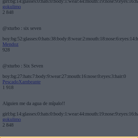
girl:bg:14:glasses:0:hats:0:body:1:wear:44:mouth:19:nose:9:eyes:16:h
gokulimo
2 848
@xturbo : six seven
boy:bg:52:glasses:0:hats:38:body:8:wear:2:mouth:18:nose:6:eyes:14:h
Mendoz
928
@xturbo : Six Seven
boy:bg:27:hats:7:body:9:wear:27:mouth:16:nose:0:eyes:3:hair:0
PescadoXambeante
1 918
Alguien me da agua de mípalo!!
girl:bg:14:glasses:0:hats:0:body:1:wear:44:mouth:19:nose:9:eyes:16:h
gokulimo
2 848