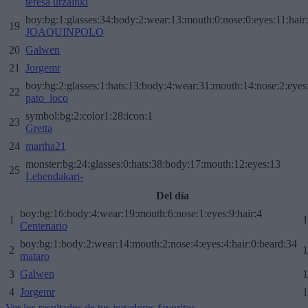
teresa urzainki
boy:bg:1:glasses:34:body:2:wear:13:mouth:0:nose:0:eyes:11:hair
19
JOAQUINPOLO
20
Galwen
21
Jorgemr
boy:bg:2:glasses:1:hats:13:body:4:wear:31:mouth:14:nose:2:eyes:
22
pato_loco
symbol:bg:2:color1:28:icon:1
23
Gretta
24
martha21
monster:bg:24:glasses:0:hats:38:body:17:mouth:12:eyes:13
25
Lehendakari-
Del día
boy:bg:16:body:4:wear:19:mouth:6:nose:1:eyes:9:hair:4
1
1
Centenario
boy:bg:1:body:2:wear:14:mouth:2:nose:4:eyes:4:hair:0:beard:34
2
1
mataro
3
Galwen
1
4
Jorgemr
1
Ver los resultados de tus jugadores favoritos