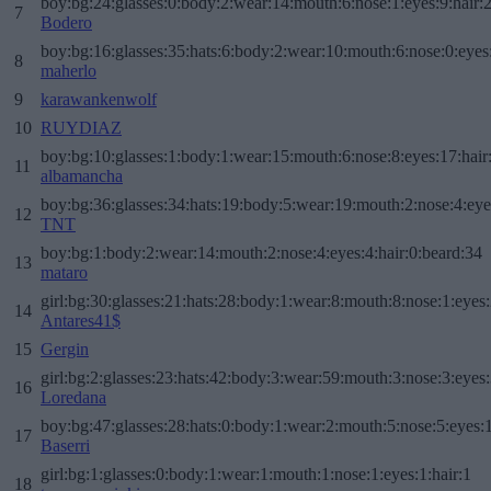
boy:bg:24:glasses:0:body:2:wear:14:mouth:6:nose:1:eyes:9:hair:
7
Bodero
boy:bg:16:glasses:35:hats:6:body:2:wear:10:mouth:6:nose:0:eyes
8
maherlo
9
karawankenwolf
10
RUYDIAZ
boy:bg:10:glasses:1:body:1:wear:15:mouth:6:nose:8:eyes:17:hair
11
albamancha
boy:bg:36:glasses:34:hats:19:body:5:wear:19:mouth:2:nose:4:eye
12
TNT
boy:bg:1:body:2:wear:14:mouth:2:nose:4:eyes:4:hair:0:beard:34
13
mataro
girl:bg:30:glasses:21:hats:28:body:1:wear:8:mouth:8:nose:1:eyes:
14
Antares41$
15
Gergin
girl:bg:2:glasses:23:hats:42:body:3:wear:59:mouth:3:nose:3:eyes:
16
Loredana
boy:bg:47:glasses:28:hats:0:body:1:wear:2:mouth:5:nose:5:eyes:1
17
Baserri
girl:bg:1:glasses:0:body:1:wear:1:mouth:1:nose:1:eyes:1:hair:1
18