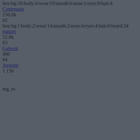
boy:bg:16:body:4:wear:19:mouth:6:nose:1:eyes:9:hair:4
Centenario
156,0k
#2
boy:bg:1:body:2:wear:14:mouth:2:nose:4:eyes:4:hair:0:beard:34
mataro
52,8k
#3
Galwen
490
#4
Jorgemr
1 156
reg_es