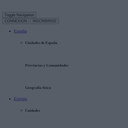
Toggle Navigation
CONNEXION
INSCRIBIRSE
España
Ciudades de España
Provincias y Comunidades
Geografía física
Europa
Cuidades