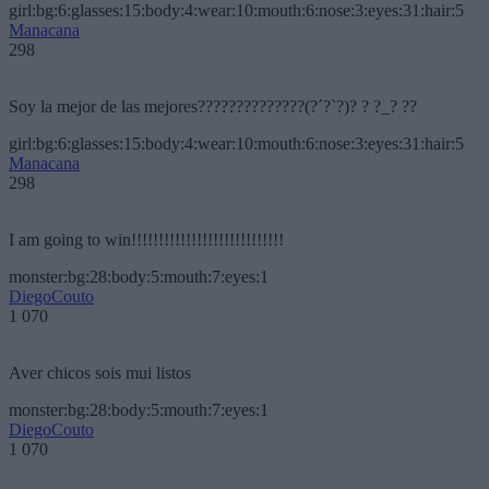
girl:bg:6:glasses:15:body:4:wear:10:mouth:6:nose:3:eyes:31:hair:5
Manacana
298
Soy la mejor de las mejores??????????????(?´?`?)? ? ?_? ??
girl:bg:6:glasses:15:body:4:wear:10:mouth:6:nose:3:eyes:31:hair:5
Manacana
298
I am going to win!!!!!!!!!!!!!!!!!!!!!!!!!!!!
monster:bg:28:body:5:mouth:7:eyes:1
DiegoCouto
1 070
Aver chicos sois mui listos
monster:bg:28:body:5:mouth:7:eyes:1
DiegoCouto
1 070