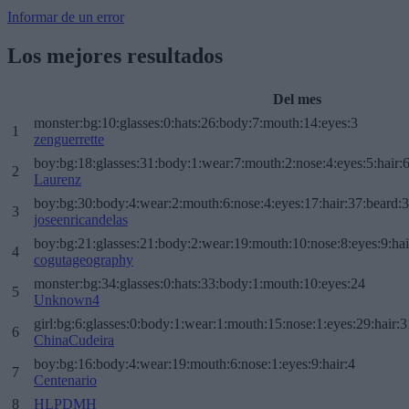
Informar de un error
Los mejores resultados
Del mes
monster:bg:10:glasses:0:hats:26:body:7:mouth:14:eyes:3
1
zenguerrette
boy:bg:18:glasses:31:body:1:wear:7:mouth:2:nose:4:eyes:5:hair:
2
Laurenz
boy:bg:30:body:4:wear:2:mouth:6:nose:4:eyes:17:hair:37:beard:
3
joseenricandelas
boy:bg:21:glasses:21:body:2:wear:19:mouth:10:nose:8:eyes:9:hai
4
cogutageography
monster:bg:34:glasses:0:hats:33:body:1:mouth:10:eyes:24
5
Unknown4
girl:bg:6:glasses:0:body:1:wear:1:mouth:15:nose:1:eyes:29:hair:3
6
ChinaCudeira
boy:bg:16:body:4:wear:19:mouth:6:nose:1:eyes:9:hair:4
7
Centenario
8
HLPDMH