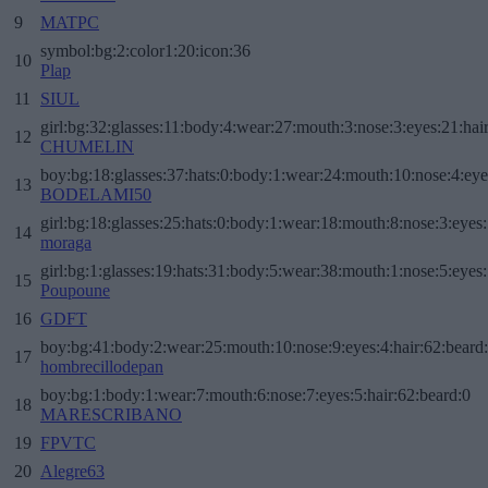
9
MATPC
symbol:bg:2:color1:20:icon:36
10
Plap
11
SIUL
girl:bg:32:glasses:11:body:4:wear:27:mouth:3:nose:3:eyes:21:hai
12
CHUMELIN
boy:bg:18:glasses:37:hats:0:body:1:wear:24:mouth:10:nose:4:eye
13
BODELAMI50
girl:bg:18:glasses:25:hats:0:body:1:wear:18:mouth:8:nose:3:eyes:
14
moraga
girl:bg:1:glasses:19:hats:31:body:5:wear:38:mouth:1:nose:5:eyes:
15
Poupoune
16
GDFT
boy:bg:41:body:2:wear:25:mouth:10:nose:9:eyes:4:hair:62:beard
17
hombrecillodepan
boy:bg:1:body:1:wear:7:mouth:6:nose:7:eyes:5:hair:62:beard:0
18
MARESCRIBANO
19
FPVTC
20
Alegre63