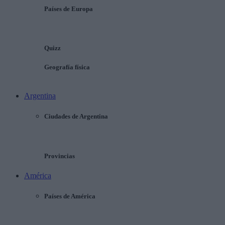
Países de Europa
Quizz
Geografía física
Argentina
Ciudades de Argentina
Provincias
América
Países de América