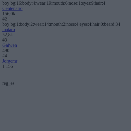
boy:bg:16:body:4:wear:19:mouth:6:nose:1:eyes:9:hair:4
Centenario
156,0k
#2
boy:bg:1:body:2:wear:14:mouth:2:nose:4:eyes:4:hair:0:beard:34
mataro
52,8k
#3
Galwen
490
#4
Jorgemr
1 156
reg_es