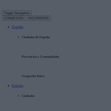
Toggle Navigation
CONNEXION
INSCRIBIRSE
España
Ciudades de España
Provincias y Comunidades
Geografía física
Europa
Cuidades