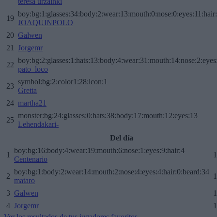
teresa urzainki
boy:bg:1:glasses:34:body:2:wear:13:mouth:0:nose:0:eyes:11:hair
19
JOAQUINPOLO
20
Galwen
21
Jorgemr
boy:bg:2:glasses:1:hats:13:body:4:wear:31:mouth:14:nose:2:eyes:
22
pato_loco
symbol:bg:2:color1:28:icon:1
23
Gretta
24
martha21
monster:bg:24:glasses:0:hats:38:body:17:mouth:12:eyes:13
25
Lehendakari-
Del día
boy:bg:16:body:4:wear:19:mouth:6:nose:1:eyes:9:hair:4
1
1
Centenario
boy:bg:1:body:2:wear:14:mouth:2:nose:4:eyes:4:hair:0:beard:34
2
1
mataro
3
Galwen
1
4
Jorgemr
1
Ver los resultados de tus jugadores favoritos