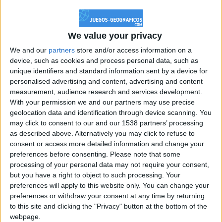
@PescadoXambeante : si, metemela toda
boy:bg:2:glasses:23:hats:8:body:8:wear:18:mouth:2:nose:10:eyes:11:h
IkeaMuebles
We value your privacy
355
We and our
partners
store and/or access information on a
device, such as cookies and process personal data, such as
Chavales el top 1 soy yo IkeaMuebles comprar en mi tienda Ikea lo
unique identifiers and standard information sent by a device for
que queráis!
personalised advertising and content, advertising and content
boy:bg:17:hats:0:body:9:wear:8:mouth:21:nose:6:eyes:10:hair:24
measurement, audience research and services development.
tepicabasto
With your permission we and our partners may use precise
312
geolocation data and identification through device scanning. You
may click to consent to our and our 1538 partners’ processing
as described above. Alternatively you may click to refuse to
Holiiiiii visca Madrid????
consent or access more detailed information and change your
girl:bg:14:glasses:0:hats:0:body:1:wear:44:mouth:19:nose:9:eyes:16:h
preferences before consenting.
Please note that some
gokulimo
processing of your personal data may not require your consent,
2 848
but you have a right to object to such processing. Your
preferences will apply to this website only. You can change your
@tepicabasto : mi crush es ne.... sal....
preferences or withdraw your consent at any time by returning
to this site and clicking the "Privacy" button at the bottom of the
monster:bg:9:glasses:36:hats:24:body:18:mouth:10:eyes:2
webpage.
ISAACVG1B2526ESPI