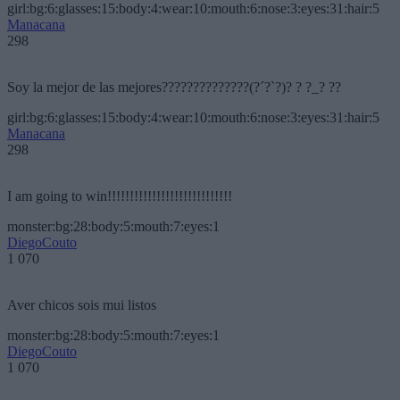
girl:bg:6:glasses:15:body:4:wear:10:mouth:6:nose:3:eyes:31:hair:5
Manacana
298
Soy la mejor de las mejores??????????????(?´?`?)? ? ?_? ??
girl:bg:6:glasses:15:body:4:wear:10:mouth:6:nose:3:eyes:31:hair:5
Manacana
298
I am going to win!!!!!!!!!!!!!!!!!!!!!!!!!!!!
monster:bg:28:body:5:mouth:7:eyes:1
DiegoCouto
1 070
Aver chicos sois mui listos
monster:bg:28:body:5:mouth:7:eyes:1
DiegoCouto
1 070