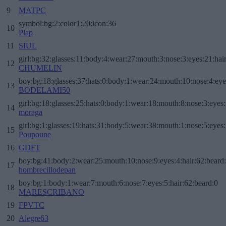
9
MATPC
symbol:bg:2:color1:20:icon:36
10
Plap
11
SIUL
girl:bg:32:glasses:11:body:4:wear:27:mouth:3:nose:3:eyes:21:hai
12
CHUMELIN
boy:bg:18:glasses:37:hats:0:body:1:wear:24:mouth:10:nose:4:eye
13
BODELAMI50
girl:bg:18:glasses:25:hats:0:body:1:wear:18:mouth:8:nose:3:eyes:
14
moraga
girl:bg:1:glasses:19:hats:31:body:5:wear:38:mouth:1:nose:5:eyes:
15
Poupoune
16
GDFT
boy:bg:41:body:2:wear:25:mouth:10:nose:9:eyes:4:hair:62:beard
17
hombrecillodepan
boy:bg:1:body:1:wear:7:mouth:6:nose:7:eyes:5:hair:62:beard:0
18
MARESCRIBANO
19
FPVTC
20
Alegre63