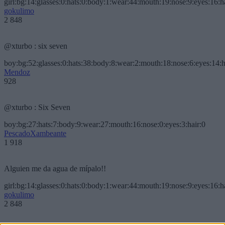
girl:bg:14:glasses:0:hats:0:body:1:wear:44:mouth:19:nose:9:eyes:16:h
gokulimo
2 848
@xturbo : six seven
boy:bg:52:glasses:0:hats:38:body:8:wear:2:mouth:18:nose:6:eyes:14:h
Mendoz
928
@xturbo : Six Seven
boy:bg:27:hats:7:body:9:wear:27:mouth:16:nose:0:eyes:3:hair:0
PescadoXambeante
1 918
Alguien me da agua de mípalo!!
girl:bg:14:glasses:0:hats:0:body:1:wear:44:mouth:19:nose:9:eyes:16:h
gokulimo
2 848