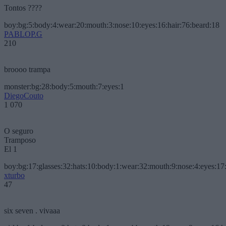
Tontos ????
boy:bg:5:body:4:wear:20:mouth:3:nose:10:eyes:16:hair:76:beard:18
PABLOP.G
210
broooo trampa
monster:bg:28:body:5:mouth:7:eyes:1
DiegoCouto
1 070
O seguro
Tramposo
El 1
boy:bg:17:glasses:32:hats:10:body:1:wear:32:mouth:9:nose:4:eyes:17:
xturbo
47
six seven . vivaaa