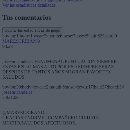
Ver las estadísticas detalladas
Tus comentarios
Ocultar las estadísticas de juego
boy:bg:1:body:1:wear:7:mouth:6:nose:7:eyes:5:hair:62:beard:0
MARESCRIBANO
93,2k
joseenricandelas. FENOMENAL PUNTUACION SIEMPRE
ESTAS EN LO MAS ALTO POR ESO SIEMPRE SERAS
DESPUES DE TANTOS AÑOS MI GRAN FAVORITO.
SALUDOS.
boy:bg:30:body:4:wear:2:mouth:6:nose:4:eyes:17:hair:37:beard:34
joseenricandelas
3 821,0k
@MARESCRIBANO :
GRACIAS,ENORME...COMPAÑERO,CUIDATE
MUCHO,SALUDOS AFECTUOSOS.