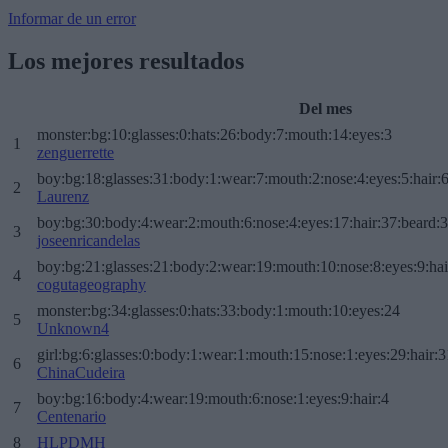
Informar de un error
Los mejores resultados
Del mes
monster:bg:10:glasses:0:hats:26:body:7:mouth:14:eyes:3
1
zenguerrette
boy:bg:18:glasses:31:body:1:wear:7:mouth:2:nose:4:eyes:5:hair:
2
Laurenz
boy:bg:30:body:4:wear:2:mouth:6:nose:4:eyes:17:hair:37:beard:
3
joseenricandelas
boy:bg:21:glasses:21:body:2:wear:19:mouth:10:nose:8:eyes:9:hai
4
cogutageography
monster:bg:34:glasses:0:hats:33:body:1:mouth:10:eyes:24
5
Unknown4
girl:bg:6:glasses:0:body:1:wear:1:mouth:15:nose:1:eyes:29:hair:3
6
ChinaCudeira
boy:bg:16:body:4:wear:19:mouth:6:nose:1:eyes:9:hair:4
7
Centenario
8
HLPDMH