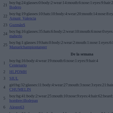
boy:bg:24:glasses:0:body:2:wear:14:mouth:6:nose:1:eyes:9:hair:
21
Bodero
boy:bg:19:glasses:10:hats:10:body:4:wear:20:mouth:14:nose:8:ey
22
Amunt_Valencia
23
GuzmánS
boy:bg:16:glasses:35:hats:6:body:2:wear:10:mouth:6:nose:0:eyes
24
maherlo
boy:bg:1:glasses:19:hats:0:body:2:wear:2:mouth:1:nose:1:eyes:6:
25
Manuelchampiontanger
De la semana
boy:bg:16:body:4:wear:19:mouth:6:nose:1:eyes:9:hair:4
1
Centenario
2
HLPDMH
3
SIUL
girl:bg:32:glasses:11:body:4:wear:27:mouth:3:nose:3:eyes:21:hai
4
CHUMELIN
boy:bg:41:body:2:wear:25:mouth:10:nose:9:eyes:4:hair:62:beard
5
hombrecillodepan
6
Alegre63