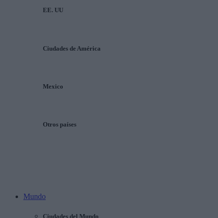
EE. UU
Ciudades de América
Mexico
Otros países
Mundo
Ciudades del Mundo