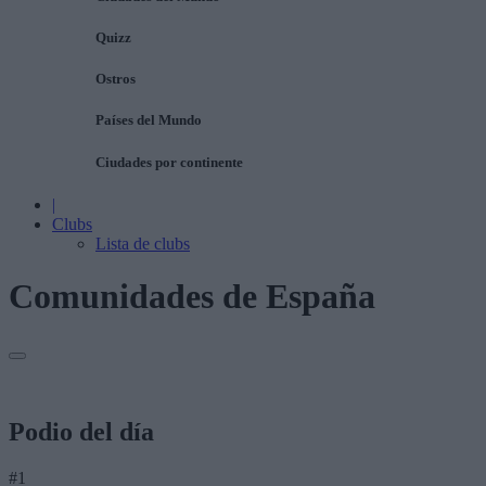
Quizz
Ostros
Países del Mundo
Ciudades por continente
|
Clubs
Lista de clubs
Comunidades de España
Podio del día
#1