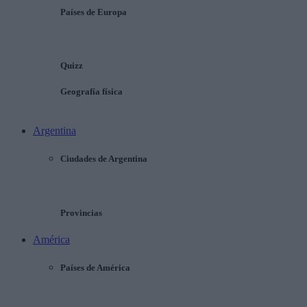
Países de Europa
Quizz
Geografía física
Argentina
Ciudades de Argentina
Provincias
América
Países de América