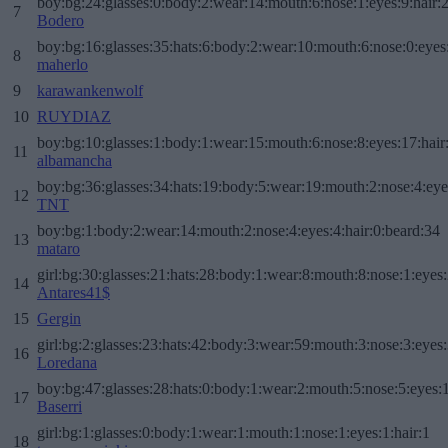
boy:bg:24:glasses:0:body:2:wear:14:mouth:6:nose:1:eyes:9:hair:
7
Bodero
boy:bg:16:glasses:35:hats:6:body:2:wear:10:mouth:6:nose:0:eyes
8
maherlo
9
karawankenwolf
10
RUYDIAZ
boy:bg:10:glasses:1:body:1:wear:15:mouth:6:nose:8:eyes:17:hair
11
albamancha
boy:bg:36:glasses:34:hats:19:body:5:wear:19:mouth:2:nose:4:eye
12
TNT
boy:bg:1:body:2:wear:14:mouth:2:nose:4:eyes:4:hair:0:beard:34
13
mataro
girl:bg:30:glasses:21:hats:28:body:1:wear:8:mouth:8:nose:1:eyes:
14
Antares41$
15
Gergin
girl:bg:2:glasses:23:hats:42:body:3:wear:59:mouth:3:nose:3:eyes:
16
Loredana
boy:bg:47:glasses:28:hats:0:body:1:wear:2:mouth:5:nose:5:eyes:1
17
Baserri
girl:bg:1:glasses:0:body:1:wear:1:mouth:1:nose:1:eyes:1:hair:1
18