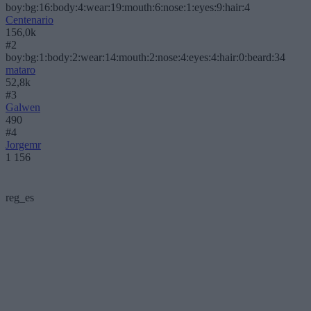
boy:bg:16:body:4:wear:19:mouth:6:nose:1:eyes:9:hair:4
Centenario
156,0k
#2
boy:bg:1:body:2:wear:14:mouth:2:nose:4:eyes:4:hair:0:beard:34
mataro
52,8k
#3
Galwen
490
#4
Jorgemr
1 156
reg_es