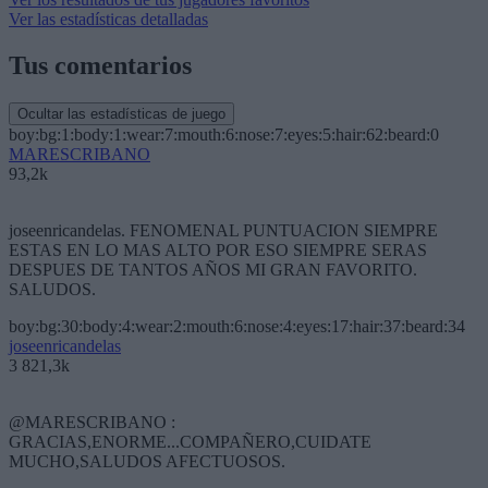
Ver las estadísticas detalladas
Tus comentarios
Ocultar las estadísticas de juego
boy:bg:1:body:1:wear:7:mouth:6:nose:7:eyes:5:hair:62:beard:0
MARESCRIBANO
93,2k
joseenricandelas. FENOMENAL PUNTUACION SIEMPRE
ESTAS EN LO MAS ALTO POR ESO SIEMPRE SERAS
DESPUES DE TANTOS AÑOS MI GRAN FAVORITO.
SALUDOS.
boy:bg:30:body:4:wear:2:mouth:6:nose:4:eyes:17:hair:37:beard:34
joseenricandelas
3 821,3k
@MARESCRIBANO :
GRACIAS,ENORME...COMPAÑERO,CUIDATE
MUCHO,SALUDOS AFECTUOSOS.