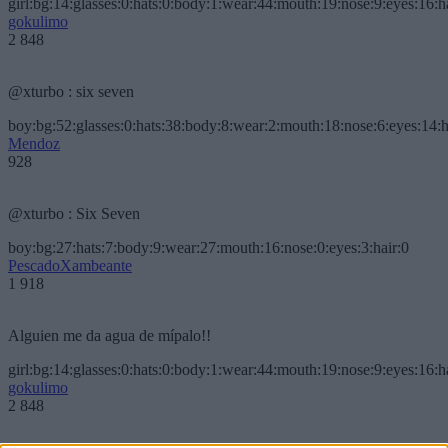
girl:bg:14:glasses:0:hats:0:body:1:wear:44:mouth:19:nose:9:eyes:16:h
gokulimo
2 848
@xturbo : six seven
boy:bg:52:glasses:0:hats:38:body:8:wear:2:mouth:18:nose:6:eyes:14:h
Mendoz
928
@xturbo : Six Seven
boy:bg:27:hats:7:body:9:wear:27:mouth:16:nose:0:eyes:3:hair:0
PescadoXambeante
1 918
Alguien me da agua de mípalo!!
girl:bg:14:glasses:0:hats:0:body:1:wear:44:mouth:19:nose:9:eyes:16:h
gokulimo
2 848