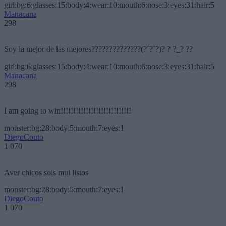
girl:bg:6:glasses:15:body:4:wear:10:mouth:6:nose:3:eyes:31:hair:5
Manacana
298
Soy la mejor de las mejores??????????????(?´?`?)? ? ?_? ??
girl:bg:6:glasses:15:body:4:wear:10:mouth:6:nose:3:eyes:31:hair:5
Manacana
298
I am going to win!!!!!!!!!!!!!!!!!!!!!!!!!!!!
monster:bg:28:body:5:mouth:7:eyes:1
DiegoCouto
1 070
Aver chicos sois mui listos
monster:bg:28:body:5:mouth:7:eyes:1
DiegoCouto
1 070