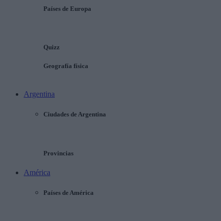
Países de Europa
Quizz
Geografía física
Argentina
Ciudades de Argentina
Provincias
América
Países de América