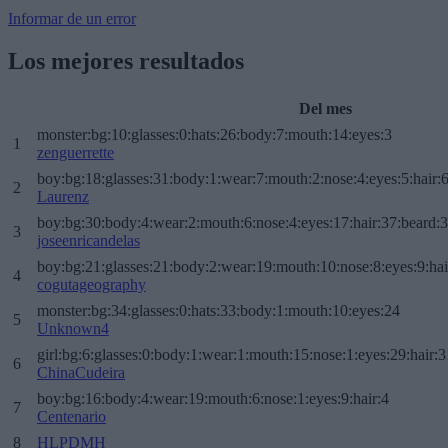
Informar de un error
Los mejores resultados
Del mes
monster:bg:10:glasses:0:hats:26:body:7:mouth:14:eyes:3
1
zenguerrette
boy:bg:18:glasses:31:body:1:wear:7:mouth:2:nose:4:eyes:5:hair:
2
Laurenz
boy:bg:30:body:4:wear:2:mouth:6:nose:4:eyes:17:hair:37:beard:
3
joseenricandelas
boy:bg:21:glasses:21:body:2:wear:19:mouth:10:nose:8:eyes:9:hai
4
cogutageography
monster:bg:34:glasses:0:hats:33:body:1:mouth:10:eyes:24
5
Unknown4
girl:bg:6:glasses:0:body:1:wear:1:mouth:15:nose:1:eyes:29:hair:3
6
ChinaCudeira
boy:bg:16:body:4:wear:19:mouth:6:nose:1:eyes:9:hair:4
7
Centenario
8
HLPDMH