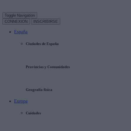
Toggle Navigation
CONNEXION
INSCRIBIRSE
España
Ciudades de España
Provincias y Comunidades
Geografía física
Europa
Cuidades