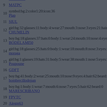
9
MATPC
symbol:bg:2:color1:20:icon:36
10
Plap
11
SIUL
girl:bg:32:glasses:11:body:4:wear:27:mouth:3:nose:3:eyes:21:hai
12
CHUMELIN
boy:bg:18:glasses:37:hats:0:body:1:wear:24:mouth:10:nose:4:eye
13
BODELAMI50
girl:bg:18:glasses:25:hats:0:body:1:wear:18:mouth:8:nose:3:eyes:
14
moraga
girl:bg:1:glasses:19:hats:31:body:5:wear:38:mouth:1:nose:5:eyes:
15
Poupoune
16
GDFT
boy:bg:41:body:2:wear:25:mouth:10:nose:9:eyes:4:hair:62:beard
17
hombrecillodepan
boy:bg:1:body:1:wear:7:mouth:6:nose:7:eyes:5:hair:62:beard:0
18
MARESCRIBANO
19
FPVTC
20
Alegre63