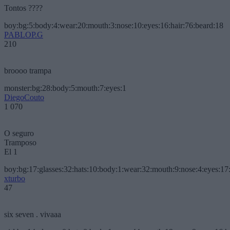
Tontos ????
boy:bg:5:body:4:wear:20:mouth:3:nose:10:eyes:16:hair:76:beard:18
PABLOP.G
210
broooo trampa
monster:bg:28:body:5:mouth:7:eyes:1
DiegoCouto
1 070
O seguro
Tramposo
El 1
boy:bg:17:glasses:32:hats:10:body:1:wear:32:mouth:9:nose:4:eyes:17:
xturbo
47
six seven . vivaaa