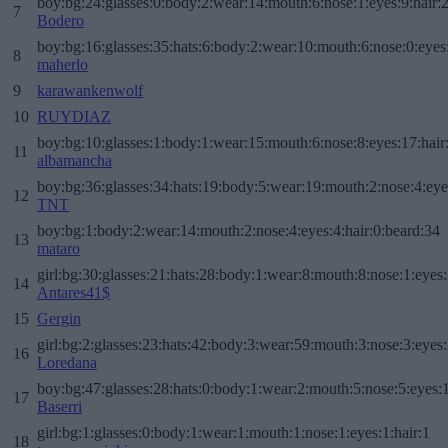
boy:bg:24:glasses:0:body:2:wear:14:mouth:6:nose:1:eyes:9:hair:
7
Bodero
boy:bg:16:glasses:35:hats:6:body:2:wear:10:mouth:6:nose:0:eyes
8
maherlo
9
karawankenwolf
10
RUYDIAZ
boy:bg:10:glasses:1:body:1:wear:15:mouth:6:nose:8:eyes:17:hair
11
albamancha
boy:bg:36:glasses:34:hats:19:body:5:wear:19:mouth:2:nose:4:eye
12
TNT
boy:bg:1:body:2:wear:14:mouth:2:nose:4:eyes:4:hair:0:beard:34
13
mataro
girl:bg:30:glasses:21:hats:28:body:1:wear:8:mouth:8:nose:1:eyes:
14
Antares41$
15
Gergin
girl:bg:2:glasses:23:hats:42:body:3:wear:59:mouth:3:nose:3:eyes:
16
Loredana
boy:bg:47:glasses:28:hats:0:body:1:wear:2:mouth:5:nose:5:eyes:1
17
Baserri
girl:bg:1:glasses:0:body:1:wear:1:mouth:1:nose:1:eyes:1:hair:1
18