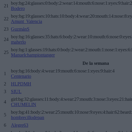
boy:bg:24:glasses:0:body:2:wear:14:mouth:6:nose:1:eyes:9:hair:
21
Bodero
boy:bg:19:glasses:10:hats:10:body:4:wear:20:mouth:14:nose:8:ey
22
Amunt_Valencia
23
GuzmánS
boy:bg:16:glasses:35:hats:6:body:2:wear:10:mouth:6:nose:0:eyes
24
maherlo
boy:bg:1:glasses:19:hats:0:body:2:wear:2:mouth:1:nose:1:eyes:6:
25
Manuelchampiontanger
De la semana
boy:bg:16:body:4:wear:19:mouth:6:nose:1:eyes:9:hair:4
1
Centenario
2
HLPDMH
3
SIUL
girl:bg:32:glasses:11:body:4:wear:27:mouth:3:nose:3:eyes:21:hai
4
CHUMELIN
boy:bg:41:body:2:wear:25:mouth:10:nose:9:eyes:4:hair:62:beard
5
hombrecillodepan
6
Alegre63