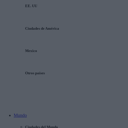
EE. UU
Ciudades de América
Mexico
Otros países
Mundo
Ciudades del Mundo