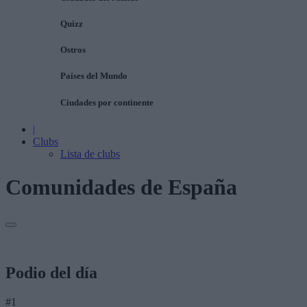
Quizz
Ostros
Países del Mundo
Ciudades por continente
|
Clubs
Lista de clubs
Comunidades de España
Podio del día
#1