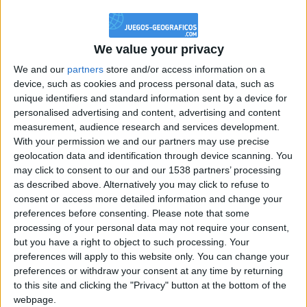
@PescadoXambeante : si, metemela toda
boy:bg:2:glasses:23:hats:8:body:8:wear:18:mouth:2:nose:10:eyes:11:h
IkeaMuebles
We value your privacy
355
We and our
partners
store and/or access information on a
device, such as cookies and process personal data, such as
Chavales el top 1 soy yo IkeaMuebles comprar en mi tienda Ikea lo
unique identifiers and standard information sent by a device for
que queráis!
personalised advertising and content, advertising and content
boy:bg:17:hats:0:body:9:wear:8:mouth:21:nose:6:eyes:10:hair:24
measurement, audience research and services development.
tepicabasto
With your permission we and our partners may use precise
312
geolocation data and identification through device scanning. You
may click to consent to our and our 1538 partners’ processing
as described above. Alternatively you may click to refuse to
Holiiiiii visca Madrid????
consent or access more detailed information and change your
girl:bg:14:glasses:0:hats:0:body:1:wear:44:mouth:19:nose:9:eyes:16:h
preferences before consenting.
Please note that some
gokulimo
processing of your personal data may not require your consent,
2 848
but you have a right to object to such processing. Your
preferences will apply to this website only. You can change your
@tepicabasto : mi crush es ne.... sal....
preferences or withdraw your consent at any time by returning
to this site and clicking the "Privacy" button at the bottom of the
monster:bg:9:glasses:36:hats:24:body:18:mouth:10:eyes:2
webpage.
ISAACVG1B2526ESPI