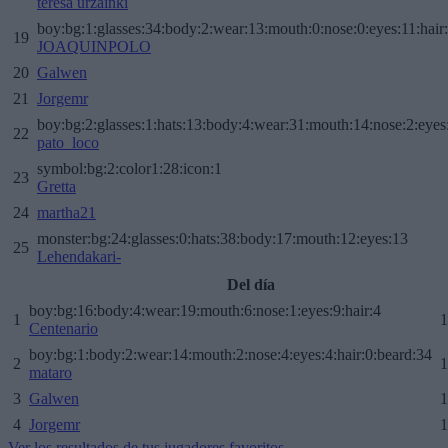
teresa urzainki
boy:bg:1:glasses:34:body:2:wear:13:mouth:0:nose:0:eyes:11:hair
19
JOAQUINPOLO
20
Galwen
21
Jorgemr
boy:bg:2:glasses:1:hats:13:body:4:wear:31:mouth:14:nose:2:eyes:
22
pato_loco
symbol:bg:2:color1:28:icon:1
23
Gretta
24
martha21
monster:bg:24:glasses:0:hats:38:body:17:mouth:12:eyes:13
25
Lehendakari-
Del día
boy:bg:16:body:4:wear:19:mouth:6:nose:1:eyes:9:hair:4
1
1
Centenario
boy:bg:1:body:2:wear:14:mouth:2:nose:4:eyes:4:hair:0:beard:34
2
1
mataro
3
Galwen
1
4
Jorgemr
1
Ver los resultados de tus jugadores favoritos