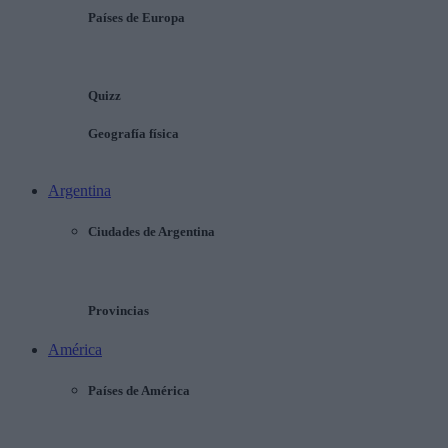
Países de Europa
Quizz
Geografía física
Argentina
Ciudades de Argentina
Provincias
América
Países de América