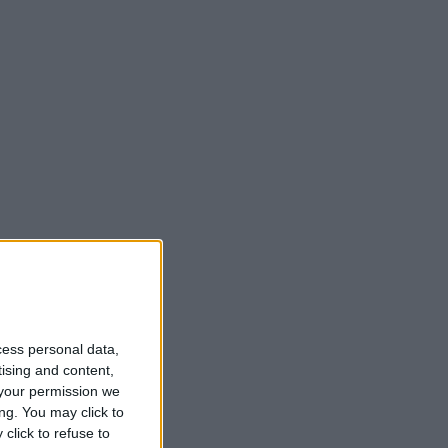
cess personal data,
tising and content,
your permission we
ng. You may click to
click to refuse to