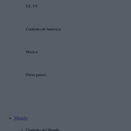
EE. UU
Ciudades de América
Mexico
Otros países
Mundo
Ciudades del Mundo