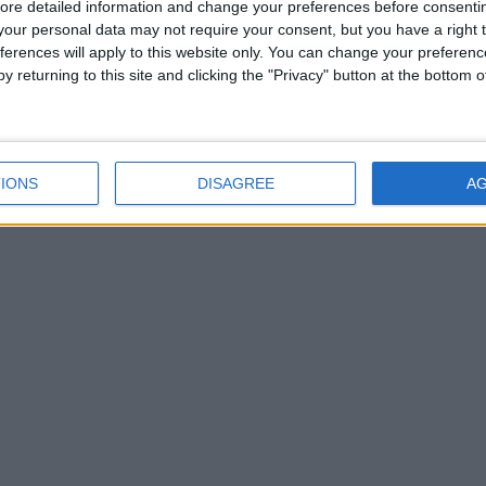
ore detailed information and change your preferences before consenti
our personal data may not require your consent, but you have a right t
ferences will apply to this website only. You can change your preferen
y returning to this site and clicking the "Privacy" button at the bottom
IONS
DISAGREE
A