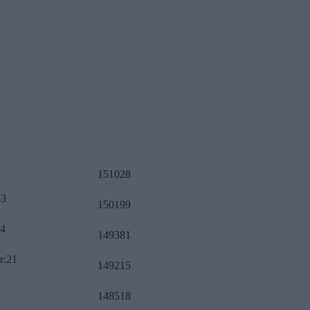
151028
63
150199
34
149381
r:21
149215
148518