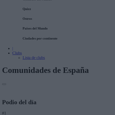
Quizz
Ostros
Países del Mundo
Ciudades por continente
|
Clubs
Lista de clubs
Comunidades de España
Podio del día
#1