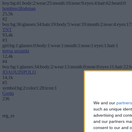
boy:bg:41:body:2:wear:25:mouth:10:nose:9:eyes:4:hair:62:beard:0
hombrecillodepan
25,5k
#2
boy:bg:36:glasses:34:hats:19:body:5:wear:19:mouth:2:nose:4:eyes:17:
TNT
93,4k
#3
girl:bg:1:glasses:0:body:1:wear:1:mouth:1:nose:1:eyes:1:hair:1
teresa urzainki
12,4k
#4
boy:bg:1:glasses:34:body:2:wear:13:mouth:0:nose:0:eyes:11:hair:22:
JOAQUINPOLO
14,1k
#5
symbol:bg:2:color1:28:icon:1
Gretta
236
We and our
partners
such as unique ident
advertising and con
reg_es
and our partners may
consent to our and o