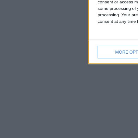
consent or access m
some processing of y
processing. Your pre
consent at any time b
MORE OPT