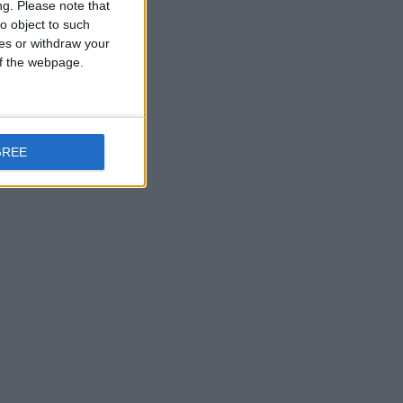
ng.
Please note that
o object to such
ces or withdraw your
 of the webpage.
GREE