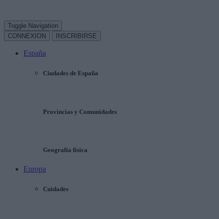
Toggle Navigation
CONNEXION
INSCRIBIRSE
España
Ciudades de España
Provincias y Comunidades
Geografía física
Europa
Cuidades