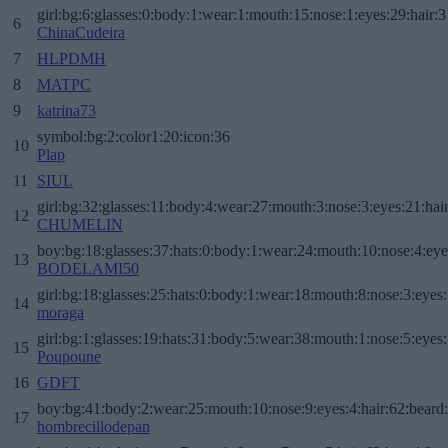
girl:bg:6:glasses:0:body:1:wear:1:mouth:15:nose:1:eyes:29:hair:3
6
ChinaCudeira
7
HLPDMH
8
MATPC
9
katrina73
symbol:bg:2:color1:20:icon:36
10
Plap
11
SIUL
girl:bg:32:glasses:11:body:4:wear:27:mouth:3:nose:3:eyes:21:hai
12
CHUMELIN
boy:bg:18:glasses:37:hats:0:body:1:wear:24:mouth:10:nose:4:eye
13
BODELAMI50
girl:bg:18:glasses:25:hats:0:body:1:wear:18:mouth:8:nose:3:eyes:
14
moraga
girl:bg:1:glasses:19:hats:31:body:5:wear:38:mouth:1:nose:5:eyes:
15
Poupoune
16
GDFT
boy:bg:41:body:2:wear:25:mouth:10:nose:9:eyes:4:hair:62:beard
17
hombrecillodepan