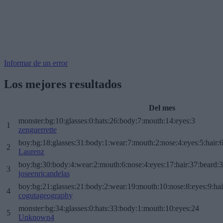
Informar de un error
Los mejores resultados
Del mes
monster:bg:10:glasses:0:hats:26:body:7:mouth:14:eyes:3
1
zenguerrette
boy:bg:18:glasses:31:body:1:wear:7:mouth:2:nose:4:eyes:5:hair:
2
Laurenz
boy:bg:30:body:4:wear:2:mouth:6:nose:4:eyes:17:hair:37:beard:
3
joseenricandelas
boy:bg:21:glasses:21:body:2:wear:19:mouth:10:nose:8:eyes:9:hai
4
cogutageography
monster:bg:34:glasses:0:hats:33:body:1:mouth:10:eyes:24
5
Unknown4