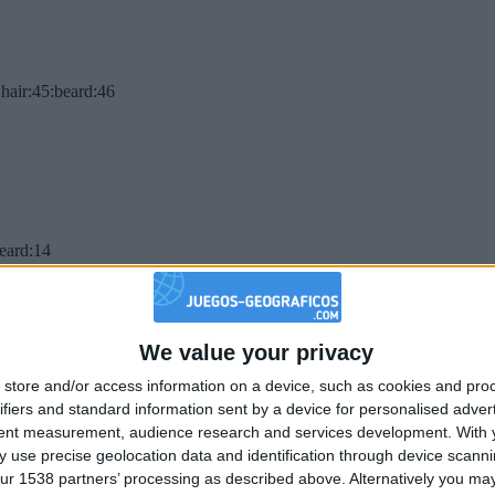
hair:45:beard:46
beard:14
We value your privacy
store and/or access information on a device, such as cookies and pro
ifiers and standard information sent by a device for personalised adver
tent measurement, audience research and services development.
With 
 use precise geolocation data and identification through device scanni
ur 1538 partners’ processing as described above. Alternatively you may 