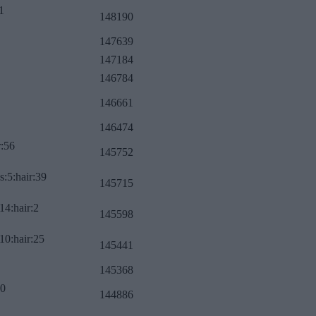
1
148190
147639
147184
146784
146661
146474
r:56
145752
s:5:hair:39
145715
14:hair:2
145598
10:hair:25
145441
145368
:0
144886