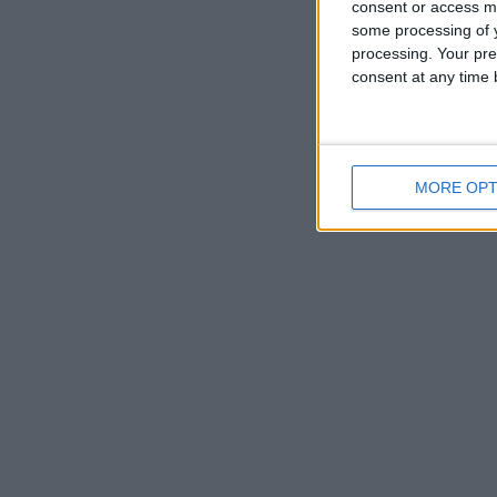
consent or access m
some processing of y
processing. Your pre
consent at any time b
MORE OPT