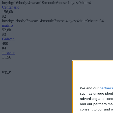
boy:bg:16:body:4:wear:19:mouth:6:nose:1:eyes:9:hair:4
Centenario
156,0k
#2
boy:bg:1:body:2:wear:14:mouth:2:nose:4:eyes:4:hair:0:beard:34
mataro
52,8k
#3
Galwen
490
#4
Jorgemr
1 156
reg_es
We and our
partners
such as unique ident
advertising and con
and our partners may
consent to our and o