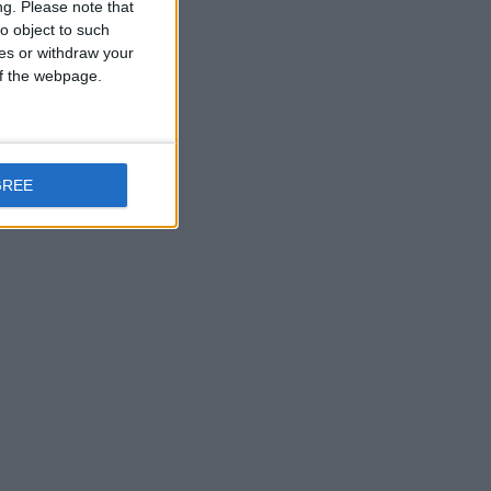
ng.
Please note that
o object to such
ces or withdraw your
 of the webpage.
GREE