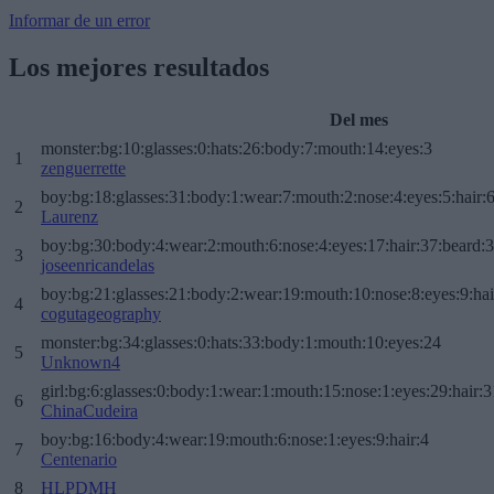
Informar de un error
Los mejores resultados
Del mes
monster:bg:10:glasses:0:hats:26:body:7:mouth:14:eyes:3
1
zenguerrette
boy:bg:18:glasses:31:body:1:wear:7:mouth:2:nose:4:eyes:5:hair:
2
Laurenz
boy:bg:30:body:4:wear:2:mouth:6:nose:4:eyes:17:hair:37:beard:
3
joseenricandelas
boy:bg:21:glasses:21:body:2:wear:19:mouth:10:nose:8:eyes:9:hai
4
cogutageography
monster:bg:34:glasses:0:hats:33:body:1:mouth:10:eyes:24
5
Unknown4
girl:bg:6:glasses:0:body:1:wear:1:mouth:15:nose:1:eyes:29:hair:3
6
ChinaCudeira
boy:bg:16:body:4:wear:19:mouth:6:nose:1:eyes:9:hair:4
7
Centenario
8
HLPDMH