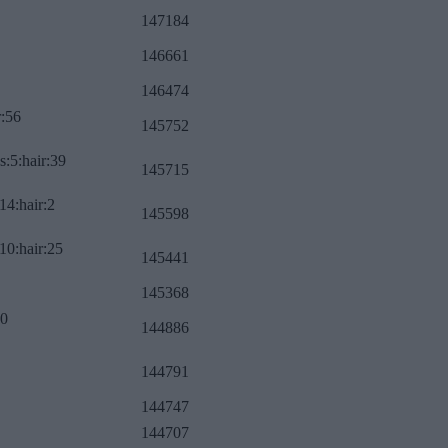
147184
146661
146474
r:56
145752
s:5:hair:39
145715
14:hair:2
145598
10:hair:25
145441
145368
:0
144886
144791
144747
144707