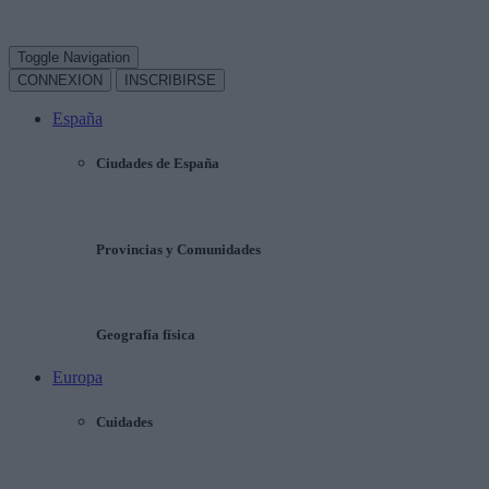
Toggle Navigation
CONNEXION
INSCRIBIRSE
España
Ciudades de España
Provincias y Comunidades
Geografía física
Europa
Cuidades