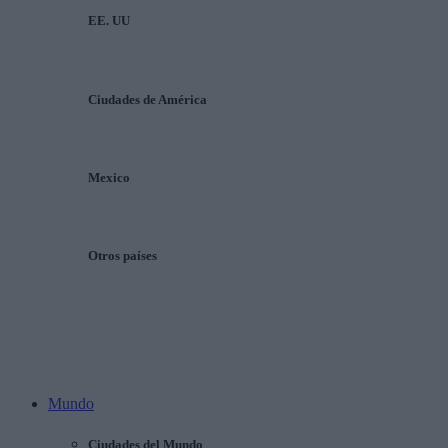
EE. UU
Ciudades de América
Mexico
Otros países
Mundo
Ciudades del Mundo