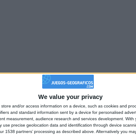
We value your privacy
store and/or access information on a device, such as cookies and pro
ifiers and standard information sent by a device for personalised adver
tent measurement, audience research and services development.
With 
 use precise geolocation data and identification through device scanni
ur 1538 partners’ processing as described above. Alternatively you may 