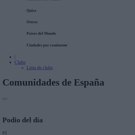
Quizz
Ostros
Países del Mundo
Ciudades por continente
|
Clubs
Lista de clubs
Comunidades de España
Podio del día
#1