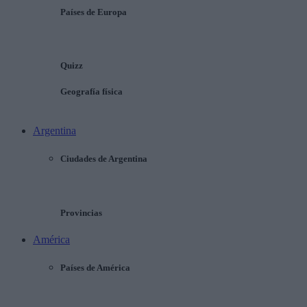
Países de Europa
Quizz
Geografía física
Argentina
Ciudades de Argentina
Provincias
América
Países de América