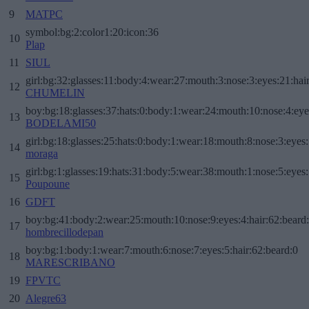
9
MATPC
symbol:bg:2:color1:20:icon:36
10
Plap
11
SIUL
girl:bg:32:glasses:11:body:4:wear:27:mouth:3:nose:3:eyes:21:hai
12
CHUMELIN
boy:bg:18:glasses:37:hats:0:body:1:wear:24:mouth:10:nose:4:eye
13
BODELAMI50
girl:bg:18:glasses:25:hats:0:body:1:wear:18:mouth:8:nose:3:eyes:
14
moraga
girl:bg:1:glasses:19:hats:31:body:5:wear:38:mouth:1:nose:5:eyes:
15
Poupoune
16
GDFT
boy:bg:41:body:2:wear:25:mouth:10:nose:9:eyes:4:hair:62:beard
17
hombrecillodepan
boy:bg:1:body:1:wear:7:mouth:6:nose:7:eyes:5:hair:62:beard:0
18
MARESCRIBANO
19
FPVTC
20
Alegre63