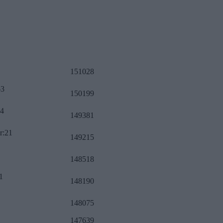
151028
63
150199
34
149381
r:21
149215
148518
1
148190
148075
147639