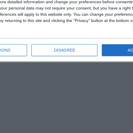
ore detailed information and change your preferences before consenti
our personal data may not require your consent, but you have a right t
ferences will apply to this website only. You can change your preferen
y returning to this site and clicking the "Privacy" button at the bottom
IONS
DISAGREE
A