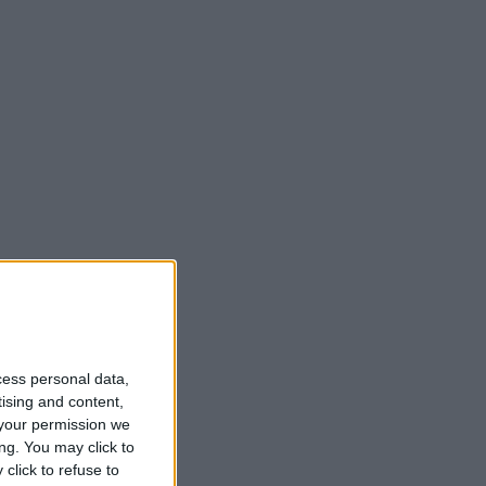
cess personal data,
tising and content,
your permission we
ng. You may click to
click to refuse to