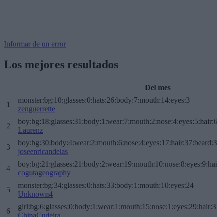
Informar de un error
Los mejores resultados
Del mes
monster:bg:10:glasses:0:hats:26:body:7:mouth:14:eyes:3
1
zenguerrette
boy:bg:18:glasses:31:body:1:wear:7:mouth:2:nose:4:eyes:5:hair:
2
Laurenz
boy:bg:30:body:4:wear:2:mouth:6:nose:4:eyes:17:hair:37:beard:
3
joseenricandelas
boy:bg:21:glasses:21:body:2:wear:19:mouth:10:nose:8:eyes:9:hai
4
cogutageography
monster:bg:34:glasses:0:hats:33:body:1:mouth:10:eyes:24
5
Unknown4
girl:bg:6:glasses:0:body:1:wear:1:mouth:15:nose:1:eyes:29:hair:3
6
ChinaCudeira