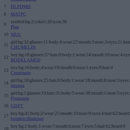
7
HLPDMH
8
MATPC
symbol:bg:2:color1:20:icon:36
9
Plap
10
SIUL
girl:bg:32:glasses:11:body:4:wear:27:mouth:3:nose:3:eyes:21:hai
11
CHUMELIN
boy:bg:18:glasses:37:hats:0:body:1:wear:24:mouth:10:nose:4:eye
12
BODELAMI50
boy:bg:16:body:4:wear:19:mouth:6:nose:1:eyes:9:hair:4
13
Centenario
girl:bg:18:glasses:25:hats:0:body:1:wear:18:mouth:8:nose:3:eyes:
14
moraga
girl:bg:1:glasses:19:hats:31:body:5:wear:38:mouth:1:nose:5:eyes:
15
Poupoune
16
GDFT
boy:bg:41:body:2:wear:25:mouth:10:nose:9:eyes:4:hair:62:beard
17
hombrecillodepan
boy:bg:1:body:1:wear:7:mouth:6:nose:7:eyes:5:hair:62:beard:0
18