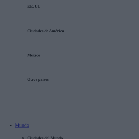
EE. UU
Ciudades de América
Mexico
Otros países
Mundo
Ciudades del Mundo