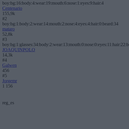
boy:bg:16:body:4:wear:19:mouth:6:nose:1:eyes:9:hair:4
Centenario
155,9k
#2
boy:bg:1:body:2:wear:14:mouth:2:nose:4:eyes:4:hair:0:beard:34
mataro
52,8k
#3
boy:bg:1:glasses:34:body:2:wear:13:mouth:0:nose:0:eyes:11:hair:22:
JOAQUINPOLO
14,3k
#4
Galwen
456
#5
Jorgemr
1 156
reg_es