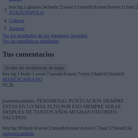
boy:bg:1:glasses:34:body:2:wear:13:mouth:0:nose:0:eyes:11:hair:
3
JOAQUINPOLO
4
Galwen
5
Jorgemr
Ver los resultados de tus jugadores favoritos
Ver las estadísticas detalladas
Tus comentarios
Ocultar las estadísticas de juego
boy:bg:1:body:1:wear:7:mouth:6:nose:7:eyes:5:hair:62:beard:0
MARESCRIBANO
93,2k
joseenricandelas. FENOMENAL PUNTUACION SIEMPRE
ESTAS EN LO MAS ALTO POR ESO SIEMPRE SERAS
DESPUES DE TANTOS AÑOS MI GRAN FAVORITO.
SALUDOS.
boy:bg:30:body:4:wear:2:mouth:6:nose:4:eyes:17:hair:37:beard:34
joseenricandelas