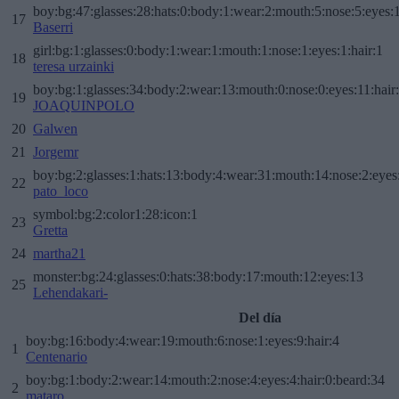
boy:bg:47:glasses:28:hats:0:body:1:wear:2:mouth:5:nose:5:eyes:1
17
Baserri
girl:bg:1:glasses:0:body:1:wear:1:mouth:1:nose:1:eyes:1:hair:1
18
teresa urzainki
boy:bg:1:glasses:34:body:2:wear:13:mouth:0:nose:0:eyes:11:hair
19
JOAQUINPOLO
20
Galwen
21
Jorgemr
boy:bg:2:glasses:1:hats:13:body:4:wear:31:mouth:14:nose:2:eyes:
22
pato_loco
symbol:bg:2:color1:28:icon:1
23
Gretta
24
martha21
monster:bg:24:glasses:0:hats:38:body:17:mouth:12:eyes:13
25
Lehendakari-
Del día
boy:bg:16:body:4:wear:19:mouth:6:nose:1:eyes:9:hair:4
1
Centenario
boy:bg:1:body:2:wear:14:mouth:2:nose:4:eyes:4:hair:0:beard:34
2
mataro