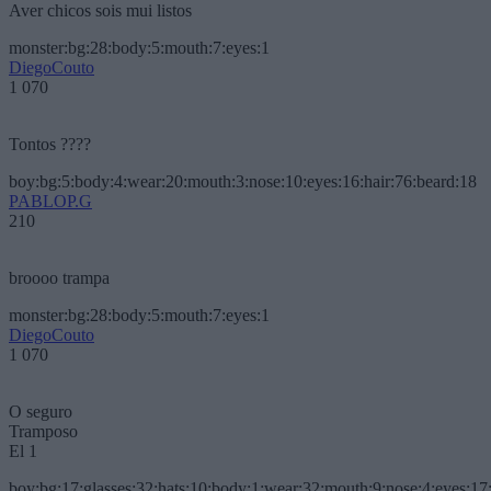
Aver chicos sois mui listos
monster:bg:28:body:5:mouth:7:eyes:1
DiegoCouto
1 070
Tontos ????
boy:bg:5:body:4:wear:20:mouth:3:nose:10:eyes:16:hair:76:beard:18
PABLOP.G
210
broooo trampa
monster:bg:28:body:5:mouth:7:eyes:1
DiegoCouto
1 070
O seguro
Tramposo
El 1
boy:bg:17:glasses:32:hats:10:body:1:wear:32:mouth:9:nose:4:eyes:17: