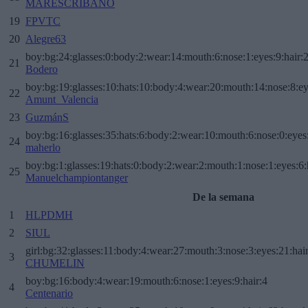
MARESCRIBANO
19
FPVTC
20
Alegre63
boy:bg:24:glasses:0:body:2:wear:14:mouth:6:nose:1:eyes:9:hair:
21
Bodero
boy:bg:19:glasses:10:hats:10:body:4:wear:20:mouth:14:nose:8:ey
22
Amunt_Valencia
23
GuzmánS
boy:bg:16:glasses:35:hats:6:body:2:wear:10:mouth:6:nose:0:eyes
24
maherlo
boy:bg:1:glasses:19:hats:0:body:2:wear:2:mouth:1:nose:1:eyes:6:
25
Manuelchampiontanger
De la semana
1
HLPDMH
2
SIUL
girl:bg:32:glasses:11:body:4:wear:27:mouth:3:nose:3:eyes:21:hai
3
CHUMELIN
boy:bg:16:body:4:wear:19:mouth:6:nose:1:eyes:9:hair:4
4
Centenario