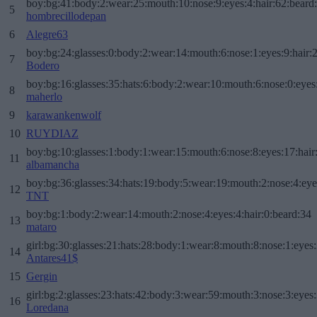
boy:bg:41:body:2:wear:25:mouth:10:nose:9:eyes:4:hair:62:beard
5
hombrecillodepan
6
Alegre63
boy:bg:24:glasses:0:body:2:wear:14:mouth:6:nose:1:eyes:9:hair:
7
Bodero
boy:bg:16:glasses:35:hats:6:body:2:wear:10:mouth:6:nose:0:eyes
8
maherlo
9
karawankenwolf
10
RUYDIAZ
boy:bg:10:glasses:1:body:1:wear:15:mouth:6:nose:8:eyes:17:hair
11
albamancha
boy:bg:36:glasses:34:hats:19:body:5:wear:19:mouth:2:nose:4:eye
12
TNT
boy:bg:1:body:2:wear:14:mouth:2:nose:4:eyes:4:hair:0:beard:34
13
mataro
girl:bg:30:glasses:21:hats:28:body:1:wear:8:mouth:8:nose:1:eyes:
14
Antares41$
15
Gergin
girl:bg:2:glasses:23:hats:42:body:3:wear:59:mouth:3:nose:3:eyes:
16
Loredana