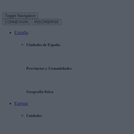
Toggle Navigation
CONNEXION
INSCRIBIRSE
España
Ciudades de España
Provincias y Comunidades
Geografía física
Europa
Cuidades