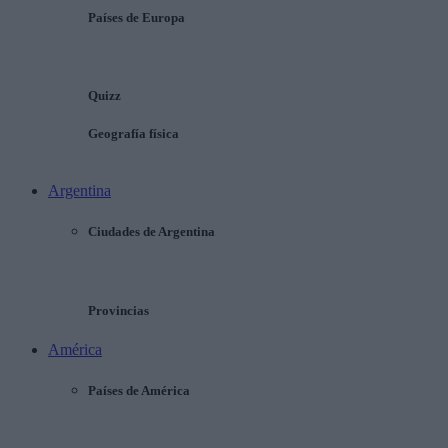
Países de Europa
Quizz
Geografía física
Argentina
Ciudades de Argentina
Provincias
América
Países de América