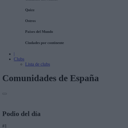
Quizz
Ostros
Países del Mundo
Ciudades por continente
|
Clubs
Lista de clubs
Comunidades de España
Podio del día
#1