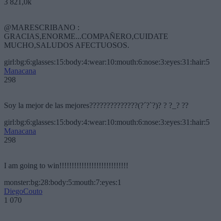
3 821,0k
@MARESCRIBANO :
GRACIAS,ENORME...COMPAÑERO,CUIDATE
MUCHO,SALUDOS AFECTUOSOS.
girl:bg:6:glasses:15:body:4:wear:10:mouth:6:nose:3:eyes:31:hair:5
Manacana
298
Soy la mejor de las mejores??????????????(?´?`?)? ? ?_? ??
girl:bg:6:glasses:15:body:4:wear:10:mouth:6:nose:3:eyes:31:hair:5
Manacana
298
I am going to win!!!!!!!!!!!!!!!!!!!!!!!!!!!!
monster:bg:28:body:5:mouth:7:eyes:1
DiegoCouto
1 070