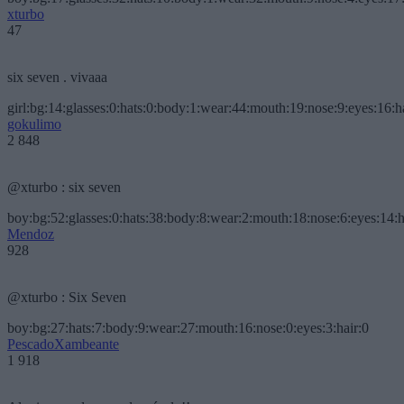
xturbo
47
six seven . vivaaa
girl:bg:14:glasses:0:hats:0:body:1:wear:44:mouth:19:nose:9:eyes:16:h
gokulimo
2 848
@xturbo : six seven
boy:bg:52:glasses:0:hats:38:body:8:wear:2:mouth:18:nose:6:eyes:14:h
Mendoz
928
@xturbo : Six Seven
boy:bg:27:hats:7:body:9:wear:27:mouth:16:nose:0:eyes:3:hair:0
PescadoXambeante
1 918