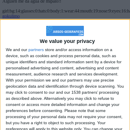
Alguien me da agua de mípalo!!
girl:bg:14:glasses:0:hats:0:body:1:wear:44:mouth:19:nose:9:eyes:16:h
gokulimo
2 848
@PescadoXambeante : si, metemela toda
We value your privacy
boy:bg:2:glasses:23:hats:8:body:8:wear:18:mouth:2:nose:10:eyes:11:h
We and our
partners
store and/or access information on a
IkeaMuebles
device, such as cookies and process personal data, such as
355
unique identifiers and standard information sent by a device for
personalised advertising and content, advertising and content
Chavales el top 1 soy yo IkeaMuebles comprar en mi tienda Ikea lo
measurement, audience research and services development.
que queráis!
With your permission we and our partners may use precise
geolocation data and identification through device scanning. You
boy:bg:17:hats:0:body:9:wear:8:mouth:21:nose:6:eyes:10:hair:24
tepicabasto
may click to consent to our and our 1538 partners’ processing
312
as described above. Alternatively you may click to refuse to
consent or access more detailed information and change your
preferences before consenting.
Please note that some
Holiiiiii visca Madrid????
processing of your personal data may not require your consent,
girl:bg:14:glasses:0:hats:0:body:1:wear:44:mouth:19:nose:9:eyes:16:h
but you have a right to object to such processing. Your
gokulimo
preferences will apply to this website only. You can change your