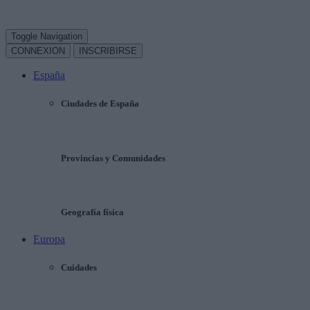
Toggle Navigation
CONNEXION
INSCRIBIRSE
España
Ciudades de España
Provincias y Comunidades
Geografía física
Europa
Cuidades