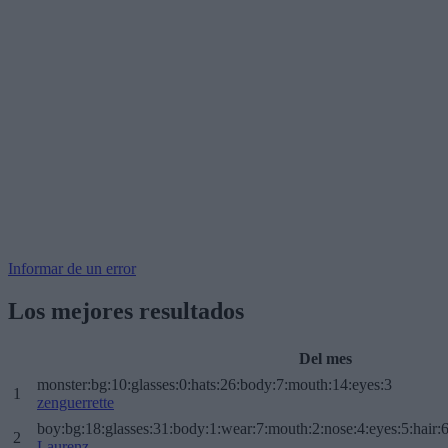
Informar de un error
Los mejores resultados
Del mes
monster:bg:10:glasses:0:hats:26:body:7:mouth:14:eyes:3
1
zenguerrette
boy:bg:18:glasses:31:body:1:wear:7:mouth:2:nose:4:eyes:5:hair:
2
Laurenz