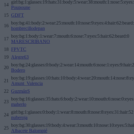
girl:bg:1:glasses:19:hats:31:body:5:wear:38:mouth:1:nose:5:eyes:
14
Poupoune
15
GDFT
boy:bg:41:body:2:wear:25:mouth:10:nose:9:eyes:4:hair:62:beard
16
hombrecillodepan
boy:bg:1:body:1:wear:7:mouth:6:nose:7:eyes:5:hair:62:beard:0
17
MARESCRIBANO
18
FPVTC
19
Alegre63
boy:bg:24:glasses:0:body:2:wear:14:mouth:6:nose:1:eyes:9:hair:
20
Bodero
boy:bg:19:glasses:10:hats:10:body:4:wear:20:mouth:14:nose:8:ey
21
Amunt_Valencia
22
GuzmánS
boy:bg:16:glasses:35:hats:6:body:2:wear:10:mouth:6:nose:0:eyes
23
maherlo
girl:bg:1:glasses:0:body:1:wear:8:mouth:8:nose:8:eyes:31:hair:52
24
nuberoja
boy:bg:30:glasses:19:body:4:wear:3:mouth:10:nose:10:eyes:5:hai
25
Albacete Balompié