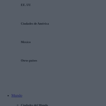
EE. UU
Ciudades de América
Mexico
Otros países
Mundo
Ciudades del Mundo