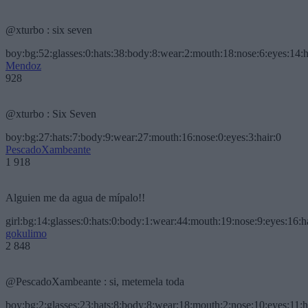
@xturbo : six seven
boy:bg:52:glasses:0:hats:38:body:8:wear:2:mouth:18:nose:6:eyes:14:h
Mendoz
928
@xturbo : Six Seven
boy:bg:27:hats:7:body:9:wear:27:mouth:16:nose:0:eyes:3:hair:0
PescadoXambeante
1 918
Alguien me da agua de mípalo!!
girl:bg:14:glasses:0:hats:0:body:1:wear:44:mouth:19:nose:9:eyes:16:h
gokulimo
2 848
@PescadoXambeante : si, metemela toda
boy:bg:2:glasses:23:hats:8:body:8:wear:18:mouth:2:nose:10:eyes:11:h