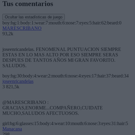
Tus comentarios
Ocultar las estadísticas de juego
boy:bg:1:body:1:wear:7:mouth:6:nose:7:eyes:5:hair:62:beard:0
MARESCRIBANO
93,2k
joseenricandelas. FENOMENAL PUNTUACION SIEMPRE
ESTAS EN LO MAS ALTO POR ESO SIEMPRE SERAS
DESPUES DE TANTOS AÑOS MI GRAN FAVORITO.
SALUDOS.
boy:bg:30:body:4:wear:2:mouth:6:nose:4:eyes:17:hair:37:beard:34
joseenricandelas
3 821,5k
@MARESCRIBANO :
GRACIAS,ENORME...COMPAÑERO,CUIDATE
MUCHO,SALUDOS AFECTUOSOS.
girl:bg:6:glasses:15:body:4:wear:10:mouth:6:nose:3:eyes:31:hair:5
Manacana
298