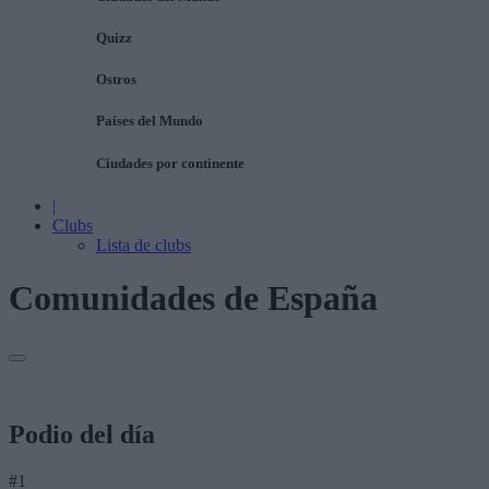
Quizz
Ostros
Países del Mundo
Ciudades por continente
|
Clubs
Lista de clubs
Comunidades de España
Podio del día
#1