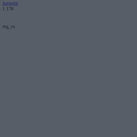
Jorgemr
1 178
reg_es