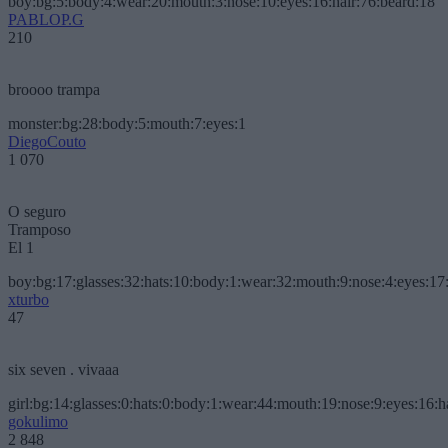
boy:bg:5:body:4:wear:20:mouth:3:nose:10:eyes:16:hair:76:beard:18
PABLOP.G
210
broooo trampa
monster:bg:28:body:5:mouth:7:eyes:1
DiegoCouto
1 070
O seguro
Tramposo
El 1
boy:bg:17:glasses:32:hats:10:body:1:wear:32:mouth:9:nose:4:eyes:17:
xturbo
47
six seven . vivaaa
girl:bg:14:glasses:0:hats:0:body:1:wear:44:mouth:19:nose:9:eyes:16:h
gokulimo
2 848