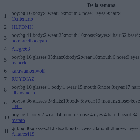
De la semana
boy:bg:16:body:4:wear:19:mouth:6:nose:1:eyes:9:hair:4
1
Centenario
2
HLPDMH
boy:bg:41:body:2:wear:25:mouth:10:nose:9:eyes:4:hair:62:beard
3
hombrecillodepan
4
Alegre63
boy:bg:16:glasses:35:hats:6:body:2:wear:10:mouth:6:nose:0:eyes
5
maherlo
6
karawankenwolf
7
RUYDIAZ
boy:bg:10:glasses:1:body:1:wear:15:mouth:6:nose:8:eyes:17:hair
8
albamancha
boy:bg:36:glasses:34:hats:19:body:5:wear:19:mouth:2:nose:4:eye
9
TNT
boy:bg:1:body:2:wear:14:mouth:2:nose:4:eyes:4:hair:0:beard:34
10
mataro
girl:bg:30:glasses:21:hats:28:body:1:wear:8:mouth:8:nose:1:eyes:
11
Antares41$