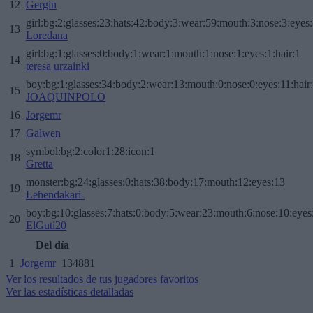
12
Gergin
girl:bg:2:glasses:23:hats:42:body:3:wear:59:mouth:3:nose:3:eyes:
13
Loredana
girl:bg:1:glasses:0:body:1:wear:1:mouth:1:nose:1:eyes:1:hair:1
14
teresa urzainki
boy:bg:1:glasses:34:body:2:wear:13:mouth:0:nose:0:eyes:11:hair
15
JOAQUINPOLO
16
Jorgemr
17
Galwen
symbol:bg:2:color1:28:icon:1
18
Gretta
monster:bg:24:glasses:0:hats:38:body:17:mouth:12:eyes:13
19
Lehendakari-
boy:bg:10:glasses:7:hats:0:body:5:wear:23:mouth:6:nose:10:eyes:
20
ElGuti20
Del día
1
Jorgemr
134881
Ver los resultados de tus jugadores favoritos
Ver las estadísticas detalladas