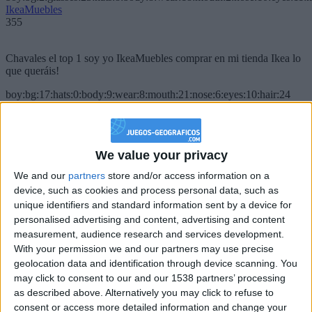
IkeaMuebles
355
Chavales el top 1 soy yo IkeaMuebles comprar en mi tienda Ikea lo
que queráis!
boy:bg:17:hats:0:body:9:wear:8:mouth:21:nose:6:eyes:10:hair:24
tepicabasto
312
We value your privacy
Holiiiiii visca Madrid????
We and our
partners
store and/or access information on a
girl:bg:14:glasses:0:hats:0:body:1:wear:44:mouth:19:nose:9:eyes:16:h
device, such as cookies and process personal data, such as
gokulimo
2 848
unique identifiers and standard information sent by a device for
personalised advertising and content, advertising and content
measurement, audience research and services development.
@tepicabasto : mi crush es ne.... sal....
With your permission we and our partners may use precise
geolocation data and identification through device scanning. You
monster:bg:9:glasses:36:hats:24:body:18:mouth:10:eyes:2
ISAACVG1B2526ESPI
may click to consent to our and our 1538 partners’ processing
2 400
as described above. Alternatively you may click to refuse to
consent or access more detailed information and change your