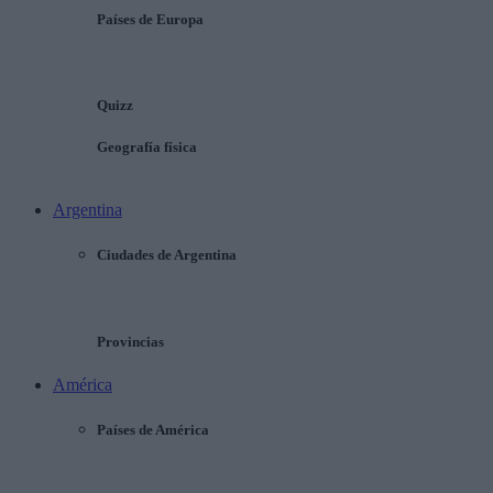
Países de Europa
Quizz
Geografía física
Argentina
Ciudades de Argentina
Provincias
América
Países de América