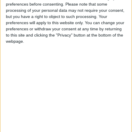
preferences before consenting.
Please note that some
@AAvellaneda1B25256ESPI : yo
processing of your personal data may not require your consent,
boy:bg:33:glasses:36:body:2:wear:12:mouth:2:nose:1:eyes:5:hair:15:b
but you have a right to object to such processing. Your
ADRIÁN1ºB 2025-2026ESPINOSA
preferences will apply to this website only. You can change your
823
preferences or withdraw your consent at any time by returning
to this site and clicking the "Privacy" button at the bottom of the
webpage.
Carlos1ºB2526ESPI:ojala te m*eras p*to mar*con sin likes
boy:bg:30:body:6:wear:1:mouth:21:nose:11:eyes:10:hair:34:beard:20
Lucas1º2526ESPI
391
@ADRIÁN1ºB 2025-2026ESPINOSA : Muy mal, hay faltas
ortográficas en esas frases, siempre recuerda usar tildes y
mayúsculas cuando sean necesarias.
monster:bg:9:glasses:0:body:3:mouth:7:eyes:11
DANIEL1B2526ESPI
3 234
@Lucas1º2526ESPI : ora aplícatelo tu tmb