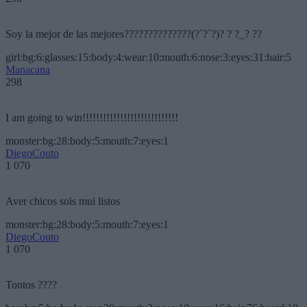
Soy la mejor de las mejores??????????????(?´?`?)? ? ?_? ??
girl:bg:6:glasses:15:body:4:wear:10:mouth:6:nose:3:eyes:31:hair:5
Manacana
298
I am going to win!!!!!!!!!!!!!!!!!!!!!!!!!!!!
monster:bg:28:body:5:mouth:7:eyes:1
DiegoCouto
1 070
Aver chicos sois mui listos
monster:bg:28:body:5:mouth:7:eyes:1
DiegoCouto
1 070
Tontos ????