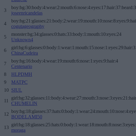
boy:bg:30:body:4:wear:2:mouth:6:nose:4:eyes:17:hair:37:beard:
3
joseenricandelas
boy:bg:21:glasses:21:body:2:wear:19:mouth:10:nose:8:eyes:9:hai
4
cogutageography
monster:bg:34:glasses:0:hats:33:body:1:mouth:10:eyes:24
5
Unknown4
girl:bg:6:glasses:0:body:1:wear:1:mouth:15:nose:1:eyes:29:hair:3
6
ChinaCudeira
boy:bg:16:body:4:wear:19:mouth:6:nose:1:eyes:9:hair:4
7
Centenario
8
HLPDMH
9
MATPC
10
SIUL
girl:bg:32:glasses:11:body:4:wear:27:mouth:3:nose:3:eyes:21:hai
11
CHUMELIN
boy:bg:18:glasses:37:hats:0:body:1:wear:24:mouth:10:nose:4:eye
12
BODELAMI50
girl:bg:18:glasses:25:hats:0:body:1:wear:18:mouth:8:nose:3:eyes:
13
moraga