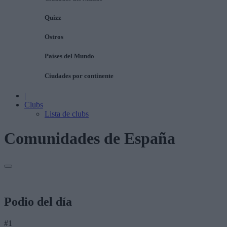
Quizz
Ostros
Países del Mundo
Ciudades por continente
|
Clubs
Lista de clubs
Comunidades de España
Podio del día
#1