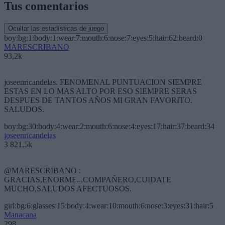
Tus comentarios
Ocultar las estadísticas de juego
boy:bg:1:body:1:wear:7:mouth:6:nose:7:eyes:5:hair:62:beard:0
MARESCRIBANO
93,2k
joseenricandelas. FENOMENAL PUNTUACION SIEMPRE
ESTAS EN LO MAS ALTO POR ESO SIEMPRE SERAS
DESPUES DE TANTOS AÑOS MI GRAN FAVORITO.
SALUDOS.
boy:bg:30:body:4:wear:2:mouth:6:nose:4:eyes:17:hair:37:beard:34
joseenricandelas
3 821,5k
@MARESCRIBANO :
GRACIAS,ENORME...COMPAÑERO,CUIDATE
MUCHO,SALUDOS AFECTUOSOS.
girl:bg:6:glasses:15:body:4:wear:10:mouth:6:nose:3:eyes:31:hair:5
Manacana
298