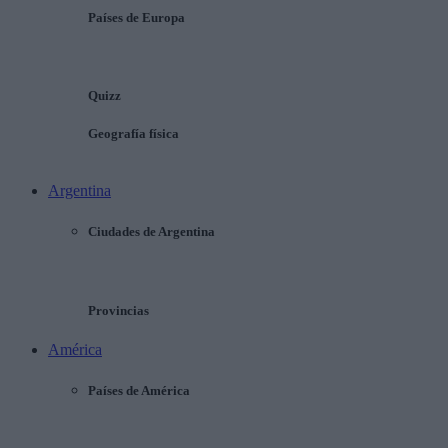
Países de Europa
Quizz
Geografía física
Argentina
Ciudades de Argentina
Provincias
América
Países de América