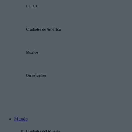
EE. UU
Ciudades de América
Mexico
Otros países
Mundo
Ciudades del Mundo