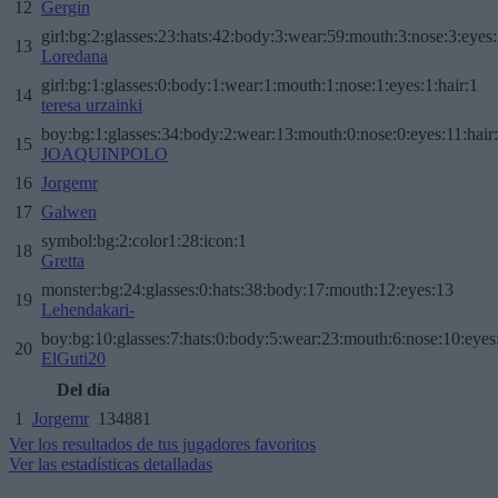
12
Gergin
girl:bg:2:glasses:23:hats:42:body:3:wear:59:mouth:3:nose:3:eyes:
13
Loredana
girl:bg:1:glasses:0:body:1:wear:1:mouth:1:nose:1:eyes:1:hair:1
14
teresa urzainki
boy:bg:1:glasses:34:body:2:wear:13:mouth:0:nose:0:eyes:11:hair
15
JOAQUINPOLO
16
Jorgemr
17
Galwen
symbol:bg:2:color1:28:icon:1
18
Gretta
monster:bg:24:glasses:0:hats:38:body:17:mouth:12:eyes:13
19
Lehendakari-
boy:bg:10:glasses:7:hats:0:body:5:wear:23:mouth:6:nose:10:eyes:
20
ElGuti20
Del día
1
Jorgemr
134881
Ver los resultados de tus jugadores favoritos
Ver las estadísticas detalladas