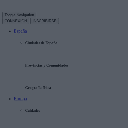
Toggle Navigation
CONNEXION
INSCRIBIRSE
España
Ciudades de España
Provincias y Comunidades
Geografía física
Europa
Cuidades