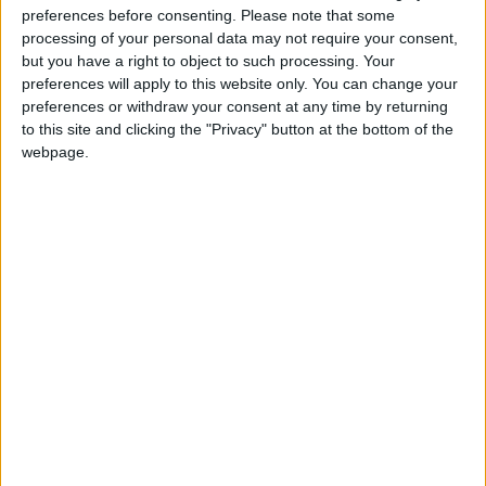
preferences before consenting.
Please note that some
@AAvellaneda1B25256ESPI : yo
processing of your personal data may not require your consent,
boy:bg:33:glasses:36:body:2:wear:12:mouth:2:nose:1:eyes:5:hair:15:b
but you have a right to object to such processing. Your
ADRIÁN1ºB 2025-2026ESPINOSA
preferences will apply to this website only. You can change your
823
preferences or withdraw your consent at any time by returning
to this site and clicking the "Privacy" button at the bottom of the
webpage.
Carlos1ºB2526ESPI:ojala te m*eras p*to mar*con sin likes
boy:bg:30:body:6:wear:1:mouth:21:nose:11:eyes:10:hair:34:beard:20
Lucas1º2526ESPI
391
@ADRIÁN1ºB 2025-2026ESPINOSA : Muy mal, hay faltas
ortográficas en esas frases, siempre recuerda usar tildes y
mayúsculas cuando sean necesarias.
monster:bg:9:glasses:0:body:3:mouth:7:eyes:11
DANIEL1B2526ESPI
3 234
@Lucas1º2526ESPI : ora aplícatelo tu tmb