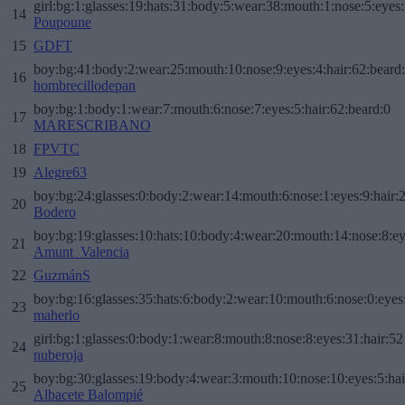
girl:bg:1:glasses:19:hats:31:body:5:wear:38:mouth:1:nose:5:eyes:
14
Poupoune
15
GDFT
boy:bg:41:body:2:wear:25:mouth:10:nose:9:eyes:4:hair:62:beard
16
hombrecillodepan
boy:bg:1:body:1:wear:7:mouth:6:nose:7:eyes:5:hair:62:beard:0
17
MARESCRIBANO
18
FPVTC
19
Alegre63
boy:bg:24:glasses:0:body:2:wear:14:mouth:6:nose:1:eyes:9:hair:
20
Bodero
boy:bg:19:glasses:10:hats:10:body:4:wear:20:mouth:14:nose:8:ey
21
Amunt_Valencia
22
GuzmánS
boy:bg:16:glasses:35:hats:6:body:2:wear:10:mouth:6:nose:0:eyes
23
maherlo
girl:bg:1:glasses:0:body:1:wear:8:mouth:8:nose:8:eyes:31:hair:52
24
nuberoja
boy:bg:30:glasses:19:body:4:wear:3:mouth:10:nose:10:eyes:5:hai
25
Albacete Balompié