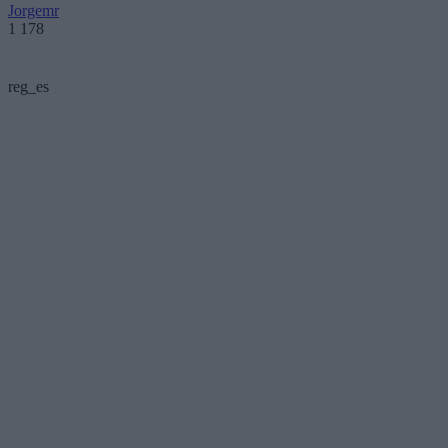
Jorgemr
1 178
reg_es