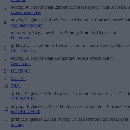
boy:bg:30:body:4:wear:2:mouth:6:nose:4:eyes:17:hair:37:beard:
3
joseenricandelas
boy:bg:21:glasses:21:body:2:wear:19:mouth:10:nose:8:eyes:9:hai
4
cogutageography
monster:bg:34:glasses:0:hats:33:body:1:mouth:10:eyes:24
5
Unknown4
girl:bg:6:glasses:0:body:1:wear:1:mouth:15:nose:1:eyes:29:hair:3
6
ChinaCudeira
boy:bg:16:body:4:wear:19:mouth:6:nose:1:eyes:9:hair:4
7
Centenario
8
HLPDMH
9
MATPC
10
SIUL
girl:bg:32:glasses:11:body:4:wear:27:mouth:3:nose:3:eyes:21:hai
11
CHUMELIN
boy:bg:18:glasses:37:hats:0:body:1:wear:24:mouth:10:nose:4:eye
12
BODELAMI50
girl:bg:18:glasses:25:hats:0:body:1:wear:18:mouth:8:nose:3:eyes:
13
moraga