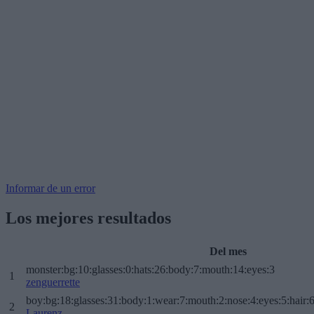
Informar de un error
Los mejores resultados
Del mes
monster:bg:10:glasses:0:hats:26:body:7:mouth:14:eyes:3
1
zenguerrette
boy:bg:18:glasses:31:body:1:wear:7:mouth:2:nose:4:eyes:5:hair:
2
Laurenz