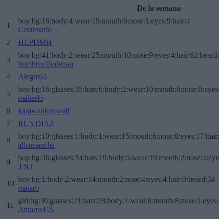
De la semana
boy:bg:16:body:4:wear:19:mouth:6:nose:1:eyes:9:hair:4
1
Centenario
2
HLPDMH
boy:bg:41:body:2:wear:25:mouth:10:nose:9:eyes:4:hair:62:beard
3
hombrecillodepan
4
Alegre63
boy:bg:16:glasses:35:hats:6:body:2:wear:10:mouth:6:nose:0:eyes
5
maherlo
6
karawankenwolf
7
RUYDIAZ
boy:bg:10:glasses:1:body:1:wear:15:mouth:6:nose:8:eyes:17:hair
8
albamancha
boy:bg:36:glasses:34:hats:19:body:5:wear:19:mouth:2:nose:4:eye
9
TNT
boy:bg:1:body:2:wear:14:mouth:2:nose:4:eyes:4:hair:0:beard:34
10
mataro
girl:bg:30:glasses:21:hats:28:body:1:wear:8:mouth:8:nose:1:eyes:
11
Antares41$