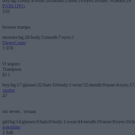
boy:bg:5:body:4:wear:20:mouth:3:nose:10:eyes:16:hair:76:beard:18
PABLOP.G
210
broooo trampa
monster:bg:28:body:5:mouth:7:eyes:1
DiegoCouto
1 070
O seguro
Tramposo
El 1
boy:bg:17:glasses:32:hats:10:body:1:wear:32:mouth:9:nose:4:eyes:17:
xturbo
47
six seven . vivaaa
girl:bg:14:glasses:0:hats:0:body:1:wear:44:mouth:19:nose:9:eyes:16:h
gokulimo
2 848