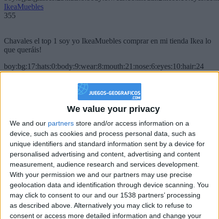
IkeaMuebles
355
Chavales el top 1 soy yo IkeaMuebles comprar en mi tienda Ikea lo
que queráis!
boy:bg:17:hats:0:body:9:wear:8:mouth:21:nose:6:eyes:10:hair:24
tepicabasto
312
We value your privacy
Holiiiiii visca Madrid????
We and our
partners
store and/or access information on a
girl:bg:14:glasses:0:hats:0:body:1:wear:44:mouth:19:nose:9:eyes:16:h
device, such as cookies and process personal data, such as
gokulimo
2 848
unique identifiers and standard information sent by a device for
personalised advertising and content, advertising and content
measurement, audience research and services development.
@tepicabasto : mi crush es ne.... sal....
With your permission we and our partners may use precise
geolocation data and identification through device scanning. You
monster:bg:9:glasses:36:hats:24:body:18:mouth:10:eyes:2
ISAACVG1B2526ESPI
may click to consent to our and our 1538 partners’ processing
2 400
as described above. Alternatively you may click to refuse to
consent or access more detailed information and change your