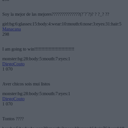
Soy la mejor de las mejores??????????????(?´?`?)? ? ?_? ??
girl:bg:6:glasses:15:body:4:wear:10:mouth:6:nose:3:eyes:31:hair:5
Manacana
298
I am going to win!!!!!!!!!!!!!!!!!!!!!!!!!!!!
monster:bg:28:body:5:mouth:7:eyes:1
DiegoCouto
1 070
Aver chicos sois mui listos
monster:bg:28:body:5:mouth:7:eyes:1
DiegoCouto
1 070
Tontos ????