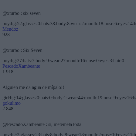
@xturbo : six seven
boy:bg:52:glasses:0:hats:38:body:8:wear:2:mouth:18:nose:6:eyes:14:h
Mendoz
928
@xturbo : Six Seven
boy:bg:27:hats:7:body:9:wear:27:mouth:16:nose:0:eyes:3:hair:0
PescadoXambeante
1 918
Alguien me da agua de mípalo!!
girl:bg:14:glasses:0:hats:0:body:1:wear:44:mouth:19:nose:9:eyes:16:h
gokulimo
2 848
@PescadoXambeante : si, metemela toda
boy:bg:2:glasses:23:hats:8:body:8:wear:18:mouth:2:nose:10:eyes:11:h