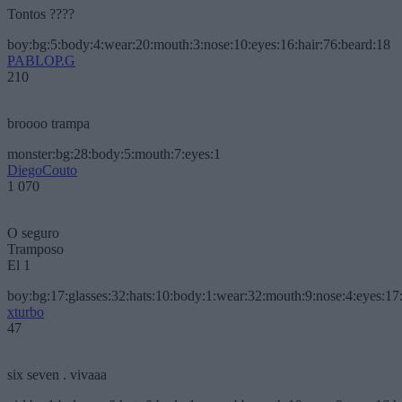
Tontos ????
boy:bg:5:body:4:wear:20:mouth:3:nose:10:eyes:16:hair:76:beard:18
PABLOP.G
210
broooo trampa
monster:bg:28:body:5:mouth:7:eyes:1
DiegoCouto
1 070
O seguro
Tramposo
El 1
boy:bg:17:glasses:32:hats:10:body:1:wear:32:mouth:9:nose:4:eyes:17:
xturbo
47
six seven . vivaaa