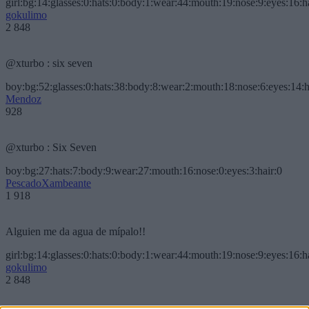
girl:bg:14:glasses:0:hats:0:body:1:wear:44:mouth:19:nose:9:eyes:16:h
gokulimo
2 848
@xturbo : six seven
boy:bg:52:glasses:0:hats:38:body:8:wear:2:mouth:18:nose:6:eyes:14:h
Mendoz
928
@xturbo : Six Seven
boy:bg:27:hats:7:body:9:wear:27:mouth:16:nose:0:eyes:3:hair:0
PescadoXambeante
1 918
Alguien me da agua de mípalo!!
girl:bg:14:glasses:0:hats:0:body:1:wear:44:mouth:19:nose:9:eyes:16:h
gokulimo
2 848