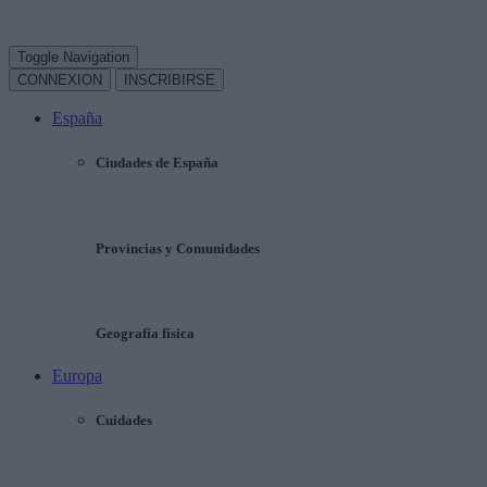
Toggle Navigation
CONNEXION
INSCRIBIRSE
España
Ciudades de España
Provincias y Comunidades
Geografía física
Europa
Cuidades