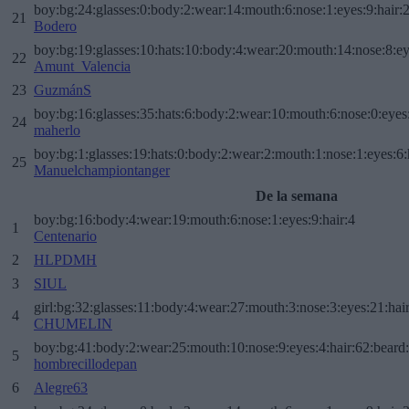
boy:bg:24:glasses:0:body:2:wear:14:mouth:6:nose:1:eyes:9:hair:
21
Bodero
boy:bg:19:glasses:10:hats:10:body:4:wear:20:mouth:14:nose:8:ey
22
Amunt_Valencia
23
GuzmánS
boy:bg:16:glasses:35:hats:6:body:2:wear:10:mouth:6:nose:0:eyes
24
maherlo
boy:bg:1:glasses:19:hats:0:body:2:wear:2:mouth:1:nose:1:eyes:6:
25
Manuelchampiontanger
De la semana
boy:bg:16:body:4:wear:19:mouth:6:nose:1:eyes:9:hair:4
1
Centenario
2
HLPDMH
3
SIUL
girl:bg:32:glasses:11:body:4:wear:27:mouth:3:nose:3:eyes:21:hai
4
CHUMELIN
boy:bg:41:body:2:wear:25:mouth:10:nose:9:eyes:4:hair:62:beard
5
hombrecillodepan
6
Alegre63