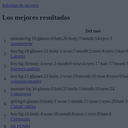
Informar de un error
Los mejores resultados
Del mes
monster:bg:10:glasses:0:hats:26:body:7:mouth:14:eyes:3
1
zenguerrette
boy:bg:18:glasses:31:body:1:wear:7:mouth:2:nose:4:eyes:5:hair:
2
Laurenz
boy:bg:30:body:4:wear:2:mouth:6:nose:4:eyes:17:hair:37:beard:
3
joseenricandelas
boy:bg:21:glasses:21:body:2:wear:19:mouth:10:nose:8:eyes:9:hai
4
cogutageography
monster:bg:34:glasses:0:hats:33:body:1:mouth:10:eyes:24
5
Unknown4
girl:bg:6:glasses:0:body:1:wear:1:mouth:15:nose:1:eyes:29:hair:3
6
ChinaCudeira
boy:bg:16:body:4:wear:19:mouth:6:nose:1:eyes:9:hair:4
7
Centenario
8
HLPDMH