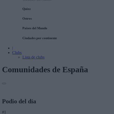
Quizz
Ostros
Países del Mundo
Ciudades por continente
|
Clubs
Lista de clubs
Comunidades de España
Podio del día
#1