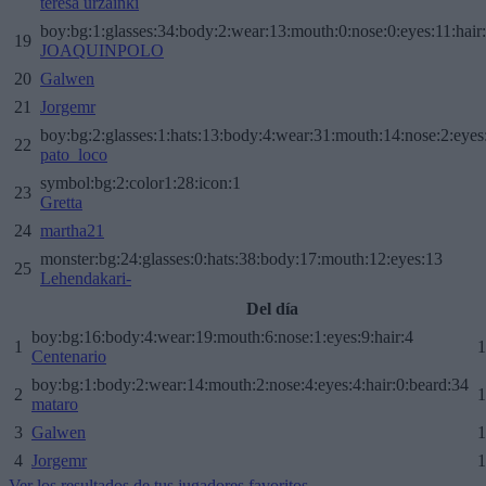
teresa urzainki
boy:bg:1:glasses:34:body:2:wear:13:mouth:0:nose:0:eyes:11:hair
19
JOAQUINPOLO
20
Galwen
21
Jorgemr
boy:bg:2:glasses:1:hats:13:body:4:wear:31:mouth:14:nose:2:eyes:
22
pato_loco
symbol:bg:2:color1:28:icon:1
23
Gretta
24
martha21
monster:bg:24:glasses:0:hats:38:body:17:mouth:12:eyes:13
25
Lehendakari-
Del día
boy:bg:16:body:4:wear:19:mouth:6:nose:1:eyes:9:hair:4
1
1
Centenario
boy:bg:1:body:2:wear:14:mouth:2:nose:4:eyes:4:hair:0:beard:34
2
1
mataro
3
Galwen
1
4
Jorgemr
1
Ver los resultados de tus jugadores favoritos