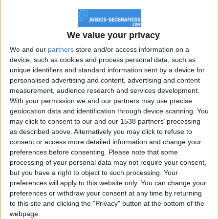
@PescadoXambeante : si, metemela toda
boy:bg:2:glasses:23:hats:8:body:8:wear:18:mouth:2:nose:10:eyes:11:h
IkeaMuebles
We value your privacy
355
We and our
partners
store and/or access information on a
device, such as cookies and process personal data, such as
Chavales el top 1 soy yo IkeaMuebles comprar en mi tienda Ikea lo
unique identifiers and standard information sent by a device for
que queráis!
personalised advertising and content, advertising and content
boy:bg:17:hats:0:body:9:wear:8:mouth:21:nose:6:eyes:10:hair:24
measurement, audience research and services development.
tepicabasto
With your permission we and our partners may use precise
312
geolocation data and identification through device scanning. You
may click to consent to our and our 1538 partners’ processing
as described above. Alternatively you may click to refuse to
Holiiiiii visca Madrid????
consent or access more detailed information and change your
girl:bg:14:glasses:0:hats:0:body:1:wear:44:mouth:19:nose:9:eyes:16:h
preferences before consenting.
Please note that some
gokulimo
processing of your personal data may not require your consent,
2 848
but you have a right to object to such processing. Your
preferences will apply to this website only. You can change your
@tepicabasto : mi crush es ne.... sal....
preferences or withdraw your consent at any time by returning
to this site and clicking the "Privacy" button at the bottom of the
monster:bg:9:glasses:36:hats:24:body:18:mouth:10:eyes:2
webpage.
ISAACVG1B2526ESPI