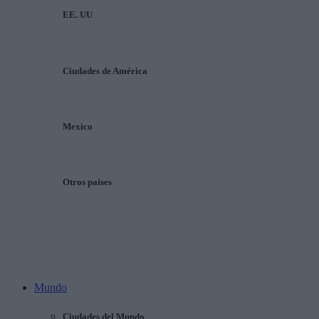
EE. UU
Ciudades de América
Mexico
Otros países
Mundo
Ciudades del Mundo