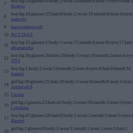
boy:bg:24:glasses:0:body:2:wear:14:mouth:6:nose:1:eyes:9:hair:
7
Bodero
boy:bg:16:glasses:35:hats:6:body:2:wear:10:mouth:6:nose:0:eyes
8
maherlo
9
karawankenwolf
10
RUYDIAZ
boy:bg:10:glasses:1:body:1:wear:15:mouth:6:nose:8:eyes:17:hair
11
albamancha
boy:bg:36:glasses:34:hats:19:body:5:wear:19:mouth:2:nose:4:eye
12
TNT
boy:bg:1:body:2:wear:14:mouth:2:nose:4:eyes:4:hair:0:beard:34
13
mataro
girl:bg:30:glasses:21:hats:28:body:1:wear:8:mouth:8:nose:1:eyes:
14
Antares41$
15
Gergin
girl:bg:2:glasses:23:hats:42:body:3:wear:59:mouth:3:nose:3:eyes:
16
Loredana
boy:bg:47:glasses:28:hats:0:body:1:wear:2:mouth:5:nose:5:eyes:1
17
Baserri
girl:bg:1:glasses:0:body:1:wear:1:mouth:1:nose:1:eyes:1:hair:1
18