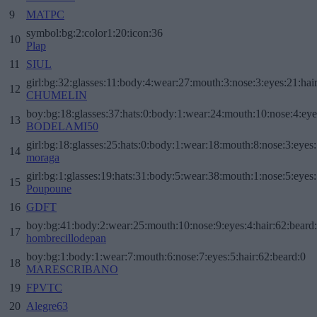
9
MATPC
symbol:bg:2:color1:20:icon:36
10
Plap
11
SIUL
girl:bg:32:glasses:11:body:4:wear:27:mouth:3:nose:3:eyes:21:hai
12
CHUMELIN
boy:bg:18:glasses:37:hats:0:body:1:wear:24:mouth:10:nose:4:eye
13
BODELAMI50
girl:bg:18:glasses:25:hats:0:body:1:wear:18:mouth:8:nose:3:eyes:
14
moraga
girl:bg:1:glasses:19:hats:31:body:5:wear:38:mouth:1:nose:5:eyes:
15
Poupoune
16
GDFT
boy:bg:41:body:2:wear:25:mouth:10:nose:9:eyes:4:hair:62:beard
17
hombrecillodepan
boy:bg:1:body:1:wear:7:mouth:6:nose:7:eyes:5:hair:62:beard:0
18
MARESCRIBANO
19
FPVTC
20
Alegre63