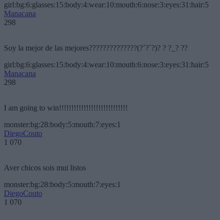
girl:bg:6:glasses:15:body:4:wear:10:mouth:6:nose:3:eyes:31:hair:5
Manacana
298
Soy la mejor de las mejores??????????????(?´?`?)? ? ?_? ??
girl:bg:6:glasses:15:body:4:wear:10:mouth:6:nose:3:eyes:31:hair:5
Manacana
298
I am going to win!!!!!!!!!!!!!!!!!!!!!!!!!!!!
monster:bg:28:body:5:mouth:7:eyes:1
DiegoCouto
1 070
Aver chicos sois mui listos
monster:bg:28:body:5:mouth:7:eyes:1
DiegoCouto
1 070