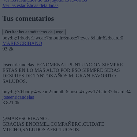
Ver las estadísticas detalladas
Tus comentarios
Ocultar las estadísticas de juego
boy:bg:1:body:1:wear:7:mouth:6:nose:7:eyes:5:hair:62:beard:0
MARESCRIBANO
93,2k
joseenricandelas. FENOMENAL PUNTUACION SIEMPRE
ESTAS EN LO MAS ALTO POR ESO SIEMPRE SERAS
DESPUES DE TANTOS AÑOS MI GRAN FAVORITO.
SALUDOS.
boy:bg:30:body:4:wear:2:mouth:6:nose:4:eyes:17:hair:37:beard:34
joseenricandelas
3 821,0k
@MARESCRIBANO :
GRACIAS,ENORME...COMPAÑERO,CUIDATE
MUCHO,SALUDOS AFECTUOSOS.