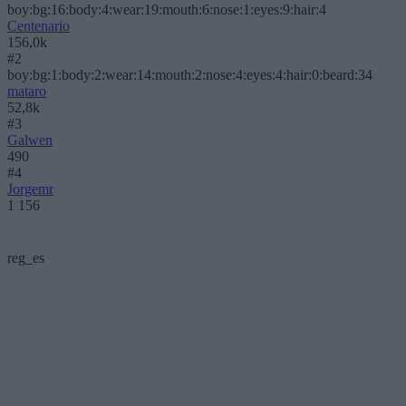
boy:bg:16:body:4:wear:19:mouth:6:nose:1:eyes:9:hair:4
Centenario
156,0k
#2
boy:bg:1:body:2:wear:14:mouth:2:nose:4:eyes:4:hair:0:beard:34
mataro
52,8k
#3
Galwen
490
#4
Jorgemr
1 156
reg_es