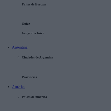
Países de Europa
Quizz
Geografía física
Argentina
Ciudades de Argentina
Provincias
América
Países de América