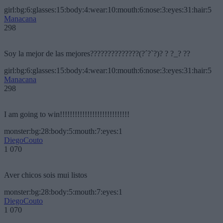
girl:bg:6:glasses:15:body:4:wear:10:mouth:6:nose:3:eyes:31:hair:5
Manacana
298
Soy la mejor de las mejores??????????????(?´?`?)? ? ?_? ??
girl:bg:6:glasses:15:body:4:wear:10:mouth:6:nose:3:eyes:31:hair:5
Manacana
298
I am going to win!!!!!!!!!!!!!!!!!!!!!!!!!!!!
monster:bg:28:body:5:mouth:7:eyes:1
DiegoCouto
1 070
Aver chicos sois mui listos
monster:bg:28:body:5:mouth:7:eyes:1
DiegoCouto
1 070