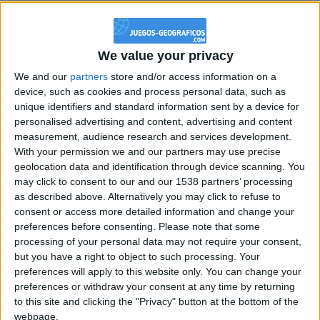
@PescadoXambeante : si, metemela toda
boy:bg:2:glasses:23:hats:8:body:8:wear:18:mouth:2:nose:10:eyes:11:h
IkeaMuebles
We value your privacy
355
We and our
partners
store and/or access information on a
device, such as cookies and process personal data, such as
Chavales el top 1 soy yo IkeaMuebles comprar en mi tienda Ikea lo
unique identifiers and standard information sent by a device for
que queráis!
personalised advertising and content, advertising and content
measurement, audience research and services development.
boy:bg:17:hats:0:body:9:wear:8:mouth:21:nose:6:eyes:10:hair:24
tepicabasto
With your permission we and our partners may use precise
312
geolocation data and identification through device scanning. You
may click to consent to our and our 1538 partners’ processing
as described above. Alternatively you may click to refuse to
Holiiiiii visca Madrid????
consent or access more detailed information and change your
girl:bg:14:glasses:0:hats:0:body:1:wear:44:mouth:19:nose:9:eyes:16:h
preferences before consenting.
Please note that some
gokulimo
processing of your personal data may not require your consent,
2 848
but you have a right to object to such processing. Your
preferences will apply to this website only. You can change your
preferences or withdraw your consent at any time by returning
@tepicabasto : mi crush es ne.... sal....
to this site and clicking the "Privacy" button at the bottom of the
monster:bg:9:glasses:36:hats:24:body:18:mouth:10:eyes:2
webpage.