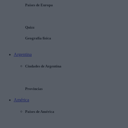
Países de Europa
Quizz
Geografía física
Argentina
Ciudades de Argentina
Provincias
América
Países de América