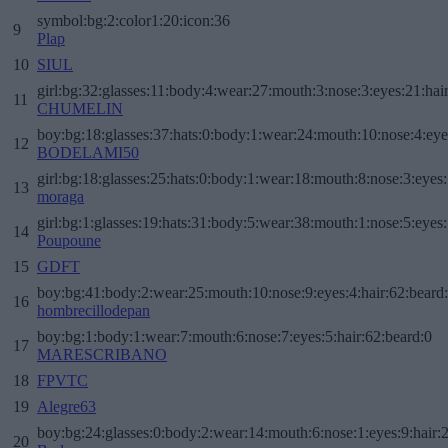
symbol:bg:2:color1:20:icon:36
9
Plap
10
SIUL
girl:bg:32:glasses:11:body:4:wear:27:mouth:3:nose:3:eyes:21:hai
11
CHUMELIN
boy:bg:18:glasses:37:hats:0:body:1:wear:24:mouth:10:nose:4:eye
12
BODELAMI50
girl:bg:18:glasses:25:hats:0:body:1:wear:18:mouth:8:nose:3:eyes:
13
moraga
girl:bg:1:glasses:19:hats:31:body:5:wear:38:mouth:1:nose:5:eyes:
14
Poupoune
15
GDFT
boy:bg:41:body:2:wear:25:mouth:10:nose:9:eyes:4:hair:62:beard
16
hombrecillodepan
boy:bg:1:body:1:wear:7:mouth:6:nose:7:eyes:5:hair:62:beard:0
17
MARESCRIBANO
18
FPVTC
19
Alegre63
boy:bg:24:glasses:0:body:2:wear:14:mouth:6:nose:1:eyes:9:hair:
20