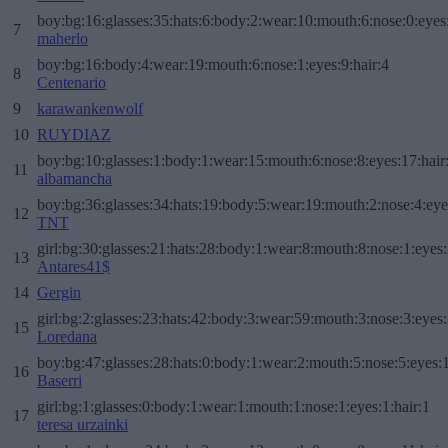
boy:bg:16:glasses:35:hats:6:body:2:wear:10:mouth:6:nose:0:eyes
7
maherlo
boy:bg:16:body:4:wear:19:mouth:6:nose:1:eyes:9:hair:4
8
Centenario
9
karawankenwolf
10
RUYDIAZ
boy:bg:10:glasses:1:body:1:wear:15:mouth:6:nose:8:eyes:17:hair
11
albamancha
boy:bg:36:glasses:34:hats:19:body:5:wear:19:mouth:2:nose:4:eye
12
TNT
girl:bg:30:glasses:21:hats:28:body:1:wear:8:mouth:8:nose:1:eyes:
13
Antares41$
14
Gergin
girl:bg:2:glasses:23:hats:42:body:3:wear:59:mouth:3:nose:3:eyes:
15
Loredana
boy:bg:47:glasses:28:hats:0:body:1:wear:2:mouth:5:nose:5:eyes:1
16
Baserri
girl:bg:1:glasses:0:body:1:wear:1:mouth:1:nose:1:eyes:1:hair:1
17
teresa urzainki