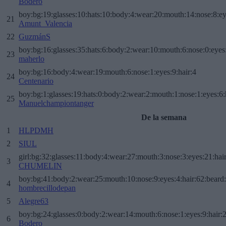
Bodero
boy:bg:19:glasses:10:hats:10:body:4:wear:20:mouth:14:nose:8:ey
21
Amunt_Valencia
22
GuzmánS
boy:bg:16:glasses:35:hats:6:body:2:wear:10:mouth:6:nose:0:eyes
23
maherlo
boy:bg:16:body:4:wear:19:mouth:6:nose:1:eyes:9:hair:4
24
Centenario
boy:bg:1:glasses:19:hats:0:body:2:wear:2:mouth:1:nose:1:eyes:6:
25
Manuelchampiontanger
De la semana
1
HLPDMH
2
SIUL
girl:bg:32:glasses:11:body:4:wear:27:mouth:3:nose:3:eyes:21:hai
3
CHUMELIN
boy:bg:41:body:2:wear:25:mouth:10:nose:9:eyes:4:hair:62:beard
4
hombrecillodepan
5
Alegre63
boy:bg:24:glasses:0:body:2:wear:14:mouth:6:nose:1:eyes:9:hair:
6
Bodero