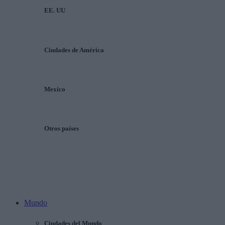
EE. UU
Ciudades de América
Mexico
Otros países
Mundo
Ciudades del Mundo