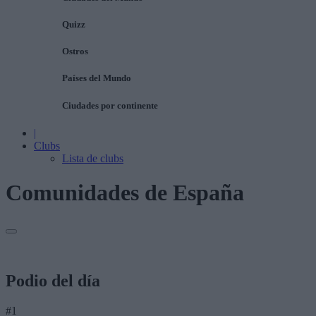
Quizz
Ostros
Países del Mundo
Ciudades por continente
|
Clubs
Lista de clubs
Comunidades de España
Podio del día
#1