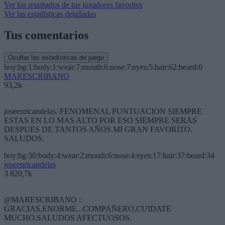
Ver los resultados de tus jugadores favoritos
Ver las estadísticas detalladas
Tus comentarios
Ocultar las estadísticas de juego
boy:bg:1:body:1:wear:7:mouth:6:nose:7:eyes:5:hair:62:beard:0
MARESCRIBANO
93,2k
joseenricandelas. FENOMENAL PUNTUACION SIEMPRE
ESTAS EN LO MAS ALTO POR ESO SIEMPRE SERAS
DESPUES DE TANTOS AÑOS MI GRAN FAVORITO.
SALUDOS.
boy:bg:30:body:4:wear:2:mouth:6:nose:4:eyes:17:hair:37:beard:34
joseenricandelas
3 820,7k
@MARESCRIBANO :
GRACIAS,ENORME...COMPAÑERO,CUIDATE
MUCHO,SALUDOS AFECTUOSOS.