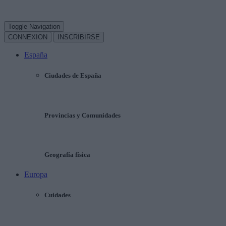
Toggle Navigation
CONNEXION
INSCRIBIRSE
España
Ciudades de España
Provincias y Comunidades
Geografía física
Europa
Cuidades