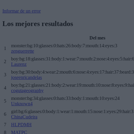
Informar de un error
Los mejores resultados
Del mes
monster:bg:10:glasses:0:hats:26:body:7:mouth:14:eyes:3
1
zenguerrette
boy:bg:18:glasses:31:body:1:wear:7:mouth:2:nose:4:eyes:5:hair:
2
Laurenz
boy:bg:30:body:4:wear:2:mouth:6:nose:4:eyes:17:hair:37:beard:
3
joseenricandelas
boy:bg:21:glasses:21:body:2:wear:19:mouth:10:nose:8:eyes:9:hai
4
cogutageography
monster:bg:34:glasses:0:hats:33:body:1:mouth:10:eyes:24
5
Unknown4
girl:bg:6:glasses:0:body:1:wear:1:mouth:15:nose:1:eyes:29:hair:3
6
ChinaCudeira
7
HLPDMH
8
MATPC