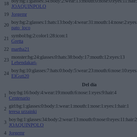
boy:bg:1:glasses:34:body:2:wear:13:mouth:0:nose:0:eyes:11:hair
18
JOAQUINPOLO
19
Jorgemr
boy:bg:2:glasses:1:hats:13:body:4:wear:31:mouth:14:nose:2:eyes:
20
pato_loco
symbol:bg:2:color1:28:icon:1
21
Gretta
22
martha21
monster:bg:24:glasses:0:hats:38:body:17:mouth:12:eyes:13
23
Lehendakari-
boy:bg:10:glasses:7:hats:0:body:5:wear:23:mouth:6:nose:10:eyes:
24
ElGuti20
Del día
boy:bg:16:body:4:wear:19:mouth:6:nose:1:eyes:9:hair:4
1
Centenario
girl:bg:1:glasses:0:body:1:wear:1:mouth:1:nose:1:eyes:1:hair:1
2
teresa urzainki
boy:bg:1:glasses:34:body:2:wear:13:mouth:0:nose:0:eyes:11:hair:
3
JOAQUINPOLO
4
Jorgemr