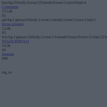
boy:bg:16:body:4:wear:19:mouth:6:nose:1:eyes:9:hair:4
Centenario
155,4k
#2
girl:bg:1:glasses:0:body:1:wear:1:mouth:1:nose:1:eyes:1:hair:1
teresa urzainki
12,4k
#3
boy:bg:1:glasses:34:body:2:wear:13:mouth:0:nose:0:eyes:11:hair:22:
JOAQUINPOLO
14,3k
#4
Jorgemr
898
reg_es