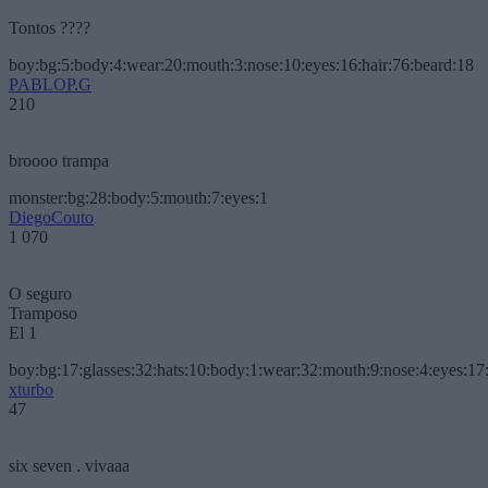
Tontos ????
boy:bg:5:body:4:wear:20:mouth:3:nose:10:eyes:16:hair:76:beard:18
PABLOP.G
210
broooo trampa
monster:bg:28:body:5:mouth:7:eyes:1
DiegoCouto
1 070
O seguro
Tramposo
El 1
boy:bg:17:glasses:32:hats:10:body:1:wear:32:mouth:9:nose:4:eyes:17:
xturbo
47
six seven . vivaaa