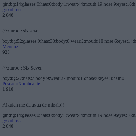
girl:bg:14:glasses:0:hats:0:body:1:wear:44:mouth:19:nose:9:eyes:16:h
gokulimo
2 848
@xturbo : six seven
boy:bg:52:glasses:0:hats:38:body:8:wear:2:mouth:18:nose:6:eyes:14:h
Mendoz
928
@xturbo : Six Seven
boy:bg:27:hats:7:body:9:wear:27:mouth:16:nose:0:eyes:3:hair:0
PescadoXambeante
1 918
Alguien me da agua de mípalo!!
girl:bg:14:glasses:0:hats:0:body:1:wear:44:mouth:19:nose:9:eyes:16:h
gokulimo
2 848