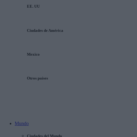
EE. UU
Ciudades de América
Mexico
Otros países
Mundo
Ciudades del Mundo