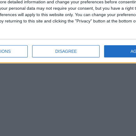
ore detailed information and change your preferences before consenti
our personal data may not require your consent, but you have a right t
ferences will apply to this website only. You can change your preferen
y returning to this site and clicking the "Privacy" button at the bottom
IONS
DISAGREE
A