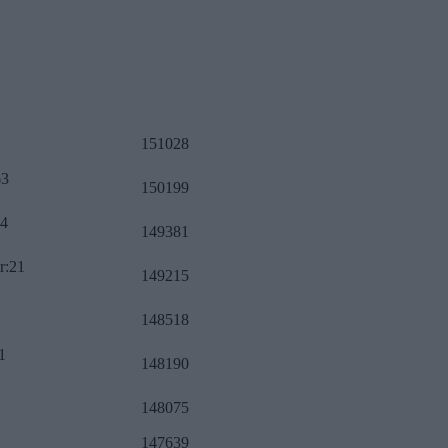
151028
63
150199
34
149381
r:21
149215
148518
1
148190
148075
147639