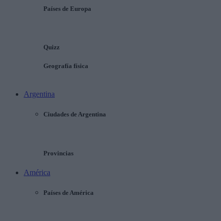
Países de Europa
Quizz
Geografía física
Argentina
Ciudades de Argentina
Provincias
América
Países de América