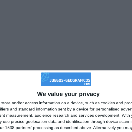
We value your privacy
store and/or access information on a device, such as cookies and pro
ifiers and standard information sent by a device for personalised adver
tent measurement, audience research and services development.
With 
 use precise geolocation data and identification through device scanni
ur 1538 partners’ processing as described above. Alternatively you may 