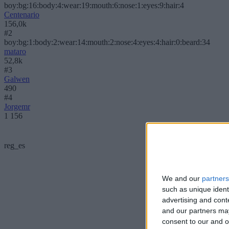
boy:bg:16:body:4:wear:19:mouth:6:nose:1:eyes:9:hair:4
Centenario
156,0k
#2
boy:bg:1:body:2:wear:14:mouth:2:nose:4:eyes:4:hair:0:beard:34
mataro
52,8k
#3
Galwen
490
#4
Jorgemr
1 156
reg_es
We and our
partners
such as unique ident
advertising and con
and our partners may
consent to our and o