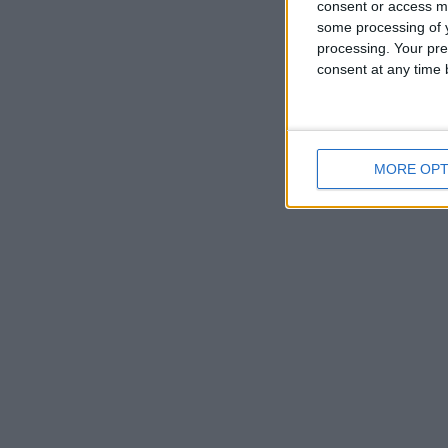
consent or access m
some processing of y
processing. Your pre
consent at any time b
MORE OPT