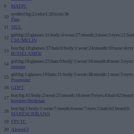
9
MATPC
symbol:bg:2:color1:20:icon:36
10
Plap
11
SIUL
girl:bg:32:glasses:11:body:4:wear:27:mouth:3:nose:3:eyes:21:hai
12
CHUMELIN
boy:bg:18:glasses:37:hats:0:body:1:wear:24:mouth:10:nose:4:eye
13
BODELAMI50
girl:bg:18:glasses:25:hats:0:body:1:wear:18:mouth:8:nose:3:eyes:
14
moraga
girl:bg:1:glasses:19:hats:31:body:5:wear:38:mouth:1:nose:5:eyes:
15
Poupoune
16
GDFT
boy:bg:41:body:2:wear:25:mouth:10:nose:9:eyes:4:hair:62:beard
17
hombrecillodepan
boy:bg:1:body:1:wear:7:mouth:6:nose:7:eyes:5:hair:62:beard:0
18
MARESCRIBANO
19
FPVTC
20
Alegre63