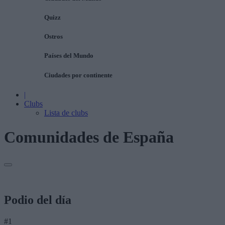
Quizz
Ostros
Países del Mundo
Ciudades por continente
|
Clubs
Lista de clubs
Comunidades de España
Podio del día
#1