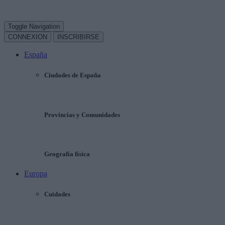
Toggle Navigation
CONNEXION
INSCRIBIRSE
España
Ciudades de España
Provincias y Comunidades
Geografía física
Europa
Cuidades