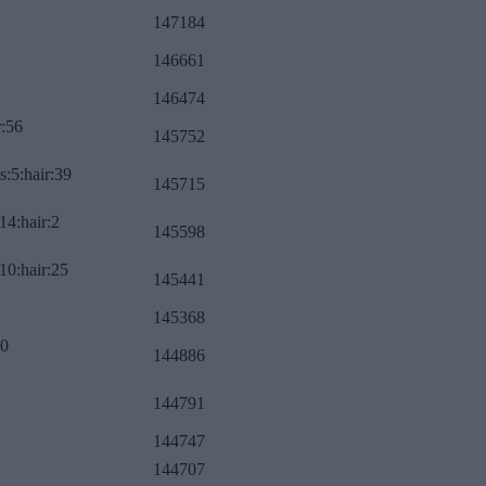
147184
146661
146474
r:56
145752
s:5:hair:39
145715
14:hair:2
145598
10:hair:25
145441
145368
:0
144886
144791
144747
144707