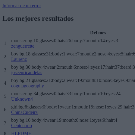
Informar de un error
Los mejores resultados
Del mes
monster:bg:10:glasses:0:hats:26:body:7:mouth:14:eyes:3
1
zenguerrette
boy:bg:18:glasses:31:body:1:wear:7:mouth:2:nose:4:eyes:5:hair:
2
Laurenz
boy:bg:30:body:4:wear:2:mouth:6:nose:4:eyes:17:hair:37:beard:
3
joseenricandelas
boy:bg:21:glasses:21:body:2:wear:19:mouth:10:nose:8:eyes:9:hai
4
cogutageography
monster:bg:34:glasses:0:hats:33:body:1:mouth:10:eyes:24
5
Unknown4
girl:bg:6:glasses:0:body:1:wear:1:mouth:15:nose:1:eyes:29:hair:3
6
ChinaCudeira
boy:bg:16:body:4:wear:19:mouth:6:nose:1:eyes:9:hair:4
7
Centenario
8
HLPDMH