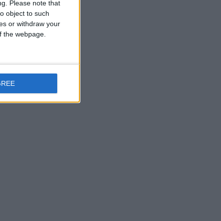
ng.
Please note that
o object to such
ces or withdraw your
 of the webpage.
GREE