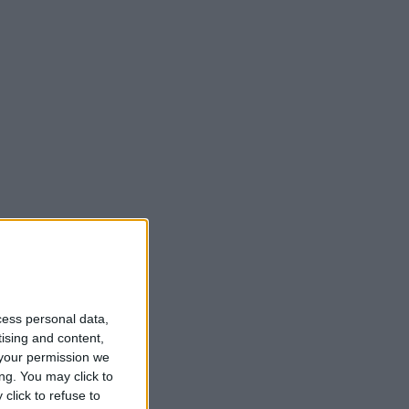
cess personal data,
tising and content,
your permission we
ng. You may click to
click to refuse to