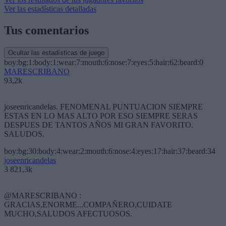
Ver las estadísticas detalladas
Tus comentarios
Ocultar las estadísticas de juego
boy:bg:1:body:1:wear:7:mouth:6:nose:7:eyes:5:hair:62:beard:0
MARESCRIBANO
93,2k
joseenricandelas. FENOMENAL PUNTUACION SIEMPRE
ESTAS EN LO MAS ALTO POR ESO SIEMPRE SERAS
DESPUES DE TANTOS AÑOS MI GRAN FAVORITO.
SALUDOS.
boy:bg:30:body:4:wear:2:mouth:6:nose:4:eyes:17:hair:37:beard:34
joseenricandelas
3 821,3k
@MARESCRIBANO :
GRACIAS,ENORME...COMPAÑERO,CUIDATE
MUCHO,SALUDOS AFECTUOSOS.