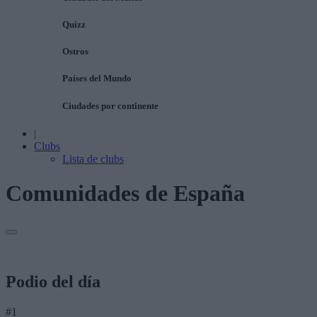
Quizz
Ostros
Países del Mundo
Ciudades por continente
|
Clubs
Lista de clubs
Comunidades de España
Podio del día
#1