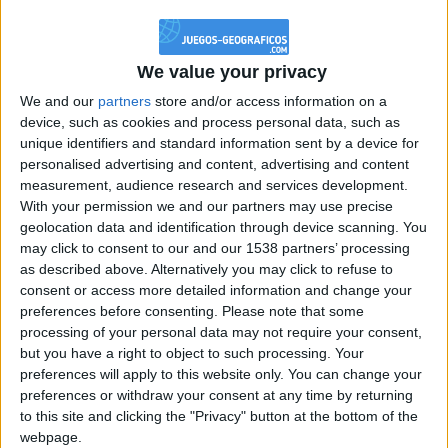
@PescadoXambeante : si, metemela toda
boy:bg:2:glasses:23:hats:8:body:8:wear:18:mouth:2:nose:10:eyes:11:h
IkeaMuebles
We value your privacy
355
We and our
partners
store and/or access information on a
device, such as cookies and process personal data, such as
Chavales el top 1 soy yo IkeaMuebles comprar en mi tienda Ikea lo
unique identifiers and standard information sent by a device for
que queráis!
personalised advertising and content, advertising and content
boy:bg:17:hats:0:body:9:wear:8:mouth:21:nose:6:eyes:10:hair:24
measurement, audience research and services development.
tepicabasto
With your permission we and our partners may use precise
312
geolocation data and identification through device scanning. You
may click to consent to our and our 1538 partners’ processing
as described above. Alternatively you may click to refuse to
Holiiiiii visca Madrid????
consent or access more detailed information and change your
girl:bg:14:glasses:0:hats:0:body:1:wear:44:mouth:19:nose:9:eyes:16:h
preferences before consenting.
Please note that some
gokulimo
processing of your personal data may not require your consent,
2 848
but you have a right to object to such processing. Your
preferences will apply to this website only. You can change your
@tepicabasto : mi crush es ne.... sal....
preferences or withdraw your consent at any time by returning
to this site and clicking the "Privacy" button at the bottom of the
monster:bg:9:glasses:36:hats:24:body:18:mouth:10:eyes:2
webpage.
ISAACVG1B2526ESPI