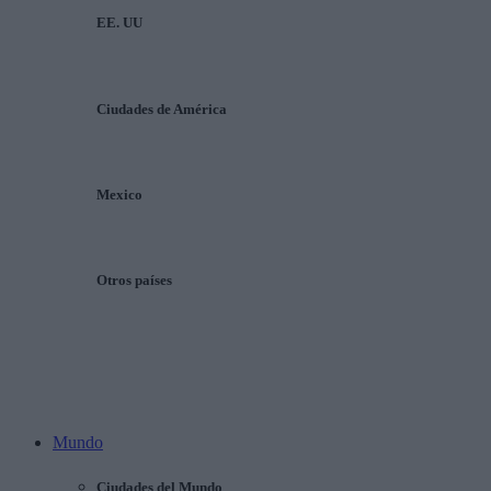
EE. UU
Ciudades de América
Mexico
Otros países
Mundo
Ciudades del Mundo