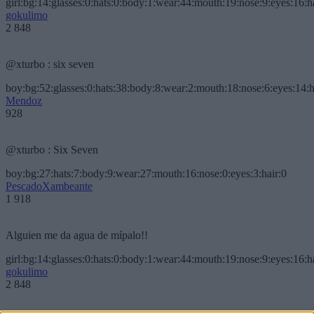
girl:bg:14:glasses:0:hats:0:body:1:wear:44:mouth:19:nose:9:eyes:16:h
gokulimo
2 848
@xturbo : six seven
boy:bg:52:glasses:0:hats:38:body:8:wear:2:mouth:18:nose:6:eyes:14:h
Mendoz
928
@xturbo : Six Seven
boy:bg:27:hats:7:body:9:wear:27:mouth:16:nose:0:eyes:3:hair:0
PescadoXambeante
1 918
Alguien me da agua de mípalo!!
girl:bg:14:glasses:0:hats:0:body:1:wear:44:mouth:19:nose:9:eyes:16:h
gokulimo
2 848