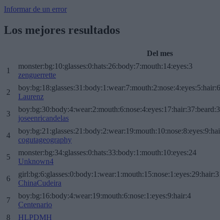
Informar de un error
Los mejores resultados
Del mes
monster:bg:10:glasses:0:hats:26:body:7:mouth:14:eyes:3
1
zenguerrette
boy:bg:18:glasses:31:body:1:wear:7:mouth:2:nose:4:eyes:5:hair:
2
Laurenz
boy:bg:30:body:4:wear:2:mouth:6:nose:4:eyes:17:hair:37:beard:
3
joseenricandelas
boy:bg:21:glasses:21:body:2:wear:19:mouth:10:nose:8:eyes:9:hai
4
cogutageography
monster:bg:34:glasses:0:hats:33:body:1:mouth:10:eyes:24
5
Unknown4
girl:bg:6:glasses:0:body:1:wear:1:mouth:15:nose:1:eyes:29:hair:3
6
ChinaCudeira
boy:bg:16:body:4:wear:19:mouth:6:nose:1:eyes:9:hair:4
7
Centenario
8
HLPDMH