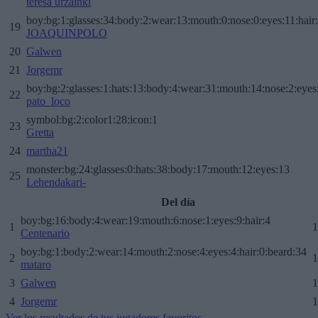
teresa urzainki
boy:bg:1:glasses:34:body:2:wear:13:mouth:0:nose:0:eyes:11:hair
19
JOAQUINPOLO
20
Galwen
21
Jorgemr
boy:bg:2:glasses:1:hats:13:body:4:wear:31:mouth:14:nose:2:eyes:
22
pato_loco
symbol:bg:2:color1:28:icon:1
23
Gretta
24
martha21
monster:bg:24:glasses:0:hats:38:body:17:mouth:12:eyes:13
25
Lehendakari-
Del día
boy:bg:16:body:4:wear:19:mouth:6:nose:1:eyes:9:hair:4
1
1
Centenario
boy:bg:1:body:2:wear:14:mouth:2:nose:4:eyes:4:hair:0:beard:34
2
1
mataro
3
Galwen
1
4
Jorgemr
1
Ver los resultados de tus jugadores favoritos