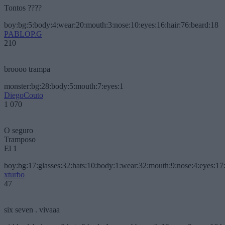
Tontos ????
boy:bg:5:body:4:wear:20:mouth:3:nose:10:eyes:16:hair:76:beard:18
PABLOP.G
210
broooo trampa
monster:bg:28:body:5:mouth:7:eyes:1
DiegoCouto
1 070
O seguro
Tramposo
El 1
boy:bg:17:glasses:32:hats:10:body:1:wear:32:mouth:9:nose:4:eyes:17:
xturbo
47
six seven . vivaaa