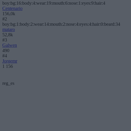
boy:bg:16:body:4:wear:19:mouth:6:nose:1:eyes:9:hair:4
Centenario
156,0k
#2
boy:bg:1:body:2:wear:14:mouth:2:nose:4:eyes:4:hair:0:beard:34
mataro
52,8k
#3
Galwen
490
#4
Jorgemr
1 156
reg_es