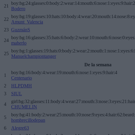
boy:bg:24:glasses:0:body:2:wear:14:mouth:6:nose:1:eyes:9:hair:
21
Bodero
boy:bg:19:glasses:10:hats:10:body:4:wear:20:mouth:14:nose:8:ey
22
Amunt_Valencia
23
GuzmánS
boy:bg:16:glasses:35:hats:6:body:2:wear:10:mouth:6:nose:0:eyes
24
maherlo
boy:bg:1:glasses:19:hats:0:body:2:wear:2:mouth:1:nose:1:eyes:6:
25
Manuelchampiontanger
De la semana
boy:bg:16:body:4:wear:19:mouth:6:nose:1:eyes:9:hair:4
1
Centenario
2
HLPDMH
3
SIUL
girl:bg:32:glasses:11:body:4:wear:27:mouth:3:nose:3:eyes:21:hai
4
CHUMELIN
boy:bg:41:body:2:wear:25:mouth:10:nose:9:eyes:4:hair:62:beard
5
hombrecillodepan
6
Alegre63