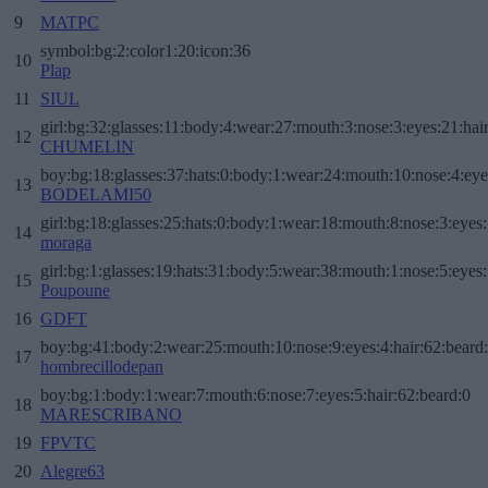
9
MATPC
symbol:bg:2:color1:20:icon:36
10
Plap
11
SIUL
girl:bg:32:glasses:11:body:4:wear:27:mouth:3:nose:3:eyes:21:hai
12
CHUMELIN
boy:bg:18:glasses:37:hats:0:body:1:wear:24:mouth:10:nose:4:eye
13
BODELAMI50
girl:bg:18:glasses:25:hats:0:body:1:wear:18:mouth:8:nose:3:eyes:
14
moraga
girl:bg:1:glasses:19:hats:31:body:5:wear:38:mouth:1:nose:5:eyes:
15
Poupoune
16
GDFT
boy:bg:41:body:2:wear:25:mouth:10:nose:9:eyes:4:hair:62:beard
17
hombrecillodepan
boy:bg:1:body:1:wear:7:mouth:6:nose:7:eyes:5:hair:62:beard:0
18
MARESCRIBANO
19
FPVTC
20
Alegre63