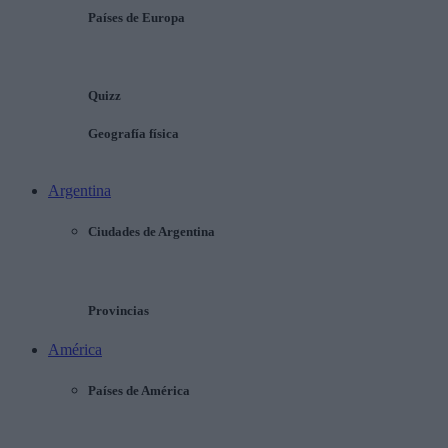
Países de Europa
Quizz
Geografía física
Argentina
Ciudades de Argentina
Provincias
América
Países de América