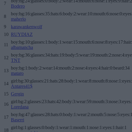
boy:bg:24:glasses:0:body:2:wear:14:mouth:6:nose:1:eyes:9:hair:
7
Bodero
boy:bg:16:glasses:35:hats:6:body:2:wear:10:mouth:6:nose:0:eyes
8
maherlo
9
karawankenwolf
10
RUYDIAZ
boy:bg:10:glasses:1:body:1:wear:15:mouth:6:nose:8:eyes:17:hair
11
albamancha
boy:bg:36:glasses:34:hats:19:body:5:wear:19:mouth:2:nose:4:eye
12
TNT
boy:bg:1:body:2:wear:14:mouth:2:nose:4:eyes:4:hair:0:beard:34
13
mataro
girl:bg:30:glasses:21:hats:28:body:1:wear:8:mouth:8:nose:1:eyes:
14
Antares41$
15
Gergin
girl:bg:2:glasses:23:hats:42:body:3:wear:59:mouth:3:nose:3:eyes:
16
Loredana
boy:bg:47:glasses:28:hats:0:body:1:wear:2:mouth:5:nose:5:eyes:1
17
Baserri
girl:bg:1:glasses:0:body:1:wear:1:mouth:1:nose:1:eyes:1:hair:1
18