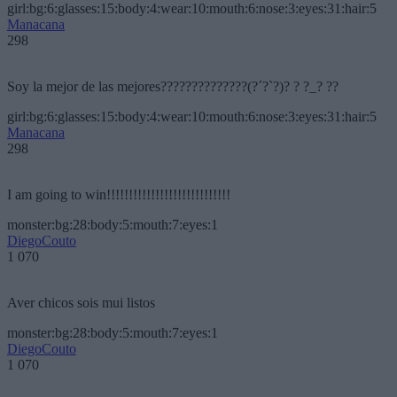
girl:bg:6:glasses:15:body:4:wear:10:mouth:6:nose:3:eyes:31:hair:5
Manacana
298
Soy la mejor de las mejores??????????????(?´?`?)? ? ?_? ??
girl:bg:6:glasses:15:body:4:wear:10:mouth:6:nose:3:eyes:31:hair:5
Manacana
298
I am going to win!!!!!!!!!!!!!!!!!!!!!!!!!!!!
monster:bg:28:body:5:mouth:7:eyes:1
DiegoCouto
1 070
Aver chicos sois mui listos
monster:bg:28:body:5:mouth:7:eyes:1
DiegoCouto
1 070