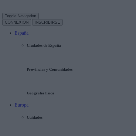
Toggle Navigation
CONNEXION
INSCRIBIRSE
España
Ciudades de España
Provincias y Comunidades
Geografía física
Europa
Cuidades