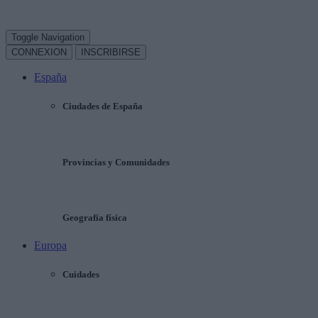
Toggle Navigation
CONNEXION
INSCRIBIRSE
España
Ciudades de España
Provincias y Comunidades
Geografía física
Europa
Cuidades