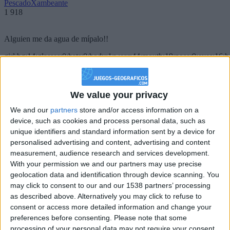
PescadoXambeante
1 918
Alguien me da agua de mípalo!!
girl:bg:14:glasses:0:hats:0:body:1:wear:44:mouth:19:nose:9:eyes:16:h
gokulimo
2 848
We value your privacy
@PescadoXambeante : si, metemela toda
We and our
partners
store and/or access information on a
boy:bg:2:glasses:23:hats:8:body:8:wear:18:mouth:2:nose:10:eyes:11:h
device, such as cookies and process personal data, such as
IkeaMuebles
unique identifiers and standard information sent by a device for
355
personalised advertising and content, advertising and content
measurement, audience research and services development.
Chavales el top 1 soy yo IkeaMuebles comprar en mi tienda Ikea lo
With your permission we and our partners may use precise
que queráis!
geolocation data and identification through device scanning. You
may click to consent to our and our 1538 partners’ processing
boy:bg:17:hats:0:body:9:wear:8:mouth:21:nose:6:eyes:10:hair:24
as described above. Alternatively you may click to refuse to
tepicabasto
consent or access more detailed information and change your
312
preferences before consenting.
Please note that some
processing of your personal data may not require your consent,