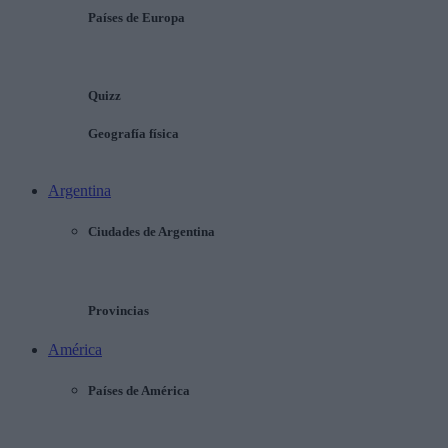
Países de Europa
Quizz
Geografía física
Argentina
Ciudades de Argentina
Provincias
América
Países de América