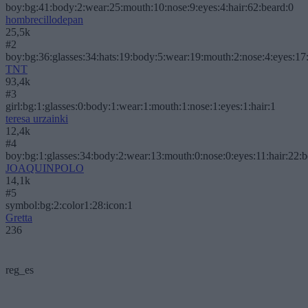
boy:bg:41:body:2:wear:25:mouth:10:nose:9:eyes:4:hair:62:beard:0
hombrecillodepan
25,5k
#2
boy:bg:36:glasses:34:hats:19:body:5:wear:19:mouth:2:nose:4:eyes:17:
TNT
93,4k
#3
girl:bg:1:glasses:0:body:1:wear:1:mouth:1:nose:1:eyes:1:hair:1
teresa urzainki
12,4k
#4
boy:bg:1:glasses:34:body:2:wear:13:mouth:0:nose:0:eyes:11:hair:22:
JOAQUINPOLO
14,1k
#5
symbol:bg:2:color1:28:icon:1
Gretta
236
reg_es