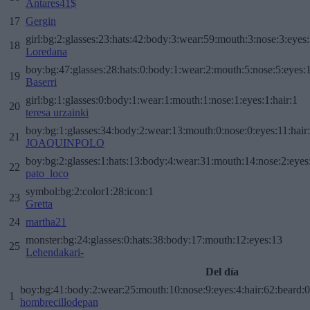
Antares41$
17
Gergin
girl:bg:2:glasses:23:hats:42:body:3:wear:59:mouth:3:nose:3:eyes:
18
Loredana
boy:bg:47:glasses:28:hats:0:body:1:wear:2:mouth:5:nose:5:eyes:1
19
Baserri
girl:bg:1:glasses:0:body:1:wear:1:mouth:1:nose:1:eyes:1:hair:1
20
teresa urzainki
boy:bg:1:glasses:34:body:2:wear:13:mouth:0:nose:0:eyes:11:hair
21
JOAQUINPOLO
boy:bg:2:glasses:1:hats:13:body:4:wear:31:mouth:14:nose:2:eyes:
22
pato_loco
symbol:bg:2:color1:28:icon:1
23
Gretta
24
martha21
monster:bg:24:glasses:0:hats:38:body:17:mouth:12:eyes:13
25
Lehendakari-
Del día
boy:bg:41:body:2:wear:25:mouth:10:nose:9:eyes:4:hair:62:beard:0
1
hombrecillodepan