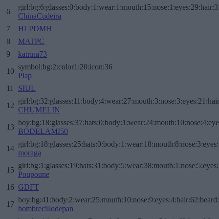
girl:bg:6:glasses:0:body:1:wear:1:mouth:15:nose:1:eyes:29:hair:3
6
ChinaCudeira
7
HLPDMH
8
MATPC
9
katrina73
symbol:bg:2:color1:20:icon:36
10
Plap
11
SIUL
girl:bg:32:glasses:11:body:4:wear:27:mouth:3:nose:3:eyes:21:hai
12
CHUMELIN
boy:bg:18:glasses:37:hats:0:body:1:wear:24:mouth:10:nose:4:eye
13
BODELAMI50
girl:bg:18:glasses:25:hats:0:body:1:wear:18:mouth:8:nose:3:eyes:
14
moraga
girl:bg:1:glasses:19:hats:31:body:5:wear:38:mouth:1:nose:5:eyes:
15
Poupoune
16
GDFT
boy:bg:41:body:2:wear:25:mouth:10:nose:9:eyes:4:hair:62:beard
17
hombrecillodepan