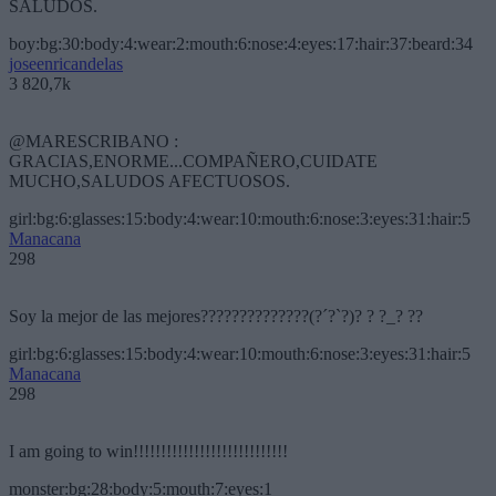
SALUDOS.
boy:bg:30:body:4:wear:2:mouth:6:nose:4:eyes:17:hair:37:beard:34
joseenricandelas
3 820,7k
@MARESCRIBANO :
GRACIAS,ENORME...COMPAÑERO,CUIDATE
MUCHO,SALUDOS AFECTUOSOS.
girl:bg:6:glasses:15:body:4:wear:10:mouth:6:nose:3:eyes:31:hair:5
Manacana
298
Soy la mejor de las mejores??????????????(?´?`?)? ? ?_? ??
girl:bg:6:glasses:15:body:4:wear:10:mouth:6:nose:3:eyes:31:hair:5
Manacana
298
I am going to win!!!!!!!!!!!!!!!!!!!!!!!!!!!!
monster:bg:28:body:5:mouth:7:eyes:1