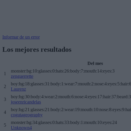
Informar de un error
Los mejores resultados
Del mes
monster:bg:10:glasses:0:hats:26:body:7:mouth:14:eyes:3
1
zenguerrette
boy:bg:18:glasses:31:body:1:wear:7:mouth:2:nose:4:eyes:5:hair:
2
Laurenz
boy:bg:30:body:4:wear:2:mouth:6:nose:4:eyes:17:hair:37:beard:
3
joseenricandelas
boy:bg:21:glasses:21:body:2:wear:19:mouth:10:nose:8:eyes:9:hai
4
cogutageography
monster:bg:34:glasses:0:hats:33:body:1:mouth:10:eyes:24
5
Unknown4