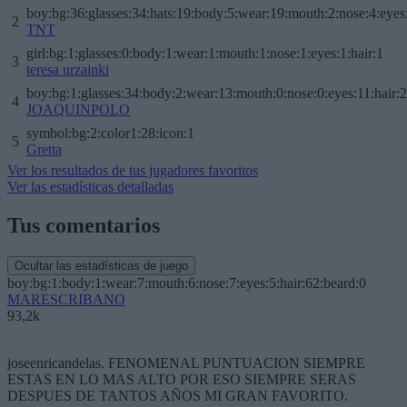
boy:bg:36:glasses:34:hats:19:body:5:wear:19:mouth:2:nose:4:eyes
2
TNT
girl:bg:1:glasses:0:body:1:wear:1:mouth:1:nose:1:eyes:1:hair:1
3
teresa urzainki
boy:bg:1:glasses:34:body:2:wear:13:mouth:0:nose:0:eyes:11:hair:
4
JOAQUINPOLO
symbol:bg:2:color1:28:icon:1
5
Gretta
Ver los resultados de tus jugadores favoritos
Ver las estadísticas detalladas
Tus comentarios
Ocultar las estadísticas de juego
boy:bg:1:body:1:wear:7:mouth:6:nose:7:eyes:5:hair:62:beard:0
MARESCRIBANO
93,2k
joseenricandelas. FENOMENAL PUNTUACION SIEMPRE
ESTAS EN LO MAS ALTO POR ESO SIEMPRE SERAS
DESPUES DE TANTOS AÑOS MI GRAN FAVORITO.