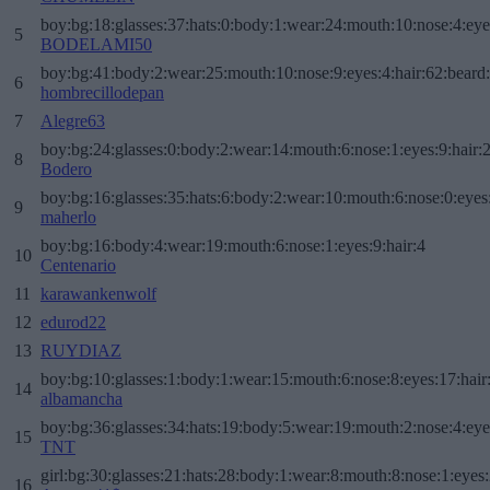
boy:bg:18:glasses:37:hats:0:body:1:wear:24:mouth:10:nose:4:eye
5
BODELAMI50
boy:bg:41:body:2:wear:25:mouth:10:nose:9:eyes:4:hair:62:beard
6
hombrecillodepan
7
Alegre63
boy:bg:24:glasses:0:body:2:wear:14:mouth:6:nose:1:eyes:9:hair:
8
Bodero
boy:bg:16:glasses:35:hats:6:body:2:wear:10:mouth:6:nose:0:eyes
9
maherlo
boy:bg:16:body:4:wear:19:mouth:6:nose:1:eyes:9:hair:4
10
Centenario
11
karawankenwolf
12
edurod22
13
RUYDIAZ
boy:bg:10:glasses:1:body:1:wear:15:mouth:6:nose:8:eyes:17:hair
14
albamancha
boy:bg:36:glasses:34:hats:19:body:5:wear:19:mouth:2:nose:4:eye
15
TNT
girl:bg:30:glasses:21:hats:28:body:1:wear:8:mouth:8:nose:1:eyes:
16