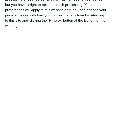
Holiiiiii visca Madrid????
but you have a right to object to such processing. Your
preferences will apply to this website only. You can change your
girl:bg:14:glasses:0:hats:0:body:1:wear:44:mouth:19:nose:9:eyes:16:h
preferences or withdraw your consent at any time by returning
gokulimo
2 848
to this site and clicking the "Privacy" button at the bottom of the
webpage.
@tepicabasto : mi crush es ne.... sal....
monster:bg:9:glasses:36:hats:24:body:18:mouth:10:eyes:2
ISAACVG1B2526ESPI
2 400
@AAvellaneda1B25256ESPI : yo
boy:bg:33:glasses:36:body:2:wear:12:mouth:2:nose:1:eyes:5:hair:15:b
ADRIÁN1ºB 2025-2026ESPINOSA
823
Carlos1ºB2526ESPI:ojala te m*eras p*to mar*con sin likes
boy:bg:30:body:6:wear:1:mouth:21:nose:11:eyes:10:hair:34:beard:20
Lucas1º2526ESPI
391