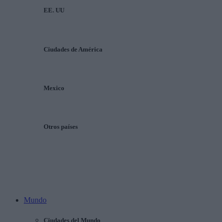
EE. UU
Ciudades de América
Mexico
Otros países
Mundo
Ciudades del Mundo