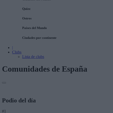
Quizz
Ostros
Países del Mundo
Ciudades por continente
|
Clubs
Lista de clubs
Comunidades de España
Podio del día
#1