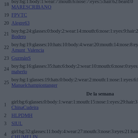
boy:bg:1:body:1:wear:7:mouth:6:nose:7:eyes:5:hair:62:beard:0
18
MARESCRIBANO
19
FPVTC
20
Alegre63
boy:bg:24:glasses:0:body:2:wear:14:mouth:6:nose:1:eyes:9:hair:
21
Bodero
boy:bg:19:glasses:10:hats:10:body:4:wear:20:mouth:14:nose:8:ey
22
Amunt_Valencia
23
GuzmánS
boy:bg:16:glasses:35:hats:6:body:2:wear:10:mouth:6:nose:0:eyes
24
maherlo
boy:bg:1:glasses:19:hats:0:body:2:wear:2:mouth:1:nose:1:eyes:6:
25
Manuelchampiontanger
De la semana
girl:bg:6:glasses:0:body:1:wear:1:mouth:15:nose:1:eyes:29:hair:3
1
ChinaCudeira
2
HLPDMH
3
SIUL
girl:bg:32:glasses:11:body:4:wear:27:mouth:3:nose:3:eyes:21:hai
4
CHUMELIN