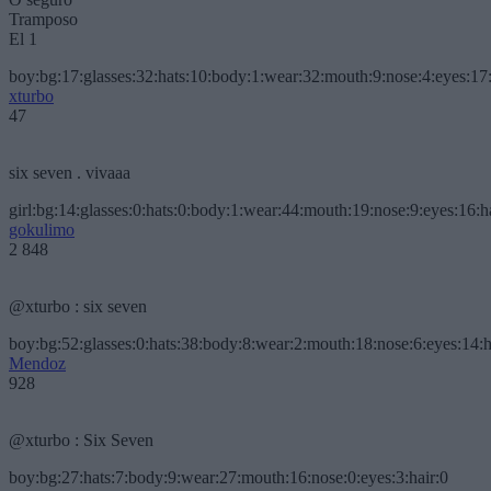
Tramposo
El 1
boy:bg:17:glasses:32:hats:10:body:1:wear:32:mouth:9:nose:4:eyes:17:
xturbo
47
six seven . vivaaa
girl:bg:14:glasses:0:hats:0:body:1:wear:44:mouth:19:nose:9:eyes:16:h
gokulimo
2 848
@xturbo : six seven
boy:bg:52:glasses:0:hats:38:body:8:wear:2:mouth:18:nose:6:eyes:14:h
Mendoz
928
@xturbo : Six Seven
boy:bg:27:hats:7:body:9:wear:27:mouth:16:nose:0:eyes:3:hair:0