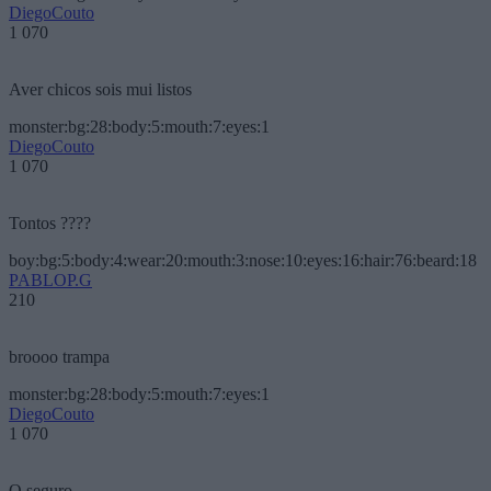
DiegoCouto
1 070
Aver chicos sois mui listos
monster:bg:28:body:5:mouth:7:eyes:1
DiegoCouto
1 070
Tontos ????
boy:bg:5:body:4:wear:20:mouth:3:nose:10:eyes:16:hair:76:beard:18
PABLOP.G
210
broooo trampa
monster:bg:28:body:5:mouth:7:eyes:1
DiegoCouto
1 070
O seguro