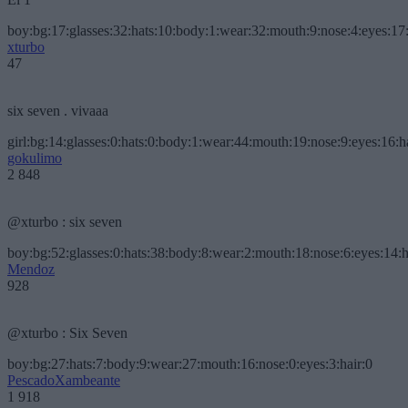
boy:bg:17:glasses:32:hats:10:body:1:wear:32:mouth:9:nose:4:eyes:17:
xturbo
47
six seven . vivaaa
girl:bg:14:glasses:0:hats:0:body:1:wear:44:mouth:19:nose:9:eyes:16:h
gokulimo
2 848
@xturbo : six seven
boy:bg:52:glasses:0:hats:38:body:8:wear:2:mouth:18:nose:6:eyes:14:h
Mendoz
928
@xturbo : Six Seven
boy:bg:27:hats:7:body:9:wear:27:mouth:16:nose:0:eyes:3:hair:0
PescadoXambeante
1 918