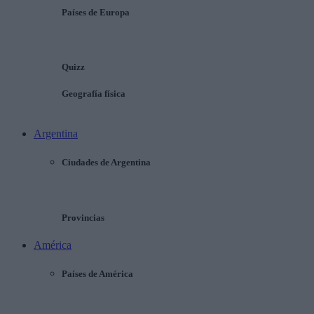
Países de Europa
Quizz
Geografía física
Argentina
Ciudades de Argentina
Provincias
América
Países de América