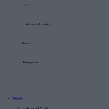
EE. UU
Ciudades de América
Mexico
Otros países
Mundo
Ciudades del Mundo