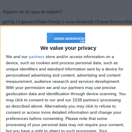
Alguien me da agua de mípalo!!
girl:bg:14:glasses:0:hats:0:body:1:wear:44:mouth:19:nose:9:eyes:16:h
gokulimo
2 848
@PescadoXambeante : si, metemela toda
We value your privacy
We and our
partners
store and/or access information on a
boy:bg:2:glasses:23:hats:8:body:8:wear:18:mouth:2:nose:10:eyes:11:h
IkeaMuebles
device, such as cookies and process personal data, such as
355
unique identifiers and standard information sent by a device for
personalised advertising and content, advertising and content
measurement, audience research and services development.
Chavales el top 1 soy yo IkeaMuebles comprar en mi tienda Ikea lo
With your permission we and our partners may use precise
que queráis!
geolocation data and identification through device scanning. You
boy:bg:17:hats:0:body:9:wear:8:mouth:21:nose:6:eyes:10:hair:24
may click to consent to our and our 1538 partners’ processing
tepicabasto
as described above. Alternatively you may click to refuse to
312
consent or access more detailed information and change your
preferences before consenting.
Please note that some
Holiiiiii visca Madrid????
processing of your personal data may not require your consent,
but you have a right to object to such processing. Your