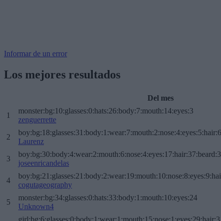
Informar de un error
Los mejores resultados
Del mes
monster:bg:10:glasses:0:hats:26:body:7:mouth:14:eyes:3
1
zenguerrette
boy:bg:18:glasses:31:body:1:wear:7:mouth:2:nose:4:eyes:5:hair:
2
Laurenz
boy:bg:30:body:4:wear:2:mouth:6:nose:4:eyes:17:hair:37:beard:
3
joseenricandelas
boy:bg:21:glasses:21:body:2:wear:19:mouth:10:nose:8:eyes:9:hai
4
cogutageography
monster:bg:34:glasses:0:hats:33:body:1:mouth:10:eyes:24
5
Unknown4
girl:bg:6:glasses:0:body:1:wear:1:mouth:15:nose:1:eyes:29:hair:3