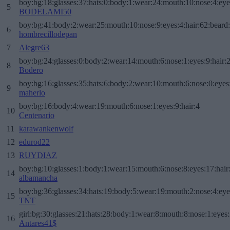
boy:bg:18:glasses:37:hats:0:body:1:wear:24:mouth:10:nose:4:eye
5
BODELAMI50
boy:bg:41:body:2:wear:25:mouth:10:nose:9:eyes:4:hair:62:beard
6
hombrecillodepan
7
Alegre63
boy:bg:24:glasses:0:body:2:wear:14:mouth:6:nose:1:eyes:9:hair:
8
Bodero
boy:bg:16:glasses:35:hats:6:body:2:wear:10:mouth:6:nose:0:eyes
9
maherlo
boy:bg:16:body:4:wear:19:mouth:6:nose:1:eyes:9:hair:4
10
Centenario
11
karawankenwolf
12
edurod22
13
RUYDIAZ
boy:bg:10:glasses:1:body:1:wear:15:mouth:6:nose:8:eyes:17:hair
14
albamancha
boy:bg:36:glasses:34:hats:19:body:5:wear:19:mouth:2:nose:4:eye
15
TNT
girl:bg:30:glasses:21:hats:28:body:1:wear:8:mouth:8:nose:1:eyes:
16
Antares41$