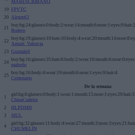
MARESCRIBANO
19
FPVTC
20
Alegre63
boy:bg:24:glasses:0:body:2:wear:14:mouth:6:nose:1:eyes:9:hair:
21
Bodero
boy:bg:19:glasses:10:hats:10:body:4:wear:20:mouth:14:nose:8:ey
22
Amunt_Valencia
23
GuzmánS
boy:bg:16:glasses:35:hats:6:body:2:wear:10:mouth:6:nose:0:eyes
24
maherlo
boy:bg:16:body:4:wear:19:mouth:6:nose:1:eyes:9:hair:4
25
Centenario
De la semana
girl:bg:6:glasses:0:body:1:wear:1:mouth:15:nose:1:eyes:29:hair:3
1
ChinaCudeira
2
HLPDMH
3
SIUL
girl:bg:32:glasses:11:body:4:wear:27:mouth:3:nose:3:eyes:21:hai
4
CHUMELIN