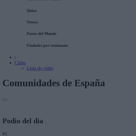
Quizz
Ostros
Países del Mundo
Ciudades por continente
|
Clubs
Lista de clubs
Comunidades de España
Podio del día
#1