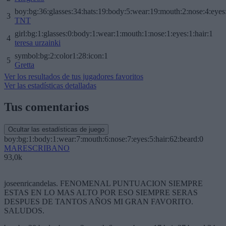
boy:bg:36:glasses:34:hats:19:body:5:wear:19:mouth:2:nose:4:eyes
3
TNT
girl:bg:1:glasses:0:body:1:wear:1:mouth:1:nose:1:eyes:1:hair:1
4
teresa urzainki
symbol:bg:2:color1:28:icon:1
5
Gretta
Ver los resultados de tus jugadores favoritos
Ver las estadísticas detalladas
Tus comentarios
Ocultar las estadísticas de juego
boy:bg:1:body:1:wear:7:mouth:6:nose:7:eyes:5:hair:62:beard:0
MARESCRIBANO
93,0k
joseenricandelas. FENOMENAL PUNTUACION SIEMPRE
ESTAS EN LO MAS ALTO POR ESO SIEMPRE SERAS
DESPUES DE TANTOS AÑOS MI GRAN FAVORITO.
SALUDOS.