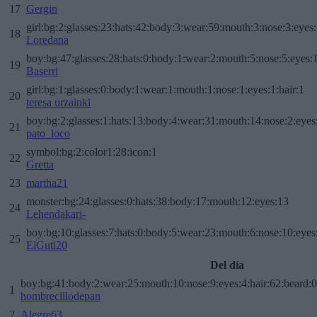
17
Gergin
girl:bg:2:glasses:23:hats:42:body:3:wear:59:mouth:3:nose:3:eyes:
18
Loredana
boy:bg:47:glasses:28:hats:0:body:1:wear:2:mouth:5:nose:5:eyes:1
19
Baserri
girl:bg:1:glasses:0:body:1:wear:1:mouth:1:nose:1:eyes:1:hair:1
20
teresa urzainki
boy:bg:2:glasses:1:hats:13:body:4:wear:31:mouth:14:nose:2:eyes:
21
pato_loco
symbol:bg:2:color1:28:icon:1
22
Gretta
23
martha21
monster:bg:24:glasses:0:hats:38:body:17:mouth:12:eyes:13
24
Lehendakari-
boy:bg:10:glasses:7:hats:0:body:5:wear:23:mouth:6:nose:10:eyes:
25
ElGuti20
Del día
boy:bg:41:body:2:wear:25:mouth:10:nose:9:eyes:4:hair:62:beard:0
1
hombrecillodepan
2
Alegre63