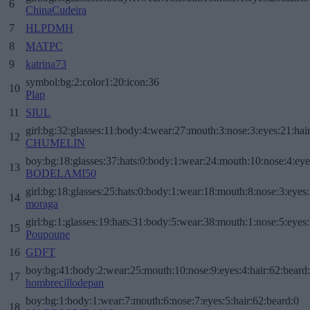
6
ChinaCudeira
7
HLPDMH
8
MATPC
9
katrina73
symbol:bg:2:color1:20:icon:36
10
Plap
11
SIUL
girl:bg:32:glasses:11:body:4:wear:27:mouth:3:nose:3:eyes:21:hai
12
CHUMELIN
boy:bg:18:glasses:37:hats:0:body:1:wear:24:mouth:10:nose:4:eye
13
BODELAMI50
girl:bg:18:glasses:25:hats:0:body:1:wear:18:mouth:8:nose:3:eyes:
14
moraga
girl:bg:1:glasses:19:hats:31:body:5:wear:38:mouth:1:nose:5:eyes:
15
Poupoune
16
GDFT
boy:bg:41:body:2:wear:25:mouth:10:nose:9:eyes:4:hair:62:beard
17
hombrecillodepan
boy:bg:1:body:1:wear:7:mouth:6:nose:7:eyes:5:hair:62:beard:0
18