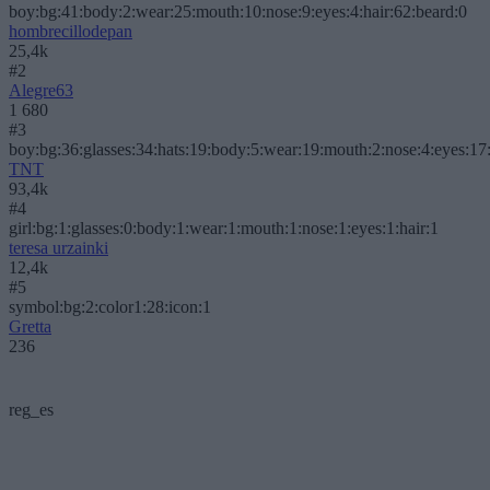
boy:bg:41:body:2:wear:25:mouth:10:nose:9:eyes:4:hair:62:beard:0
hombrecillodepan
25,4k
#2
Alegre63
1 680
#3
boy:bg:36:glasses:34:hats:19:body:5:wear:19:mouth:2:nose:4:eyes:17:
TNT
93,4k
#4
girl:bg:1:glasses:0:body:1:wear:1:mouth:1:nose:1:eyes:1:hair:1
teresa urzainki
12,4k
#5
symbol:bg:2:color1:28:icon:1
Gretta
236
reg_es