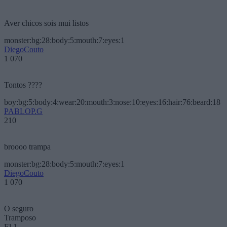
Aver chicos sois mui listos
monster:bg:28:body:5:mouth:7:eyes:1
DiegoCouto
1 070
Tontos ????
boy:bg:5:body:4:wear:20:mouth:3:nose:10:eyes:16:hair:76:beard:18
PABLOP.G
210
broooo trampa
monster:bg:28:body:5:mouth:7:eyes:1
DiegoCouto
1 070
O seguro
Tramposo
El 1