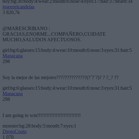
boy:bg:30:body:4:wear:2:mouth:6:nose:4:eyes:17:hair:37:beard:34
joseenricandelas
3 820,7k
@MARESCRIBANO :
GRACIAS,ENORME...COMPAÑERO,CUIDATE
MUCHO,SALUDOS AFECTUOSOS.
girl:bg:6:glasses:15:body:4:wear:10:mouth:6:nose:3:eyes:31:hair:5
Manacana
298
Soy la mejor de las mejores??????????????(?´?`?)? ? ?_? ??
girl:bg:6:glasses:15:body:4:wear:10:mouth:6:nose:3:eyes:31:hair:5
Manacana
298
I am going to win!!!!!!!!!!!!!!!!!!!!!!!!!!!!
monster:bg:28:body:5:mouth:7:eyes:1
DiegoCouto
1 070