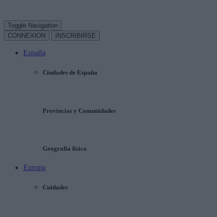
Toggle Navigation
CONNEXION
INSCRIBIRSE
España
Ciudades de España
Provincias y Comunidades
Geografía física
Europa
Cuidades