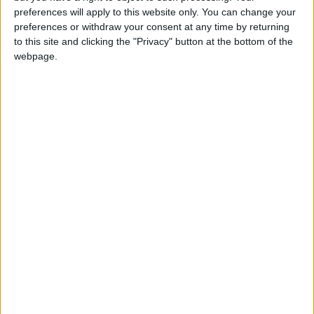
girl:bg:14:glasses:0:hats:0:body:1:wear:44:mouth:19:nose:9:eyes:16:h
preferences will apply to this website only. You can change your
gokulimo
preferences or withdraw your consent at any time by returning
2 848
to this site and clicking the "Privacy" button at the bottom of the
webpage.
@tepicabasto : mi crush es ne.... sal....
monster:bg:9:glasses:36:hats:24:body:18:mouth:10:eyes:2
ISAACVG1B2526ESPI
2 400
@AAvellaneda1B25256ESPI : yo
boy:bg:33:glasses:36:body:2:wear:12:mouth:2:nose:1:eyes:5:hair:15:b
ADRIÁN1ºB 2025-2026ESPINOSA
823
Carlos1ºB2526ESPI:ojala te m*eras p*to mar*con sin likes
boy:bg:30:body:6:wear:1:mouth:21:nose:11:eyes:10:hair:34:beard:20
Lucas1º2526ESPI
391