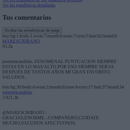
Ver las estadísticas detalladas
Tus comentarios
Ocultar las estadísticas de juego
boy:bg:1:body:1:wear:7:mouth:6:nose:7:eyes:5:hair:62:beard:0
MARESCRIBANO
93,2k
joseenricandelas. FENOMENAL PUNTUACION SIEMPRE
ESTAS EN LO MAS ALTO POR ESO SIEMPRE SERAS
DESPUES DE TANTOS AÑOS MI GRAN FAVORITO.
SALUDOS.
boy:bg:30:body:4:wear:2:mouth:6:nose:4:eyes:17:hair:37:beard:34
joseenricandelas
3 821,3k
@MARESCRIBANO :
GRACIAS,ENORME...COMPAÑERO,CUIDATE
MUCHO,SALUDOS AFECTUOSOS.