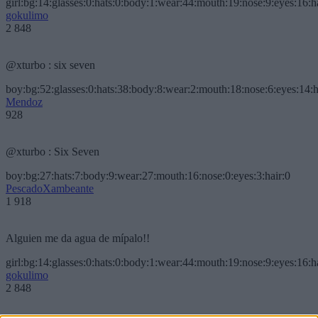
girl:bg:14:glasses:0:hats:0:body:1:wear:44:mouth:19:nose:9:eyes:16:h
gokulimo
2 848
@xturbo : six seven
boy:bg:52:glasses:0:hats:38:body:8:wear:2:mouth:18:nose:6:eyes:14:h
Mendoz
928
@xturbo : Six Seven
boy:bg:27:hats:7:body:9:wear:27:mouth:16:nose:0:eyes:3:hair:0
PescadoXambeante
1 918
Alguien me da agua de mípalo!!
girl:bg:14:glasses:0:hats:0:body:1:wear:44:mouth:19:nose:9:eyes:16:h
gokulimo
2 848