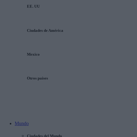
EE. UU
Ciudades de América
Mexico
Otros países
Mundo
Ciudades del Mundo