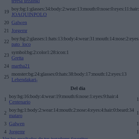
teresa urzainki
boy:bg:1:glasses:34:body:2:wear:13:mouth:0:nose:0:eyes:11:hair
19
JOAQUINPOLO
20
Galwen
21
Jorgemr
boy:bg:2:glasses:1:hats:13:body:4:wear:31:mouth:14:nose:2:eyes:
22
pato_loco
symbol:bg:2:color1:28:icon:1
23
Gretta
24
martha21
monster:bg:24:glasses:0:hats:38:body:17:mouth:12:eyes:13
25
Lehendakari-
Del día
boy:bg:16:body:4:wear:19:mouth:6:nose:1:eyes:9:hair:4
1
1
Centenario
boy:bg:1:body:2:wear:14:mouth:2:nose:4:eyes:4:hair:0:beard:34
2
1
mataro
3
Galwen
1
4
Jorgemr
1
Ver los resultados de tus jugadores favoritos