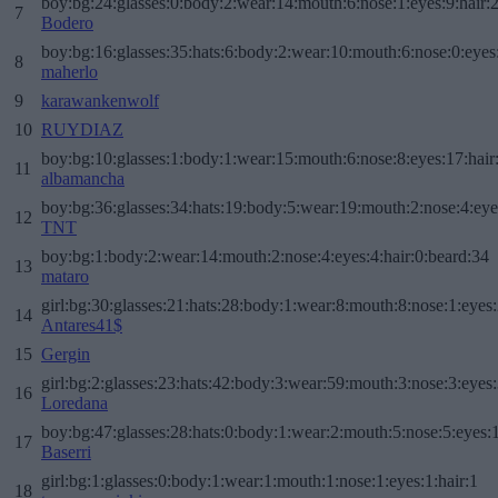
boy:bg:24:glasses:0:body:2:wear:14:mouth:6:nose:1:eyes:9:hair:
7
Bodero
boy:bg:16:glasses:35:hats:6:body:2:wear:10:mouth:6:nose:0:eyes
8
maherlo
9
karawankenwolf
10
RUYDIAZ
boy:bg:10:glasses:1:body:1:wear:15:mouth:6:nose:8:eyes:17:hair
11
albamancha
boy:bg:36:glasses:34:hats:19:body:5:wear:19:mouth:2:nose:4:eye
12
TNT
boy:bg:1:body:2:wear:14:mouth:2:nose:4:eyes:4:hair:0:beard:34
13
mataro
girl:bg:30:glasses:21:hats:28:body:1:wear:8:mouth:8:nose:1:eyes:
14
Antares41$
15
Gergin
girl:bg:2:glasses:23:hats:42:body:3:wear:59:mouth:3:nose:3:eyes:
16
Loredana
boy:bg:47:glasses:28:hats:0:body:1:wear:2:mouth:5:nose:5:eyes:1
17
Baserri
girl:bg:1:glasses:0:body:1:wear:1:mouth:1:nose:1:eyes:1:hair:1
18