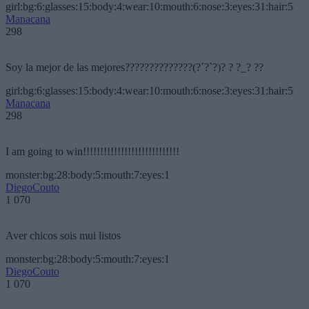
girl:bg:6:glasses:15:body:4:wear:10:mouth:6:nose:3:eyes:31:hair:5
Manacana
298
Soy la mejor de las mejores??????????????(?´?`?)? ? ?_? ??
girl:bg:6:glasses:15:body:4:wear:10:mouth:6:nose:3:eyes:31:hair:5
Manacana
298
I am going to win!!!!!!!!!!!!!!!!!!!!!!!!!!!!
monster:bg:28:body:5:mouth:7:eyes:1
DiegoCouto
1 070
Aver chicos sois mui listos
monster:bg:28:body:5:mouth:7:eyes:1
DiegoCouto
1 070