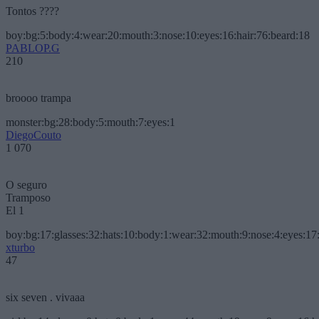
Tontos ????
boy:bg:5:body:4:wear:20:mouth:3:nose:10:eyes:16:hair:76:beard:18
PABLOP.G
210
broooo trampa
monster:bg:28:body:5:mouth:7:eyes:1
DiegoCouto
1 070
O seguro
Tramposo
El 1
boy:bg:17:glasses:32:hats:10:body:1:wear:32:mouth:9:nose:4:eyes:17:
xturbo
47
six seven . vivaaa