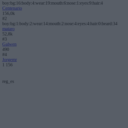
boy:bg:16:body:4:wear:19:mouth:6:nose:1:eyes:9:hair:4
Centenario
156,0k
#2
boy:bg:1:body:2:wear:14:mouth:2:nose:4:eyes:4:hair:0:beard:34
mataro
52,8k
#3
Galwen
490
#4
Jorgemr
1 156
reg_es