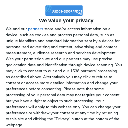
@PescadoXambeante : si, metemela toda
boy:bg:2:glasses:23:hats:8:body:8:wear:18:mouth:2:nose:10:eyes:11:h
IkeaMuebles
We value your privacy
355
We and our
partners
store and/or access information on a
device, such as cookies and process personal data, such as
Chavales el top 1 soy yo IkeaMuebles comprar en mi tienda Ikea lo
unique identifiers and standard information sent by a device for
que queráis!
personalised advertising and content, advertising and content
boy:bg:17:hats:0:body:9:wear:8:mouth:21:nose:6:eyes:10:hair:24
measurement, audience research and services development.
tepicabasto
With your permission we and our partners may use precise
312
geolocation data and identification through device scanning. You
may click to consent to our and our 1538 partners’ processing
as described above. Alternatively you may click to refuse to
Holiiiiii visca Madrid????
consent or access more detailed information and change your
girl:bg:14:glasses:0:hats:0:body:1:wear:44:mouth:19:nose:9:eyes:16:h
preferences before consenting.
Please note that some
gokulimo
processing of your personal data may not require your consent,
2 848
but you have a right to object to such processing. Your
preferences will apply to this website only. You can change your
@tepicabasto : mi crush es ne.... sal....
preferences or withdraw your consent at any time by returning
to this site and clicking the "Privacy" button at the bottom of the
monster:bg:9:glasses:36:hats:24:body:18:mouth:10:eyes:2
webpage.
ISAACVG1B2526ESPI