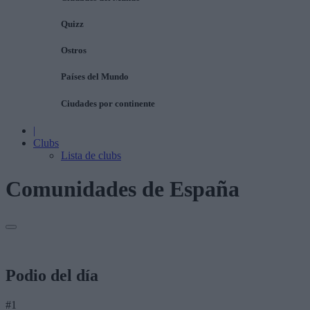
Quizz
Ostros
Países del Mundo
Ciudades por continente
|
Clubs
Lista de clubs
Comunidades de España
Podio del día
#1