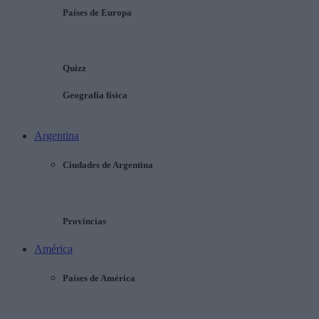
Países de Europa
Quizz
Geografía física
Argentina
Ciudades de Argentina
Provincias
América
Países de América