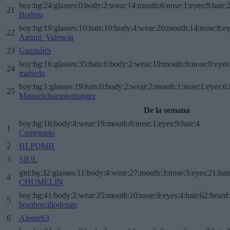
boy:bg:24:glasses:0:body:2:wear:14:mouth:6:nose:1:eyes:9:hair:
21
Bodero
boy:bg:19:glasses:10:hats:10:body:4:wear:20:mouth:14:nose:8:ey
22
Amunt_Valencia
23
GuzmánS
boy:bg:16:glasses:35:hats:6:body:2:wear:10:mouth:6:nose:0:eyes
24
maherlo
boy:bg:1:glasses:19:hats:0:body:2:wear:2:mouth:1:nose:1:eyes:6:
25
Manuelchampiontanger
De la semana
boy:bg:16:body:4:wear:19:mouth:6:nose:1:eyes:9:hair:4
1
Centenario
2
HLPDMH
3
SIUL
girl:bg:32:glasses:11:body:4:wear:27:mouth:3:nose:3:eyes:21:hai
4
CHUMELIN
boy:bg:41:body:2:wear:25:mouth:10:nose:9:eyes:4:hair:62:beard
5
hombrecillodepan
6
Alegre63