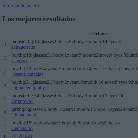
Informar de un error
Los mejores resultados
Del mes
monster:bg:10:glasses:0:hats:26:body:7:mouth:14:eyes:3
1
zenguerrette
boy:bg:18:glasses:31:body:1:wear:7:mouth:2:nose:4:eyes:5:hair:
2
Laurenz
boy:bg:30:body:4:wear:2:mouth:6:nose:4:eyes:17:hair:37:beard:
3
joseenricandelas
boy:bg:21:glasses:21:body:2:wear:19:mouth:10:nose:8:eyes:9:hai
4
cogutageography
monster:bg:34:glasses:0:hats:33:body:1:mouth:10:eyes:24
5
Unknown4
girl:bg:6:glasses:0:body:1:wear:1:mouth:15:nose:1:eyes:29:hair:3
6
ChinaCudeira
boy:bg:16:body:4:wear:19:mouth:6:nose:1:eyes:9:hair:4
7
Centenario
8
HLPDMH