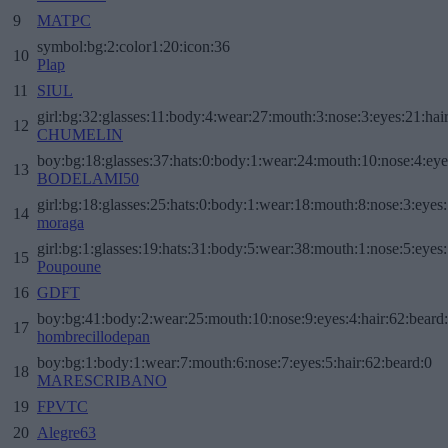
9
MATPC
symbol:bg:2:color1:20:icon:36
10
Plap
11
SIUL
girl:bg:32:glasses:11:body:4:wear:27:mouth:3:nose:3:eyes:21:hai
12
CHUMELIN
boy:bg:18:glasses:37:hats:0:body:1:wear:24:mouth:10:nose:4:eye
13
BODELAMI50
girl:bg:18:glasses:25:hats:0:body:1:wear:18:mouth:8:nose:3:eyes:
14
moraga
girl:bg:1:glasses:19:hats:31:body:5:wear:38:mouth:1:nose:5:eyes:
15
Poupoune
16
GDFT
boy:bg:41:body:2:wear:25:mouth:10:nose:9:eyes:4:hair:62:beard
17
hombrecillodepan
boy:bg:1:body:1:wear:7:mouth:6:nose:7:eyes:5:hair:62:beard:0
18
MARESCRIBANO
19
FPVTC
20
Alegre63