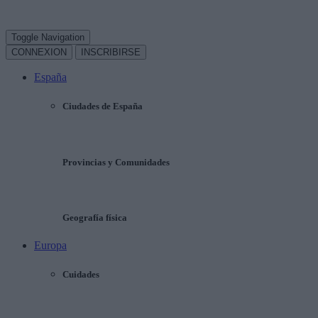
Toggle Navigation
CONNEXION
INSCRIBIRSE
España
Ciudades de España
Provincias y Comunidades
Geografía física
Europa
Cuidades