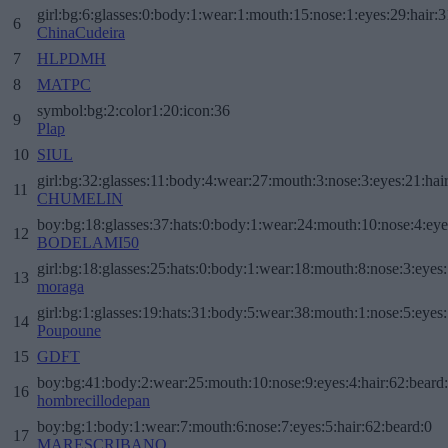
girl:bg:6:glasses:0:body:1:wear:1:mouth:15:nose:1:eyes:29:hair:3
6
ChinaCudeira
7
HLPDMH
8
MATPC
symbol:bg:2:color1:20:icon:36
9
Plap
10
SIUL
girl:bg:32:glasses:11:body:4:wear:27:mouth:3:nose:3:eyes:21:hai
11
CHUMELIN
boy:bg:18:glasses:37:hats:0:body:1:wear:24:mouth:10:nose:4:eye
12
BODELAMI50
girl:bg:18:glasses:25:hats:0:body:1:wear:18:mouth:8:nose:3:eyes:
13
moraga
girl:bg:1:glasses:19:hats:31:body:5:wear:38:mouth:1:nose:5:eyes:
14
Poupoune
15
GDFT
boy:bg:41:body:2:wear:25:mouth:10:nose:9:eyes:4:hair:62:beard
16
hombrecillodepan
boy:bg:1:body:1:wear:7:mouth:6:nose:7:eyes:5:hair:62:beard:0
17
MARESCRIBANO