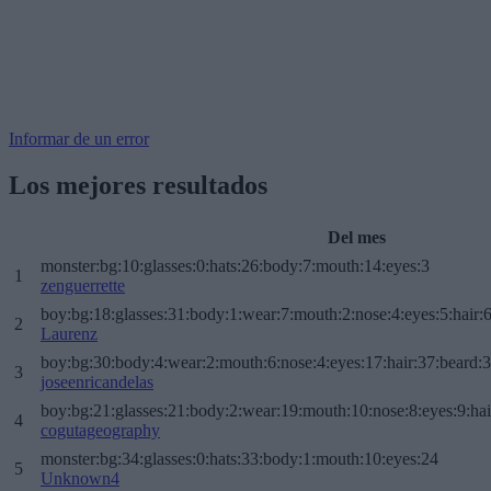
Informar de un error
Los mejores resultados
Del mes
monster:bg:10:glasses:0:hats:26:body:7:mouth:14:eyes:3
1
zenguerrette
boy:bg:18:glasses:31:body:1:wear:7:mouth:2:nose:4:eyes:5:hair:
2
Laurenz
boy:bg:30:body:4:wear:2:mouth:6:nose:4:eyes:17:hair:37:beard:
3
joseenricandelas
boy:bg:21:glasses:21:body:2:wear:19:mouth:10:nose:8:eyes:9:hai
4
cogutageography
monster:bg:34:glasses:0:hats:33:body:1:mouth:10:eyes:24
5
Unknown4