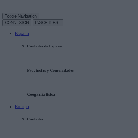
Toggle Navigation
CONNEXION
INSCRIBIRSE
España
Ciudades de España
Provincias y Comunidades
Geografía física
Europa
Cuidades