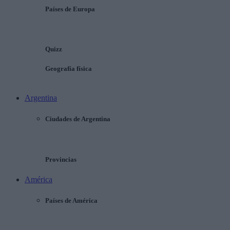
Países de Europa
Quizz
Geografía física
Argentina
Ciudades de Argentina
Provincias
América
Países de América