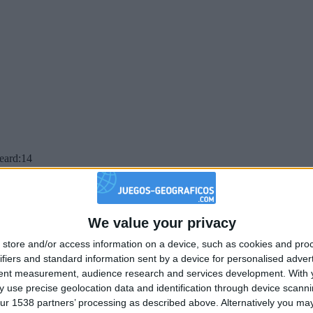
beard:14
We value your privacy
store and/or access information on a device, such as cookies and pro
ifiers and standard information sent by a device for personalised adver
tent measurement, audience research and services development.
With 
 use precise geolocation data and identification through device scanni
ur 1538 partners’ processing as described above. Alternatively you may 