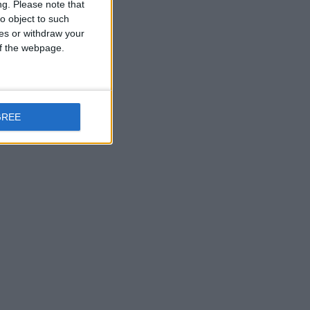
ng.
Please note that
o object to such
ces or withdraw your
 of the webpage.
GREE