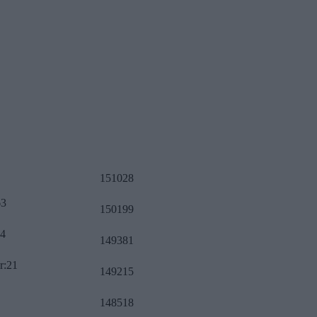
151028
63
150199
34
149381
r:21
149215
148518