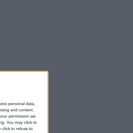
cess personal data,
tising and content,
your permission we
ng. You may click to
click to refuse to