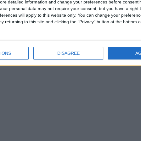
ore detailed information and change your preferences before consenti
our personal data may not require your consent, but you have a right t
ferences will apply to this website only. You can change your preferen
y returning to this site and clicking the "Privacy" button at the bottom
IONS
DISAGREE
A