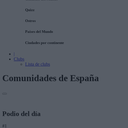
Quizz
Ostros
Países del Mundo
Ciudades por continente
|
Clubs
Lista de clubs
Comunidades de España
Podio del día
#1