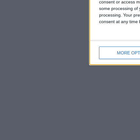
consent or access m
some processing of y
processing. Your pre
consent at any time b
MORE OPT