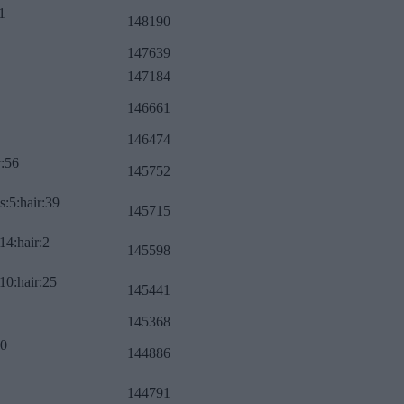
1
148190
147639
147184
146661
146474
r:56
145752
s:5:hair:39
145715
14:hair:2
145598
10:hair:25
145441
145368
:0
144886
144791