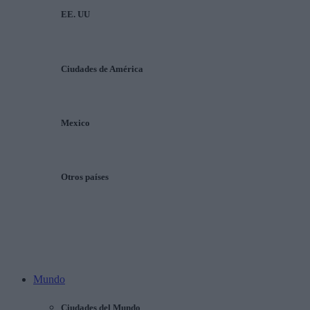
EE. UU
Ciudades de América
Mexico
Otros países
Mundo
Ciudades del Mundo