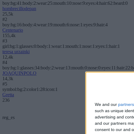
boy:bg:41:body:2:wear:25:mouth:10:nose:9:eyes:4:hair:62:beard:0
hombrecillodepan
25,5k
#2
boy:bg:16:body:4:wear:19:mouth:6:nose:1:eyes:9:hair:4
Centenario
155,4k
#3
girl:bg:1:glasses:0:body:1:wear:1:mouth:1:nose:1:eyes:1:hair:1
teresa urzainki
12,4k
#4
boy:bg:1:glasses:34:body:2:wear:13:mouth:0:nose:0:eyes:11:hair:22:
JOAQUINPOLO
14,3k
#5
symbol:bg:2:color1:28:icon:1
Gretta
236
We and our
partners
such as unique ident
advertising and con
reg_es
and our partners may
consent to our and o