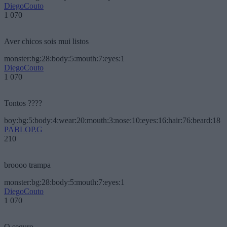
DiegoCouto
1 070
Aver chicos sois mui listos
monster:bg:28:body:5:mouth:7:eyes:1
DiegoCouto
1 070
Tontos ????
boy:bg:5:body:4:wear:20:mouth:3:nose:10:eyes:16:hair:76:beard:18
PABLOP.G
210
broooo trampa
monster:bg:28:body:5:mouth:7:eyes:1
DiegoCouto
1 070
O seguro