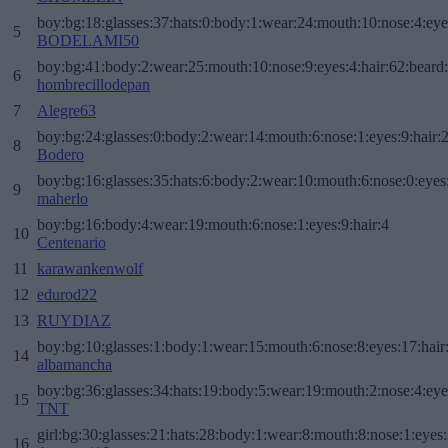
boy:bg:18:glasses:37:hats:0:body:1:wear:24:mouth:10:nose:4:eye
5
BODELAMI50
boy:bg:41:body:2:wear:25:mouth:10:nose:9:eyes:4:hair:62:beard
6
hombrecillodepan
7
Alegre63
boy:bg:24:glasses:0:body:2:wear:14:mouth:6:nose:1:eyes:9:hair:
8
Bodero
boy:bg:16:glasses:35:hats:6:body:2:wear:10:mouth:6:nose:0:eyes
9
maherlo
boy:bg:16:body:4:wear:19:mouth:6:nose:1:eyes:9:hair:4
10
Centenario
11
karawankenwolf
12
edurod22
13
RUYDIAZ
boy:bg:10:glasses:1:body:1:wear:15:mouth:6:nose:8:eyes:17:hair
14
albamancha
boy:bg:36:glasses:34:hats:19:body:5:wear:19:mouth:2:nose:4:eye
15
TNT
girl:bg:30:glasses:21:hats:28:body:1:wear:8:mouth:8:nose:1:eyes:
16