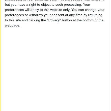
Holiiiiii visca Madrid????
but you have a right to object to such processing. Your
preferences will apply to this website only. You can change your
girl:bg:14:glasses:0:hats:0:body:1:wear:44:mouth:19:nose:9:eyes:16:h
preferences or withdraw your consent at any time by returning
gokulimo
2 848
to this site and clicking the "Privacy" button at the bottom of the
webpage.
@tepicabasto : mi crush es ne.... sal....
monster:bg:9:glasses:36:hats:24:body:18:mouth:10:eyes:2
ISAACVG1B2526ESPI
2 400
@AAvellaneda1B25256ESPI : yo
boy:bg:33:glasses:36:body:2:wear:12:mouth:2:nose:1:eyes:5:hair:15:b
ADRIÁN1ºB 2025-2026ESPINOSA
823
Carlos1ºB2526ESPI:ojala te m*eras p*to mar*con sin likes
boy:bg:30:body:6:wear:1:mouth:21:nose:11:eyes:10:hair:34:beard:20
Lucas1º2526ESPI
391