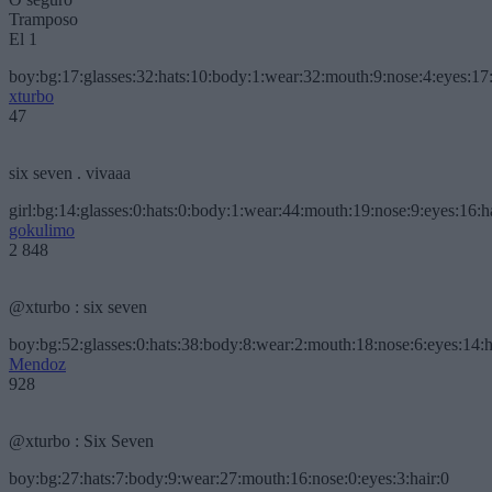
Tramposo
El 1
boy:bg:17:glasses:32:hats:10:body:1:wear:32:mouth:9:nose:4:eyes:17:
xturbo
47
six seven . vivaaa
girl:bg:14:glasses:0:hats:0:body:1:wear:44:mouth:19:nose:9:eyes:16:h
gokulimo
2 848
@xturbo : six seven
boy:bg:52:glasses:0:hats:38:body:8:wear:2:mouth:18:nose:6:eyes:14:h
Mendoz
928
@xturbo : Six Seven
boy:bg:27:hats:7:body:9:wear:27:mouth:16:nose:0:eyes:3:hair:0