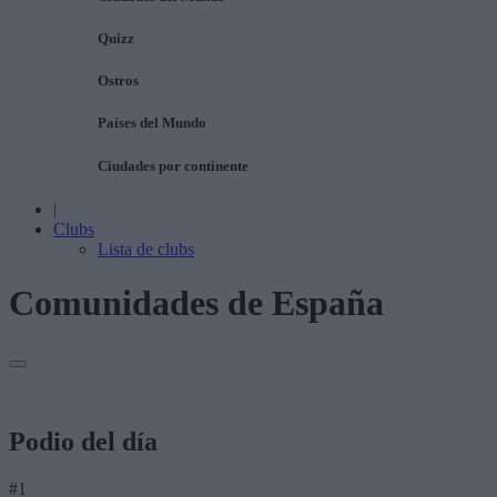
Quizz
Ostros
Países del Mundo
Ciudades por continente
|
Clubs
Lista de clubs
Comunidades de España
Podio del día
#1