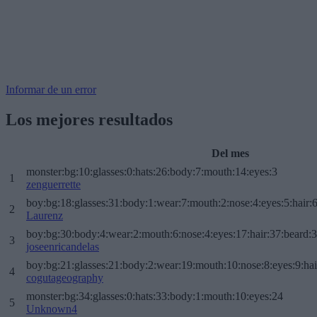
Informar de un error
Los mejores resultados
Del mes
monster:bg:10:glasses:0:hats:26:body:7:mouth:14:eyes:3
1
zenguerrette
boy:bg:18:glasses:31:body:1:wear:7:mouth:2:nose:4:eyes:5:hair:
2
Laurenz
boy:bg:30:body:4:wear:2:mouth:6:nose:4:eyes:17:hair:37:beard:
3
joseenricandelas
boy:bg:21:glasses:21:body:2:wear:19:mouth:10:nose:8:eyes:9:hai
4
cogutageography
monster:bg:34:glasses:0:hats:33:body:1:mouth:10:eyes:24
5
Unknown4