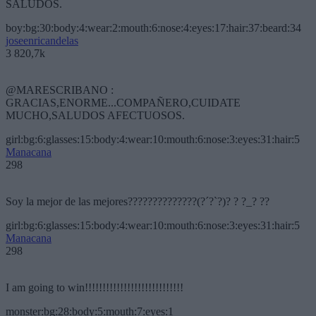
SALUDOS.
boy:bg:30:body:4:wear:2:mouth:6:nose:4:eyes:17:hair:37:beard:34
joseenricandelas
3 820,7k
@MARESCRIBANO :
GRACIAS,ENORME...COMPAÑERO,CUIDATE
MUCHO,SALUDOS AFECTUOSOS.
girl:bg:6:glasses:15:body:4:wear:10:mouth:6:nose:3:eyes:31:hair:5
Manacana
298
Soy la mejor de las mejores??????????????(?´?`?)? ? ?_? ??
girl:bg:6:glasses:15:body:4:wear:10:mouth:6:nose:3:eyes:31:hair:5
Manacana
298
I am going to win!!!!!!!!!!!!!!!!!!!!!!!!!!!!
monster:bg:28:body:5:mouth:7:eyes:1