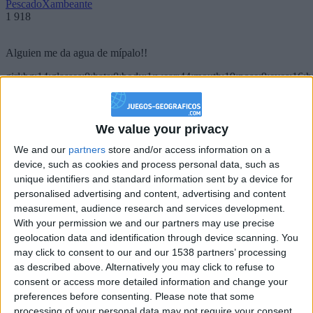
PescadoXambeante
1 918
Alguien me da agua de mípalo!!
girl:bg:14:glasses:0:hats:0:body:1:wear:44:mouth:19:nose:9:eyes:16:h
gokulimo
2 848
We value your privacy
@PescadoXambeante : si, metemela toda
We and our
partners
store and/or access information on a
boy:bg:2:glasses:23:hats:8:body:8:wear:18:mouth:2:nose:10:eyes:11:h
device, such as cookies and process personal data, such as
IkeaMuebles
unique identifiers and standard information sent by a device for
355
personalised advertising and content, advertising and content
measurement, audience research and services development.
Chavales el top 1 soy yo IkeaMuebles comprar en mi tienda Ikea lo
With your permission we and our partners may use precise
que queráis!
geolocation data and identification through device scanning. You
may click to consent to our and our 1538 partners’ processing
boy:bg:17:hats:0:body:9:wear:8:mouth:21:nose:6:eyes:10:hair:24
as described above. Alternatively you may click to refuse to
tepicabasto
consent or access more detailed information and change your
312
preferences before consenting.
Please note that some
processing of your personal data may not require your consent,