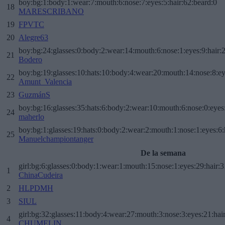
boy:bg:1:body:1:wear:7:mouth:6:nose:7:eyes:5:hair:62:beard:0
18
MARESCRIBANO
19
FPVTC
20
Alegre63
boy:bg:24:glasses:0:body:2:wear:14:mouth:6:nose:1:eyes:9:hair:
21
Bodero
boy:bg:19:glasses:10:hats:10:body:4:wear:20:mouth:14:nose:8:ey
22
Amunt_Valencia
23
GuzmánS
boy:bg:16:glasses:35:hats:6:body:2:wear:10:mouth:6:nose:0:eyes
24
maherlo
boy:bg:1:glasses:19:hats:0:body:2:wear:2:mouth:1:nose:1:eyes:6:
25
Manuelchampiontanger
De la semana
girl:bg:6:glasses:0:body:1:wear:1:mouth:15:nose:1:eyes:29:hair:3
1
ChinaCudeira
2
HLPDMH
3
SIUL
girl:bg:32:glasses:11:body:4:wear:27:mouth:3:nose:3:eyes:21:hai
4
CHUMELIN