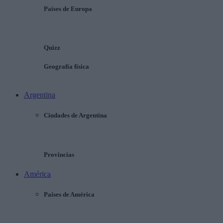
Países de Europa
Quizz
Geografía física
Argentina
Ciudades de Argentina
Provincias
América
Países de América