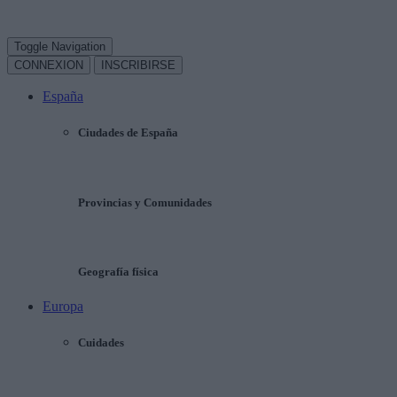
Toggle Navigation
CONNEXION
INSCRIBIRSE
España
Ciudades de España
Provincias y Comunidades
Geografía física
Europa
Cuidades