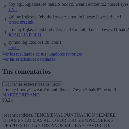
boy:bg:36:glasses:34:hats:19:body:5:wear:19:mouth:2:nose:4:eyes
2
TNT
girl:bg:1:glasses:0:body:1:wear:1:mouth:1:nose:1:eyes:1:hair:1
3
teresa urzainki
boy:bg:1:glasses:34:body:2:wear:13:mouth:0:nose:0:eyes:11:hair:
4
JOAQUINPOLO
symbol:bg:2:color1:28:icon:1
5
Gretta
Ver los resultados de tus jugadores favoritos
Ver las estadísticas detalladas
Tus comentarios
Ocultar las estadísticas de juego
boy:bg:1:body:1:wear:7:mouth:6:nose:7:eyes:5:hair:62:beard:0
MARESCRIBANO
93,2k
joseenricandelas. FENOMENAL PUNTUACION SIEMPRE
ESTAS EN LO MAS ALTO POR ESO SIEMPRE SERAS
DESPUES DE TANTOS AÑOS MI GRAN FAVORITO.