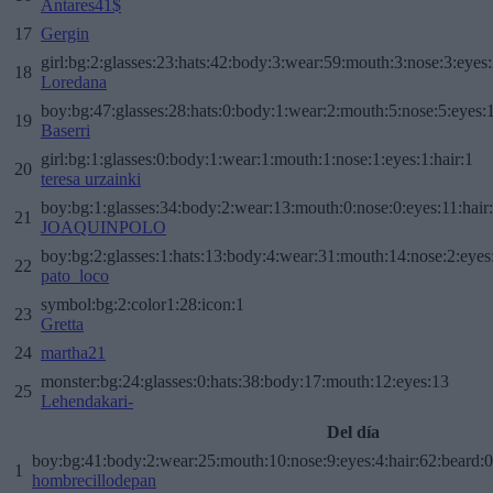
Antares41$
17
Gergin
girl:bg:2:glasses:23:hats:42:body:3:wear:59:mouth:3:nose:3:eyes:
18
Loredana
boy:bg:47:glasses:28:hats:0:body:1:wear:2:mouth:5:nose:5:eyes:1
19
Baserri
girl:bg:1:glasses:0:body:1:wear:1:mouth:1:nose:1:eyes:1:hair:1
20
teresa urzainki
boy:bg:1:glasses:34:body:2:wear:13:mouth:0:nose:0:eyes:11:hair
21
JOAQUINPOLO
boy:bg:2:glasses:1:hats:13:body:4:wear:31:mouth:14:nose:2:eyes:
22
pato_loco
symbol:bg:2:color1:28:icon:1
23
Gretta
24
martha21
monster:bg:24:glasses:0:hats:38:body:17:mouth:12:eyes:13
25
Lehendakari-
Del día
boy:bg:41:body:2:wear:25:mouth:10:nose:9:eyes:4:hair:62:beard:0
1
hombrecillodepan