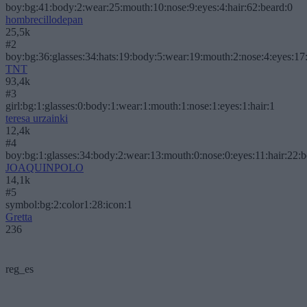
boy:bg:41:body:2:wear:25:mouth:10:nose:9:eyes:4:hair:62:beard:0
hombrecillodepan
25,5k
#2
boy:bg:36:glasses:34:hats:19:body:5:wear:19:mouth:2:nose:4:eyes:17:
TNT
93,4k
#3
girl:bg:1:glasses:0:body:1:wear:1:mouth:1:nose:1:eyes:1:hair:1
teresa urzainki
12,4k
#4
boy:bg:1:glasses:34:body:2:wear:13:mouth:0:nose:0:eyes:11:hair:22:
JOAQUINPOLO
14,1k
#5
symbol:bg:2:color1:28:icon:1
Gretta
236
reg_es