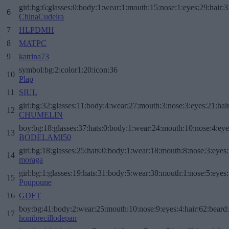
girl:bg:6:glasses:0:body:1:wear:1:mouth:15:nose:1:eyes:29:hair:3
6
ChinaCudeira
7
HLPDMH
8
MATPC
9
katrina73
symbol:bg:2:color1:20:icon:36
10
Plap
11
SIUL
girl:bg:32:glasses:11:body:4:wear:27:mouth:3:nose:3:eyes:21:hai
12
CHUMELIN
boy:bg:18:glasses:37:hats:0:body:1:wear:24:mouth:10:nose:4:eye
13
BODELAMI50
girl:bg:18:glasses:25:hats:0:body:1:wear:18:mouth:8:nose:3:eyes:
14
moraga
girl:bg:1:glasses:19:hats:31:body:5:wear:38:mouth:1:nose:5:eyes:
15
Poupoune
16
GDFT
boy:bg:41:body:2:wear:25:mouth:10:nose:9:eyes:4:hair:62:beard
17
hombrecillodepan