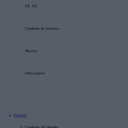
EE. UU
Ciudades de América
Mexico
Otros países
Mundo
Ciudades del Mundo