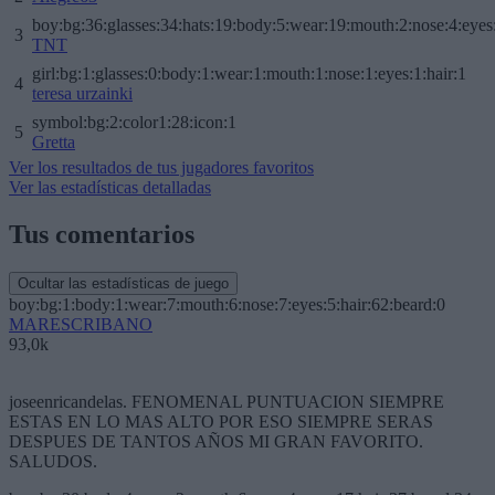
boy:bg:36:glasses:34:hats:19:body:5:wear:19:mouth:2:nose:4:eyes
3
TNT
girl:bg:1:glasses:0:body:1:wear:1:mouth:1:nose:1:eyes:1:hair:1
4
teresa urzainki
symbol:bg:2:color1:28:icon:1
5
Gretta
Ver los resultados de tus jugadores favoritos
Ver las estadísticas detalladas
Tus comentarios
Ocultar las estadísticas de juego
boy:bg:1:body:1:wear:7:mouth:6:nose:7:eyes:5:hair:62:beard:0
MARESCRIBANO
93,0k
joseenricandelas. FENOMENAL PUNTUACION SIEMPRE
ESTAS EN LO MAS ALTO POR ESO SIEMPRE SERAS
DESPUES DE TANTOS AÑOS MI GRAN FAVORITO.
SALUDOS.