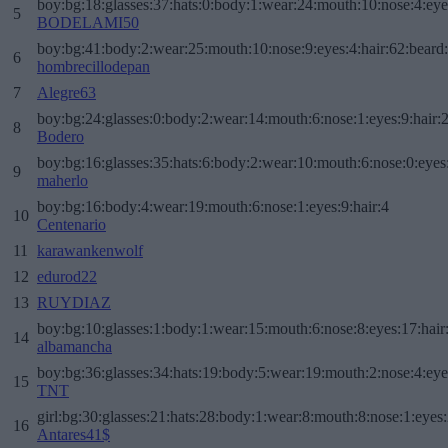
boy:bg:18:glasses:37:hats:0:body:1:wear:24:mouth:10:nose:4:eye
5
BODELAMI50
boy:bg:41:body:2:wear:25:mouth:10:nose:9:eyes:4:hair:62:beard
6
hombrecillodepan
7
Alegre63
boy:bg:24:glasses:0:body:2:wear:14:mouth:6:nose:1:eyes:9:hair:
8
Bodero
boy:bg:16:glasses:35:hats:6:body:2:wear:10:mouth:6:nose:0:eyes
9
maherlo
boy:bg:16:body:4:wear:19:mouth:6:nose:1:eyes:9:hair:4
10
Centenario
11
karawankenwolf
12
edurod22
13
RUYDIAZ
boy:bg:10:glasses:1:body:1:wear:15:mouth:6:nose:8:eyes:17:hair
14
albamancha
boy:bg:36:glasses:34:hats:19:body:5:wear:19:mouth:2:nose:4:eye
15
TNT
girl:bg:30:glasses:21:hats:28:body:1:wear:8:mouth:8:nose:1:eyes:
16
Antares41$