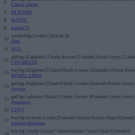
6
ChinaCudeira
7
HLPDMH
8
MATPC
9
katrina73
symbol:bg:2:color1:20:icon:36
10
Plap
11
SIUL
girl:bg:32:glasses:11:body:4:wear:27:mouth:3:nose:3:eyes:21:hai
12
CHUMELIN
boy:bg:18:glasses:37:hats:0:body:1:wear:24:mouth:10:nose:4:eye
13
BODELAMI50
girl:bg:18:glasses:25:hats:0:body:1:wear:18:mouth:8:nose:3:eyes:
14
moraga
girl:bg:1:glasses:19:hats:31:body:5:wear:38:mouth:1:nose:5:eyes:
15
Poupoune
16
GDFT
boy:bg:41:body:2:wear:25:mouth:10:nose:9:eyes:4:hair:62:beard
17
hombrecillodepan
boy:bg:1:body:1:wear:7:mouth:6:nose:7:eyes:5:hair:62:beard:0
18