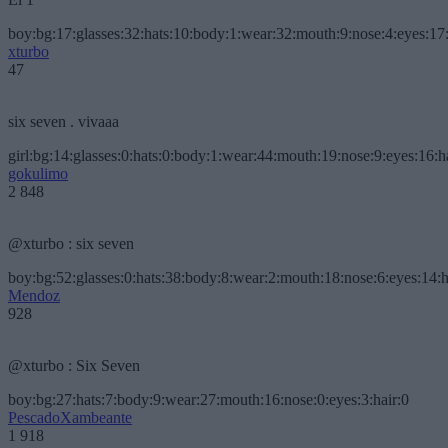
boy:bg:17:glasses:32:hats:10:body:1:wear:32:mouth:9:nose:4:eyes:17:
xturbo
47
six seven . vivaaa
girl:bg:14:glasses:0:hats:0:body:1:wear:44:mouth:19:nose:9:eyes:16:h
gokulimo
2 848
@xturbo : six seven
boy:bg:52:glasses:0:hats:38:body:8:wear:2:mouth:18:nose:6:eyes:14:h
Mendoz
928
@xturbo : Six Seven
boy:bg:27:hats:7:body:9:wear:27:mouth:16:nose:0:eyes:3:hair:0
PescadoXambeante
1 918