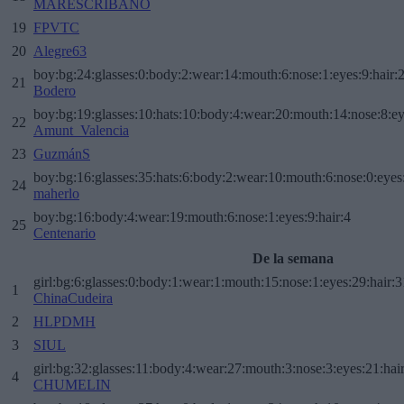
MARESCRIBANO
19
FPVTC
20
Alegre63
boy:bg:24:glasses:0:body:2:wear:14:mouth:6:nose:1:eyes:9:hair:
21
Bodero
boy:bg:19:glasses:10:hats:10:body:4:wear:20:mouth:14:nose:8:ey
22
Amunt_Valencia
23
GuzmánS
boy:bg:16:glasses:35:hats:6:body:2:wear:10:mouth:6:nose:0:eyes
24
maherlo
boy:bg:16:body:4:wear:19:mouth:6:nose:1:eyes:9:hair:4
25
Centenario
De la semana
girl:bg:6:glasses:0:body:1:wear:1:mouth:15:nose:1:eyes:29:hair:3
1
ChinaCudeira
2
HLPDMH
3
SIUL
girl:bg:32:glasses:11:body:4:wear:27:mouth:3:nose:3:eyes:21:hai
4
CHUMELIN