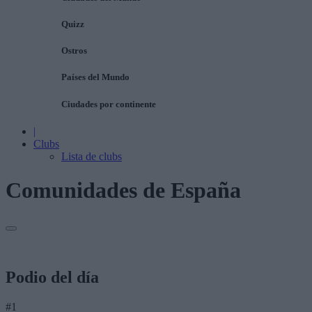
Quizz
Ostros
Países del Mundo
Ciudades por continente
|
Clubs
Lista de clubs
Comunidades de España
Podio del día
#1