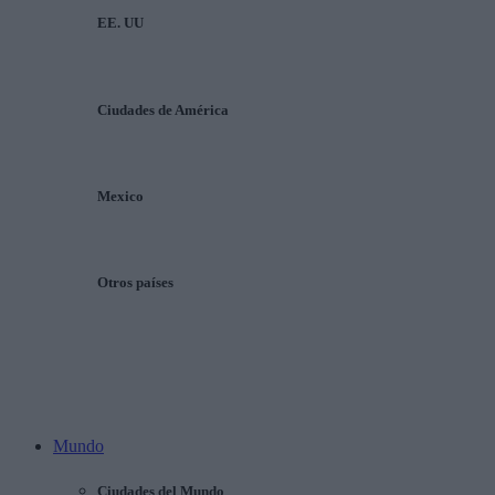
EE. UU
Ciudades de América
Mexico
Otros países
Mundo
Ciudades del Mundo