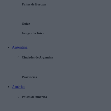
Países de Europa
Quizz
Geografía física
Argentina
Ciudades de Argentina
Provincias
América
Países de América