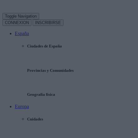
Toggle Navigation
CONNEXION
INSCRIBIRSE
España
Ciudades de España
Provincias y Comunidades
Geografía física
Europa
Cuidades