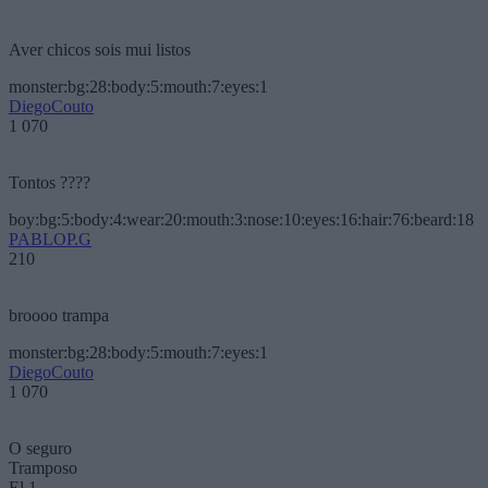
Aver chicos sois mui listos
monster:bg:28:body:5:mouth:7:eyes:1
DiegoCouto
1 070
Tontos ????
boy:bg:5:body:4:wear:20:mouth:3:nose:10:eyes:16:hair:76:beard:18
PABLOP.G
210
broooo trampa
monster:bg:28:body:5:mouth:7:eyes:1
DiegoCouto
1 070
O seguro
Tramposo
El 1