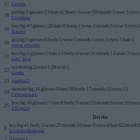
17
Gergin
girl:bg:2:glasses:23:hats:42:body:3:wear:59:mouth:3:nose:3:eyes:
18
Loredana
boy:bg:47:glasses:28:hats:0:body:1:wear:2:mouth:5:nose:5:eyes:1
19
Baserri
girl:bg:1:glasses:0:body:1:wear:1:mouth:1:nose:1:eyes:1:hair:1
20
teresa urzainki
boy:bg:2:glasses:1:hats:13:body:4:wear:31:mouth:14:nose:2:eyes:
21
pato_loco
symbol:bg:2:color1:28:icon:1
22
Gretta
23
martha21
monster:bg:24:glasses:0:hats:38:body:17:mouth:12:eyes:13
24
Lehendakari-
boy:bg:10:glasses:7:hats:0:body:5:wear:23:mouth:6:nose:10:eyes:
25
ElGuti20
Del día
boy:bg:41:body:2:wear:25:mouth:10:nose:9:eyes:4:hair:62:beard:0
1
hombrecillodepan
2
Alegre63