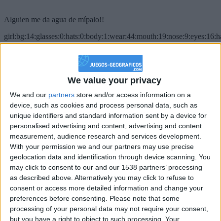
Alguien me da agua de mípalo!!
girl:bg:14:glasses:0:hats:0:body:1:wear:44:mouth:19:nose:9:eyes:16:h
gokulimo
2 848
@PescadoXambeante : si, metemela toda
We value your privacy
We and our
partners
store and/or access information on a
boy:bg:2:glasses:23:hats:8:body:8:wear:18:mouth:2:nose:10:eyes:11:h
IkeaMuebles
device, such as cookies and process personal data, such as
355
unique identifiers and standard information sent by a device for
personalised advertising and content, advertising and content
measurement, audience research and services development.
Chavales el top 1 soy yo IkeaMuebles comprar en mi tienda Ikea lo
With your permission we and our partners may use precise
que queráis!
geolocation data and identification through device scanning. You
boy:bg:17:hats:0:body:9:wear:8:mouth:21:nose:6:eyes:10:hair:24
may click to consent to our and our 1538 partners’ processing
tepicabasto
as described above. Alternatively you may click to refuse to
312
consent or access more detailed information and change your
preferences before consenting.
Please note that some
Holiiiiii visca Madrid????
processing of your personal data may not require your consent,
but you have a right to object to such processing. Your