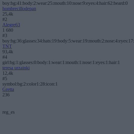
boy:bg:41:body:2:wear:25:mouth:10:nose:9:eyes:4:hair:62:beard:0
hombrecillodepan
25,4k
#2
Alegre63
1 680
#3
boy:bg:36:glasses:34:hats:19:body:5:wear:19:mouth:2:nose:4:eyes:17:
TNT
93,4k
#4
girl:bg:1:glasses:0:body:1:wear:1:mouth:1:nose:1:eyes:1:hair:1
teresa urzainki
12,4k
#5
symbol:bg:2:color1:28:icon:1
Gretta
236
reg_es