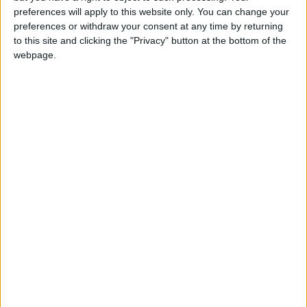
girl:bg:14:glasses:0:hats:0:body:1:wear:44:mouth:19:nose:9:eyes:16:h
preferences will apply to this website only. You can change your
gokulimo
preferences or withdraw your consent at any time by returning
2 848
to this site and clicking the "Privacy" button at the bottom of the
webpage.
@tepicabasto : mi crush es ne.... sal....
monster:bg:9:glasses:36:hats:24:body:18:mouth:10:eyes:2
ISAACVG1B2526ESPI
2 400
@AAvellaneda1B25256ESPI : yo
boy:bg:33:glasses:36:body:2:wear:12:mouth:2:nose:1:eyes:5:hair:15:b
ADRIÁN1ºB 2025-2026ESPINOSA
823
Carlos1ºB2526ESPI:ojala te m*eras p*to mar*con sin likes
boy:bg:30:body:6:wear:1:mouth:21:nose:11:eyes:10:hair:34:beard:20
Lucas1º2526ESPI
391