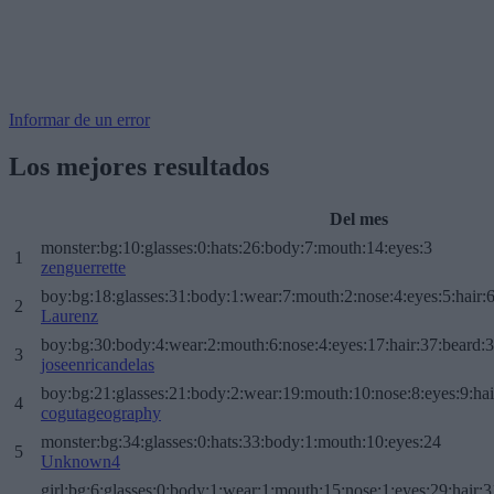
Informar de un error
Los mejores resultados
Del mes
monster:bg:10:glasses:0:hats:26:body:7:mouth:14:eyes:3
1
zenguerrette
boy:bg:18:glasses:31:body:1:wear:7:mouth:2:nose:4:eyes:5:hair:
2
Laurenz
boy:bg:30:body:4:wear:2:mouth:6:nose:4:eyes:17:hair:37:beard:
3
joseenricandelas
boy:bg:21:glasses:21:body:2:wear:19:mouth:10:nose:8:eyes:9:hai
4
cogutageography
monster:bg:34:glasses:0:hats:33:body:1:mouth:10:eyes:24
5
Unknown4
girl:bg:6:glasses:0:body:1:wear:1:mouth:15:nose:1:eyes:29:hair:3