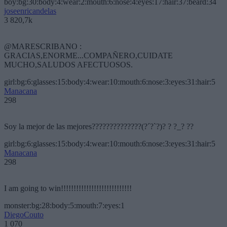
boy:bg:30:body:4:wear:2:mouth:6:nose:4:eyes:17:hair:37:beard:34
joseenricandelas
3 820,7k
@MARESCRIBANO :
GRACIAS,ENORME...COMPAÑERO,CUIDATE
MUCHO,SALUDOS AFECTUOSOS.
girl:bg:6:glasses:15:body:4:wear:10:mouth:6:nose:3:eyes:31:hair:5
Manacana
298
Soy la mejor de las mejores??????????????(?´?`?)? ? ?_? ??
girl:bg:6:glasses:15:body:4:wear:10:mouth:6:nose:3:eyes:31:hair:5
Manacana
298
I am going to win!!!!!!!!!!!!!!!!!!!!!!!!!!!!
monster:bg:28:body:5:mouth:7:eyes:1
DiegoCouto
1 070