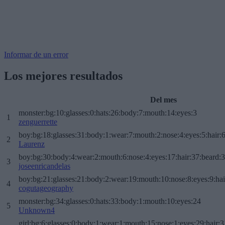
Informar de un error
Los mejores resultados
Del mes
monster:bg:10:glasses:0:hats:26:body:7:mouth:14:eyes:3
1
zenguerrette
boy:bg:18:glasses:31:body:1:wear:7:mouth:2:nose:4:eyes:5:hair:
2
Laurenz
boy:bg:30:body:4:wear:2:mouth:6:nose:4:eyes:17:hair:37:beard:
3
joseenricandelas
boy:bg:21:glasses:21:body:2:wear:19:mouth:10:nose:8:eyes:9:hai
4
cogutageography
monster:bg:34:glasses:0:hats:33:body:1:mouth:10:eyes:24
5
Unknown4
girl:bg:6:glasses:0:body:1:wear:1:mouth:15:nose:1:eyes:29:hair:3