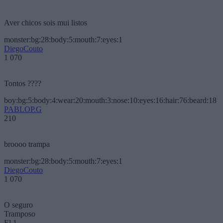
Aver chicos sois mui listos
monster:bg:28:body:5:mouth:7:eyes:1
DiegoCouto
1 070
Tontos ????
boy:bg:5:body:4:wear:20:mouth:3:nose:10:eyes:16:hair:76:beard:18
PABLOP.G
210
broooo trampa
monster:bg:28:body:5:mouth:7:eyes:1
DiegoCouto
1 070
O seguro
Tramposo
El 1