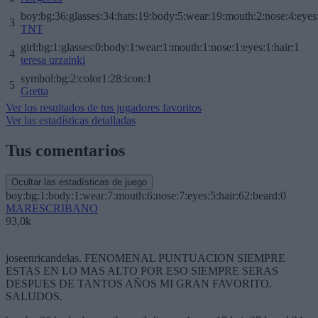
boy:bg:36:glasses:34:hats:19:body:5:wear:19:mouth:2:nose:4:eyes
3
TNT
girl:bg:1:glasses:0:body:1:wear:1:mouth:1:nose:1:eyes:1:hair:1
4
teresa urzainki
symbol:bg:2:color1:28:icon:1
5
Gretta
Ver los resultados de tus jugadores favoritos
Ver las estadísticas detalladas
Tus comentarios
Ocultar las estadísticas de juego
boy:bg:1:body:1:wear:7:mouth:6:nose:7:eyes:5:hair:62:beard:0
MARESCRIBANO
93,0k
joseenricandelas. FENOMENAL PUNTUACION SIEMPRE
ESTAS EN LO MAS ALTO POR ESO SIEMPRE SERAS
DESPUES DE TANTOS AÑOS MI GRAN FAVORITO.
SALUDOS.