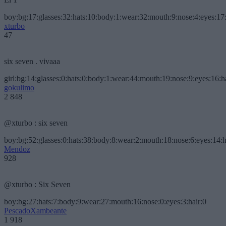
boy:bg:17:glasses:32:hats:10:body:1:wear:32:mouth:9:nose:4:eyes:17:
xturbo
47
six seven . vivaaa
girl:bg:14:glasses:0:hats:0:body:1:wear:44:mouth:19:nose:9:eyes:16:h
gokulimo
2 848
@xturbo : six seven
boy:bg:52:glasses:0:hats:38:body:8:wear:2:mouth:18:nose:6:eyes:14:h
Mendoz
928
@xturbo : Six Seven
boy:bg:27:hats:7:body:9:wear:27:mouth:16:nose:0:eyes:3:hair:0
PescadoXambeante
1 918