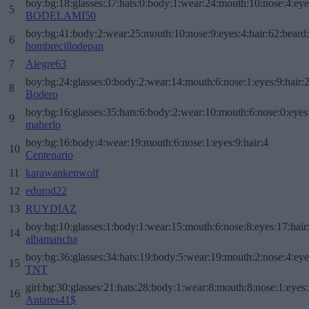
boy:bg:18:glasses:37:hats:0:body:1:wear:24:mouth:10:nose:4:eye
5
BODELAMI50
boy:bg:41:body:2:wear:25:mouth:10:nose:9:eyes:4:hair:62:beard
6
hombrecillodepan
7
Alegre63
boy:bg:24:glasses:0:body:2:wear:14:mouth:6:nose:1:eyes:9:hair:
8
Bodero
boy:bg:16:glasses:35:hats:6:body:2:wear:10:mouth:6:nose:0:eyes
9
maherlo
boy:bg:16:body:4:wear:19:mouth:6:nose:1:eyes:9:hair:4
10
Centenario
11
karawankenwolf
12
edurod22
13
RUYDIAZ
boy:bg:10:glasses:1:body:1:wear:15:mouth:6:nose:8:eyes:17:hair
14
albamancha
boy:bg:36:glasses:34:hats:19:body:5:wear:19:mouth:2:nose:4:eye
15
TNT
girl:bg:30:glasses:21:hats:28:body:1:wear:8:mouth:8:nose:1:eyes:
16
Antares41$