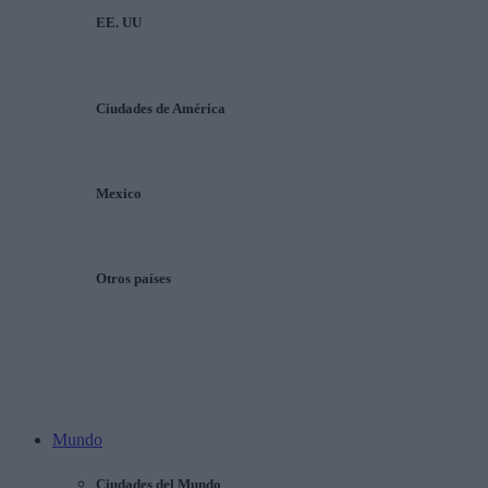
EE. UU
Ciudades de América
Mexico
Otros países
Mundo
Ciudades del Mundo