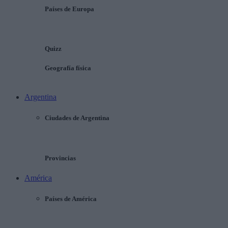
Países de Europa
Quizz
Geografía física
Argentina
Ciudades de Argentina
Provincias
América
Países de América