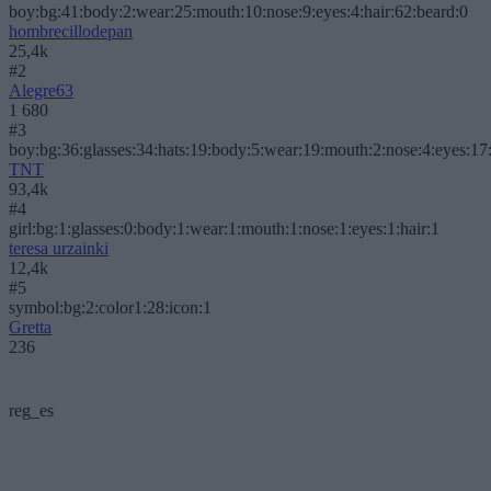
boy:bg:41:body:2:wear:25:mouth:10:nose:9:eyes:4:hair:62:beard:0
hombrecillodepan
25,4k
#2
Alegre63
1 680
#3
boy:bg:36:glasses:34:hats:19:body:5:wear:19:mouth:2:nose:4:eyes:17:
TNT
93,4k
#4
girl:bg:1:glasses:0:body:1:wear:1:mouth:1:nose:1:eyes:1:hair:1
teresa urzainki
12,4k
#5
symbol:bg:2:color1:28:icon:1
Gretta
236
reg_es