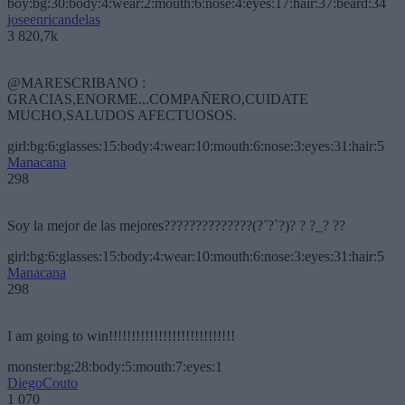
boy:bg:30:body:4:wear:2:mouth:6:nose:4:eyes:17:hair:37:beard:34
joseenricandelas
3 820,7k
@MARESCRIBANO :
GRACIAS,ENORME...COMPAÑERO,CUIDATE
MUCHO,SALUDOS AFECTUOSOS.
girl:bg:6:glasses:15:body:4:wear:10:mouth:6:nose:3:eyes:31:hair:5
Manacana
298
Soy la mejor de las mejores??????????????(?´?`?)? ? ?_? ??
girl:bg:6:glasses:15:body:4:wear:10:mouth:6:nose:3:eyes:31:hair:5
Manacana
298
I am going to win!!!!!!!!!!!!!!!!!!!!!!!!!!!!
monster:bg:28:body:5:mouth:7:eyes:1
DiegoCouto
1 070