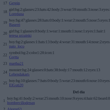
17
Gergin
girl:bg:2:glasses:23:hats:42:body:3:wear:59:mouth:3:nose:3:eyes:
18
Loredana
boy:bg:47:glasses:28:hats:0:body:1:wear:2:mouth:5:nose:5:eyes:1
19
Baserri
girl:bg:1:glasses:0:body:1:wear:1:mouth:1:nose:1:eyes:1:hair:1
20
teresa urzainki
boy:bg:2:glasses:1:hats:13:body:4:wear:31:mouth:14:nose:2:eyes:
21
pato_loco
symbol:bg:2:color1:28:icon:1
22
Gretta
23
martha21
monster:bg:24:glasses:0:hats:38:body:17:mouth:12:eyes:13
24
Lehendakari-
boy:bg:10:glasses:7:hats:0:body:5:wear:23:mouth:6:nose:10:eyes:
25
ElGuti20
Del día
boy:bg:41:body:2:wear:25:mouth:10:nose:9:eyes:4:hair:62:beard:0
1
hombrecillodepan
2
Alegre63