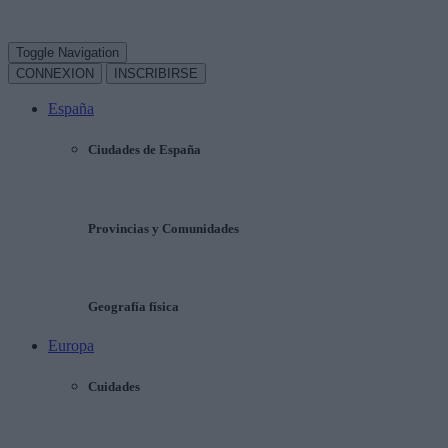
Toggle Navigation
CONNEXION
INSCRIBIRSE
España
Ciudades de España
Provincias y Comunidades
Geografía física
Europa
Cuidades