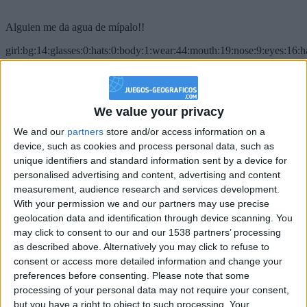
Alguien me da agua de mípalo!!
girl:bg:14:glasses:0:hats:0:body:1:wear:44:mouth:19:nose:9:eyes:16:h
gokulimo
2 848
@PescadoXambeante : si, metemela toda
We value your privacy
We and our
partners
store and/or access information on a
boy:bg:2:glasses:23:hats:8:body:8:wear:18:mouth:2:nose:10:eyes:11:h
IkeaMuebles
device, such as cookies and process personal data, such as
355
unique identifiers and standard information sent by a device for
personalised advertising and content, advertising and content
measurement, audience research and services development.
Chavales el top 1 soy yo IkeaMuebles comprar en mi tienda Ikea lo
With your permission we and our partners may use precise
que queráis!
geolocation data and identification through device scanning. You
boy:bg:17:hats:0:body:9:wear:8:mouth:21:nose:6:eyes:10:hair:24
may click to consent to our and our 1538 partners’ processing
tepicabasto
as described above. Alternatively you may click to refuse to
312
consent or access more detailed information and change your
preferences before consenting.
Please note that some
Holiiiiii visca Madrid????
processing of your personal data may not require your consent,
but you have a right to object to such processing. Your