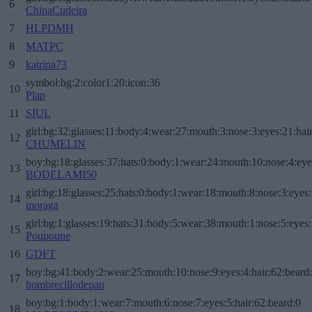
6
ChinaCudeira
7
HLPDMH
8
MATPC
9
katrina73
symbol:bg:2:color1:20:icon:36
10
Plap
11
SIUL
girl:bg:32:glasses:11:body:4:wear:27:mouth:3:nose:3:eyes:21:hai
12
CHUMELIN
boy:bg:18:glasses:37:hats:0:body:1:wear:24:mouth:10:nose:4:eye
13
BODELAMI50
girl:bg:18:glasses:25:hats:0:body:1:wear:18:mouth:8:nose:3:eyes:
14
moraga
girl:bg:1:glasses:19:hats:31:body:5:wear:38:mouth:1:nose:5:eyes:
15
Poupoune
16
GDFT
boy:bg:41:body:2:wear:25:mouth:10:nose:9:eyes:4:hair:62:beard
17
hombrecillodepan
boy:bg:1:body:1:wear:7:mouth:6:nose:7:eyes:5:hair:62:beard:0
18