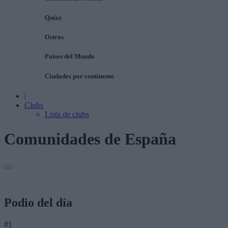
Quizz
Ostros
Países del Mundo
Ciudades por continente
|
Clubs
Lista de clubs
Comunidades de España
Podio del día
#1