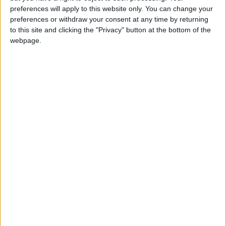
girl:bg:14:glasses:0:hats:0:body:1:wear:44:mouth:19:nose:9:eyes:16:h
preferences will apply to this website only. You can change your
gokulimo
preferences or withdraw your consent at any time by returning
2 848
to this site and clicking the "Privacy" button at the bottom of the
webpage.
@tepicabasto : mi crush es ne.... sal....
monster:bg:9:glasses:36:hats:24:body:18:mouth:10:eyes:2
ISAACVG1B2526ESPI
2 400
@AAvellaneda1B25256ESPI : yo
boy:bg:33:glasses:36:body:2:wear:12:mouth:2:nose:1:eyes:5:hair:15:b
ADRIÁN1ºB 2025-2026ESPINOSA
823
Carlos1ºB2526ESPI:ojala te m*eras p*to mar*con sin likes
boy:bg:30:body:6:wear:1:mouth:21:nose:11:eyes:10:hair:34:beard:20
Lucas1º2526ESPI
391