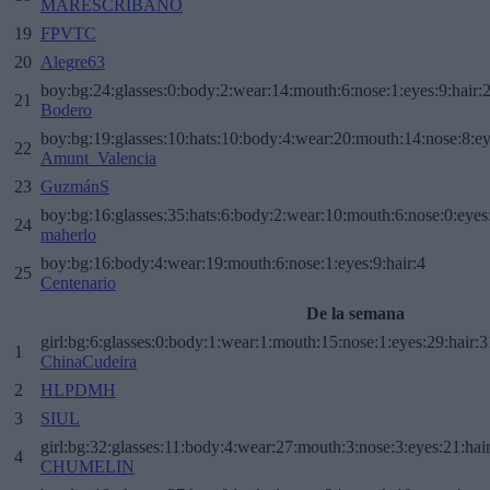
MARESCRIBANO
19
FPVTC
20
Alegre63
boy:bg:24:glasses:0:body:2:wear:14:mouth:6:nose:1:eyes:9:hair:
21
Bodero
boy:bg:19:glasses:10:hats:10:body:4:wear:20:mouth:14:nose:8:ey
22
Amunt_Valencia
23
GuzmánS
boy:bg:16:glasses:35:hats:6:body:2:wear:10:mouth:6:nose:0:eyes
24
maherlo
boy:bg:16:body:4:wear:19:mouth:6:nose:1:eyes:9:hair:4
25
Centenario
De la semana
girl:bg:6:glasses:0:body:1:wear:1:mouth:15:nose:1:eyes:29:hair:3
1
ChinaCudeira
2
HLPDMH
3
SIUL
girl:bg:32:glasses:11:body:4:wear:27:mouth:3:nose:3:eyes:21:hai
4
CHUMELIN