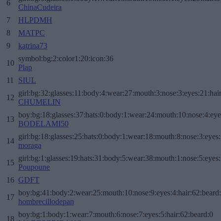
6
ChinaCudeira
7
HLPDMH
8
MATPC
9
katrina73
symbol:bg:2:color1:20:icon:36
10
Plap
11
SIUL
girl:bg:32:glasses:11:body:4:wear:27:mouth:3:nose:3:eyes:21:hai
12
CHUMELIN
boy:bg:18:glasses:37:hats:0:body:1:wear:24:mouth:10:nose:4:eye
13
BODELAMI50
girl:bg:18:glasses:25:hats:0:body:1:wear:18:mouth:8:nose:3:eyes:
14
moraga
girl:bg:1:glasses:19:hats:31:body:5:wear:38:mouth:1:nose:5:eyes:
15
Poupoune
16
GDFT
boy:bg:41:body:2:wear:25:mouth:10:nose:9:eyes:4:hair:62:beard
17
hombrecillodepan
boy:bg:1:body:1:wear:7:mouth:6:nose:7:eyes:5:hair:62:beard:0
18