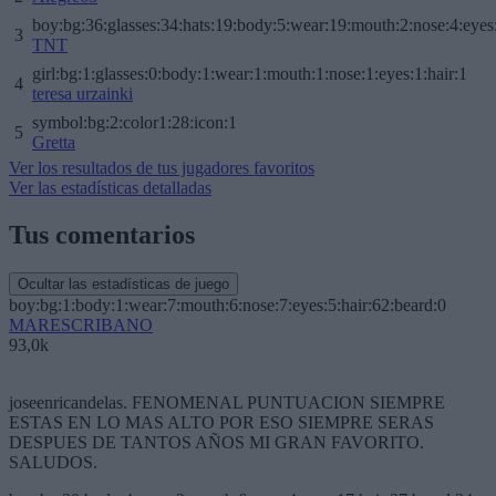
boy:bg:36:glasses:34:hats:19:body:5:wear:19:mouth:2:nose:4:eyes
3
TNT
girl:bg:1:glasses:0:body:1:wear:1:mouth:1:nose:1:eyes:1:hair:1
4
teresa urzainki
symbol:bg:2:color1:28:icon:1
5
Gretta
Ver los resultados de tus jugadores favoritos
Ver las estadísticas detalladas
Tus comentarios
Ocultar las estadísticas de juego
boy:bg:1:body:1:wear:7:mouth:6:nose:7:eyes:5:hair:62:beard:0
MARESCRIBANO
93,0k
joseenricandelas. FENOMENAL PUNTUACION SIEMPRE
ESTAS EN LO MAS ALTO POR ESO SIEMPRE SERAS
DESPUES DE TANTOS AÑOS MI GRAN FAVORITO.
SALUDOS.