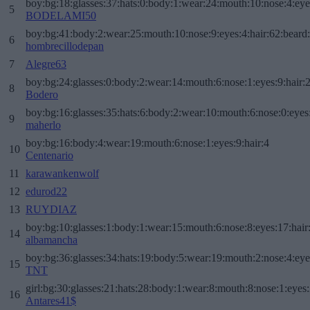
boy:bg:18:glasses:37:hats:0:body:1:wear:24:mouth:10:nose:4:eye
5
BODELAMI50
boy:bg:41:body:2:wear:25:mouth:10:nose:9:eyes:4:hair:62:beard
6
hombrecillodepan
7
Alegre63
boy:bg:24:glasses:0:body:2:wear:14:mouth:6:nose:1:eyes:9:hair:
8
Bodero
boy:bg:16:glasses:35:hats:6:body:2:wear:10:mouth:6:nose:0:eyes
9
maherlo
boy:bg:16:body:4:wear:19:mouth:6:nose:1:eyes:9:hair:4
10
Centenario
11
karawankenwolf
12
edurod22
13
RUYDIAZ
boy:bg:10:glasses:1:body:1:wear:15:mouth:6:nose:8:eyes:17:hair
14
albamancha
boy:bg:36:glasses:34:hats:19:body:5:wear:19:mouth:2:nose:4:eye
15
TNT
girl:bg:30:glasses:21:hats:28:body:1:wear:8:mouth:8:nose:1:eyes:
16
Antares41$