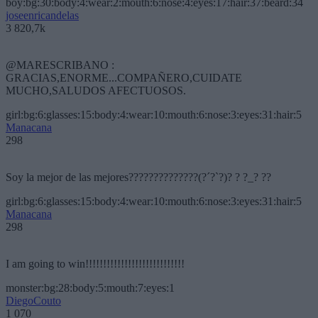
boy:bg:30:body:4:wear:2:mouth:6:nose:4:eyes:17:hair:37:beard:34
joseenricandelas
3 820,7k
@MARESCRIBANO :
GRACIAS,ENORME...COMPAÑERO,CUIDATE
MUCHO,SALUDOS AFECTUOSOS.
girl:bg:6:glasses:15:body:4:wear:10:mouth:6:nose:3:eyes:31:hair:5
Manacana
298
Soy la mejor de las mejores??????????????(?´?`?)? ? ?_? ??
girl:bg:6:glasses:15:body:4:wear:10:mouth:6:nose:3:eyes:31:hair:5
Manacana
298
I am going to win!!!!!!!!!!!!!!!!!!!!!!!!!!!!
monster:bg:28:body:5:mouth:7:eyes:1
DiegoCouto
1 070