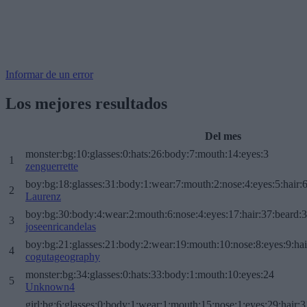
Informar de un error
Los mejores resultados
Del mes
monster:bg:10:glasses:0:hats:26:body:7:mouth:14:eyes:3
1
zenguerrette
boy:bg:18:glasses:31:body:1:wear:7:mouth:2:nose:4:eyes:5:hair:
2
Laurenz
boy:bg:30:body:4:wear:2:mouth:6:nose:4:eyes:17:hair:37:beard:
3
joseenricandelas
boy:bg:21:glasses:21:body:2:wear:19:mouth:10:nose:8:eyes:9:hai
4
cogutageography
monster:bg:34:glasses:0:hats:33:body:1:mouth:10:eyes:24
5
Unknown4
girl:bg:6:glasses:0:body:1:wear:1:mouth:15:nose:1:eyes:29:hair:3