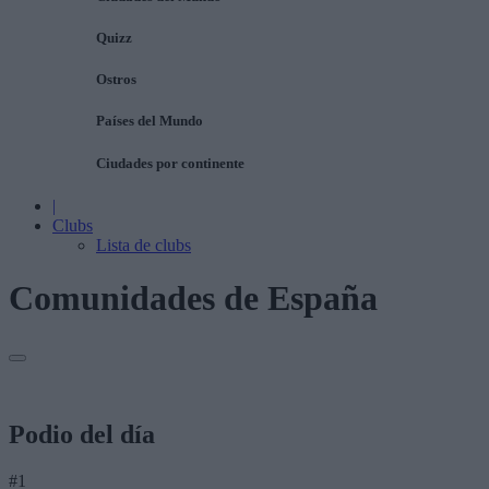
Quizz
Ostros
Países del Mundo
Ciudades por continente
|
Clubs
Lista de clubs
Comunidades de España
Podio del día
#1