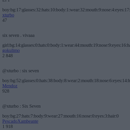
boy:bg:17:glasses:32:hats:10:body:1:wear:32:mouth:9:nose:4:eyes:17:
xturbo
47
six seven . vivaaa
girl:bg:14:glasses:0:hats:0:body:1:wear:44:mouth:19:nose:9:eyes:16:h
gokulimo
2 848
@xturbo : six seven
boy:bg:52:glasses:0:hats:38:body:8:wear:2:mouth:18:nose:6:eyes:14:h
Mendoz
928
@xturbo : Six Seven
boy:bg:27:hats:7:body:9:wear:27:mouth:16:nose:0:eyes:3:hair:0
PescadoXambeante
1 918