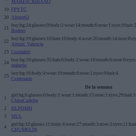
MARESCRIBANO
19
FPVTC
20
Alegre63
boy:bg:24:glasses:0:body:2:wear:14:mouth:6:nose:1:eyes:9:hair:
21
Bodero
boy:bg:19:glasses:10:hats:10:body:4:wear:20:mouth:14:nose:8:ey
22
Amunt_Valencia
23
GuzmánS
boy:bg:16:glasses:35:hats:6:body:2:wear:10:mouth:6:nose:0:eyes
24
maherlo
boy:bg:16:body:4:wear:19:mouth:6:nose:1:eyes:9:hair:4
25
Centenario
De la semana
girl:bg:6:glasses:0:body:1:wear:1:mouth:15:nose:1:eyes:29:hair:3
1
ChinaCudeira
2
HLPDMH
3
SIUL
girl:bg:32:glasses:11:body:4:wear:27:mouth:3:nose:3:eyes:21:hai
4
CHUMELIN