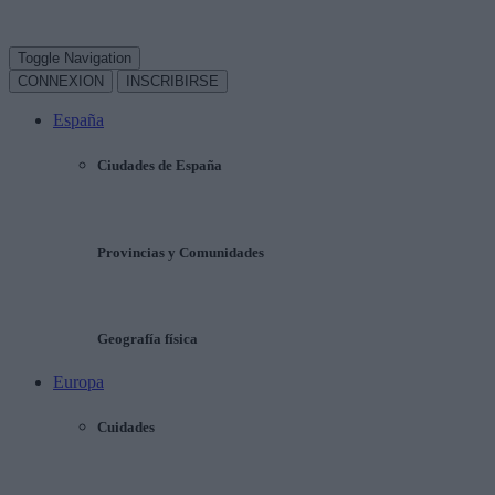
Toggle Navigation
CONNEXION
INSCRIBIRSE
España
Ciudades de España
Provincias y Comunidades
Geografía física
Europa
Cuidades