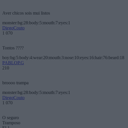
Aver chicos sois mui listos
monster:bg:28:body:5:mouth:7:eyes:1
DiegoCouto
1 070
Tontos ????
boy:bg:5:body:4:wear:20:mouth:3:nose:10:eyes:16:hair:76:beard:18
PABLOP.G
210
broooo trampa
monster:bg:28:body:5:mouth:7:eyes:1
DiegoCouto
1 070
O seguro
Tramposo
El 1