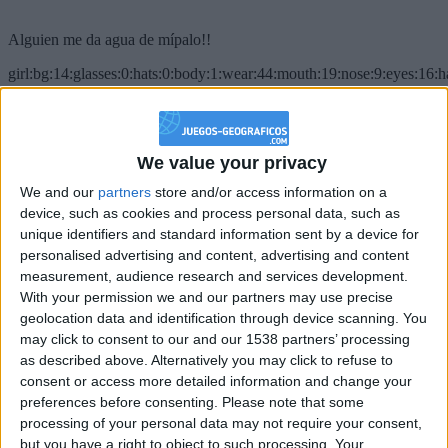
Alguien me da agua de mípalo!!
girl:bg:14:glasses:0:hats:0:body:1:wear:44:mouth:19:nose:9:eyes:16:h
gokulimo
2 848
@PescadoXambeante : si, metemela toda
We value your privacy
We and our
partners
store and/or access information on a
boy:bg:2:glasses:23:hats:8:body:8:wear:18:mouth:2:nose:10:eyes:11:h
IkeaMuebles
device, such as cookies and process personal data, such as
355
unique identifiers and standard information sent by a device for
personalised advertising and content, advertising and content
measurement, audience research and services development.
Chavales el top 1 soy yo IkeaMuebles comprar en mi tienda Ikea lo
With your permission we and our partners may use precise
que queráis!
geolocation data and identification through device scanning. You
boy:bg:17:hats:0:body:9:wear:8:mouth:21:nose:6:eyes:10:hair:24
may click to consent to our and our 1538 partners’ processing
tepicabasto
as described above. Alternatively you may click to refuse to
312
consent or access more detailed information and change your
preferences before consenting.
Please note that some
Holiiiiii visca Madrid????
processing of your personal data may not require your consent,
but you have a right to object to such processing. Your