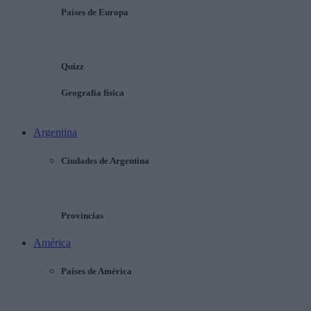
Países de Europa
Quizz
Geografía física
Argentina
Ciudades de Argentina
Provincias
América
Países de América