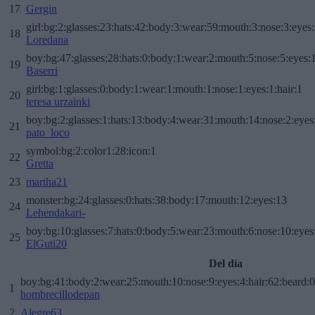
17
Gergin
girl:bg:2:glasses:23:hats:42:body:3:wear:59:mouth:3:nose:3:eyes:
18
Loredana
boy:bg:47:glasses:28:hats:0:body:1:wear:2:mouth:5:nose:5:eyes:1
19
Baserri
girl:bg:1:glasses:0:body:1:wear:1:mouth:1:nose:1:eyes:1:hair:1
20
teresa urzainki
boy:bg:2:glasses:1:hats:13:body:4:wear:31:mouth:14:nose:2:eyes:
21
pato_loco
symbol:bg:2:color1:28:icon:1
22
Gretta
23
martha21
monster:bg:24:glasses:0:hats:38:body:17:mouth:12:eyes:13
24
Lehendakari-
boy:bg:10:glasses:7:hats:0:body:5:wear:23:mouth:6:nose:10:eyes:
25
ElGuti20
Del día
boy:bg:41:body:2:wear:25:mouth:10:nose:9:eyes:4:hair:62:beard:0
1
hombrecillodepan
2
Alegre63