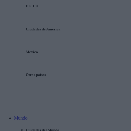
EE. UU
Ciudades de América
Mexico
Otros países
Mundo
Ciudades del Mundo