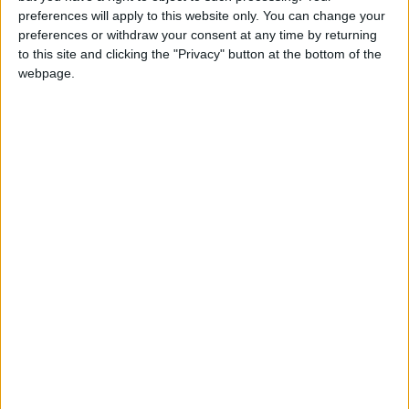
girl:bg:14:glasses:0:hats:0:body:1:wear:44:mouth:19:nose:9:eyes:16:h
preferences will apply to this website only. You can change your
gokulimo
preferences or withdraw your consent at any time by returning
2 848
to this site and clicking the "Privacy" button at the bottom of the
webpage.
@tepicabasto : mi crush es ne.... sal....
monster:bg:9:glasses:36:hats:24:body:18:mouth:10:eyes:2
ISAACVG1B2526ESPI
2 400
@AAvellaneda1B25256ESPI : yo
boy:bg:33:glasses:36:body:2:wear:12:mouth:2:nose:1:eyes:5:hair:15:b
ADRIÁN1ºB 2025-2026ESPINOSA
823
Carlos1ºB2526ESPI:ojala te m*eras p*to mar*con sin likes
boy:bg:30:body:6:wear:1:mouth:21:nose:11:eyes:10:hair:34:beard:20
Lucas1º2526ESPI
391