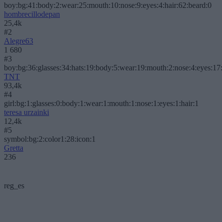
boy:bg:41:body:2:wear:25:mouth:10:nose:9:eyes:4:hair:62:beard:0
hombrecillodepan
25,4k
#2
Alegre63
1 680
#3
boy:bg:36:glasses:34:hats:19:body:5:wear:19:mouth:2:nose:4:eyes:17:
TNT
93,4k
#4
girl:bg:1:glasses:0:body:1:wear:1:mouth:1:nose:1:eyes:1:hair:1
teresa urzainki
12,4k
#5
symbol:bg:2:color1:28:icon:1
Gretta
236
reg_es