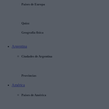
Países de Europa
Quizz
Geografía física
Argentina
Ciudades de Argentina
Provincias
América
Países de América