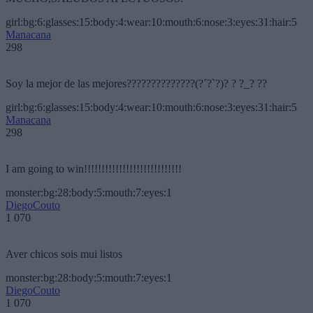
girl:bg:6:glasses:15:body:4:wear:10:mouth:6:nose:3:eyes:31:hair:5
Manacana
298
Soy la mejor de las mejores??????????????(?´?`?)? ? ?_? ??
girl:bg:6:glasses:15:body:4:wear:10:mouth:6:nose:3:eyes:31:hair:5
Manacana
298
I am going to win!!!!!!!!!!!!!!!!!!!!!!!!!!!!
monster:bg:28:body:5:mouth:7:eyes:1
DiegoCouto
1 070
Aver chicos sois mui listos
monster:bg:28:body:5:mouth:7:eyes:1
DiegoCouto
1 070