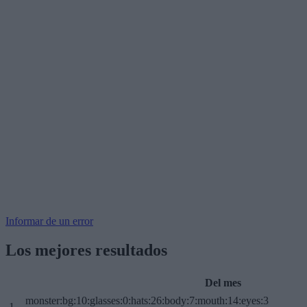
Informar de un error
Los mejores resultados
Del mes
monster:bg:10:glasses:0:hats:26:body:7:mouth:14:eyes:3
1