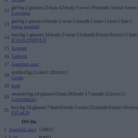
girl:bg:2:glasses:23:hats:42:body:3:wear:59:mouth:3:nose:3:eyes:
12
Loredana
girl:bg:1:glasses:0:body:1:wear:1:mouth:1:nose:1:eyes:1:hair:1
13
teresa urzainki
boy:bg:1:glasses:34:body:2:wear:13:mouth:0:nose:0:eyes:11:hair
14
JOAQUINPOLO
15
Jorgemr
16
Galwen
17
JoaquinLopez
symbol:bg:2:color1:28:icon:1
18
Gretta
19
kudi
monster:bg:24:glasses:0:hats:38:body:17:mouth:12:eyes:13
20
Lehendakari-
boy:bg:10:glasses:7:hats:0:body:5:wear:23:mouth:6:nose:10:eyes:
21
ElGuti20
Del día
1
JoaquinLopez
130825
2
kudi
80692