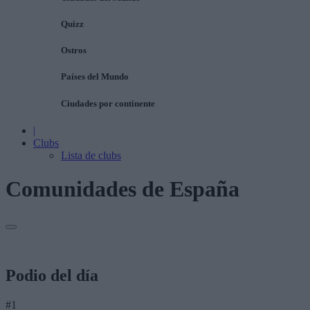
Quizz
Ostros
Países del Mundo
Ciudades por continente
|
Clubs
Lista de clubs
Comunidades de España
Podio del día
#1