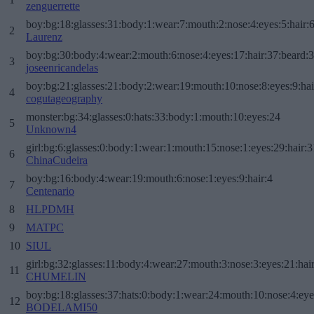
zenguerrette
boy:bg:18:glasses:31:body:1:wear:7:mouth:2:nose:4:eyes:5:hair:
2
Laurenz
boy:bg:30:body:4:wear:2:mouth:6:nose:4:eyes:17:hair:37:beard:
3
joseenricandelas
boy:bg:21:glasses:21:body:2:wear:19:mouth:10:nose:8:eyes:9:hai
4
cogutageography
monster:bg:34:glasses:0:hats:33:body:1:mouth:10:eyes:24
5
Unknown4
girl:bg:6:glasses:0:body:1:wear:1:mouth:15:nose:1:eyes:29:hair:3
6
ChinaCudeira
boy:bg:16:body:4:wear:19:mouth:6:nose:1:eyes:9:hair:4
7
Centenario
8
HLPDMH
9
MATPC
10
SIUL
girl:bg:32:glasses:11:body:4:wear:27:mouth:3:nose:3:eyes:21:hai
11
CHUMELIN
boy:bg:18:glasses:37:hats:0:body:1:wear:24:mouth:10:nose:4:eye
12
BODELAMI50