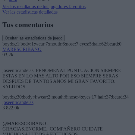
Ver los resultados de tus jugadores favoritos
Ver las estadísticas detalladas
Tus comentarios
Ocultar las estadísticas de juego
boy:bg:1:body:1:wear:7:mouth:6:nose:7:eyes:5:hair:62:beard:0
MARESCRIBANO
93,2k
joseenricandelas. FENOMENAL PUNTUACION SIEMPRE
ESTAS EN LO MAS ALTO POR ESO SIEMPRE SERAS
DESPUES DE TANTOS AÑOS MI GRAN FAVORITO.
SALUDOS.
boy:bg:30:body:4:wear:2:mouth:6:nose:4:eyes:17:hair:37:beard:34
joseenricandelas
3 822,0k
@MARESCRIBANO :
GRACIAS,ENORME...COMPAÑERO,CUIDATE
MUCHO,SALUDOS AFECTUOSOS.