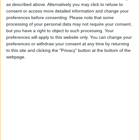
monster:bg:9:glasses:36:hats:24:body:18:mouth:10:eyes:2
as described above. Alternatively you may click to refuse to
ISAACVG1B2526ESPI
consent or access more detailed information and change your
2 400
preferences before consenting.
Please note that some
processing of your personal data may not require your consent,
@AAvellaneda1B25256ESPI : yo
but you have a right to object to such processing. Your
preferences will apply to this website only. You can change your
boy:bg:33:glasses:36:body:2:wear:12:mouth:2:nose:1:eyes:5:hair:15:b
preferences or withdraw your consent at any time by returning
ADRIÁN1ºB 2025-2026ESPINOSA
823
to this site and clicking the "Privacy" button at the bottom of the
webpage.
Carlos1ºB2526ESPI:ojala te m*eras p*to mar*con sin likes
boy:bg:30:body:6:wear:1:mouth:21:nose:11:eyes:10:hair:34:beard:20
Lucas1º2526ESPI
391
@ADRIÁN1ºB 2025-2026ESPINOSA : Muy mal, hay faltas
ortográficas en esas frases, siempre recuerda usar tildes y
mayúsculas cuando sean necesarias.
monster:bg:9:glasses:0:body:3:mouth:7:eyes:11
DANIEL1B2526ESPI
3 234