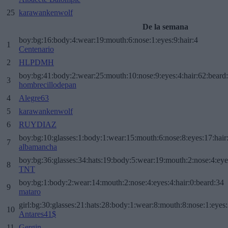
25
karawankenwolf
De la semana
boy:bg:16:body:4:wear:19:mouth:6:nose:1:eyes:9:hair:4
1
Centenario
2
HLPDMH
boy:bg:41:body:2:wear:25:mouth:10:nose:9:eyes:4:hair:62:beard
3
hombrecillodepan
4
Alegre63
5
karawankenwolf
6
RUYDIAZ
boy:bg:10:glasses:1:body:1:wear:15:mouth:6:nose:8:eyes:17:hair
7
albamancha
boy:bg:36:glasses:34:hats:19:body:5:wear:19:mouth:2:nose:4:eye
8
TNT
boy:bg:1:body:2:wear:14:mouth:2:nose:4:eyes:4:hair:0:beard:34
9
mataro
girl:bg:30:glasses:21:hats:28:body:1:wear:8:mouth:8:nose:1:eyes:
10
Antares41$
11
Gergin