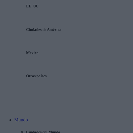
EE. UU
Ciudades de América
Mexico
Otros países
Mundo
Ciudades del Mundo