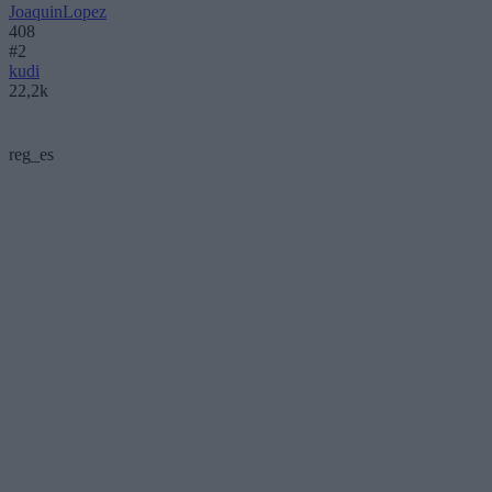
JoaquinLopez
408
#2
kudi
22,2k
reg_es