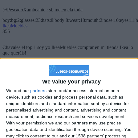
@PescadoXambeante : si, metemela toda
boy:bg:2:glasses:23:hats:8:body:8:wear:18:mouth:2:nose:10:eyes:11:h
IkeaMuebles
355
Chavales el top 1 soy yo IkeaMuebles comprar en mi tienda Ikea lo
que queráis!
boy:bg:17:hats:0:body:9:wear:8:mouth:21:nose:6:eyes:10:hair:24
tepicabasto
312
We value your privacy
Holiiiiii visca Madrid????
We and our
partners
store and/or access information on a
device, such as cookies and process personal data, such as
girl:bg:14:glasses:0:hats:0:body:1:wear:44:mouth:19:nose:9:eyes:16:h
unique identifiers and standard information sent by a device for
gokulimo
personalised advertising and content, advertising and content
2 848
measurement, audience research and services development.
With your permission we and our partners may use precise
@tepicabasto : mi crush es ne.... sal....
geolocation data and identification through device scanning. You
may click to consent to our and our 1538 partners’ processing