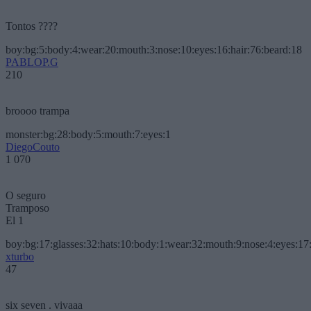
Tontos ????
boy:bg:5:body:4:wear:20:mouth:3:nose:10:eyes:16:hair:76:beard:18
PABLOP.G
210
broooo trampa
monster:bg:28:body:5:mouth:7:eyes:1
DiegoCouto
1 070
O seguro
Tramposo
El 1
boy:bg:17:glasses:32:hats:10:body:1:wear:32:mouth:9:nose:4:eyes:17:
xturbo
47
six seven . vivaaa