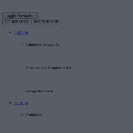
Toggle Navigation
CONNEXION
INSCRIBIRSE
España
Ciudades de España
Provincias y Comunidades
Geografía física
Europa
Cuidades