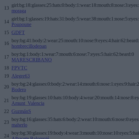
girl:bg:18:glasses:25:hats:0:body:1:wear:18:mouth:8:nose:3:eyes:
13
moraga
girl:bg:1:glasses:19:hats:31:body:5:wear:38:mouth:1:nose:5:eyes:
14
Poupoune
15
GDFT
boy:bg:41:body:2:wear:25:mouth:10:nose:9:eyes:4:hair:62:beard
16
hombrecillodepan
boy:bg:1:body:1:wear:7:mouth:6:nose:7:eyes:5:hair:62:beard:0
17
MARESCRIBANO
18
FPVTC
19
Alegre63
boy:bg:24:glasses:0:body:2:wear:14:mouth:6:nose:1:eyes:9:hair:
20
Bodero
boy:bg:19:glasses:10:hats:10:body:4:wear:20:mouth:14:nose:8:ey
21
Amunt_Valencia
22
GuzmánS
boy:bg:16:glasses:35:hats:6:body:2:wear:10:mouth:6:nose:0:eyes
23
maherlo
boy:bg:30:glasses:19:body:4:wear:3:mouth:10:nose:10:eyes:5:hai
24
Albacete Balompié