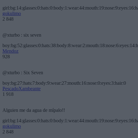
girl:bg:14:glasses:0:hats:0:body:1:wear:44:mouth:19:nose:9:eyes:16:h
gokulimo
2 848
@xturbo : six seven
boy:bg:52:glasses:0:hats:38:body:8:wear:2:mouth:18:nose:6:eyes:14:h
Mendoz
928
@xturbo : Six Seven
boy:bg:27:hats:7:body:9:wear:27:mouth:16:nose:0:eyes:3:hair:0
PescadoXambeante
1 918
Alguien me da agua de mípalo!!
girl:bg:14:glasses:0:hats:0:body:1:wear:44:mouth:19:nose:9:eyes:16:h
gokulimo
2 848