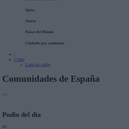
Quizz
Ostros
Países del Mundo
Ciudades por continente
|
Clubs
Lista de clubs
Comunidades de España
Podio del día
#1