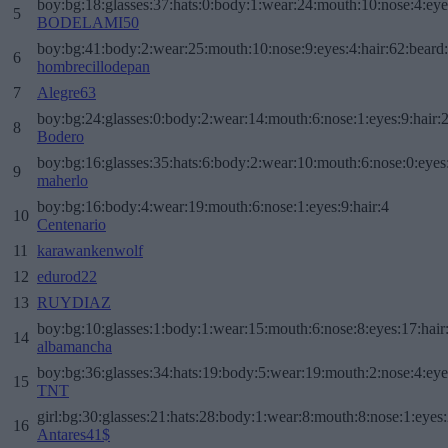
boy:bg:18:glasses:37:hats:0:body:1:wear:24:mouth:10:nose:4:eye
5
BODELAMI50
boy:bg:41:body:2:wear:25:mouth:10:nose:9:eyes:4:hair:62:beard
6
hombrecillodepan
7
Alegre63
boy:bg:24:glasses:0:body:2:wear:14:mouth:6:nose:1:eyes:9:hair:
8
Bodero
boy:bg:16:glasses:35:hats:6:body:2:wear:10:mouth:6:nose:0:eyes
9
maherlo
boy:bg:16:body:4:wear:19:mouth:6:nose:1:eyes:9:hair:4
10
Centenario
11
karawankenwolf
12
edurod22
13
RUYDIAZ
boy:bg:10:glasses:1:body:1:wear:15:mouth:6:nose:8:eyes:17:hair
14
albamancha
boy:bg:36:glasses:34:hats:19:body:5:wear:19:mouth:2:nose:4:eye
15
TNT
girl:bg:30:glasses:21:hats:28:body:1:wear:8:mouth:8:nose:1:eyes:
16
Antares41$