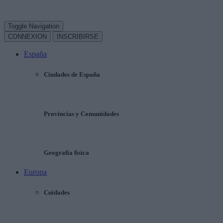
Toggle Navigation
CONNEXION
INSCRIBIRSE
España
Ciudades de España
Provincias y Comunidades
Geografía física
Europa
Cuidades