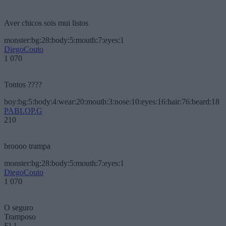
Aver chicos sois mui listos
monster:bg:28:body:5:mouth:7:eyes:1
DiegoCouto
1 070
Tontos ????
boy:bg:5:body:4:wear:20:mouth:3:nose:10:eyes:16:hair:76:beard:18
PABLOP.G
210
broooo trampa
monster:bg:28:body:5:mouth:7:eyes:1
DiegoCouto
1 070
O seguro
Tramposo
El 1