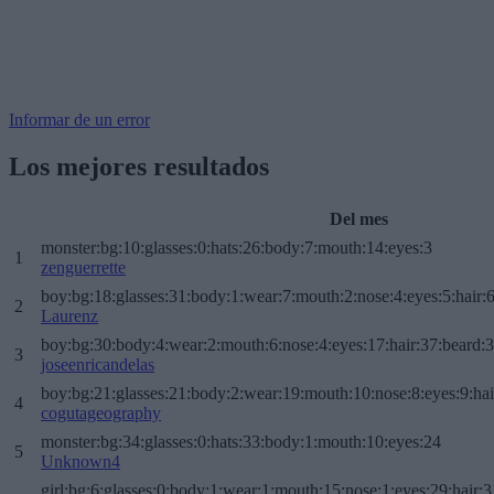
Informar de un error
Los mejores resultados
Del mes
monster:bg:10:glasses:0:hats:26:body:7:mouth:14:eyes:3
1
zenguerrette
boy:bg:18:glasses:31:body:1:wear:7:mouth:2:nose:4:eyes:5:hair:
2
Laurenz
boy:bg:30:body:4:wear:2:mouth:6:nose:4:eyes:17:hair:37:beard:
3
joseenricandelas
boy:bg:21:glasses:21:body:2:wear:19:mouth:10:nose:8:eyes:9:hai
4
cogutageography
monster:bg:34:glasses:0:hats:33:body:1:mouth:10:eyes:24
5
Unknown4
girl:bg:6:glasses:0:body:1:wear:1:mouth:15:nose:1:eyes:29:hair:3