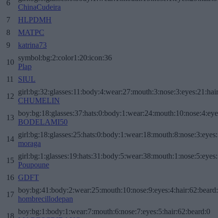
6
ChinaCudeira
7
HLPDMH
8
MATPC
9
katrina73
symbol:bg:2:color1:20:icon:36
10
Plap
11
SIUL
girl:bg:32:glasses:11:body:4:wear:27:mouth:3:nose:3:eyes:21:hai
12
CHUMELIN
boy:bg:18:glasses:37:hats:0:body:1:wear:24:mouth:10:nose:4:eye
13
BODELAMI50
girl:bg:18:glasses:25:hats:0:body:1:wear:18:mouth:8:nose:3:eyes:
14
moraga
girl:bg:1:glasses:19:hats:31:body:5:wear:38:mouth:1:nose:5:eyes:
15
Poupoune
16
GDFT
boy:bg:41:body:2:wear:25:mouth:10:nose:9:eyes:4:hair:62:beard
17
hombrecillodepan
boy:bg:1:body:1:wear:7:mouth:6:nose:7:eyes:5:hair:62:beard:0
18