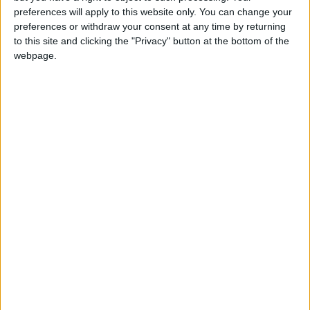
girl:bg:14:glasses:0:hats:0:body:1:wear:44:mouth:19:nose:9:eyes:16:h
preferences will apply to this website only. You can change your
gokulimo
preferences or withdraw your consent at any time by returning
2 848
to this site and clicking the "Privacy" button at the bottom of the
webpage.
@tepicabasto : mi crush es ne.... sal....
monster:bg:9:glasses:36:hats:24:body:18:mouth:10:eyes:2
ISAACVG1B2526ESPI
2 400
@AAvellaneda1B25256ESPI : yo
boy:bg:33:glasses:36:body:2:wear:12:mouth:2:nose:1:eyes:5:hair:15:b
ADRIÁN1ºB 2025-2026ESPINOSA
823
Carlos1ºB2526ESPI:ojala te m*eras p*to mar*con sin likes
boy:bg:30:body:6:wear:1:mouth:21:nose:11:eyes:10:hair:34:beard:20
Lucas1º2526ESPI
391