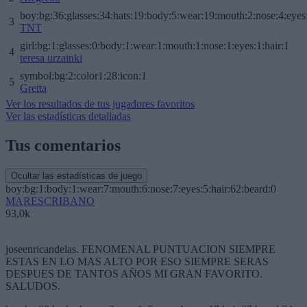
boy:bg:36:glasses:34:hats:19:body:5:wear:19:mouth:2:nose:4:eyes
3
TNT
girl:bg:1:glasses:0:body:1:wear:1:mouth:1:nose:1:eyes:1:hair:1
4
teresa urzainki
symbol:bg:2:color1:28:icon:1
5
Gretta
Ver los resultados de tus jugadores favoritos
Ver las estadísticas detalladas
Tus comentarios
Ocultar las estadísticas de juego
boy:bg:1:body:1:wear:7:mouth:6:nose:7:eyes:5:hair:62:beard:0
MARESCRIBANO
93,0k
joseenricandelas. FENOMENAL PUNTUACION SIEMPRE
ESTAS EN LO MAS ALTO POR ESO SIEMPRE SERAS
DESPUES DE TANTOS AÑOS MI GRAN FAVORITO.
SALUDOS.