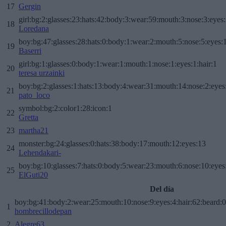
17
Gergin
girl:bg:2:glasses:23:hats:42:body:3:wear:59:mouth:3:nose:3:eyes:
18
Loredana
boy:bg:47:glasses:28:hats:0:body:1:wear:2:mouth:5:nose:5:eyes:1
19
Baserri
girl:bg:1:glasses:0:body:1:wear:1:mouth:1:nose:1:eyes:1:hair:1
20
teresa urzainki
boy:bg:2:glasses:1:hats:13:body:4:wear:31:mouth:14:nose:2:eyes:
21
pato_loco
symbol:bg:2:color1:28:icon:1
22
Gretta
23
martha21
monster:bg:24:glasses:0:hats:38:body:17:mouth:12:eyes:13
24
Lehendakari-
boy:bg:10:glasses:7:hats:0:body:5:wear:23:mouth:6:nose:10:eyes:
25
ElGuti20
Del día
boy:bg:41:body:2:wear:25:mouth:10:nose:9:eyes:4:hair:62:beard:0
1
hombrecillodepan
2
Alegre63