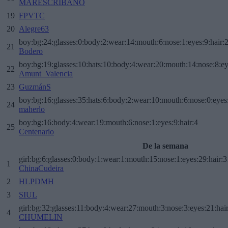
MARESCRIBANO
19
FPVTC
20
Alegre63
boy:bg:24:glasses:0:body:2:wear:14:mouth:6:nose:1:eyes:9:hair:
21
Bodero
boy:bg:19:glasses:10:hats:10:body:4:wear:20:mouth:14:nose:8:ey
22
Amunt_Valencia
23
GuzmánS
boy:bg:16:glasses:35:hats:6:body:2:wear:10:mouth:6:nose:0:eyes
24
maherlo
boy:bg:16:body:4:wear:19:mouth:6:nose:1:eyes:9:hair:4
25
Centenario
De la semana
girl:bg:6:glasses:0:body:1:wear:1:mouth:15:nose:1:eyes:29:hair:3
1
ChinaCudeira
2
HLPDMH
3
SIUL
girl:bg:32:glasses:11:body:4:wear:27:mouth:3:nose:3:eyes:21:hai
4
CHUMELIN