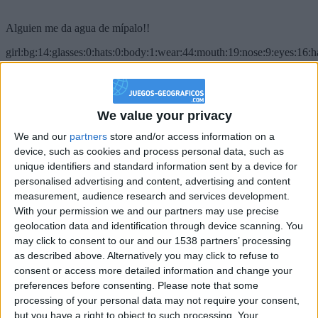
Alguien me da agua de mípalo!!
girl:bg:14:glasses:0:hats:0:body:1:wear:44:mouth:19:nose:9:eyes:16:h
gokulimo
2 848
@PescadoXambeante : si, metemela toda
We value your privacy
We and our
partners
store and/or access information on a
boy:bg:2:glasses:23:hats:8:body:8:wear:18:mouth:2:nose:10:eyes:11:h
IkeaMuebles
device, such as cookies and process personal data, such as
355
unique identifiers and standard information sent by a device for
personalised advertising and content, advertising and content
measurement, audience research and services development.
Chavales el top 1 soy yo IkeaMuebles comprar en mi tienda Ikea lo
With your permission we and our partners may use precise
que queráis!
geolocation data and identification through device scanning. You
boy:bg:17:hats:0:body:9:wear:8:mouth:21:nose:6:eyes:10:hair:24
may click to consent to our and our 1538 partners’ processing
tepicabasto
as described above. Alternatively you may click to refuse to
312
consent or access more detailed information and change your
preferences before consenting.
Please note that some
Holiiiiii visca Madrid????
processing of your personal data may not require your consent,
but you have a right to object to such processing. Your