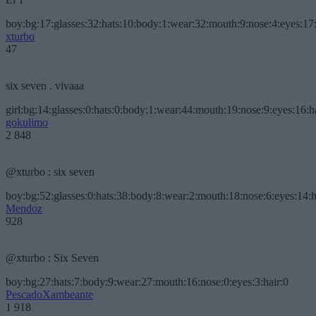
boy:bg:17:glasses:32:hats:10:body:1:wear:32:mouth:9:nose:4:eyes:17:
xturbo
47
six seven . vivaaa
girl:bg:14:glasses:0:hats:0:body:1:wear:44:mouth:19:nose:9:eyes:16:h
gokulimo
2 848
@xturbo : six seven
boy:bg:52:glasses:0:hats:38:body:8:wear:2:mouth:18:nose:6:eyes:14:h
Mendoz
928
@xturbo : Six Seven
boy:bg:27:hats:7:body:9:wear:27:mouth:16:nose:0:eyes:3:hair:0
PescadoXambeante
1 918