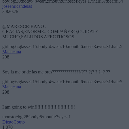
boy:bg:30:body:4:wear:2:mouth:6:nose:4:eyes:17:hair:37:beard:34
joseenricandelas
3 820,7k
@MARESCRIBANO :
GRACIAS,ENORME...COMPAÑERO,CUIDATE
MUCHO,SALUDOS AFECTUOSOS.
girl:bg:6:glasses:15:body:4:wear:10:mouth:6:nose:3:eyes:31:hair:5
Manacana
298
Soy la mejor de las mejores??????????????(?´?`?)? ? ?_? ??
girl:bg:6:glasses:15:body:4:wear:10:mouth:6:nose:3:eyes:31:hair:5
Manacana
298
I am going to win!!!!!!!!!!!!!!!!!!!!!!!!!!!!
monster:bg:28:body:5:mouth:7:eyes:1
DiegoCouto
1 070