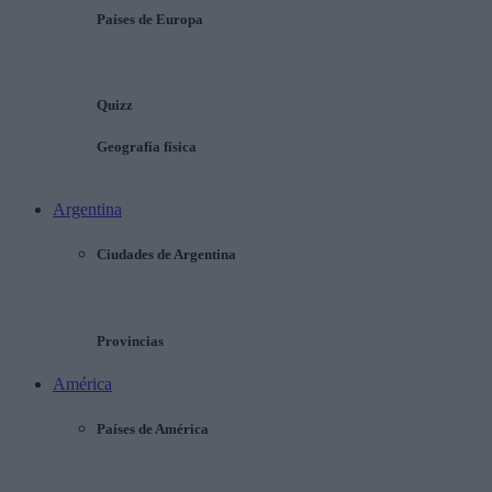
Países de Europa
Quizz
Geografía física
Argentina
Ciudades de Argentina
Provincias
América
Países de América