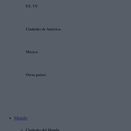
EE. UU
Ciudades de América
Mexico
Otros países
Mundo
Ciudades del Mundo