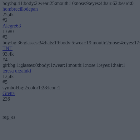
boy:bg:41:body:2:wear:25:mouth:10:nose:9:eyes:4:hair:62:beard:0
hombrecillodepan
25,4k
#2
Alegre63
1 680
#3
boy:bg:36:glasses:34:hats:19:body:5:wear:19:mouth:2:nose:4:eyes:17:
TNT
93,4k
#4
girl:bg:1:glasses:0:body:1:wear:1:mouth:1:nose:1:eyes:1:hair:1
teresa urzainki
12,4k
#5
symbol:bg:2:color1:28:icon:1
Gretta
236
reg_es