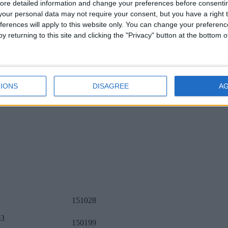
ore detailed information and change your preferences before consenti
our personal data may not require your consent, but you have a right t
ferences will apply to this website only. You can change your preferen
y returning to this site and clicking the "Privacy" button at the bottom
IONS
DISAGREE
A
151028
63
150199