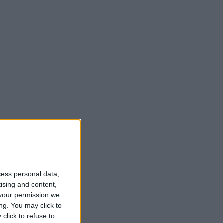
cess personal data,
tising and content,
your permission we
ng. You may click to
click to refuse to