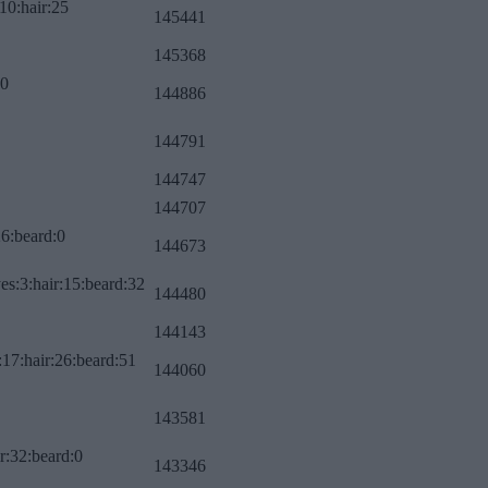
10:hair:25
145441
145368
:0
144886
144791
144747
144707
26:beard:0
144673
es:3:hair:15:beard:32
144480
144143
:17:hair:26:beard:51
144060
143581
r:32:beard:0
143346