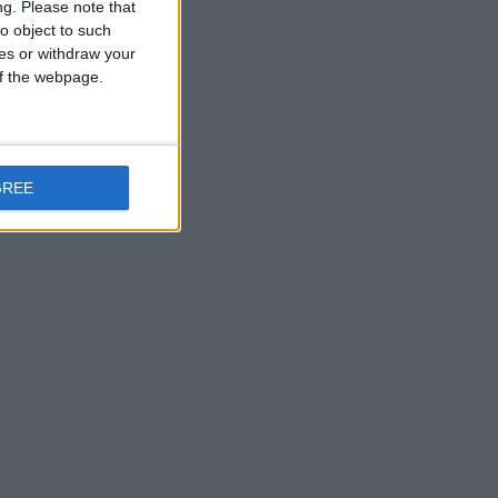
ng.
Please note that
o object to such
ces or withdraw your
 of the webpage.
GREE