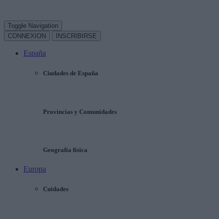
Toggle Navigation
CONNEXION
INSCRIBIRSE
España
Ciudades de España
Provincias y Comunidades
Geografía física
Europa
Cuidades