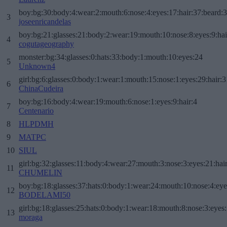
boy:bg:30:body:4:wear:2:mouth:6:nose:4:eyes:17:hair:37:beard:
3
joseenricandelas
boy:bg:21:glasses:21:body:2:wear:19:mouth:10:nose:8:eyes:9:hai
4
cogutageography
monster:bg:34:glasses:0:hats:33:body:1:mouth:10:eyes:24
5
Unknown4
girl:bg:6:glasses:0:body:1:wear:1:mouth:15:nose:1:eyes:29:hair:3
6
ChinaCudeira
boy:bg:16:body:4:wear:19:mouth:6:nose:1:eyes:9:hair:4
7
Centenario
8
HLPDMH
9
MATPC
10
SIUL
girl:bg:32:glasses:11:body:4:wear:27:mouth:3:nose:3:eyes:21:hai
11
CHUMELIN
boy:bg:18:glasses:37:hats:0:body:1:wear:24:mouth:10:nose:4:eye
12
BODELAMI50
girl:bg:18:glasses:25:hats:0:body:1:wear:18:mouth:8:nose:3:eyes:
13
moraga