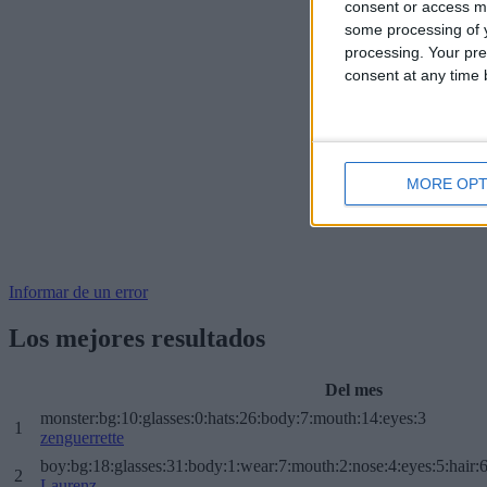
consent or access m
some processing of y
processing. Your pre
consent at any time b
MORE OPT
Informar de un error
Los mejores resultados
Del mes
monster:bg:10:glasses:0:hats:26:body:7:mouth:14:eyes:3
1
zenguerrette
boy:bg:18:glasses:31:body:1:wear:7:mouth:2:nose:4:eyes:5:hair:
2
Laurenz