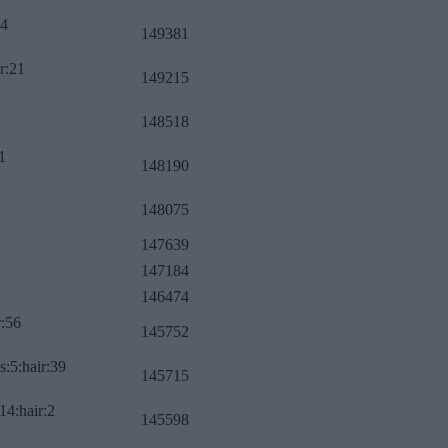
34
149381
r:21
149215
148518
1
148190
148075
147639
147184
146474
r:56
145752
s:5:hair:39
145715
14:hair:2
145598