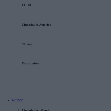
EE. UU
Ciudades de América
Mexico
Otros países
Mundo
Ciudades del Mundo