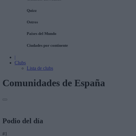
Quizz
Ostros
Países del Mundo
Ciudades por continente
|
Clubs
Lista de clubs
Comunidades de España
Podio del día
#1