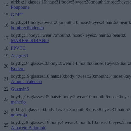
girl:bg:1:glasses:19:hats:31:body:5:wear:38:mouth:1:nose:5:eyes:
14
Poupoune
15
GDFT
boy:bg:41:body:2:wear:25:mouth:10:nose:9:eyes:4:hair:62:beard
16
hombrecillodepan
boy:bg:1:body:1:wear:7:mouth:6:nose:7:eyes:5:hair:62:beard:0
17
MARESCRIBANO
18
FPVTC
19
Alegre63
boy:bg:24:glasses:0:body:2:wear:14:mouth:6:nose:1:eyes:9:hair:
20
Bodero
boy:bg:19:glasses:10:hats:10:body:4:wear:20:mouth:14:nose:8:ey
21
Amunt_Valencia
22
GuzmánS
boy:bg:16:glasses:35:hats:6:body:2:wear:10:mouth:6:nose:0:eyes
23
maherlo
girl:bg:1:glasses:0:body:1:wear:8:mouth:8:nose:8:eyes:31:hair:52
24
nuberoja
boy:bg:30:glasses:19:body:4:wear:3:mouth:10:nose:10:eyes:5:hai
25
Albacete Balompié