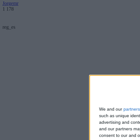
Jorgemr
1 178
reg_es
We and our
partners
such as unique ident
advertising and con
and our partners may
consent to our and o