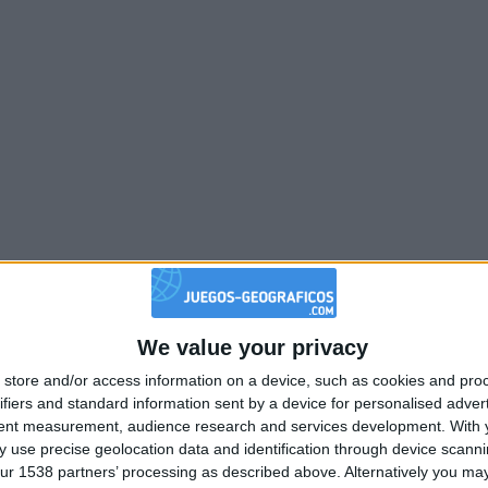
We value your privacy
store and/or access information on a device, such as cookies and pro
ifiers and standard information sent by a device for personalised adver
tent measurement, audience research and services development.
With 
 use precise geolocation data and identification through device scanni
ur 1538 partners’ processing as described above. Alternatively you may 