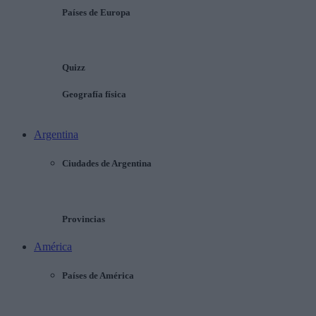
Países de Europa
Quizz
Geografía física
Argentina
Ciudades de Argentina
Provincias
América
Países de América