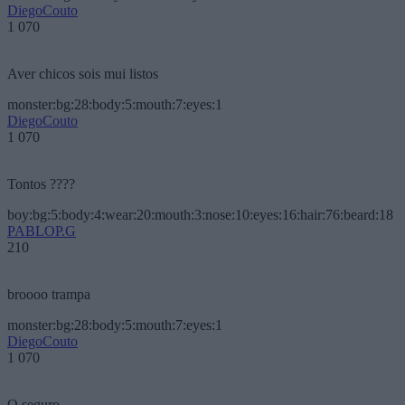
DiegoCouto
1 070
Aver chicos sois mui listos
monster:bg:28:body:5:mouth:7:eyes:1
DiegoCouto
1 070
Tontos ????
boy:bg:5:body:4:wear:20:mouth:3:nose:10:eyes:16:hair:76:beard:18
PABLOP.G
210
broooo trampa
monster:bg:28:body:5:mouth:7:eyes:1
DiegoCouto
1 070
O seguro