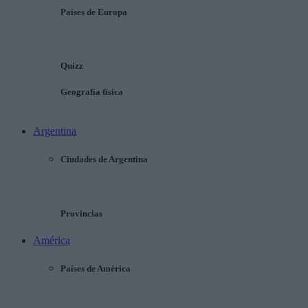
Países de Europa
Quizz
Geografía física
Argentina
Ciudades de Argentina
Provincias
América
Países de América