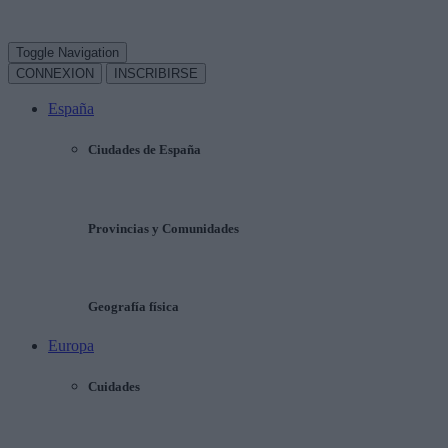
Toggle Navigation
CONNEXION
INSCRIBIRSE
España
Ciudades de España
Provincias y Comunidades
Geografía física
Europa
Cuidades