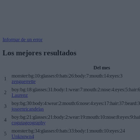
Informar de un error
Los mejores resultados
Del mes
monster:bg:10:glasses:0:hats:26:body:7:mouth:14:eyes:3
1
zenguerrette
boy:bg:18:glasses:31:body:1:wear:7:mouth:2:nose:4:eyes:5:hair:
2
Laurenz
boy:bg:30:body:4:wear:2:mouth:6:nose:4:eyes:17:hair:37:beard:
3
joseenricandelas
boy:bg:21:glasses:21:body:2:wear:19:mouth:10:nose:8:eyes:9:hai
4
cogutageography
monster:bg:34:glasses:0:hats:33:body:1:mouth:10:eyes:24
5
Unknown4