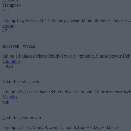
Tramposo
El 1
boy:bg:17:glasses:32:hats:10:body:1:wear:32:mouth:9:nose:4:eyes:17:
xturbo
47
six seven . vivaaa
girl:bg:14:glasses:0:hats:0:body:1:wear:44:mouth:19:nose:9:eyes:16:h
gokulimo
2 848
@xturbo : six seven
boy:bg:52:glasses:0:hats:38:body:8:wear:2:mouth:18:nose:6:eyes:14:h
Mendoz
928
@xturbo : Six Seven
boy:bg:27:hats:7:body:9:wear:27:mouth:16:nose:0:eyes:3:hair:0