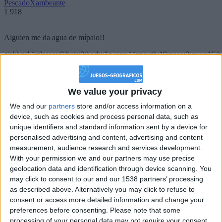
PescadoXambeante
1 918
Alguien me da agua de mípalo!!
girl:bg:14:glasses:0:hats:0:body:1:wear:44:mouth:19:nose:9:eyes:16:h
gokulimo
2 848
We value your privacy
@PescadoXambeante : si, metemela toda
We and our
partners
store and/or access information on a
boy:bg:2:glasses:23:hats:8:body:8:wear:18:mouth:2:nose:10:eyes:11:h
device, such as cookies and process personal data, such as
IkeaMuebles
unique identifiers and standard information sent by a device for
355
personalised advertising and content, advertising and content
measurement, audience research and services development.
Chavales el top 1 soy yo IkeaMuebles comprar en mi tienda Ikea lo
With your permission we and our partners may use precise
que queráis!
geolocation data and identification through device scanning. You
may click to consent to our and our 1538 partners’ processing
boy:bg:17:hats:0:body:9:wear:8:mouth:21:nose:6:eyes:10:hair:24
as described above. Alternatively you may click to refuse to
tepicabasto
consent or access more detailed information and change your
312
preferences before consenting.
Please note that some
processing of your personal data may not require your consent,