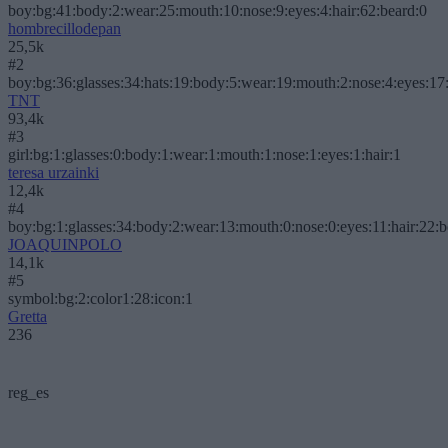
boy:bg:41:body:2:wear:25:mouth:10:nose:9:eyes:4:hair:62:beard:0
hombrecillodepan
25,5k
#2
boy:bg:36:glasses:34:hats:19:body:5:wear:19:mouth:2:nose:4:eyes:17:
TNT
93,4k
#3
girl:bg:1:glasses:0:body:1:wear:1:mouth:1:nose:1:eyes:1:hair:1
teresa urzainki
12,4k
#4
boy:bg:1:glasses:34:body:2:wear:13:mouth:0:nose:0:eyes:11:hair:22:
JOAQUINPOLO
14,1k
#5
symbol:bg:2:color1:28:icon:1
Gretta
236
reg_es