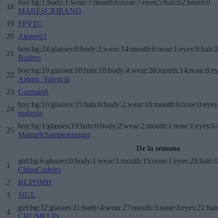
boy:bg:1:body:1:wear:7:mouth:6:nose:7:eyes:5:hair:62:beard:0
18
MARESCRIBANO
19
FPVTC
20
Alegre63
boy:bg:24:glasses:0:body:2:wear:14:mouth:6:nose:1:eyes:9:hair:
21
Bodero
boy:bg:19:glasses:10:hats:10:body:4:wear:20:mouth:14:nose:8:ey
22
Amunt_Valencia
23
GuzmánS
boy:bg:16:glasses:35:hats:6:body:2:wear:10:mouth:6:nose:0:eyes
24
maherlo
boy:bg:1:glasses:19:hats:0:body:2:wear:2:mouth:1:nose:1:eyes:6:
25
Manuelchampiontanger
De la semana
girl:bg:6:glasses:0:body:1:wear:1:mouth:15:nose:1:eyes:29:hair:3
1
ChinaCudeira
2
HLPDMH
3
SIUL
girl:bg:32:glasses:11:body:4:wear:27:mouth:3:nose:3:eyes:21:hai
4
CHUMELIN