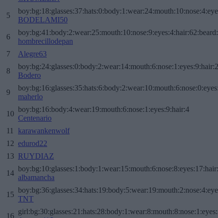
boy:bg:18:glasses:37:hats:0:body:1:wear:24:mouth:10:nose:4:eye
5
BODELAMI50
boy:bg:41:body:2:wear:25:mouth:10:nose:9:eyes:4:hair:62:beard
6
hombrecillodepan
7
Alegre63
boy:bg:24:glasses:0:body:2:wear:14:mouth:6:nose:1:eyes:9:hair:
8
Bodero
boy:bg:16:glasses:35:hats:6:body:2:wear:10:mouth:6:nose:0:eyes
9
maherlo
boy:bg:16:body:4:wear:19:mouth:6:nose:1:eyes:9:hair:4
10
Centenario
11
karawankenwolf
12
edurod22
13
RUYDIAZ
boy:bg:10:glasses:1:body:1:wear:15:mouth:6:nose:8:eyes:17:hair
14
albamancha
boy:bg:36:glasses:34:hats:19:body:5:wear:19:mouth:2:nose:4:eye
15
TNT
girl:bg:30:glasses:21:hats:28:body:1:wear:8:mouth:8:nose:1:eyes:
16