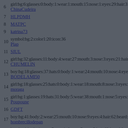
girl:bg:6:glasses:0:body:1:wear:1:mouth:15:nose:1:eyes:29:hair:3
6
ChinaCudeira
7
HLPDMH
8
MATPC
9
katrina73
symbol:bg:2:color1:20:icon:36
10
Plap
11
SIUL
girl:bg:32:glasses:11:body:4:wear:27:mouth:3:nose:3:eyes:21:hai
12
CHUMELIN
boy:bg:18:glasses:37:hats:0:body:1:wear:24:mouth:10:nose:4:eye
13
BODELAMI50
girl:bg:18:glasses:25:hats:0:body:1:wear:18:mouth:8:nose:3:eyes:
14
moraga
girl:bg:1:glasses:19:hats:31:body:5:wear:38:mouth:1:nose:5:eyes:
15
Poupoune
16
GDFT
boy:bg:41:body:2:wear:25:mouth:10:nose:9:eyes:4:hair:62:beard
17
hombrecillodepan