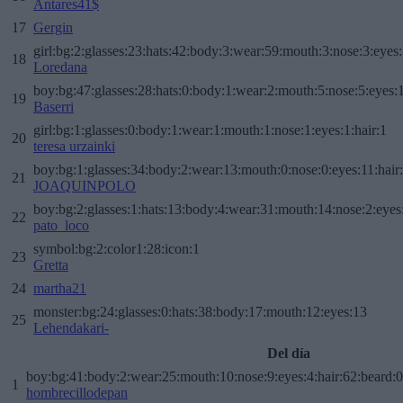
Antares41$
17
Gergin
girl:bg:2:glasses:23:hats:42:body:3:wear:59:mouth:3:nose:3:eyes:
18
Loredana
boy:bg:47:glasses:28:hats:0:body:1:wear:2:mouth:5:nose:5:eyes:1
19
Baserri
girl:bg:1:glasses:0:body:1:wear:1:mouth:1:nose:1:eyes:1:hair:1
20
teresa urzainki
boy:bg:1:glasses:34:body:2:wear:13:mouth:0:nose:0:eyes:11:hair
21
JOAQUINPOLO
boy:bg:2:glasses:1:hats:13:body:4:wear:31:mouth:14:nose:2:eyes:
22
pato_loco
symbol:bg:2:color1:28:icon:1
23
Gretta
24
martha21
monster:bg:24:glasses:0:hats:38:body:17:mouth:12:eyes:13
25
Lehendakari-
Del día
boy:bg:41:body:2:wear:25:mouth:10:nose:9:eyes:4:hair:62:beard:0
1
hombrecillodepan