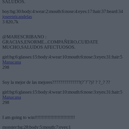
SALUDOS.
boy:bg:30:body:4:wear:2:mouth:6:nose:4:eyes:17:hair:37:beard:34
joseenricandelas
3 820,7k
@MARESCRIBANO :
GRACIAS,ENORME...COMPAÑERO,CUIDATE
MUCHO,SALUDOS AFECTUOSOS.
girl:bg:6:glasses:15:body:4:wear:10:mouth:6:nose:3:eyes:31:hair:5
Manacana
298
Soy la mejor de las mejores??????????????(?´?`?)? ? ?_? ??
girl:bg:6:glasses:15:body:4:wear:10:mouth:6:nose:3:eyes:31:hair:5
Manacana
298
I am going to win!!!!!!!!!!!!!!!!!!!!!!!!!!!!
monster:bg:28:body:5:mouth:7:eyes:1