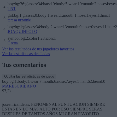
boy:bg:36:glasses:34:hats:19:body:5:wear:19:mouth:2:nose:4:eyes
2
TNT
girl:bg:1:glasses:0:body:1:wear:1:mouth:1:nose:1:eyes:1:hair:1
3
teresa urzainki
boy:bg:1:glasses:34:body:2:wear:13:mouth:0:nose:0:eyes:11:hair:
4
JOAQUINPOLO
symbol:bg:2:color1:28:icon:1
5
Gretta
Ver los resultados de tus jugadores favoritos
Ver las estadísticas detalladas
Tus comentarios
Ocultar las estadísticas de juego
boy:bg:1:body:1:wear:7:mouth:6:nose:7:eyes:5:hair:62:beard:0
MARESCRIBANO
93,2k
joseenricandelas. FENOMENAL PUNTUACION SIEMPRE
ESTAS EN LO MAS ALTO POR ESO SIEMPRE SERAS
DESPUES DE TANTOS AÑOS MI GRAN FAVORITO.