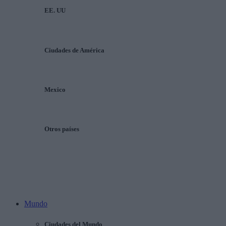
EE. UU
Ciudades de América
Mexico
Otros países
Mundo
Ciudades del Mundo