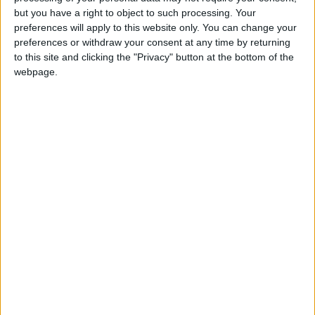
Holiiiiii visca Madrid????
but you have a right to object to such processing. Your
preferences will apply to this website only. You can change your
girl:bg:14:glasses:0:hats:0:body:1:wear:44:mouth:19:nose:9:eyes:16:h
preferences or withdraw your consent at any time by returning
gokulimo
2 848
to this site and clicking the "Privacy" button at the bottom of the
webpage.
@tepicabasto : mi crush es ne.... sal....
monster:bg:9:glasses:36:hats:24:body:18:mouth:10:eyes:2
ISAACVG1B2526ESPI
2 400
@AAvellaneda1B25256ESPI : yo
boy:bg:33:glasses:36:body:2:wear:12:mouth:2:nose:1:eyes:5:hair:15:b
ADRIÁN1ºB 2025-2026ESPINOSA
823
Carlos1ºB2526ESPI:ojala te m*eras p*to mar*con sin likes
boy:bg:30:body:6:wear:1:mouth:21:nose:11:eyes:10:hair:34:beard:20
Lucas1º2526ESPI
391