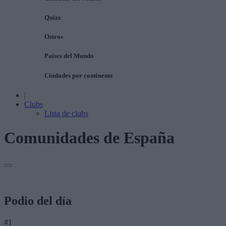
Quizz
Ostros
Países del Mundo
Ciudades por continente
|
Clubs
Lista de clubs
Comunidades de España
Podio del día
#1