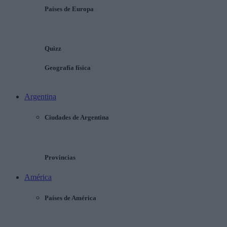
Países de Europa
Quizz
Geografía física
Argentina
Ciudades de Argentina
Provincias
América
Países de América