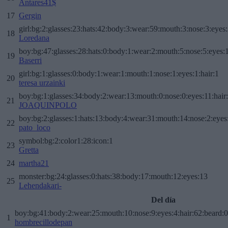
Antares41$
17
Gergin
girl:bg:2:glasses:23:hats:42:body:3:wear:59:mouth:3:nose:3:eyes:
18
Loredana
boy:bg:47:glasses:28:hats:0:body:1:wear:2:mouth:5:nose:5:eyes:1
19
Baserri
girl:bg:1:glasses:0:body:1:wear:1:mouth:1:nose:1:eyes:1:hair:1
20
teresa urzainki
boy:bg:1:glasses:34:body:2:wear:13:mouth:0:nose:0:eyes:11:hair
21
JOAQUINPOLO
boy:bg:2:glasses:1:hats:13:body:4:wear:31:mouth:14:nose:2:eyes:
22
pato_loco
symbol:bg:2:color1:28:icon:1
23
Gretta
24
martha21
monster:bg:24:glasses:0:hats:38:body:17:mouth:12:eyes:13
25
Lehendakari-
Del día
boy:bg:41:body:2:wear:25:mouth:10:nose:9:eyes:4:hair:62:beard:0
1
hombrecillodepan