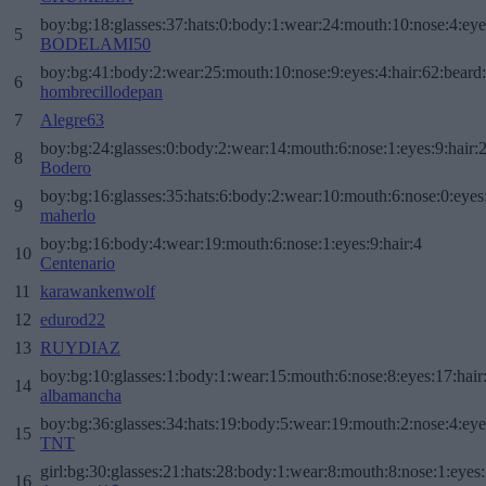
boy:bg:18:glasses:37:hats:0:body:1:wear:24:mouth:10:nose:4:eye
5
BODELAMI50
boy:bg:41:body:2:wear:25:mouth:10:nose:9:eyes:4:hair:62:beard
6
hombrecillodepan
7
Alegre63
boy:bg:24:glasses:0:body:2:wear:14:mouth:6:nose:1:eyes:9:hair:
8
Bodero
boy:bg:16:glasses:35:hats:6:body:2:wear:10:mouth:6:nose:0:eyes
9
maherlo
boy:bg:16:body:4:wear:19:mouth:6:nose:1:eyes:9:hair:4
10
Centenario
11
karawankenwolf
12
edurod22
13
RUYDIAZ
boy:bg:10:glasses:1:body:1:wear:15:mouth:6:nose:8:eyes:17:hair
14
albamancha
boy:bg:36:glasses:34:hats:19:body:5:wear:19:mouth:2:nose:4:eye
15
TNT
girl:bg:30:glasses:21:hats:28:body:1:wear:8:mouth:8:nose:1:eyes:
16