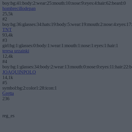
boy:bg:41:body:2:wear:25:mouth:10:nose:9:eyes:4:hair:62:beard:0
hombrecillodepan
25,5k
#2
boy:bg:36:glasses:34:hats:19:body:5:wear:19:mouth:2:nose:4:eyes:17:
TNT
93,4k
#3
girl:bg:1:glasses:0:body:1:wear:1:mouth:1:nose:1:eyes:1:hair:1
teresa urzainki
12,4k
#4
boy:bg:1:glasses:34:body:2:wear:13:mouth:0:nose:0:eyes:11:hair:22:
JOAQUINPOLO
14,1k
#5
symbol:bg:2:color1:28:icon:1
Gretta
236
reg_es