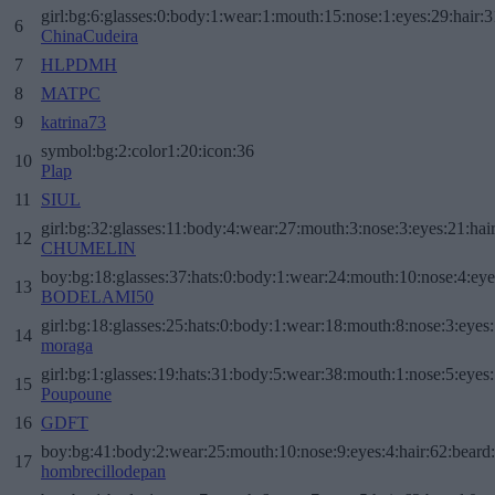
girl:bg:6:glasses:0:body:1:wear:1:mouth:15:nose:1:eyes:29:hair:3
6
ChinaCudeira
7
HLPDMH
8
MATPC
9
katrina73
symbol:bg:2:color1:20:icon:36
10
Plap
11
SIUL
girl:bg:32:glasses:11:body:4:wear:27:mouth:3:nose:3:eyes:21:hai
12
CHUMELIN
boy:bg:18:glasses:37:hats:0:body:1:wear:24:mouth:10:nose:4:eye
13
BODELAMI50
girl:bg:18:glasses:25:hats:0:body:1:wear:18:mouth:8:nose:3:eyes:
14
moraga
girl:bg:1:glasses:19:hats:31:body:5:wear:38:mouth:1:nose:5:eyes:
15
Poupoune
16
GDFT
boy:bg:41:body:2:wear:25:mouth:10:nose:9:eyes:4:hair:62:beard
17
hombrecillodepan