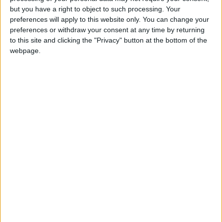
Holiiiiii visca Madrid????
but you have a right to object to such processing. Your
preferences will apply to this website only. You can change your
girl:bg:14:glasses:0:hats:0:body:1:wear:44:mouth:19:nose:9:eyes:16:h
preferences or withdraw your consent at any time by returning
gokulimo
2 848
to this site and clicking the "Privacy" button at the bottom of the
webpage.
@tepicabasto : mi crush es ne.... sal....
monster:bg:9:glasses:36:hats:24:body:18:mouth:10:eyes:2
ISAACVG1B2526ESPI
2 400
@AAvellaneda1B25256ESPI : yo
boy:bg:33:glasses:36:body:2:wear:12:mouth:2:nose:1:eyes:5:hair:15:b
ADRIÁN1ºB 2025-2026ESPINOSA
823
Carlos1ºB2526ESPI:ojala te m*eras p*to mar*con sin likes
boy:bg:30:body:6:wear:1:mouth:21:nose:11:eyes:10:hair:34:beard:20
Lucas1º2526ESPI
391