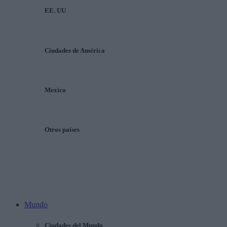
EE. UU
Ciudades de América
Mexico
Otros países
Mundo
Ciudades del Mundo