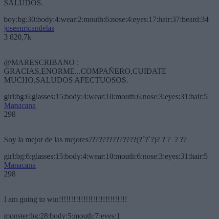
SALUDOS.
boy:bg:30:body:4:wear:2:mouth:6:nose:4:eyes:17:hair:37:beard:34
joseenricandelas
3 820,7k
@MARESCRIBANO :
GRACIAS,ENORME...COMPAÑERO,CUIDATE
MUCHO,SALUDOS AFECTUOSOS.
girl:bg:6:glasses:15:body:4:wear:10:mouth:6:nose:3:eyes:31:hair:5
Manacana
298
Soy la mejor de las mejores??????????????(?´?`?)? ? ?_? ??
girl:bg:6:glasses:15:body:4:wear:10:mouth:6:nose:3:eyes:31:hair:5
Manacana
298
I am going to win!!!!!!!!!!!!!!!!!!!!!!!!!!!!
monster:bg:28:body:5:mouth:7:eyes:1