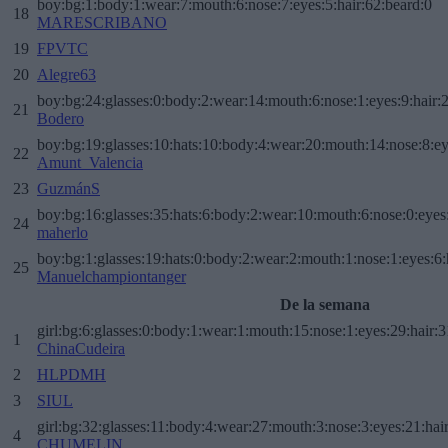
boy:bg:1:body:1:wear:7:mouth:6:nose:7:eyes:5:hair:62:beard:0
18
MARESCRIBANO
19
FPVTC
20
Alegre63
boy:bg:24:glasses:0:body:2:wear:14:mouth:6:nose:1:eyes:9:hair:
21
Bodero
boy:bg:19:glasses:10:hats:10:body:4:wear:20:mouth:14:nose:8:ey
22
Amunt_Valencia
23
GuzmánS
boy:bg:16:glasses:35:hats:6:body:2:wear:10:mouth:6:nose:0:eyes
24
maherlo
boy:bg:1:glasses:19:hats:0:body:2:wear:2:mouth:1:nose:1:eyes:6:
25
Manuelchampiontanger
De la semana
girl:bg:6:glasses:0:body:1:wear:1:mouth:15:nose:1:eyes:29:hair:3
1
ChinaCudeira
2
HLPDMH
3
SIUL
girl:bg:32:glasses:11:body:4:wear:27:mouth:3:nose:3:eyes:21:hai
4
CHUMELIN