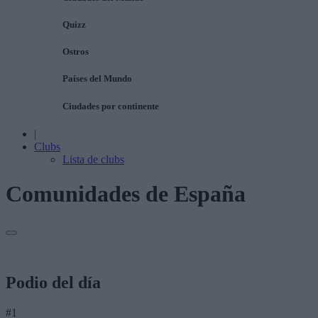
Quizz
Ostros
Países del Mundo
Ciudades por continente
|
Clubs
Lista de clubs
Comunidades de España
Podio del día
#1