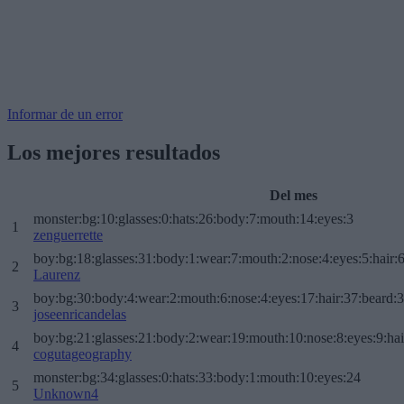
Informar de un error
Los mejores resultados
Del mes
monster:bg:10:glasses:0:hats:26:body:7:mouth:14:eyes:3
1
zenguerrette
boy:bg:18:glasses:31:body:1:wear:7:mouth:2:nose:4:eyes:5:hair:
2
Laurenz
boy:bg:30:body:4:wear:2:mouth:6:nose:4:eyes:17:hair:37:beard:
3
joseenricandelas
boy:bg:21:glasses:21:body:2:wear:19:mouth:10:nose:8:eyes:9:hai
4
cogutageography
monster:bg:34:glasses:0:hats:33:body:1:mouth:10:eyes:24
5
Unknown4