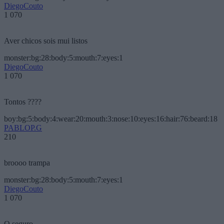
DiegoCouto
1 070
Aver chicos sois mui listos
monster:bg:28:body:5:mouth:7:eyes:1
DiegoCouto
1 070
Tontos ????
boy:bg:5:body:4:wear:20:mouth:3:nose:10:eyes:16:hair:76:beard:18
PABLOP.G
210
broooo trampa
monster:bg:28:body:5:mouth:7:eyes:1
DiegoCouto
1 070
O seguro