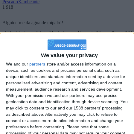
PescadoXambeante
1 918
Alguien me da agua de mípalo!!
girl:bg:14:glasses:0:hats:0:body:1:wear:44:mouth:19:nose:9:eyes:16:h
gokulimo
2 848
We value your privacy
@PescadoXambeante : si, metemela toda
We and our
partners
store and/or access information on a
boy:bg:2:glasses:23:hats:8:body:8:wear:18:mouth:2:nose:10:eyes:11:h
device, such as cookies and process personal data, such as
IkeaMuebles
unique identifiers and standard information sent by a device for
355
personalised advertising and content, advertising and content
measurement, audience research and services development.
Chavales el top 1 soy yo IkeaMuebles comprar en mi tienda Ikea lo
With your permission we and our partners may use precise
que queráis!
geolocation data and identification through device scanning. You
may click to consent to our and our 1538 partners’ processing
boy:bg:17:hats:0:body:9:wear:8:mouth:21:nose:6:eyes:10:hair:24
as described above. Alternatively you may click to refuse to
tepicabasto
consent or access more detailed information and change your
312
preferences before consenting.
Please note that some
processing of your personal data may not require your consent,