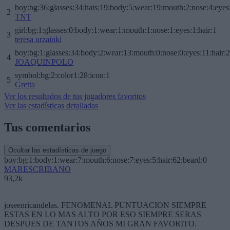
boy:bg:36:glasses:34:hats:19:body:5:wear:19:mouth:2:nose:4:eyes
2
TNT
girl:bg:1:glasses:0:body:1:wear:1:mouth:1:nose:1:eyes:1:hair:1
3
teresa urzainki
boy:bg:1:glasses:34:body:2:wear:13:mouth:0:nose:0:eyes:11:hair:
4
JOAQUINPOLO
symbol:bg:2:color1:28:icon:1
5
Gretta
Ver los resultados de tus jugadores favoritos
Ver las estadísticas detalladas
Tus comentarios
Ocultar las estadísticas de juego
boy:bg:1:body:1:wear:7:mouth:6:nose:7:eyes:5:hair:62:beard:0
MARESCRIBANO
93,2k
joseenricandelas. FENOMENAL PUNTUACION SIEMPRE
ESTAS EN LO MAS ALTO POR ESO SIEMPRE SERAS
DESPUES DE TANTOS AÑOS MI GRAN FAVORITO.