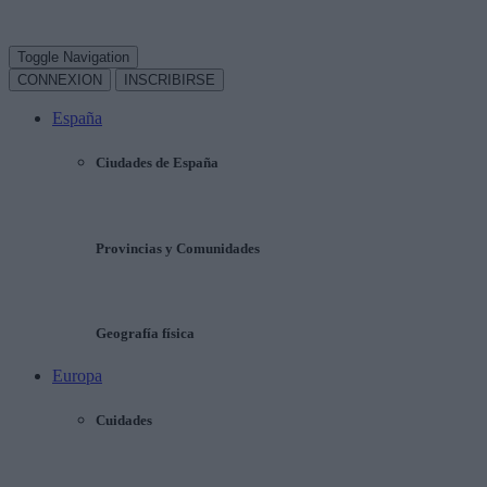
Toggle Navigation
CONNEXION
INSCRIBIRSE
España
Ciudades de España
Provincias y Comunidades
Geografía física
Europa
Cuidades