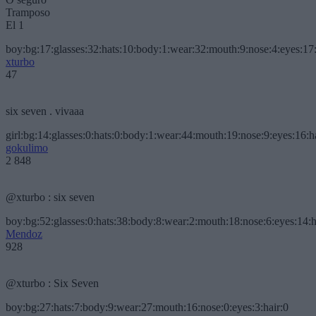
Tramposo
El 1
boy:bg:17:glasses:32:hats:10:body:1:wear:32:mouth:9:nose:4:eyes:17:
xturbo
47
six seven . vivaaa
girl:bg:14:glasses:0:hats:0:body:1:wear:44:mouth:19:nose:9:eyes:16:h
gokulimo
2 848
@xturbo : six seven
boy:bg:52:glasses:0:hats:38:body:8:wear:2:mouth:18:nose:6:eyes:14:h
Mendoz
928
@xturbo : Six Seven
boy:bg:27:hats:7:body:9:wear:27:mouth:16:nose:0:eyes:3:hair:0