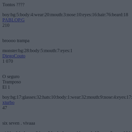
Tontos ????
boy:bg:5:body:4:wear:20:mouth:3:nose:10:eyes:16:hair:76:beard:18
PABLOP.G
210
broooo trampa
monster:bg:28:body:5:mouth:7:eyes:1
DiegoCouto
1 070
O seguro
Tramposo
El 1
boy:bg:17:glasses:32:hats:10:body:1:wear:32:mouth:9:nose:4:eyes:17:
xturbo
47
six seven . vivaaa