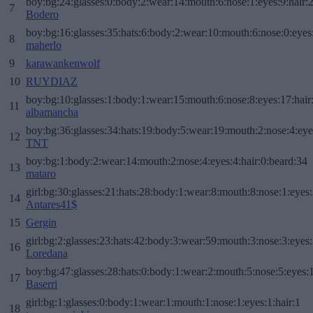
boy:bg:24:glasses:0:body:2:wear:14:mouth:6:nose:1:eyes:9:hair:
7
Bodero
boy:bg:16:glasses:35:hats:6:body:2:wear:10:mouth:6:nose:0:eyes
8
maherlo
9
karawankenwolf
10
RUYDIAZ
boy:bg:10:glasses:1:body:1:wear:15:mouth:6:nose:8:eyes:17:hair
11
albamancha
boy:bg:36:glasses:34:hats:19:body:5:wear:19:mouth:2:nose:4:eye
12
TNT
boy:bg:1:body:2:wear:14:mouth:2:nose:4:eyes:4:hair:0:beard:34
13
mataro
girl:bg:30:glasses:21:hats:28:body:1:wear:8:mouth:8:nose:1:eyes:
14
Antares41$
15
Gergin
girl:bg:2:glasses:23:hats:42:body:3:wear:59:mouth:3:nose:3:eyes:
16
Loredana
boy:bg:47:glasses:28:hats:0:body:1:wear:2:mouth:5:nose:5:eyes:1
17
Baserri
girl:bg:1:glasses:0:body:1:wear:1:mouth:1:nose:1:eyes:1:hair:1
18