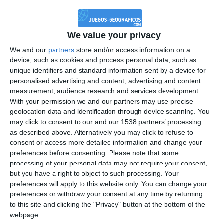
@PescadoXambeante : si, metemela toda
boy:bg:2:glasses:23:hats:8:body:8:wear:18:mouth:2:nose:10:eyes:11:h
IkeaMuebles
We value your privacy
355
We and our
partners
store and/or access information on a
device, such as cookies and process personal data, such as
Chavales el top 1 soy yo IkeaMuebles comprar en mi tienda Ikea lo
unique identifiers and standard information sent by a device for
que queráis!
personalised advertising and content, advertising and content
boy:bg:17:hats:0:body:9:wear:8:mouth:21:nose:6:eyes:10:hair:24
measurement, audience research and services development.
tepicabasto
With your permission we and our partners may use precise
312
geolocation data and identification through device scanning. You
may click to consent to our and our 1538 partners’ processing
as described above. Alternatively you may click to refuse to
Holiiiiii visca Madrid????
consent or access more detailed information and change your
girl:bg:14:glasses:0:hats:0:body:1:wear:44:mouth:19:nose:9:eyes:16:h
preferences before consenting.
Please note that some
gokulimo
processing of your personal data may not require your consent,
2 848
but you have a right to object to such processing. Your
preferences will apply to this website only. You can change your
@tepicabasto : mi crush es ne.... sal....
preferences or withdraw your consent at any time by returning
to this site and clicking the "Privacy" button at the bottom of the
monster:bg:9:glasses:36:hats:24:body:18:mouth:10:eyes:2
webpage.
ISAACVG1B2526ESPI