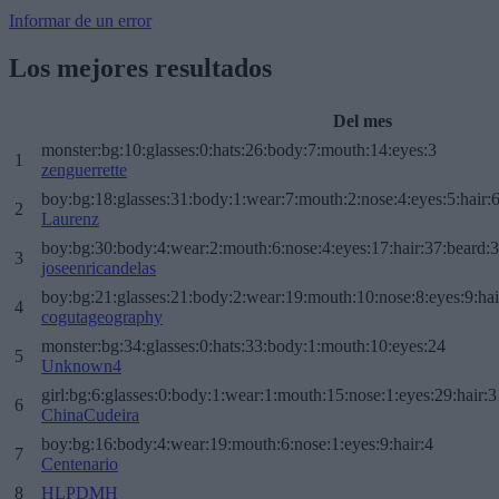
Informar de un error
Los mejores resultados
Del mes
monster:bg:10:glasses:0:hats:26:body:7:mouth:14:eyes:3
1
zenguerrette
boy:bg:18:glasses:31:body:1:wear:7:mouth:2:nose:4:eyes:5:hair:
2
Laurenz
boy:bg:30:body:4:wear:2:mouth:6:nose:4:eyes:17:hair:37:beard:
3
joseenricandelas
boy:bg:21:glasses:21:body:2:wear:19:mouth:10:nose:8:eyes:9:hai
4
cogutageography
monster:bg:34:glasses:0:hats:33:body:1:mouth:10:eyes:24
5
Unknown4
girl:bg:6:glasses:0:body:1:wear:1:mouth:15:nose:1:eyes:29:hair:3
6
ChinaCudeira
boy:bg:16:body:4:wear:19:mouth:6:nose:1:eyes:9:hair:4
7
Centenario
8
HLPDMH