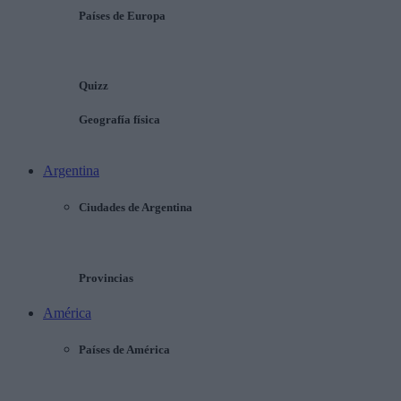
Países de Europa
Quizz
Geografía física
Argentina
Ciudades de Argentina
Provincias
América
Países de América