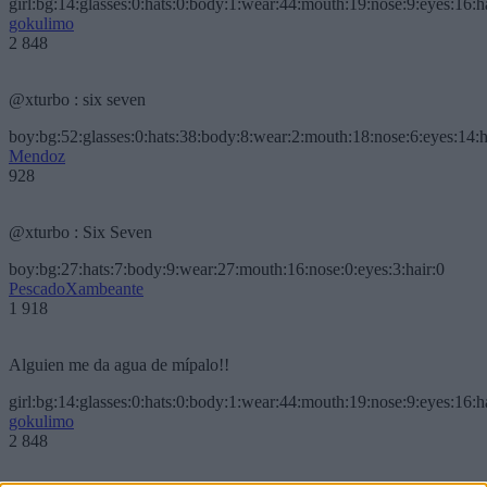
girl:bg:14:glasses:0:hats:0:body:1:wear:44:mouth:19:nose:9:eyes:16:h
gokulimo
2 848
@xturbo : six seven
boy:bg:52:glasses:0:hats:38:body:8:wear:2:mouth:18:nose:6:eyes:14:h
Mendoz
928
@xturbo : Six Seven
boy:bg:27:hats:7:body:9:wear:27:mouth:16:nose:0:eyes:3:hair:0
PescadoXambeante
1 918
Alguien me da agua de mípalo!!
girl:bg:14:glasses:0:hats:0:body:1:wear:44:mouth:19:nose:9:eyes:16:h
gokulimo
2 848