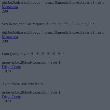
girl:bg:6:glasses:15:body:4:wear:10:mouth:6:nose:3:eyes:31:hair:5
Manacana
298
Soy la mejor de las mejores??????????????(?´?`?)? ? ?_? ??
girl:bg:6:glasses:15:body:4:wear:10:mouth:6:nose:3:eyes:31:hair:5
Manacana
298
I am going to win!!!!!!!!!!!!!!!!!!!!!!!!!!!!
monster:bg:28:body:5:mouth:7:eyes:1
DiegoCouto
1 070
Aver chicos sois mui listos
monster:bg:28:body:5:mouth:7:eyes:1
DiegoCouto
1 070