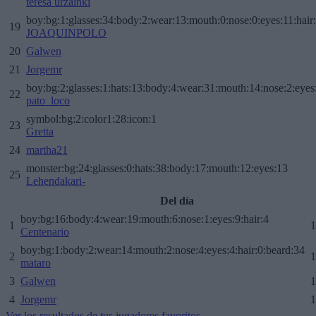
teresa urzainki
boy:bg:1:glasses:34:body:2:wear:13:mouth:0:nose:0:eyes:11:hair
19
JOAQUINPOLO
20
Galwen
21
Jorgemr
boy:bg:2:glasses:1:hats:13:body:4:wear:31:mouth:14:nose:2:eyes:
22
pato_loco
symbol:bg:2:color1:28:icon:1
23
Gretta
24
martha21
monster:bg:24:glasses:0:hats:38:body:17:mouth:12:eyes:13
25
Lehendakari-
Del día
boy:bg:16:body:4:wear:19:mouth:6:nose:1:eyes:9:hair:4
1
1
Centenario
boy:bg:1:body:2:wear:14:mouth:2:nose:4:eyes:4:hair:0:beard:34
2
1
mataro
3
Galwen
1
4
Jorgemr
1
Ver los resultados de tus jugadores favoritos