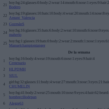
boy:bg:24:glasses:0:body:2:wear:14:mouth:6:nose:1:eyes:9:hair:
21
Bodero
boy:bg:19:glasses:10:hats:10:body:4:wear:20:mouth:14:nose:8:ey
22
Amunt_Valencia
23
GuzmánS
boy:bg:16:glasses:35:hats:6:body:2:wear:10:mouth:6:nose:0:eyes
24
maherlo
boy:bg:1:glasses:19:hats:0:body:2:wear:2:mouth:1:nose:1:eyes:6:
25
Manuelchampiontanger
De la semana
boy:bg:16:body:4:wear:19:mouth:6:nose:1:eyes:9:hair:4
1
Centenario
2
HLPDMH
3
SIUL
girl:bg:32:glasses:11:body:4:wear:27:mouth:3:nose:3:eyes:21:hai
4
CHUMELIN
boy:bg:41:body:2:wear:25:mouth:10:nose:9:eyes:4:hair:62:beard
5
hombrecillodepan
6
Alegre63