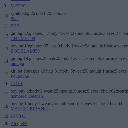
9
MATPC
symbol:bg:2:color1:20:icon:36
10
Plap
11
SIUL
girl:bg:32:glasses:11:body:4:wear:27:mouth:3:nose:3:eyes:21:hai
12
CHUMELIN
boy:bg:18:glasses:37:hats:0:body:1:wear:24:mouth:10:nose:4:eye
13
BODELAMI50
girl:bg:18:glasses:25:hats:0:body:1:wear:18:mouth:8:nose:3:eyes:
14
moraga
girl:bg:1:glasses:19:hats:31:body:5:wear:38:mouth:1:nose:5:eyes:
15
Poupoune
16
GDFT
boy:bg:41:body:2:wear:25:mouth:10:nose:9:eyes:4:hair:62:beard
17
hombrecillodepan
boy:bg:1:body:1:wear:7:mouth:6:nose:7:eyes:5:hair:62:beard:0
18
MARESCRIBANO
19
FPVTC
20
Alegre63