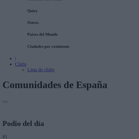
Quizz
Ostros
Países del Mundo
Ciudades por continente
|
Clubs
Lista de clubs
Comunidades de España
Podio del día
#1