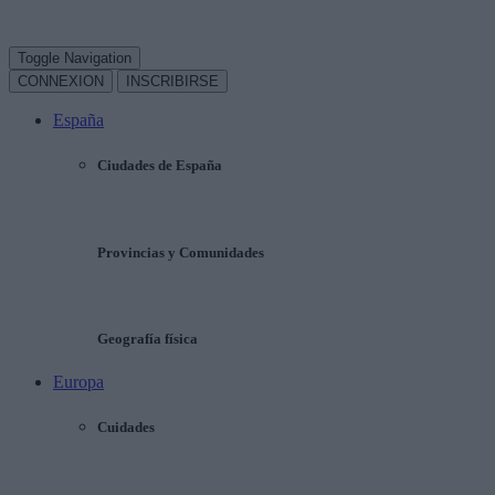
Toggle Navigation
CONNEXION
INSCRIBIRSE
España
Ciudades de España
Provincias y Comunidades
Geografía física
Europa
Cuidades