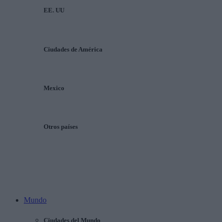
EE. UU
Ciudades de América
Mexico
Otros países
Mundo
Ciudades del Mundo