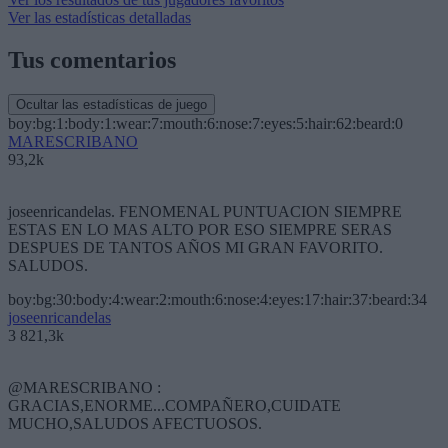
Ver las estadísticas detalladas
Tus comentarios
Ocultar las estadísticas de juego
boy:bg:1:body:1:wear:7:mouth:6:nose:7:eyes:5:hair:62:beard:0
MARESCRIBANO
93,2k
joseenricandelas. FENOMENAL PUNTUACION SIEMPRE
ESTAS EN LO MAS ALTO POR ESO SIEMPRE SERAS
DESPUES DE TANTOS AÑOS MI GRAN FAVORITO.
SALUDOS.
boy:bg:30:body:4:wear:2:mouth:6:nose:4:eyes:17:hair:37:beard:34
joseenricandelas
3 821,3k
@MARESCRIBANO :
GRACIAS,ENORME...COMPAÑERO,CUIDATE
MUCHO,SALUDOS AFECTUOSOS.