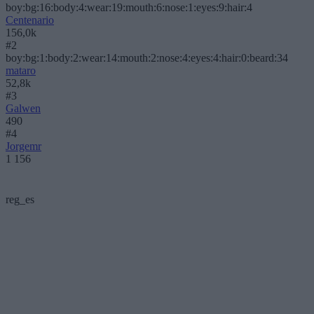
boy:bg:16:body:4:wear:19:mouth:6:nose:1:eyes:9:hair:4
Centenario
156,0k
#2
boy:bg:1:body:2:wear:14:mouth:2:nose:4:eyes:4:hair:0:beard:34
mataro
52,8k
#3
Galwen
490
#4
Jorgemr
1 156
reg_es