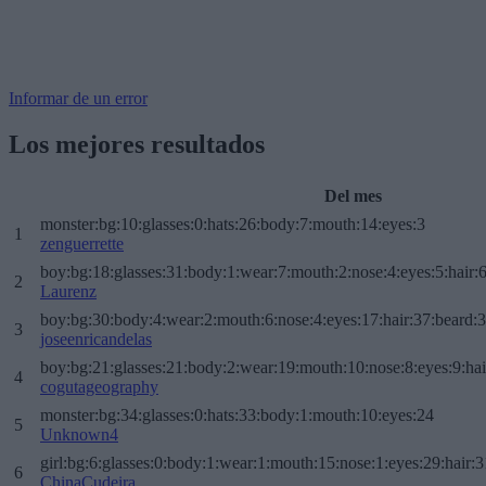
Informar de un error
Los mejores resultados
Del mes
monster:bg:10:glasses:0:hats:26:body:7:mouth:14:eyes:3
1
zenguerrette
boy:bg:18:glasses:31:body:1:wear:7:mouth:2:nose:4:eyes:5:hair:
2
Laurenz
boy:bg:30:body:4:wear:2:mouth:6:nose:4:eyes:17:hair:37:beard:
3
joseenricandelas
boy:bg:21:glasses:21:body:2:wear:19:mouth:10:nose:8:eyes:9:hai
4
cogutageography
monster:bg:34:glasses:0:hats:33:body:1:mouth:10:eyes:24
5
Unknown4
girl:bg:6:glasses:0:body:1:wear:1:mouth:15:nose:1:eyes:29:hair:3
6
ChinaCudeira