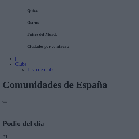
Quizz
Ostros
Países del Mundo
Ciudades por continente
|
Clubs
Lista de clubs
Comunidades de España
Podio del día
#1