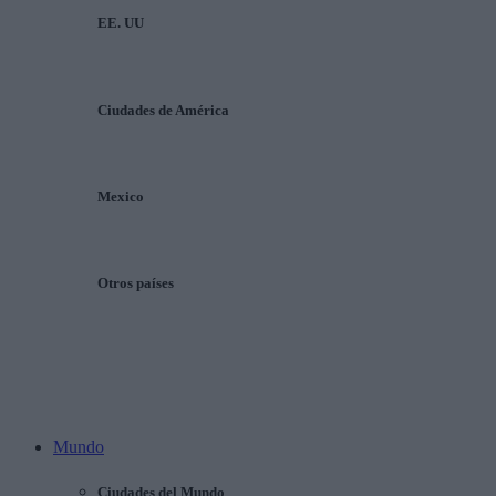
EE. UU
Ciudades de América
Mexico
Otros países
Mundo
Ciudades del Mundo