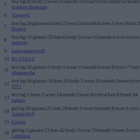
boy:bg:41:body:2:wear:25:mouth:10:nose:9:eyes:4:hair:62:beard
5
hombrecillodepan
6
Alegre63
boy:bg:24:glasses:0:body:2:wear:14:mouth:6:nose:1:eyes:9:hair:
7
Bodero
boy:bg:16:glasses:35:hats:6:body:2:wear:10:mouth:6:nose:0:eyes
8
maherlo
9
karawankenwolf
10
RUYDIAZ
boy:bg:10:glasses:1:body:1:wear:15:mouth:6:nose:8:eyes:17:hair
11
albamancha
boy:bg:36:glasses:34:hats:19:body:5:wear:19:mouth:2:nose:4:eye
12
TNT
boy:bg:1:body:2:wear:14:mouth:2:nose:4:eyes:4:hair:0:beard:34
13
mataro
girl:bg:30:glasses:21:hats:28:body:1:wear:8:mouth:8:nose:1:eyes:
14
Antares41$
15
Gergin
girl:bg:2:glasses:23:hats:42:body:3:wear:59:mouth:3:nose:3:eyes:
16
Loredana