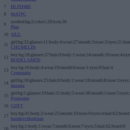
7
HLPDMH
8
MATPC
symbol:bg:2:color1:20:icon:36
9
Plap
10
SIUL
girl:bg:32:glasses:11:body:4:wear:27:mouth:3:nose:3:eyes:21:hai
11
CHUMELIN
boy:bg:18:glasses:37:hats:0:body:1:wear:24:mouth:10:nose:4:eye
12
BODELAMI50
boy:bg:16:body:4:wear:19:mouth:6:nose:1:eyes:9:hair:4
13
Centenario
girl:bg:18:glasses:25:hats:0:body:1:wear:18:mouth:8:nose:3:eyes:
14
moraga
girl:bg:1:glasses:19:hats:31:body:5:wear:38:mouth:1:nose:5:eyes:
15
Poupoune
16
GDFT
boy:bg:41:body:2:wear:25:mouth:10:nose:9:eyes:4:hair:62:beard
17
hombrecillodepan
boy:bg:1:body:1:wear:7:mouth:6:nose:7:eyes:5:hair:62:beard:0
18