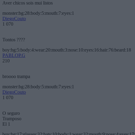
Aver chicos sois mui listos
monster:bg:28:body:5:mouth:7:eyes:1
DiegoCouto
1 070
Tontos ????
boy:bg:5:body:4:wear:20:mouth:3:nose:10:eyes:16:hair:76:beard:18
PABLOP.G
210
broooo trampa
monster:bg:28:body:5:mouth:7:eyes:1
DiegoCouto
1 070
O seguro
Tramposo
El 1
boy:bg:17:glasses:32:hats:10:body:1:wear:32:mouth:9:nose:4:eyes:17: