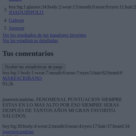
boy:bg:1:glasses:34:body:2:wear:13:mouth:0:nose:0:eyes:11:hair:
3
JOAQUINPOLO
4
Galwen
5
Jorgemr
Ver los resultados de tus jugadores favoritos
Ver las estadísticas detalladas
Tus comentarios
Ocultar las estadísticas de juego
boy:bg:1:body:1:wear:7:mouth:6:nose:7:eyes:5:hair:62:beard:0
MARESCRIBANO
93,2k
joseenricandelas. FENOMENAL PUNTUACION SIEMPRE
ESTAS EN LO MAS ALTO POR ESO SIEMPRE SERAS
DESPUES DE TANTOS AÑOS MI GRAN FAVORITO.
SALUDOS.
boy:bg:30:body:4:wear:2:mouth:6:nose:4:eyes:17:hair:37:beard:34
joseenricandelas