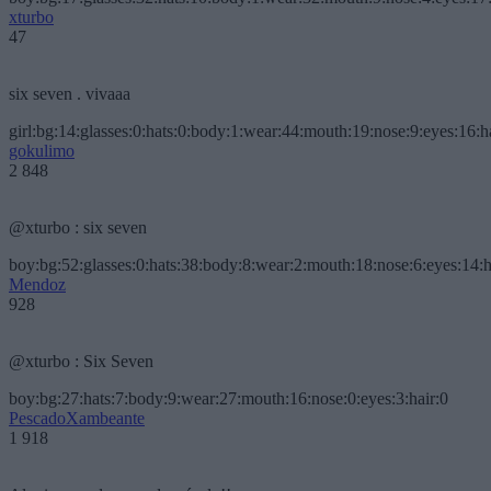
xturbo
47
six seven . vivaaa
girl:bg:14:glasses:0:hats:0:body:1:wear:44:mouth:19:nose:9:eyes:16:h
gokulimo
2 848
@xturbo : six seven
boy:bg:52:glasses:0:hats:38:body:8:wear:2:mouth:18:nose:6:eyes:14:h
Mendoz
928
@xturbo : Six Seven
boy:bg:27:hats:7:body:9:wear:27:mouth:16:nose:0:eyes:3:hair:0
PescadoXambeante
1 918