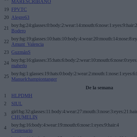
MARESCRIBANO
19
FPVTC
20
Alegre63
boy:bg:24:glasses:0:body:2:wear:14:mouth:6:nose:1:eyes:9:hair:
21
Bodero
boy:bg:19:glasses:10:hats:10:body:4:wear:20:mouth:14:nose:8:ey
22
Amunt_Valencia
23
GuzmánS
boy:bg:16:glasses:35:hats:6:body:2:wear:10:mouth:6:nose:0:eyes
24
maherlo
boy:bg:1:glasses:19:hats:0:body:2:wear:2:mouth:1:nose:1:eyes:6:
25
Manuelchampiontanger
De la semana
1
HLPDMH
2
SIUL
girl:bg:32:glasses:11:body:4:wear:27:mouth:3:nose:3:eyes:21:hai
3
CHUMELIN
boy:bg:16:body:4:wear:19:mouth:6:nose:1:eyes:9:hair:4
4
Centenario