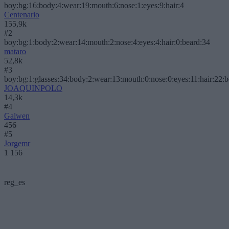
boy:bg:16:body:4:wear:19:mouth:6:nose:1:eyes:9:hair:4
Centenario
155,9k
#2
boy:bg:1:body:2:wear:14:mouth:2:nose:4:eyes:4:hair:0:beard:34
mataro
52,8k
#3
boy:bg:1:glasses:34:body:2:wear:13:mouth:0:nose:0:eyes:11:hair:22:
JOAQUINPOLO
14,3k
#4
Galwen
456
#5
Jorgemr
1 156
reg_es