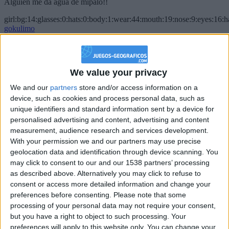
Alguien me da agua de mípalo!!
girl:bg:14:glasses:0:hats:0:body:1:wear:44:mouth:19:nose:9:eyes:16:h
gokulimo
2 848
@PescadoXambeante : si, metemela toda
We value your privacy
boy:bg:2:glasses:23:hats:8:body:8:wear:18:mouth:2:nose:10:eyes:11:h
We and our
partners
store and/or access information on a
IkeaMuebles
device, such as cookies and process personal data, such as
355
unique identifiers and standard information sent by a device for
personalised advertising and content, advertising and content
Chavales el top 1 soy yo IkeaMuebles comprar en mi tienda Ikea lo
measurement, audience research and services development.
que queráis!
With your permission we and our partners may use precise
geolocation data and identification through device scanning. You
boy:bg:17:hats:0:body:9:wear:8:mouth:21:nose:6:eyes:10:hair:24
tepicabasto
may click to consent to our and our 1538 partners’ processing
312
as described above. Alternatively you may click to refuse to
consent or access more detailed information and change your
preferences before consenting.
Please note that some
Holiiiiii visca Madrid????
processing of your personal data may not require your consent,
girl:bg:14:glasses:0:hats:0:body:1:wear:44:mouth:19:nose:9:eyes:16:h
but you have a right to object to such processing. Your
gokulimo
preferences will apply to this website only. You can change your