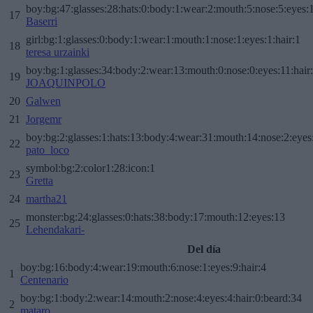
boy:bg:47:glasses:28:hats:0:body:1:wear:2:mouth:5:nose:5:eyes:1
17
Baserri
girl:bg:1:glasses:0:body:1:wear:1:mouth:1:nose:1:eyes:1:hair:1
18
teresa urzainki
boy:bg:1:glasses:34:body:2:wear:13:mouth:0:nose:0:eyes:11:hair
19
JOAQUINPOLO
20
Galwen
21
Jorgemr
boy:bg:2:glasses:1:hats:13:body:4:wear:31:mouth:14:nose:2:eyes:
22
pato_loco
symbol:bg:2:color1:28:icon:1
23
Gretta
24
martha21
monster:bg:24:glasses:0:hats:38:body:17:mouth:12:eyes:13
25
Lehendakari-
Del día
boy:bg:16:body:4:wear:19:mouth:6:nose:1:eyes:9:hair:4
1
Centenario
boy:bg:1:body:2:wear:14:mouth:2:nose:4:eyes:4:hair:0:beard:34
2
mataro