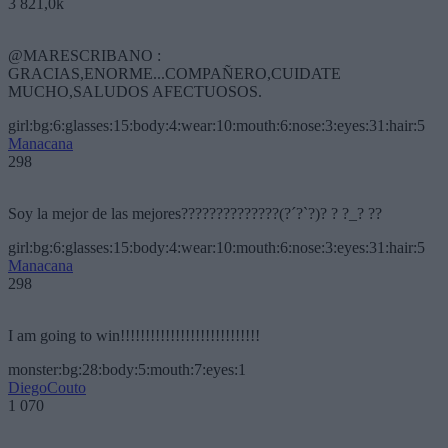
3 821,0k
@MARESCRIBANO :
GRACIAS,ENORME...COMPAÑERO,CUIDATE
MUCHO,SALUDOS AFECTUOSOS.
girl:bg:6:glasses:15:body:4:wear:10:mouth:6:nose:3:eyes:31:hair:5
Manacana
298
Soy la mejor de las mejores??????????????(?´?`?)? ? ?_? ??
girl:bg:6:glasses:15:body:4:wear:10:mouth:6:nose:3:eyes:31:hair:5
Manacana
298
I am going to win!!!!!!!!!!!!!!!!!!!!!!!!!!!!
monster:bg:28:body:5:mouth:7:eyes:1
DiegoCouto
1 070