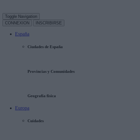
Toggle Navigation
CONNEXION
INSCRIBIRSE
España
Ciudades de España
Provincias y Comunidades
Geografía física
Europa
Cuidades