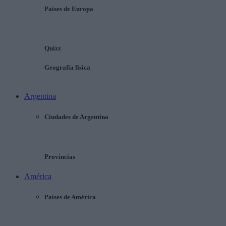
Países de Europa
Quizz
Geografía física
Argentina
Ciudades de Argentina
Provincias
América
Países de América