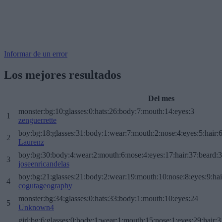
Informar de un error
Los mejores resultados
Del mes
monster:bg:10:glasses:0:hats:26:body:7:mouth:14:eyes:3
1
zenguerrette
boy:bg:18:glasses:31:body:1:wear:7:mouth:2:nose:4:eyes:5:hair:
2
Laurenz
boy:bg:30:body:4:wear:2:mouth:6:nose:4:eyes:17:hair:37:beard:
3
joseenricandelas
boy:bg:21:glasses:21:body:2:wear:19:mouth:10:nose:8:eyes:9:hai
4
cogutageography
monster:bg:34:glasses:0:hats:33:body:1:mouth:10:eyes:24
5
Unknown4
girl:bg:6:glasses:0:body:1:wear:1:mouth:15:nose:1:eyes:29:hair:3