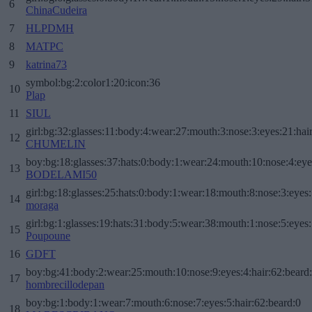
6
ChinaCudeira
7
HLPDMH
8
MATPC
9
katrina73
symbol:bg:2:color1:20:icon:36
10
Plap
11
SIUL
girl:bg:32:glasses:11:body:4:wear:27:mouth:3:nose:3:eyes:21:hai
12
CHUMELIN
boy:bg:18:glasses:37:hats:0:body:1:wear:24:mouth:10:nose:4:eye
13
BODELAMI50
girl:bg:18:glasses:25:hats:0:body:1:wear:18:mouth:8:nose:3:eyes:
14
moraga
girl:bg:1:glasses:19:hats:31:body:5:wear:38:mouth:1:nose:5:eyes:
15
Poupoune
16
GDFT
boy:bg:41:body:2:wear:25:mouth:10:nose:9:eyes:4:hair:62:beard
17
hombrecillodepan
boy:bg:1:body:1:wear:7:mouth:6:nose:7:eyes:5:hair:62:beard:0
18