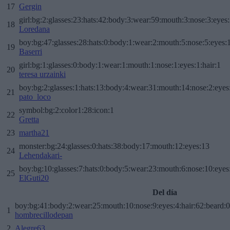
17
Gergin
girl:bg:2:glasses:23:hats:42:body:3:wear:59:mouth:3:nose:3:eyes:
18
Loredana
boy:bg:47:glasses:28:hats:0:body:1:wear:2:mouth:5:nose:5:eyes:1
19
Baserri
girl:bg:1:glasses:0:body:1:wear:1:mouth:1:nose:1:eyes:1:hair:1
20
teresa urzainki
boy:bg:2:glasses:1:hats:13:body:4:wear:31:mouth:14:nose:2:eyes:
21
pato_loco
symbol:bg:2:color1:28:icon:1
22
Gretta
23
martha21
monster:bg:24:glasses:0:hats:38:body:17:mouth:12:eyes:13
24
Lehendakari-
boy:bg:10:glasses:7:hats:0:body:5:wear:23:mouth:6:nose:10:eyes:
25
ElGuti20
Del día
boy:bg:41:body:2:wear:25:mouth:10:nose:9:eyes:4:hair:62:beard:0
1
hombrecillodepan
2
Alegre63