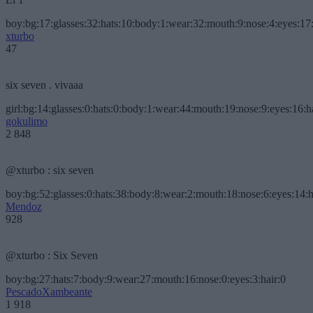
boy:bg:17:glasses:32:hats:10:body:1:wear:32:mouth:9:nose:4:eyes:17:
xturbo
47
six seven . vivaaa
girl:bg:14:glasses:0:hats:0:body:1:wear:44:mouth:19:nose:9:eyes:16:h
gokulimo
2 848
@xturbo : six seven
boy:bg:52:glasses:0:hats:38:body:8:wear:2:mouth:18:nose:6:eyes:14:h
Mendoz
928
@xturbo : Six Seven
boy:bg:27:hats:7:body:9:wear:27:mouth:16:nose:0:eyes:3:hair:0
PescadoXambeante
1 918