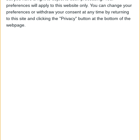
girl:bg:14:glasses:0:hats:0:body:1:wear:44:mouth:19:nose:9:eyes:16:h
preferences will apply to this website only. You can change your
gokulimo
preferences or withdraw your consent at any time by returning
2 848
to this site and clicking the "Privacy" button at the bottom of the
webpage.
@tepicabasto : mi crush es ne.... sal....
monster:bg:9:glasses:36:hats:24:body:18:mouth:10:eyes:2
ISAACVG1B2526ESPI
2 400
@AAvellaneda1B25256ESPI : yo
boy:bg:33:glasses:36:body:2:wear:12:mouth:2:nose:1:eyes:5:hair:15:b
ADRIÁN1ºB 2025-2026ESPINOSA
823
Carlos1ºB2526ESPI:ojala te m*eras p*to mar*con sin likes
boy:bg:30:body:6:wear:1:mouth:21:nose:11:eyes:10:hair:34:beard:20
Lucas1º2526ESPI
391