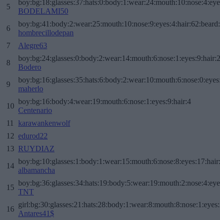
boy:bg:18:glasses:37:hats:0:body:1:wear:24:mouth:10:nose:4:eye
5
BODELAMI50
boy:bg:41:body:2:wear:25:mouth:10:nose:9:eyes:4:hair:62:beard
6
hombrecillodepan
7
Alegre63
boy:bg:24:glasses:0:body:2:wear:14:mouth:6:nose:1:eyes:9:hair:
8
Bodero
boy:bg:16:glasses:35:hats:6:body:2:wear:10:mouth:6:nose:0:eyes
9
maherlo
boy:bg:16:body:4:wear:19:mouth:6:nose:1:eyes:9:hair:4
10
Centenario
11
karawankenwolf
12
edurod22
13
RUYDIAZ
boy:bg:10:glasses:1:body:1:wear:15:mouth:6:nose:8:eyes:17:hair
14
albamancha
boy:bg:36:glasses:34:hats:19:body:5:wear:19:mouth:2:nose:4:eye
15
TNT
girl:bg:30:glasses:21:hats:28:body:1:wear:8:mouth:8:nose:1:eyes:
16
Antares41$