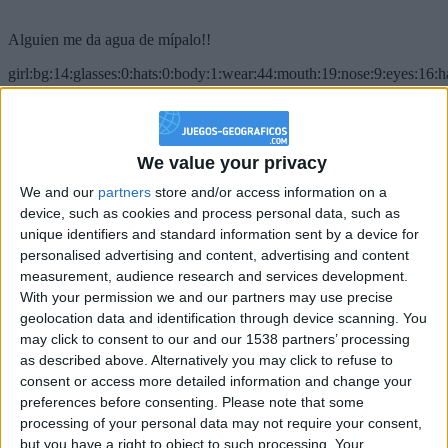
Alguien me da agua de mípalo!!
girl:bg:14:glasses:0:hats:0:body:1:wear:44:mouth:19:nose:9:eyes:16:h
gokulimo
2 848
@PescadoXambeante : si, metemela toda
We value your privacy
We and our
partners
store and/or access information on a
boy:bg:2:glasses:23:hats:8:body:8:wear:18:mouth:2:nose:10:eyes:11:h
IkeaMuebles
device, such as cookies and process personal data, such as
355
unique identifiers and standard information sent by a device for
personalised advertising and content, advertising and content
measurement, audience research and services development.
Chavales el top 1 soy yo IkeaMuebles comprar en mi tienda Ikea lo
With your permission we and our partners may use precise
que queráis!
geolocation data and identification through device scanning. You
boy:bg:17:hats:0:body:9:wear:8:mouth:21:nose:6:eyes:10:hair:24
may click to consent to our and our 1538 partners’ processing
tepicabasto
as described above. Alternatively you may click to refuse to
312
consent or access more detailed information and change your
preferences before consenting.
Please note that some
Holiiiiii visca Madrid????
processing of your personal data may not require your consent,
but you have a right to object to such processing. Your