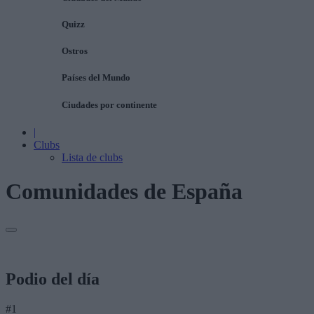
Quizz
Ostros
Países del Mundo
Ciudades por continente
|
Clubs
Lista de clubs
Comunidades de España
Podio del día
#1