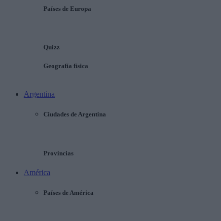
Países de Europa
Quizz
Geografía física
Argentina
Ciudades de Argentina
Provincias
América
Países de América