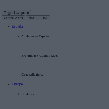
Toggle Navigation
CONNEXION
INSCRIBIRSE
España
Ciudades de España
Provincias y Comunidades
Geografía física
Europa
Cuidades