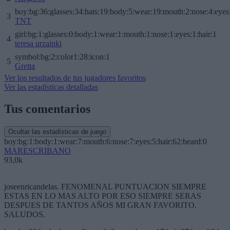
boy:bg:36:glasses:34:hats:19:body:5:wear:19:mouth:2:nose:4:eyes
3
TNT
girl:bg:1:glasses:0:body:1:wear:1:mouth:1:nose:1:eyes:1:hair:1
4
teresa urzainki
symbol:bg:2:color1:28:icon:1
5
Gretta
Ver los resultados de tus jugadores favoritos
Ver las estadísticas detalladas
Tus comentarios
Ocultar las estadísticas de juego
boy:bg:1:body:1:wear:7:mouth:6:nose:7:eyes:5:hair:62:beard:0
MARESCRIBANO
93,0k
joseenricandelas. FENOMENAL PUNTUACION SIEMPRE
ESTAS EN LO MAS ALTO POR ESO SIEMPRE SERAS
DESPUES DE TANTOS AÑOS MI GRAN FAVORITO.
SALUDOS.