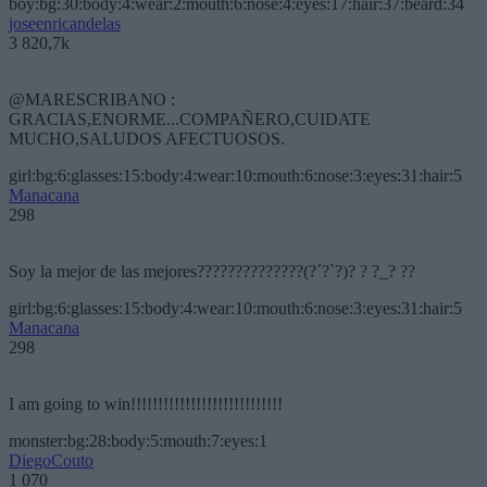
boy:bg:30:body:4:wear:2:mouth:6:nose:4:eyes:17:hair:37:beard:34
joseenricandelas
3 820,7k
@MARESCRIBANO :
GRACIAS,ENORME...COMPAÑERO,CUIDATE
MUCHO,SALUDOS AFECTUOSOS.
girl:bg:6:glasses:15:body:4:wear:10:mouth:6:nose:3:eyes:31:hair:5
Manacana
298
Soy la mejor de las mejores??????????????(?´?`?)? ? ?_? ??
girl:bg:6:glasses:15:body:4:wear:10:mouth:6:nose:3:eyes:31:hair:5
Manacana
298
I am going to win!!!!!!!!!!!!!!!!!!!!!!!!!!!!
monster:bg:28:body:5:mouth:7:eyes:1
DiegoCouto
1 070