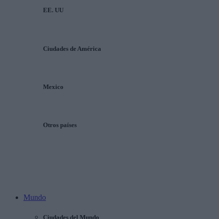
EE. UU
Ciudades de América
Mexico
Otros países
Mundo
Ciudades del Mundo