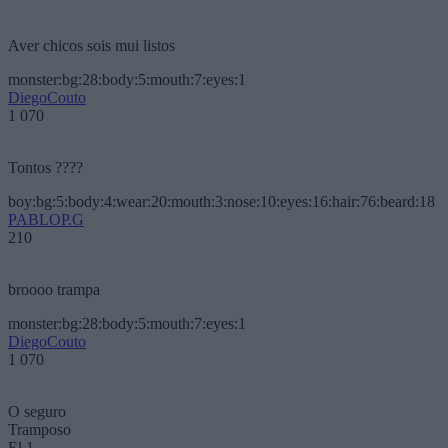
Aver chicos sois mui listos
monster:bg:28:body:5:mouth:7:eyes:1
DiegoCouto
1 070
Tontos ????
boy:bg:5:body:4:wear:20:mouth:3:nose:10:eyes:16:hair:76:beard:18
PABLOP.G
210
broooo trampa
monster:bg:28:body:5:mouth:7:eyes:1
DiegoCouto
1 070
O seguro
Tramposo
El 1