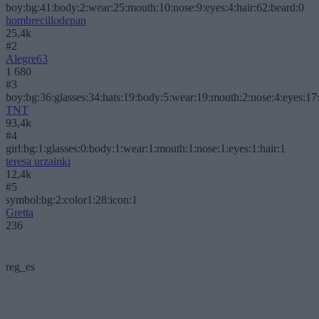
boy:bg:41:body:2:wear:25:mouth:10:nose:9:eyes:4:hair:62:beard:0
hombrecillodepan
25,4k
#2
Alegre63
1 680
#3
boy:bg:36:glasses:34:hats:19:body:5:wear:19:mouth:2:nose:4:eyes:17:
TNT
93,4k
#4
girl:bg:1:glasses:0:body:1:wear:1:mouth:1:nose:1:eyes:1:hair:1
teresa urzainki
12,4k
#5
symbol:bg:2:color1:28:icon:1
Gretta
236
reg_es