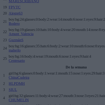
MARESCRIBANO
19
FPVTC
20
Alegre63
boy:bg:24:glasses:0:body:2:wear:14:mouth:6:nose:1:eyes:9:hair:
21
Bodero
boy:bg:19:glasses:10:hats:10:body:4:wear:20:mouth:14:nose:8:ey
22
Amunt_Valencia
23
GuzmánS
boy:bg:16:glasses:35:hats:6:body:2:wear:10:mouth:6:nose:0:eyes
24
maherlo
boy:bg:16:body:4:wear:19:mouth:6:nose:1:eyes:9:hair:4
25
Centenario
De la semana
girl:bg:6:glasses:0:body:1:wear:1:mouth:15:nose:1:eyes:29:hair:3
1
ChinaCudeira
2
HLPDMH
3
SIUL
girl:bg:32:glasses:11:body:4:wear:27:mouth:3:nose:3:eyes:21:hai
4
CHUMELIN