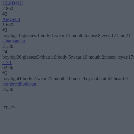
HLPDMH
2 860
#2
Alegre63
1 680
#3
boy:bg:10:glasses:1:body:1:wear:15:mouth:6:nose:8:eyes:17:hair:21
albamancha
21,8k
#4
boy:bg:36:glasses:34:hats:19:body:5:wear:19:mouth:2:nose:4:eyes:17:
TNT
92,9k
#5
boy:bg:41:body:2:wear:25:mouth:10:nose:9:eyes:4:hair:62:beard:0
hombrecillodepan
25,3k
reg_es