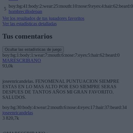
boy:bg:41:body:2:wear:25:mouth:10:nose:9:eyes:4:hair:62:beard:0
5
hombrecillodepan
Ver los resultados de tus jugadores favoritos
Ver las estadísticas detalladas
Tus comentarios
Ocultar las estadísticas de juego
boy:bg:1:body:1:wear:7:mouth:6:nose:7:eyes:5:hair:62:beard:0
MARESCRIBANO
93,0k
joseenricandelas. FENOMENAL PUNTUACION SIEMPRE
ESTAS EN LO MAS ALTO POR ESO SIEMPRE SERAS
DESPUES DE TANTOS AÑOS MI GRAN FAVORITO.
SALUDOS.
boy:bg:30:body:4:wear:2:mouth:6:nose:4:eyes:17:hair:37:beard:34
joseenricandelas
3 820,7k