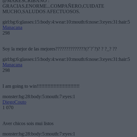
@MARESCRIBANO :
GRACIAS,ENORME...COMPAÑERO,CUIDATE
MUCHO,SALUDOS AFECTUOSOS.
girl:bg:6:glasses:15:body:4:wear:10:mouth:6:nose:3:eyes:31:hair:5
Manacana
298
Soy la mejor de las mejores??????????????(?´?`?)? ? ?_? ??
girl:bg:6:glasses:15:body:4:wear:10:mouth:6:nose:3:eyes:31:hair:5
Manacana
298
I am going to win!!!!!!!!!!!!!!!!!!!!!!!!!!!!
monster:bg:28:body:5:mouth:7:eyes:1
DiegoCouto
1 070
Aver chicos sois mui listos
monster:bg:28:body:5:mouth:7:eyes:1