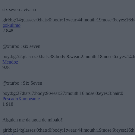
six seven . vivaaa
girl:bg:14:glasses:0:hats:0:body:1:wear:44:mouth:19:nose:9:eyes:16:h
gokulimo
2 848
@xturbo : six seven
boy:bg:52:glasses:0:hats:38:body:8:wear:2:mouth:18:nose:6:eyes:14:h
Mendoz
928
@xturbo : Six Seven
boy:bg:27:hats:7:body:9:wear:27:mouth:16:nose:0:eyes:3:hair:0
PescadoXambeante
1 918
Alguien me da agua de mípalo!!
girl:bg:14:glasses:0:hats:0:body:1:wear:44:mouth:19:nose:9:eyes:16:h