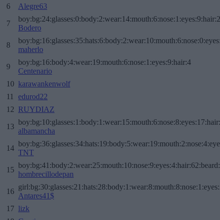
6
Alegre63
boy:bg:24:glasses:0:body:2:wear:14:mouth:6:nose:1:eyes:9:hair:
7
Bodero
boy:bg:16:glasses:35:hats:6:body:2:wear:10:mouth:6:nose:0:eyes
8
maherlo
boy:bg:16:body:4:wear:19:mouth:6:nose:1:eyes:9:hair:4
9
Centenario
10
karawankenwolf
11
edurod22
12
RUYDIAZ
boy:bg:10:glasses:1:body:1:wear:15:mouth:6:nose:8:eyes:17:hair
13
albamancha
boy:bg:36:glasses:34:hats:19:body:5:wear:19:mouth:2:nose:4:eye
14
TNT
boy:bg:41:body:2:wear:25:mouth:10:nose:9:eyes:4:hair:62:beard
15
hombrecillodepan
girl:bg:30:glasses:21:hats:28:body:1:wear:8:mouth:8:nose:1:eyes:
16
Antares41$
17
lizk