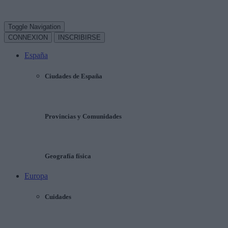
Toggle Navigation
CONNEXION
INSCRIBIRSE
España
Ciudades de España
Provincias y Comunidades
Geografía física
Europa
Cuidades