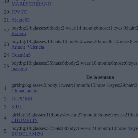
19
MARESCRIBANO
20
FPVTC
21
Alegre63
boy:bg:24:glasses:0:body:2:wear:14:mouth:6:nose:1:eyes:9:hair:
22
Bodero
boy:bg:19:glasses:10:hats:10:body:4:wear:20:mouth:14:nose:8:ey
23
Amunt_Valencia
24
GuzmánS
boy:bg:16:glasses:35:hats:6:body:2:wear:10:mouth:6:nose:0:eyes
25
maherlo
De la semana
girl:bg:6:glasses:0:body:1:wear:1:mouth:15:nose:1:eyes:29:hair:3
1
ChinaCudeira
2
HLPDMH
3
SIUL
girl:bg:32:glasses:11:body:4:wear:27:mouth:3:nose:3:eyes:21:hai
4
CHUMELIN
boy:bg:18:glasses:37:hats:0:body:1:wear:24:mouth:10:nose:4:eye
5
BODELAMI50