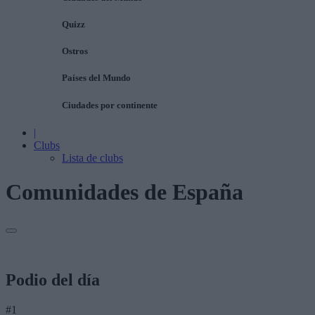
Quizz
Ostros
Países del Mundo
Ciudades por continente
|
Clubs
Lista de clubs
Comunidades de España
Podio del día
#1