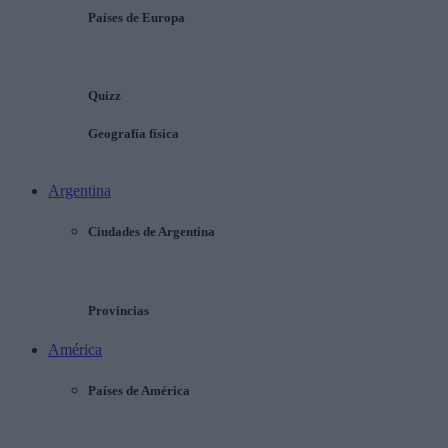
Países de Europa
Quizz
Geografía física
Argentina
Ciudades de Argentina
Provincias
América
Países de América