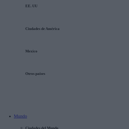
EE. UU
Ciudades de América
Mexico
Otros países
Mundo
Ciudades del Mundo