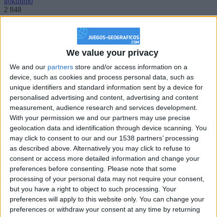
gokulimo
2 848
@PescadoXambeante : si, metemela toda
boy:bg:2:glasses:23:hats:8:body:8:wear:18:mouth:2:nose:10:eyes:11:h
We value your privacy
IkeaMuebles
We and our
partners
store and/or access information on a
355
device, such as cookies and process personal data, such as
unique identifiers and standard information sent by a device for
Chavales el top 1 soy yo IkeaMuebles comprar en mi tienda Ikea lo
personalised advertising and content, advertising and content
que queráis!
measurement, audience research and services development.
With your permission we and our partners may use precise
boy:bg:17:hats:0:body:9:wear:8:mouth:21:nose:6:eyes:10:hair:24
tepicabasto
geolocation data and identification through device scanning. You
312
may click to consent to our and our 1538 partners’ processing
as described above. Alternatively you may click to refuse to
consent or access more detailed information and change your
Holiiiiii visca Madrid????
preferences before consenting.
Please note that some
girl:bg:14:glasses:0:hats:0:body:1:wear:44:mouth:19:nose:9:eyes:16:h
processing of your personal data may not require your consent,
gokulimo
but you have a right to object to such processing. Your
2 848
preferences will apply to this website only. You can change your
preferences or withdraw your consent at any time by returning