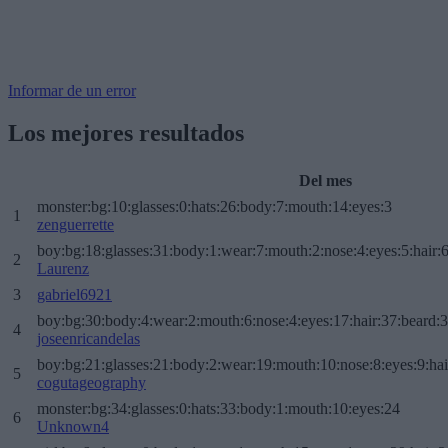
Informar de un error
Los mejores resultados
Del mes
monster:bg:10:glasses:0:hats:26:body:7:mouth:14:eyes:3
1
zenguerrette
boy:bg:18:glasses:31:body:1:wear:7:mouth:2:nose:4:eyes:5:hair:
2
Laurenz
3
gabriel6921
boy:bg:30:body:4:wear:2:mouth:6:nose:4:eyes:17:hair:37:beard:
4
joseenricandelas
boy:bg:21:glasses:21:body:2:wear:19:mouth:10:nose:8:eyes:9:hai
5
cogutageography
monster:bg:34:glasses:0:hats:33:body:1:mouth:10:eyes:24
6
Unknown4