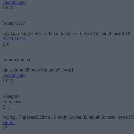
DiegoCouto
1 070
Tontos ????
boy:bg:5:body:4:wear:20:mouth:3:nose:10:eyes:16:hair:76:beard:18
PABLOP.G
210
broooo trampa
monster:bg:28:body:5:mouth:7:eyes:1
DiegoCouto
1 070
O seguro
Tramposo
El 1
boy:bg:17:glasses:32:hats:10:body:1:wear:32:mouth:9:nose:4:eyes:17:
xturbo
47