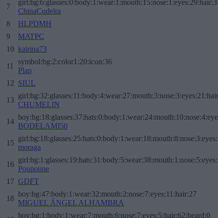
girl:bg:6:glasses:0:body:1:wear:1:mouth:15:nose:1:eyes:29:hair:3
7
ChinaCudeira
8
HLPDMH
9
MATPC
10
katrina73
symbol:bg:2:color1:20:icon:36
11
Plap
12
SIUL
girl:bg:32:glasses:11:body:4:wear:27:mouth:3:nose:3:eyes:21:hai
13
CHUMELIN
boy:bg:18:glasses:37:hats:0:body:1:wear:24:mouth:10:nose:4:eye
14
BODELAMI50
girl:bg:18:glasses:25:hats:0:body:1:wear:18:mouth:8:nose:3:eyes:
15
moraga
girl:bg:1:glasses:19:hats:31:body:5:wear:38:mouth:1:nose:5:eyes:
16
Poupoune
17
GDFT
boy:bg:47:body:1:wear:32:mouth:2:nose:7:eyes:11:hair:27
18
MIGUEL ÁNGEL ALHAMBRA
boy:bg:1:body:1:wear:7:mouth:6:nose:7:eyes:5:hair:62:beard:0