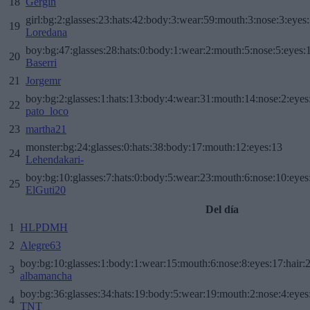
18
Gergin
girl:bg:2:glasses:23:hats:42:body:3:wear:59:mouth:3:nose:3:eyes:
19
Loredana
boy:bg:47:glasses:28:hats:0:body:1:wear:2:mouth:5:nose:5:eyes:1
20
Baserri
21
Jorgemr
boy:bg:2:glasses:1:hats:13:body:4:wear:31:mouth:14:nose:2:eyes:
22
pato_loco
23
martha21
monster:bg:24:glasses:0:hats:38:body:17:mouth:12:eyes:13
24
Lehendakari-
boy:bg:10:glasses:7:hats:0:body:5:wear:23:mouth:6:nose:10:eyes:
25
ElGuti20
Del día
1
HLPDMH
2
Alegre63
boy:bg:10:glasses:1:body:1:wear:15:mouth:6:nose:8:eyes:17:hair:
3
albamancha
boy:bg:36:glasses:34:hats:19:body:5:wear:19:mouth:2:nose:4:eyes
4
TNT