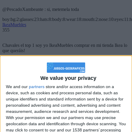
@PescadoXambeante : si, metemela toda
boy:bg:2:glasses:23:hats:8:body:8:wear:18:mouth:2:nose:10:eyes:11:h
IkeaMuebles
355
Chavales el top 1 soy yo IkeaMuebles comprar en mi tienda Ikea lo
que queráis!
boy:bg:17:hats:0:body:9:wear:8:mouth:21:nose:6:eyes:10:hair:24
tepicabasto
312
We value your privacy
Holiiiiii visca Madrid????
We and our
partners
store and/or access information on a
device, such as cookies and process personal data, such as
girl:bg:14:glasses:0:hats:0:body:1:wear:44:mouth:19:nose:9:eyes:16:h
unique identifiers and standard information sent by a device for
gokulimo
personalised advertising and content, advertising and content
2 848
measurement, audience research and services development.
With your permission we and our partners may use precise
@tepicabasto : mi crush es ne.... sal....
geolocation data and identification through device scanning. You
may click to consent to our and our 1538 partners’ processing