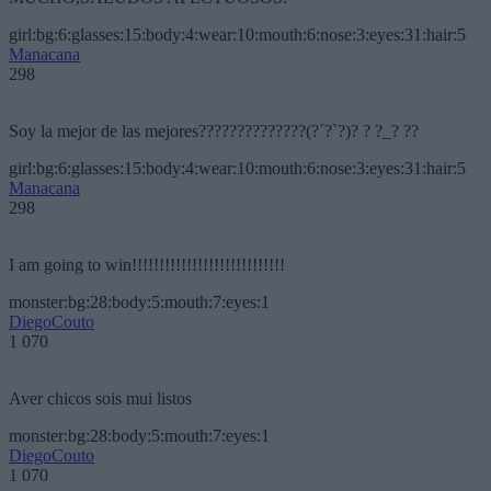
girl:bg:6:glasses:15:body:4:wear:10:mouth:6:nose:3:eyes:31:hair:5
Manacana
298
Soy la mejor de las mejores??????????????(?´?`?)? ? ?_? ??
girl:bg:6:glasses:15:body:4:wear:10:mouth:6:nose:3:eyes:31:hair:5
Manacana
298
I am going to win!!!!!!!!!!!!!!!!!!!!!!!!!!!!
monster:bg:28:body:5:mouth:7:eyes:1
DiegoCouto
1 070
Aver chicos sois mui listos
monster:bg:28:body:5:mouth:7:eyes:1
DiegoCouto
1 070