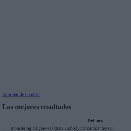
Informar de un error
Los mejores resultados
Del mes
monster:bg:10:glasses:0:hats:26:body:7:mouth:14:eyes:3
1