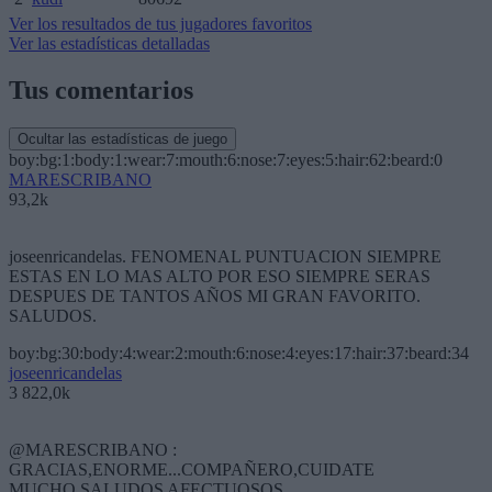
Ver los resultados de tus jugadores favoritos
Ver las estadísticas detalladas
Tus comentarios
Ocultar las estadísticas de juego
boy:bg:1:body:1:wear:7:mouth:6:nose:7:eyes:5:hair:62:beard:0
MARESCRIBANO
93,2k
joseenricandelas. FENOMENAL PUNTUACION SIEMPRE
ESTAS EN LO MAS ALTO POR ESO SIEMPRE SERAS
DESPUES DE TANTOS AÑOS MI GRAN FAVORITO.
SALUDOS.
boy:bg:30:body:4:wear:2:mouth:6:nose:4:eyes:17:hair:37:beard:34
joseenricandelas
3 822,0k
@MARESCRIBANO :
GRACIAS,ENORME...COMPAÑERO,CUIDATE
MUCHO,SALUDOS AFECTUOSOS.