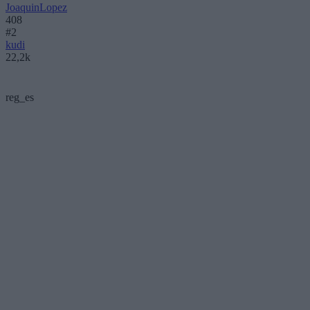
JoaquinLopez
408
#2
kudi
22,2k
reg_es