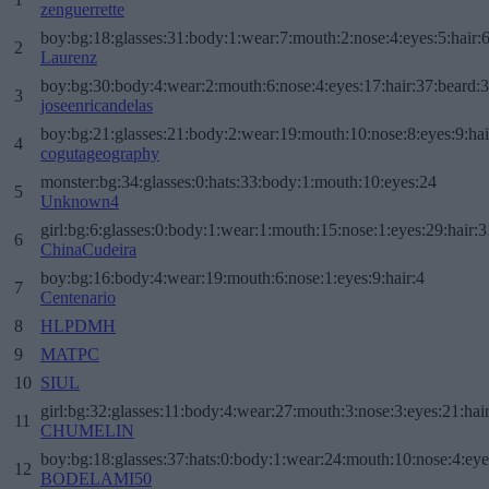
zenguerrette
boy:bg:18:glasses:31:body:1:wear:7:mouth:2:nose:4:eyes:5:hair:
2
Laurenz
boy:bg:30:body:4:wear:2:mouth:6:nose:4:eyes:17:hair:37:beard:
3
joseenricandelas
boy:bg:21:glasses:21:body:2:wear:19:mouth:10:nose:8:eyes:9:hai
4
cogutageography
monster:bg:34:glasses:0:hats:33:body:1:mouth:10:eyes:24
5
Unknown4
girl:bg:6:glasses:0:body:1:wear:1:mouth:15:nose:1:eyes:29:hair:3
6
ChinaCudeira
boy:bg:16:body:4:wear:19:mouth:6:nose:1:eyes:9:hair:4
7
Centenario
8
HLPDMH
9
MATPC
10
SIUL
girl:bg:32:glasses:11:body:4:wear:27:mouth:3:nose:3:eyes:21:hai
11
CHUMELIN
boy:bg:18:glasses:37:hats:0:body:1:wear:24:mouth:10:nose:4:eye
12
BODELAMI50