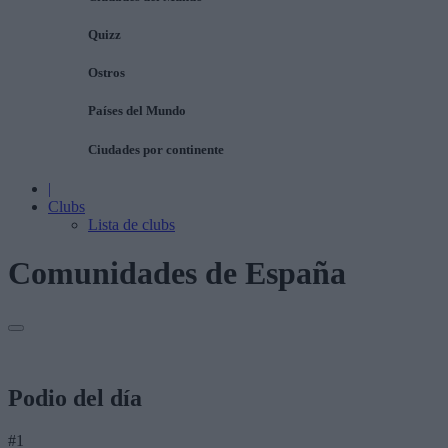
Quizz
Ostros
Países del Mundo
Ciudades por continente
|
Clubs
Lista de clubs
Comunidades de España
Podio del día
#1