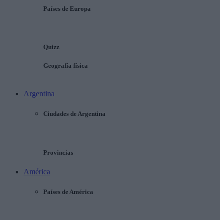
Países de Europa
Quizz
Geografía física
Argentina
Ciudades de Argentina
Provincias
América
Países de América