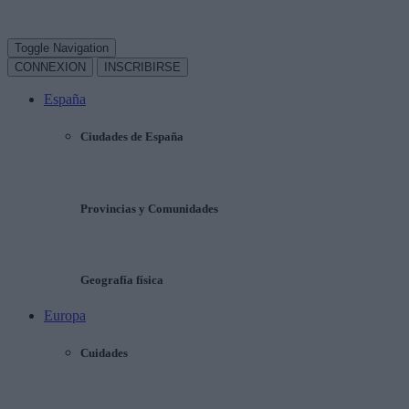
Toggle Navigation
CONNEXION
INSCRIBIRSE
España
Ciudades de España
Provincias y Comunidades
Geografía física
Europa
Cuidades