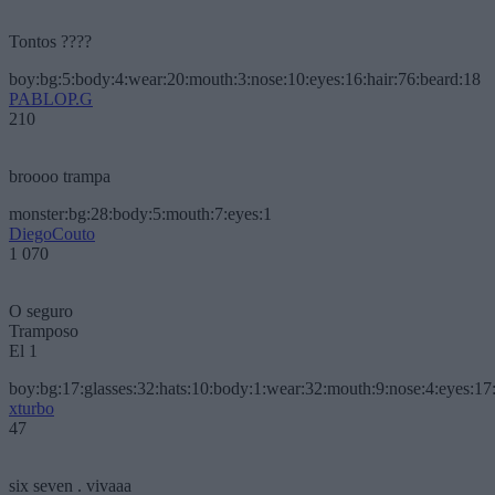
Tontos ????
boy:bg:5:body:4:wear:20:mouth:3:nose:10:eyes:16:hair:76:beard:18
PABLOP.G
210
broooo trampa
monster:bg:28:body:5:mouth:7:eyes:1
DiegoCouto
1 070
O seguro
Tramposo
El 1
boy:bg:17:glasses:32:hats:10:body:1:wear:32:mouth:9:nose:4:eyes:17:
xturbo
47
six seven . vivaaa