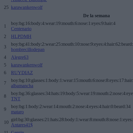
25
karawankenwolf
De la semana
boy:bg:16:body:4:wear:19:mouth:6:nose:1:eyes:9:hair:4
1
Centenario
2
HLPDMH
boy:bg:41:body:2:wear:25:mouth:10:nose:9:eyes:4:hair:62:beard
3
hombrecillodepan
4
Alegre63
5
karawankenwolf
6
RUYDIAZ
boy:bg:10:glasses:1:body:1:wear:15:mouth:6:nose:8:eyes:17:hair
7
albamancha
boy:bg:36:glasses:34:hats:19:body:5:wear:19:mouth:2:nose:4:eye
8
TNT
boy:bg:1:body:2:wear:14:mouth:2:nose:4:eyes:4:hair:0:beard:34
9
mataro
girl:bg:30:glasses:21:hats:28:body:1:wear:8:mouth:8:nose:1:eyes:
10
Antares41$
11
Gergin