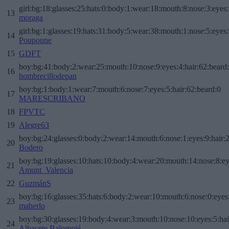
girl:bg:18:glasses:25:hats:0:body:1:wear:18:mouth:8:nose:3:eyes:
13
moraga
girl:bg:1:glasses:19:hats:31:body:5:wear:38:mouth:1:nose:5:eyes:
14
Poupoune
15
GDFT
boy:bg:41:body:2:wear:25:mouth:10:nose:9:eyes:4:hair:62:beard
16
hombrecillodepan
boy:bg:1:body:1:wear:7:mouth:6:nose:7:eyes:5:hair:62:beard:0
17
MARESCRIBANO
18
FPVTC
19
Alegre63
boy:bg:24:glasses:0:body:2:wear:14:mouth:6:nose:1:eyes:9:hair:
20
Bodero
boy:bg:19:glasses:10:hats:10:body:4:wear:20:mouth:14:nose:8:ey
21
Amunt_Valencia
22
GuzmánS
boy:bg:16:glasses:35:hats:6:body:2:wear:10:mouth:6:nose:0:eyes
23
maherlo
boy:bg:30:glasses:19:body:4:wear:3:mouth:10:nose:10:eyes:5:hai
24
Albacete Balompié