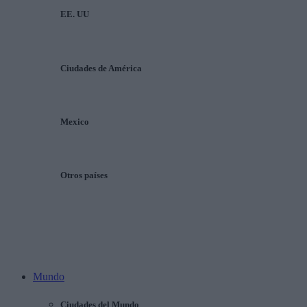
EE. UU
Ciudades de América
Mexico
Otros países
Mundo
Ciudades del Mundo