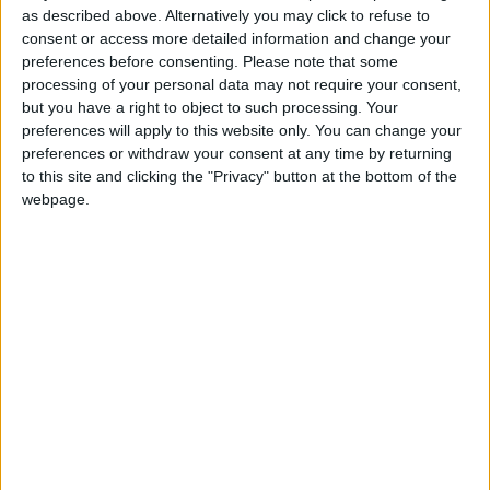
monster:bg:9:glasses:36:hats:24:body:18:mouth:10:eyes:2
as described above. Alternatively you may click to refuse to
ISAACVG1B2526ESPI
consent or access more detailed information and change your
2 400
preferences before consenting.
Please note that some
processing of your personal data may not require your consent,
@AAvellaneda1B25256ESPI : yo
but you have a right to object to such processing. Your
preferences will apply to this website only. You can change your
boy:bg:33:glasses:36:body:2:wear:12:mouth:2:nose:1:eyes:5:hair:15:b
preferences or withdraw your consent at any time by returning
ADRIÁN1ºB 2025-2026ESPINOSA
823
to this site and clicking the "Privacy" button at the bottom of the
webpage.
Carlos1ºB2526ESPI:ojala te m*eras p*to mar*con sin likes
boy:bg:30:body:6:wear:1:mouth:21:nose:11:eyes:10:hair:34:beard:20
Lucas1º2526ESPI
391
@ADRIÁN1ºB 2025-2026ESPINOSA : Muy mal, hay faltas
ortográficas en esas frases, siempre recuerda usar tildes y
mayúsculas cuando sean necesarias.
monster:bg:9:glasses:0:body:3:mouth:7:eyes:11
DANIEL1B2526ESPI
3 234