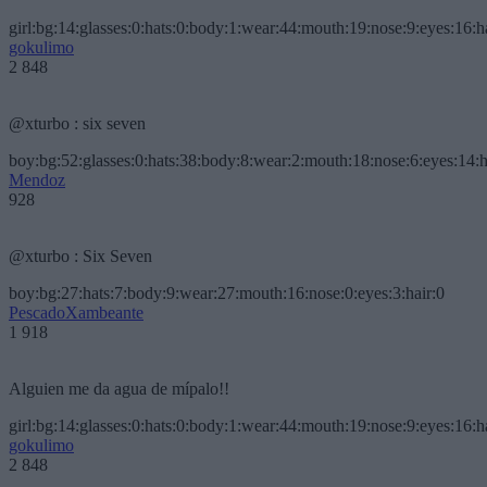
girl:bg:14:glasses:0:hats:0:body:1:wear:44:mouth:19:nose:9:eyes:16:h
gokulimo
2 848
@xturbo : six seven
boy:bg:52:glasses:0:hats:38:body:8:wear:2:mouth:18:nose:6:eyes:14:h
Mendoz
928
@xturbo : Six Seven
boy:bg:27:hats:7:body:9:wear:27:mouth:16:nose:0:eyes:3:hair:0
PescadoXambeante
1 918
Alguien me da agua de mípalo!!
girl:bg:14:glasses:0:hats:0:body:1:wear:44:mouth:19:nose:9:eyes:16:h
gokulimo
2 848