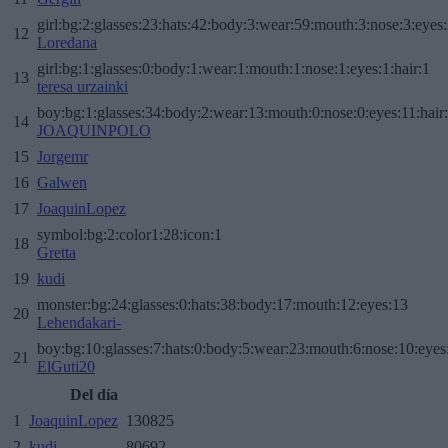
girl:bg:2:glasses:23:hats:42:body:3:wear:59:mouth:3:nose:3:eyes:
12
Loredana
girl:bg:1:glasses:0:body:1:wear:1:mouth:1:nose:1:eyes:1:hair:1
13
teresa urzainki
boy:bg:1:glasses:34:body:2:wear:13:mouth:0:nose:0:eyes:11:hair
14
JOAQUINPOLO
15
Jorgemr
16
Galwen
17
JoaquinLopez
symbol:bg:2:color1:28:icon:1
18
Gretta
19
kudi
monster:bg:24:glasses:0:hats:38:body:17:mouth:12:eyes:13
20
Lehendakari-
boy:bg:10:glasses:7:hats:0:body:5:wear:23:mouth:6:nose:10:eyes:
21
ElGuti20
Del día
1
JoaquinLopez
130825
2
kudi
80692