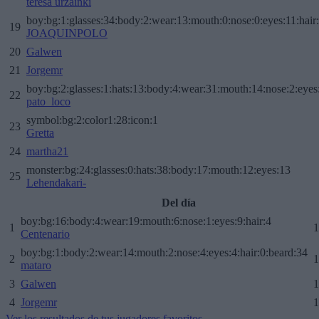
teresa urzainki
boy:bg:1:glasses:34:body:2:wear:13:mouth:0:nose:0:eyes:11:hair
19
JOAQUINPOLO
20
Galwen
21
Jorgemr
boy:bg:2:glasses:1:hats:13:body:4:wear:31:mouth:14:nose:2:eyes:
22
pato_loco
symbol:bg:2:color1:28:icon:1
23
Gretta
24
martha21
monster:bg:24:glasses:0:hats:38:body:17:mouth:12:eyes:13
25
Lehendakari-
Del día
boy:bg:16:body:4:wear:19:mouth:6:nose:1:eyes:9:hair:4
1
1
Centenario
boy:bg:1:body:2:wear:14:mouth:2:nose:4:eyes:4:hair:0:beard:34
2
1
mataro
3
Galwen
1
4
Jorgemr
1
Ver los resultados de tus jugadores favoritos