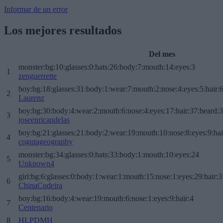
Informar de un error
Los mejores resultados
Del mes
monster:bg:10:glasses:0:hats:26:body:7:mouth:14:eyes:3
1
zenguerrette
boy:bg:18:glasses:31:body:1:wear:7:mouth:2:nose:4:eyes:5:hair:
2
Laurenz
boy:bg:30:body:4:wear:2:mouth:6:nose:4:eyes:17:hair:37:beard:
3
joseenricandelas
boy:bg:21:glasses:21:body:2:wear:19:mouth:10:nose:8:eyes:9:hai
4
cogutageography
monster:bg:34:glasses:0:hats:33:body:1:mouth:10:eyes:24
5
Unknown4
girl:bg:6:glasses:0:body:1:wear:1:mouth:15:nose:1:eyes:29:hair:3
6
ChinaCudeira
boy:bg:16:body:4:wear:19:mouth:6:nose:1:eyes:9:hair:4
7
Centenario
8
HLPDMH