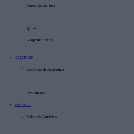
Países de Europa
Quizz
Geografía física
Argentina
Ciudades de Argentina
Provincias
América
Países de América