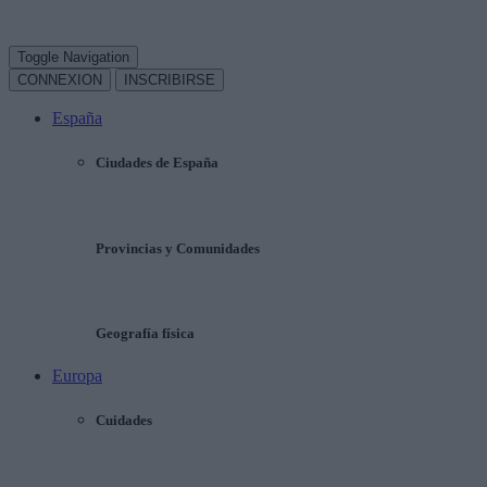
Toggle Navigation
CONNEXION
INSCRIBIRSE
España
Ciudades de España
Provincias y Comunidades
Geografía física
Europa
Cuidades