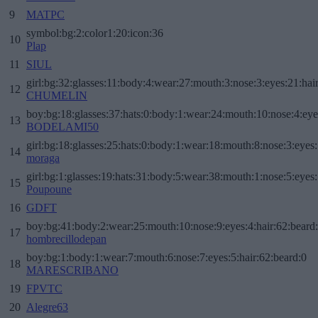
9
MATPC
symbol:bg:2:color1:20:icon:36
10
Plap
11
SIUL
girl:bg:32:glasses:11:body:4:wear:27:mouth:3:nose:3:eyes:21:hai
12
CHUMELIN
boy:bg:18:glasses:37:hats:0:body:1:wear:24:mouth:10:nose:4:eye
13
BODELAMI50
girl:bg:18:glasses:25:hats:0:body:1:wear:18:mouth:8:nose:3:eyes:
14
moraga
girl:bg:1:glasses:19:hats:31:body:5:wear:38:mouth:1:nose:5:eyes:
15
Poupoune
16
GDFT
boy:bg:41:body:2:wear:25:mouth:10:nose:9:eyes:4:hair:62:beard
17
hombrecillodepan
boy:bg:1:body:1:wear:7:mouth:6:nose:7:eyes:5:hair:62:beard:0
18
MARESCRIBANO
19
FPVTC
20
Alegre63