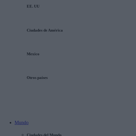
EE. UU
Ciudades de América
Mexico
Otros países
Mundo
Ciudades del Mundo