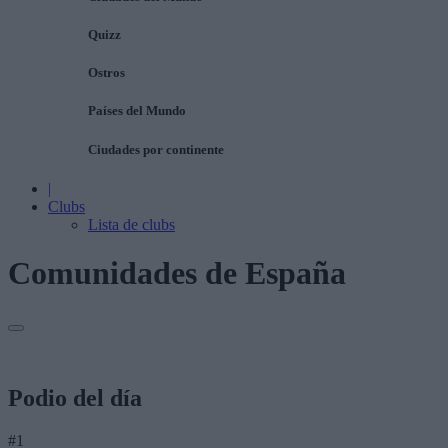
Quizz
Ostros
Países del Mundo
Ciudades por continente
|
Clubs
Lista de clubs
Comunidades de España
Podio del día
#1