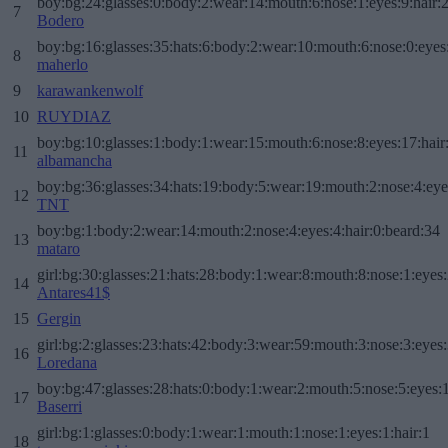
boy:bg:24:glasses:0:body:2:wear:14:mouth:6:nose:1:eyes:9:hair:
7
Bodero
boy:bg:16:glasses:35:hats:6:body:2:wear:10:mouth:6:nose:0:eyes
8
maherlo
9
karawankenwolf
10
RUYDIAZ
boy:bg:10:glasses:1:body:1:wear:15:mouth:6:nose:8:eyes:17:hair
11
albamancha
boy:bg:36:glasses:34:hats:19:body:5:wear:19:mouth:2:nose:4:eye
12
TNT
boy:bg:1:body:2:wear:14:mouth:2:nose:4:eyes:4:hair:0:beard:34
13
mataro
girl:bg:30:glasses:21:hats:28:body:1:wear:8:mouth:8:nose:1:eyes:
14
Antares41$
15
Gergin
girl:bg:2:glasses:23:hats:42:body:3:wear:59:mouth:3:nose:3:eyes:
16
Loredana
boy:bg:47:glasses:28:hats:0:body:1:wear:2:mouth:5:nose:5:eyes:1
17
Baserri
girl:bg:1:glasses:0:body:1:wear:1:mouth:1:nose:1:eyes:1:hair:1
18