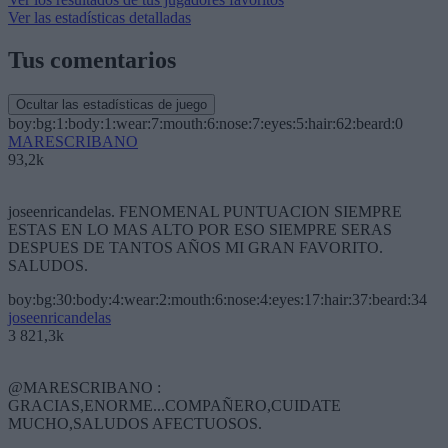
Ver las estadísticas detalladas
Tus comentarios
Ocultar las estadísticas de juego
boy:bg:1:body:1:wear:7:mouth:6:nose:7:eyes:5:hair:62:beard:0
MARESCRIBANO
93,2k
joseenricandelas. FENOMENAL PUNTUACION SIEMPRE
ESTAS EN LO MAS ALTO POR ESO SIEMPRE SERAS
DESPUES DE TANTOS AÑOS MI GRAN FAVORITO.
SALUDOS.
boy:bg:30:body:4:wear:2:mouth:6:nose:4:eyes:17:hair:37:beard:34
joseenricandelas
3 821,3k
@MARESCRIBANO :
GRACIAS,ENORME...COMPAÑERO,CUIDATE
MUCHO,SALUDOS AFECTUOSOS.