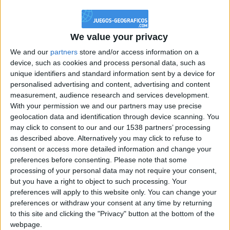
@PescadoXambeante : si, metemela toda
boy:bg:2:glasses:23:hats:8:body:8:wear:18:mouth:2:nose:10:eyes:11:h
IkeaMuebles
We value your privacy
355
We and our
partners
store and/or access information on a
device, such as cookies and process personal data, such as
Chavales el top 1 soy yo IkeaMuebles comprar en mi tienda Ikea lo
unique identifiers and standard information sent by a device for
que queráis!
personalised advertising and content, advertising and content
boy:bg:17:hats:0:body:9:wear:8:mouth:21:nose:6:eyes:10:hair:24
measurement, audience research and services development.
tepicabasto
With your permission we and our partners may use precise
312
geolocation data and identification through device scanning. You
may click to consent to our and our 1538 partners’ processing
as described above. Alternatively you may click to refuse to
Holiiiiii visca Madrid????
consent or access more detailed information and change your
girl:bg:14:glasses:0:hats:0:body:1:wear:44:mouth:19:nose:9:eyes:16:h
preferences before consenting.
Please note that some
gokulimo
processing of your personal data may not require your consent,
2 848
but you have a right to object to such processing. Your
preferences will apply to this website only. You can change your
@tepicabasto : mi crush es ne.... sal....
preferences or withdraw your consent at any time by returning
to this site and clicking the "Privacy" button at the bottom of the
monster:bg:9:glasses:36:hats:24:body:18:mouth:10:eyes:2
webpage.
ISAACVG1B2526ESPI