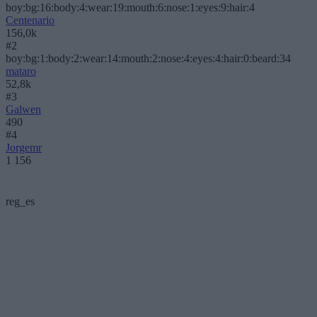
boy:bg:16:body:4:wear:19:mouth:6:nose:1:eyes:9:hair:4
Centenario
156,0k
#2
boy:bg:1:body:2:wear:14:mouth:2:nose:4:eyes:4:hair:0:beard:34
mataro
52,8k
#3
Galwen
490
#4
Jorgemr
1 156
reg_es