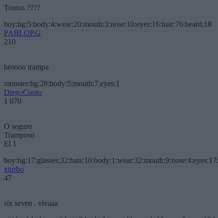
Tontos ????
boy:bg:5:body:4:wear:20:mouth:3:nose:10:eyes:16:hair:76:beard:18
PABLOP.G
210
broooo trampa
monster:bg:28:body:5:mouth:7:eyes:1
DiegoCouto
1 070
O seguro
Tramposo
El 1
boy:bg:17:glasses:32:hats:10:body:1:wear:32:mouth:9:nose:4:eyes:17:
xturbo
47
six seven . vivaaa