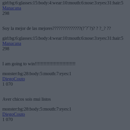
girl:bg:6:glasses:15:body:4:wear:10:mouth:6:nose:3:eyes:31:hair:5
Manacana
298
Soy la mejor de las mejores??????????????(?´?`?)? ? ?_? ??
girl:bg:6:glasses:15:body:4:wear:10:mouth:6:nose:3:eyes:31:hair:5
Manacana
298
I am going to win!!!!!!!!!!!!!!!!!!!!!!!!!!!!
monster:bg:28:body:5:mouth:7:eyes:1
DiegoCouto
1 070
Aver chicos sois mui listos
monster:bg:28:body:5:mouth:7:eyes:1
DiegoCouto
1 070