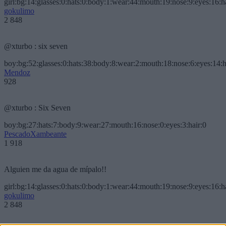
girl:bg:14:glasses:0:hats:0:body:1:wear:44:mouth:19:nose:9:eyes:16:h
gokulimo
2 848
@xturbo : six seven
boy:bg:52:glasses:0:hats:38:body:8:wear:2:mouth:18:nose:6:eyes:14:h
Mendoz
928
@xturbo : Six Seven
boy:bg:27:hats:7:body:9:wear:27:mouth:16:nose:0:eyes:3:hair:0
PescadoXambeante
1 918
Alguien me da agua de mípalo!!
girl:bg:14:glasses:0:hats:0:body:1:wear:44:mouth:19:nose:9:eyes:16:h
gokulimo
2 848