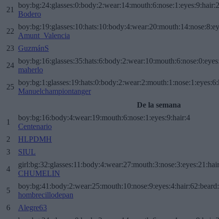
boy:bg:24:glasses:0:body:2:wear:14:mouth:6:nose:1:eyes:9:hair:
21
Bodero
boy:bg:19:glasses:10:hats:10:body:4:wear:20:mouth:14:nose:8:ey
22
Amunt_Valencia
23
GuzmánS
boy:bg:16:glasses:35:hats:6:body:2:wear:10:mouth:6:nose:0:eyes
24
maherlo
boy:bg:1:glasses:19:hats:0:body:2:wear:2:mouth:1:nose:1:eyes:6:
25
Manuelchampiontanger
De la semana
boy:bg:16:body:4:wear:19:mouth:6:nose:1:eyes:9:hair:4
1
Centenario
2
HLPDMH
3
SIUL
girl:bg:32:glasses:11:body:4:wear:27:mouth:3:nose:3:eyes:21:hai
4
CHUMELIN
boy:bg:41:body:2:wear:25:mouth:10:nose:9:eyes:4:hair:62:beard
5
hombrecillodepan
6
Alegre63